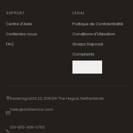
SUPPORT
LEGAL
Centre d'Aide
Politique de Confidentialité
Contactez-nous
Conditions d'Utilisation
FAQ
Sharps Disposal
Complaints
Cookie Settings
Keizersgracht 22, 1019 EW The Hague, Netherlands
hello@dokternow.com
001-855-909-0700
📞