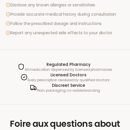
Disclose any known allergies or sensitivities
Provide accurate medical history during consultation
Follow the prescribed dosage and instructions
Report any unexpected side effects to your doctor
Regulated Pharmacy
All medication dispensed by licensed pharmacies
Licensed Doctors
Every prescription reviewed by qualified doctors
Discreet Service
Plain packaging, no visible branding
Foire aux questions
about