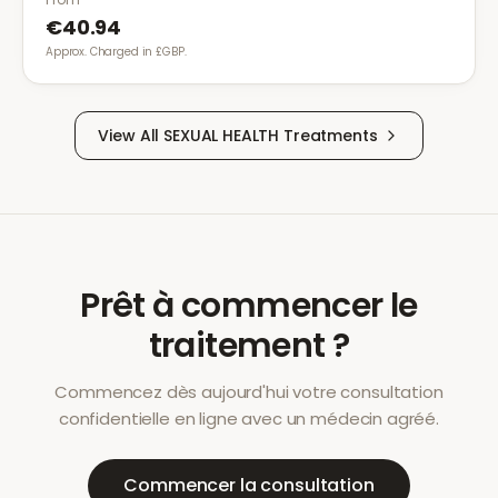
€40.94
Approx. Charged in £GBP.
View All
SEXUAL HEALTH
Treatments
Prêt à commencer le
traitement ?
Commencez dès aujourd'hui votre consultation
confidentielle en ligne avec un médecin agréé.
Commencer la consultation