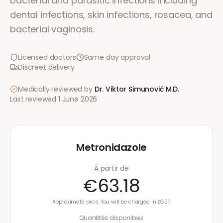
bacterial and parasitic infections including
dental infections, skin infections, rosacea, and
bacterial vaginosis.
Licensed doctors
Same day approval
Discreet delivery
Medically reviewed by
Dr. Viktor Simunović
M.D.
·
Last reviewed
1 June 2026
Metronidazole
À partir de
€63.18
Approximate price. You will be charged in £GBP.
Quantités disponibles