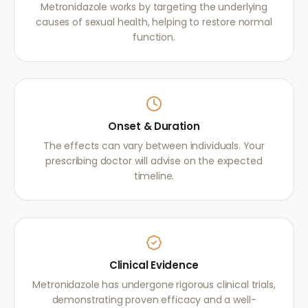
Metronidazole works by targeting the underlying
causes of sexual health, helping to restore normal
function.
Onset & Duration
The effects can vary between individuals. Your
prescribing doctor will advise on the expected
timeline.
Clinical Evidence
Metronidazole has undergone rigorous clinical trials,
demonstrating proven efficacy and a well-