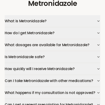
Metronidazole
What is Metronidazole?
How do I get Metronidazole?
What dosages are available for Metronidazole?
Is Metronidazole safe?
How quickly will I receive Metronidazole?
Can I take Metronidazole with other medications?
What happens if my consultation is not approved?
Can I get a repeat prescription for Metronidazole?