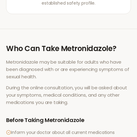
established safety profile.
Who Can Take
Metronidazole
?
Metronidazole
may be suitable for adults who have
been diagnosed with or are experiencing symptoms of
sexual health
.
During the online consultation, you will be asked about
your symptoms, medical conditions, and any other
medications you are taking.
Before Taking
Metronidazole
Inform your doctor about all current medications