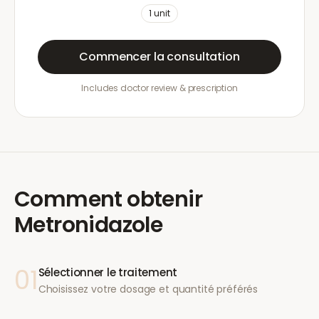
1
unit
Commencer la consultation
Includes doctor review & prescription
Comment obtenir
Metronidazole
01
Sélectionner le traitement
Choisissez votre dosage et quantité préférés