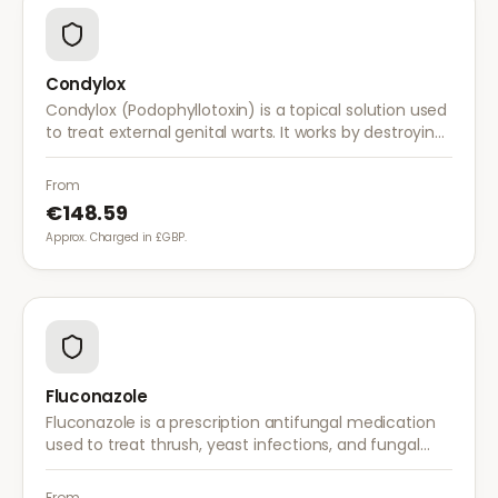
Condylox
Condylox (Podophyllotoxin) is a topical solution used
to treat external genital warts. It works by destroying
wart tissue and preventing further growth.
From
€148.59
Approx. Charged in £GBP.
Fluconazole
Fluconazole is a prescription antifungal medication
used to treat thrush, yeast infections, and fungal
infections. A single dose is often sufficient for vaginal
thrush.
From