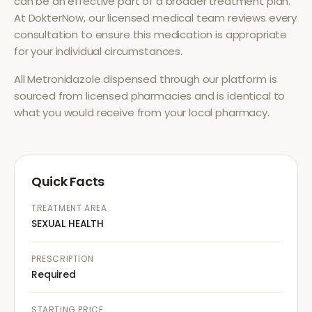
can be an effective part of a broader treatment plan.
At DokterNow, our licensed medical team reviews every
consultation to ensure this medication is appropriate
for your individual circumstances.
All
Metronidazole
dispensed through our platform is
sourced from licensed pharmacies and is identical to
what you would receive from your local pharmacy.
Quick Facts
TREATMENT AREA
SEXUAL HEALTH
PRESCRIPTION
Required
STARTING PRICE