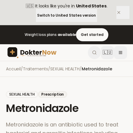
🇺🇸
It looks like you're in
United States
.
Switch to
United States
version
Weight loss plans
available
Get started
🇱🇺
Accueil
/
Traitements
/
SEXUAL HEALTH
/
Metronidazole
SEXUAL HEALTH
Prescription
Metronidazole
Metronidazole is an antibiotic used to treat