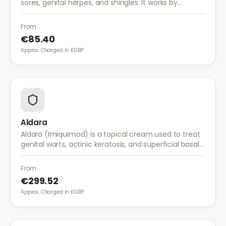
sores, genital herpes, and shingles. It works by
stopping the herpes virus from reproducing,
reducing the severity and duration of outbreaks.
From
€85.40
Approx. Charged in £GBP.
Aldara
Aldara (Imiquimod) is a topical cream used to treat
genital warts, actinic keratosis, and superficial basal
cell carcinoma. It works by stimulating the immune
system to fight abnormal skin cells.
From
€299.52
Approx. Charged in £GBP.