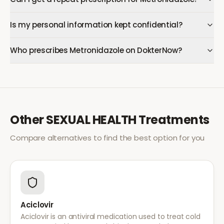
Is my personal information kept confidential?
Who prescribes Metronidazole on DokterNow?
Other
SEXUAL HEALTH
Treatments
Compare alternatives to find the best option for you
Aciclovir
Aciclovir is an antiviral medication used to treat cold