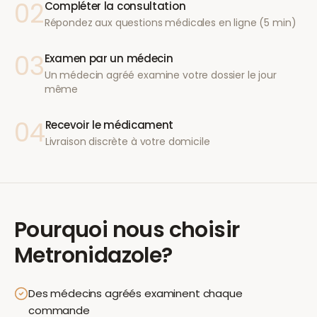
02
Compléter la consultation
Répondez aux questions médicales en ligne (5 min)
03
Examen par un médecin
Un médecin agréé examine votre dossier le jour
même
04
Recevoir le médicament
Livraison discrète à votre domicile
Pourquoi nous choisir
Metronidazole
?
Des médecins agréés examinent chaque
commande