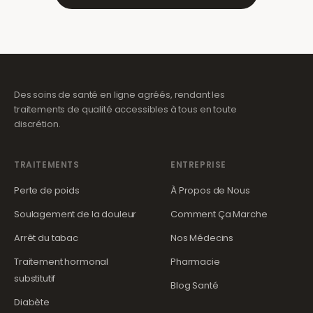
Des soins de santé en ligne agréés, rendant les
traitements de qualité accessibles à tous en toute
discrétion.
TRAITEMENTS
ENTREPRISE
Perte de poids
À Propos de Nous
Soulagement de la douleur
Comment Ça Marche
Arrêt du tabac
Nos Médecins
Traitement hormonal
Pharmacie
substitutif
Blog Santé
Diabète