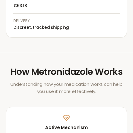
€63.18
DELIVERY
Discreet, tracked shipping
How
Metronidazole
Works
Understanding how your medication works can help
you use it more effectively.
Active Mechanism