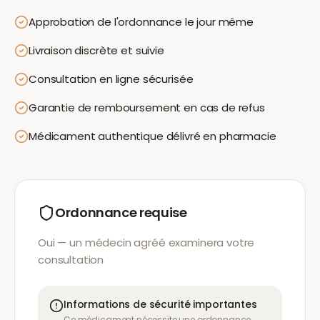
Approbation de l'ordonnance le jour même
Livraison discrète et suivie
Consultation en ligne sécurisée
Garantie de remboursement en cas de refus
Médicament authentique délivré en pharmacie
Ordonnance requise
Oui — un médecin agréé examinera votre
consultation
Informations de sécurité importantes
Ce médicament nécessite une ordonnance.