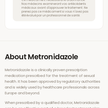
Nos médecins examineront vos antécédents
médicaux avant d'approuver le traitement. Ne
prenez pas ce médicament si vous n'avez pas
été évalué par un professionnel de santé.
About
Metronidazole
Metronidazole
is a clinically proven prescription
medication prescribed for the treatment of
sexual
health
. It has been approved by regulatory authorities
and is widely used by healthcare professionals across
Europe and beyond.
When prescribed by a qualified doctor,
Metronidazole