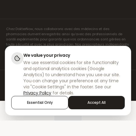
Chez DokterNow, nous collaborons avec des médecins et des
pharmacies dument enregistrés ainsi qu'avec des professionnels de
santé expérimentés pour garantir que vos ordonnances sont gérées en
toute sécurité et avec le plus grand soin. Nos prescripteurs indépendants
agréés assurent l'ensemble des consultations et des prescriptions. Nos
pharmacies partenaires s'occupent de la délivrance et de l'expédition
We value your privacy
des médicaments.
We use essential cookies for site functionality
and optional analytics cookies (Google
Analytics) to understand how you use our site.
© 2026 DokterNow. Tous droits réservés.
You can change your preference at any time
Staff Portal
via "Cookie Settings" in the footer. See our
AMEX
Privacy Policy
for details.
Essential Only
Accept All
Home
Treatments
Chat
Alerts
Sign in