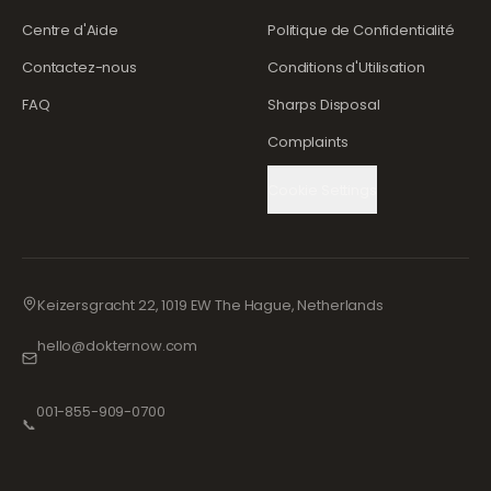
Centre d'Aide
Politique de Confidentialité
Contactez-nous
Conditions d'Utilisation
FAQ
Sharps Disposal
Complaints
Cookie Settings
Keizersgracht 22, 1019 EW The Hague, Netherlands
hello@dokternow.com
001-855-909-0700
📞