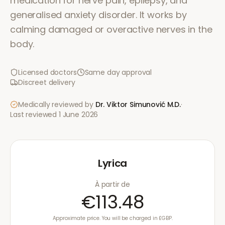
medication for nerve pain, epilepsy, and
generalised anxiety disorder. It works by
calming damaged or overactive nerves in the
body.
Licensed doctors
Same day approval
Discreet delivery
Medically reviewed by
Dr. Viktor Simunović
M.D.
·
Last reviewed
1 June 2026
Lyrica
À partir de
€113.48
Approximate price. You will be charged in £GBP.