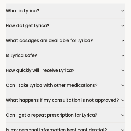
What is Lyrica?
How do I get Lyrica?
What dosages are available for Lyrica?
Is Lyrica safe?
How quickly will I receive Lyrica?
Can I take Lyrica with other medications?
What happens if my consultation is not approved?
Can I get a repeat prescription for Lyrica?
Is my personal information kept confidential?