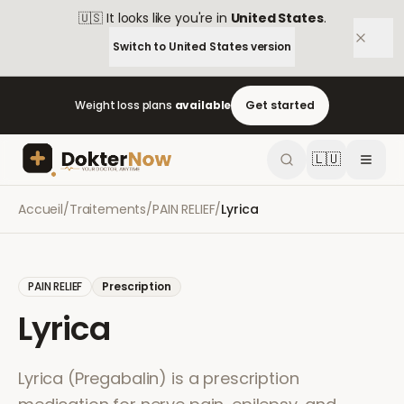
🇺🇸
It looks like you're in
United States
.
Switch to
United States
version
Weight loss plans
available
Get started
🇱🇺
Accueil
/
Traitements
/
PAIN RELIEF
/
Lyrica
PAIN RELIEF
Prescription
Lyrica
Lyrica (Pregabalin) is a prescription