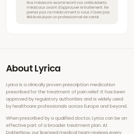
Nos médecins examineront vos antécédents
médicaux avant d'approuver le traitement. Ne
prenez pas ce médicament si vous n'avez pas
été évalué par un professionnel de santé.
About
Lyrica
Lyrica
is a clinically proven prescription medication
prescribed for the treatment of
pain relief
. It has been
approved by regulatory authorities and is widely used
by healthcare professionals across Europe and beyond.
When prescribed by a qualified doctor,
Lyrica
can be an
effective part of a broader treatment plan. At
DokterNow, our licensed medical team reviews every