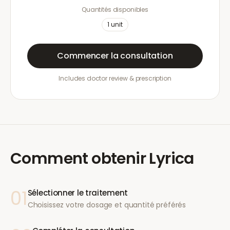
Quantités disponibles
1
unit
Commencer la consultation
Includes doctor review & prescription
Comment obtenir
Lyrica
01
Sélectionner le traitement
Choisissez votre dosage et quantité préférés