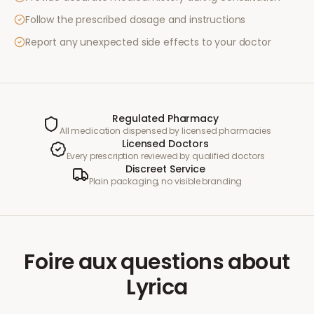
Follow the prescribed dosage and instructions
Report any unexpected side effects to your doctor
Regulated Pharmacy
All medication dispensed by licensed pharmacies
Licensed Doctors
Every prescription reviewed by qualified doctors
Discreet Service
Plain packaging, no visible branding
Foire aux questions
about
Lyrica