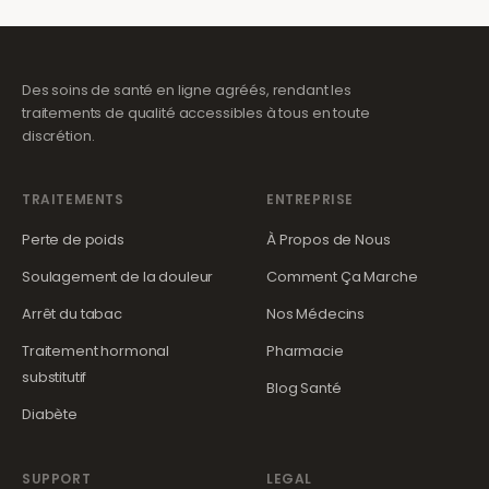
Des soins de santé en ligne agréés, rendant les
traitements de qualité accessibles à tous en toute
discrétion.
TRAITEMENTS
ENTREPRISE
Perte de poids
À Propos de Nous
Soulagement de la douleur
Comment Ça Marche
Arrêt du tabac
Nos Médecins
Traitement hormonal
Pharmacie
substitutif
Blog Santé
Diabète
SUPPORT
LEGAL