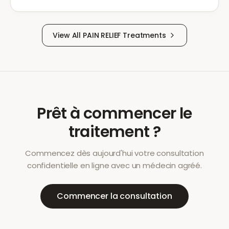
View All
PAIN RELIEF
Treatments
Prêt à commencer le
traitement ?
Commencez dès aujourd'hui votre consultation
confidentielle en ligne avec un médecin agréé.
Commencer la consultation