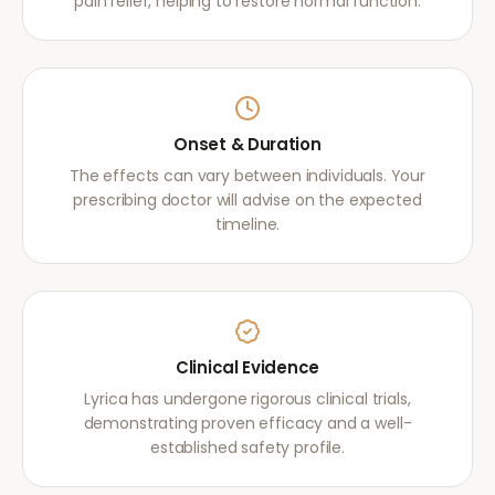
pain relief, helping to restore normal function.
Onset & Duration
The effects can vary between individuals. Your
prescribing doctor will advise on the expected
timeline.
Clinical Evidence
Lyrica has undergone rigorous clinical trials,
demonstrating proven efficacy and a well-
established safety profile.