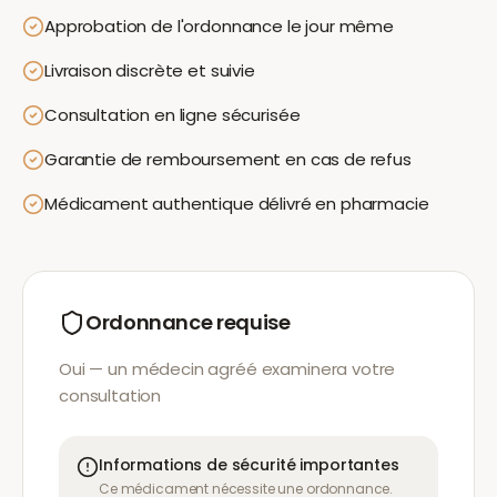
Approbation de l'ordonnance le jour même
Livraison discrète et suivie
Consultation en ligne sécurisée
Garantie de remboursement en cas de refus
Médicament authentique délivré en pharmacie
Ordonnance requise
Oui — un médecin agréé examinera votre
consultation
Informations de sécurité importantes
Ce médicament nécessite une ordonnance.