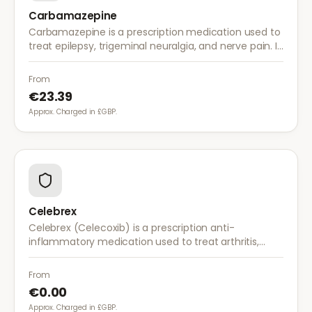
Carbamazepine
Carbamazepine is a prescription medication used to
treat epilepsy, trigeminal neuralgia, and nerve pain. It
works by stabilising electrical activity in the brain and
nerves.
From
€23.39
Approx. Charged in £GBP.
Celebrex
Celebrex (Celecoxib) is a prescription anti-
inflammatory medication used to treat arthritis,
acute pain, and menstrual pain. It targets
inflammation with lower risk of stomach irritation.
From
€0.00
Approx. Charged in £GBP.