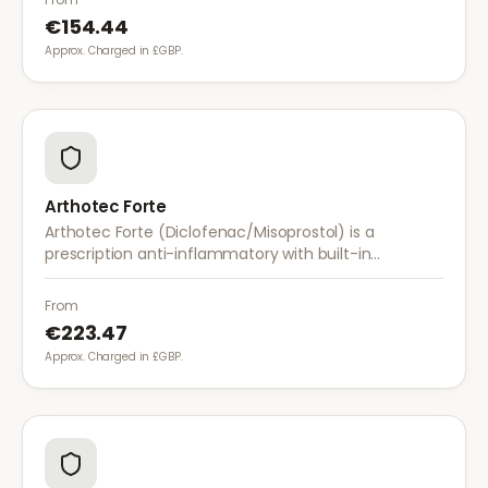
€154.44
Approx. Charged in £GBP.
Arthotec Forte
Arthotec Forte (Diclofenac/Misoprostol) is a
prescription anti-inflammatory with built-in
stomach protection. It treats arthritis pain while
reducing the risk of stomach ulcers.
From
€223.47
Approx. Charged in £GBP.