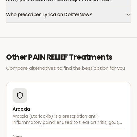
Who prescribes Lyrica on DokterNow?
Other
PAIN RELIEF
Treatments
Compare alternatives to find the best option for you
Arcoxia
Arcoxia (Etoricoxib) is a prescription anti-
inflammatory painkiller used to treat arthritis, gout,
and musculoskeletal pain. It provides effective relief
with once-daily dosing.
From