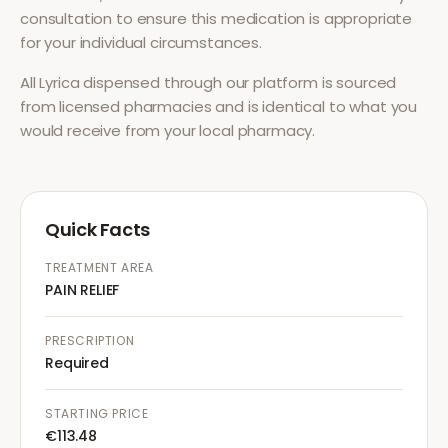
consultation to ensure this medication is appropriate
for your individual circumstances.
All
Lyrica
dispensed through our platform is sourced
from licensed pharmacies and is identical to what you
would receive from your local pharmacy.
Quick Facts
TREATMENT AREA
PAIN RELIEF
PRESCRIPTION
Required
STARTING PRICE
€113.48