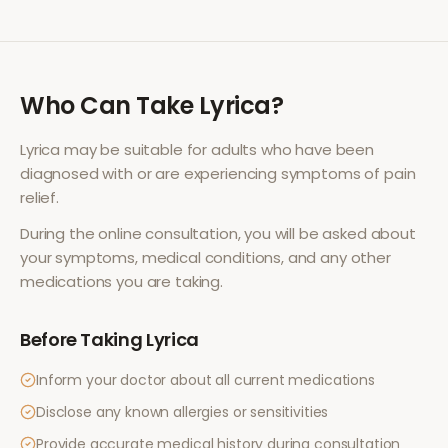
Who Can Take
Lyrica
?
Lyrica
may be suitable for adults who have been
diagnosed with or are experiencing symptoms of
pain
relief
.
During the online consultation, you will be asked about
your symptoms, medical conditions, and any other
medications you are taking.
Before Taking
Lyrica
Inform your doctor about all current medications
Disclose any known allergies or sensitivities
Provide accurate medical history during consultation