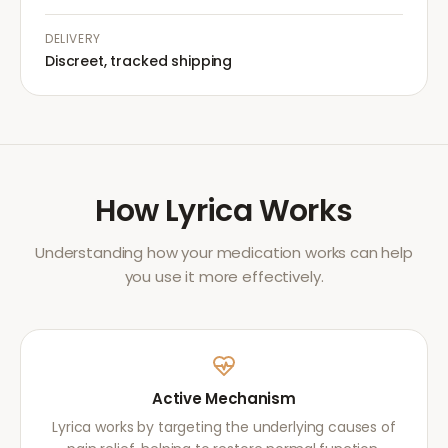
DELIVERY
Discreet, tracked shipping
How
Lyrica
Works
Understanding how your medication works can help
you use it more effectively.
Active Mechanism
Lyrica works by targeting the underlying causes of