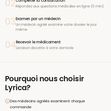
02
Compléter la consultation
Répondez aux questions médicales en ligne (5 min)
03
Examen par un médecin
Un médecin agréé examine votre dossier le jour
même
04
Recevoir le médicament
Livraison discrète à votre domicile
Pourquoi nous choisir
Lyrica
?
Des médecins agréés examinent chaque
commande