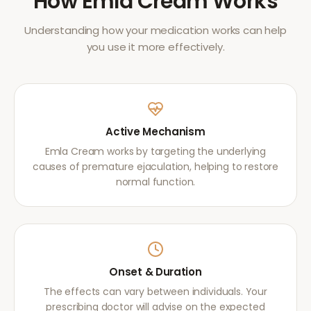
How
Emla Cream
Works
Understanding how your medication works can help
you use it more effectively.
Active Mechanism
Emla Cream works by targeting the underlying
causes of premature ejaculation, helping to restore
normal function.
Onset & Duration
The effects can vary between individuals. Your
prescribing doctor will advise on the expected