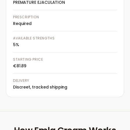
PREMATURE EJACULATION
PRESCRIPTION
Required
AVAILABLE STRENGTHS
5%
STARTING PRICE
€81.89
DELIVERY
Discreet, tracked shipping