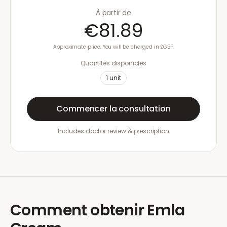
À partir de
€81.89
Approximate price. You will be charged in £GBP.
Quantités disponibles
1
unit
Commencer la consultation
Includes doctor review & prescription
Comment obtenir
Emla