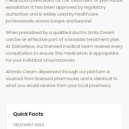
medication prescribed for the treatment of
premature
ejaculation
. It has been approved by regulatory
authorities and is widely used by healthcare
professionals across Europe and beyond.
When prescribed by a qualified doctor,
Emla Cream
can be an effective part of a broader treatment plan.
At DokterNow, our licensed medical team reviews every
consultation to ensure this medication is appropriate
for your individual circumstances.
All
Emla Cream
dispensed through our platform is
sourced from licensed pharmacies and is identical to
what you would receive from your local pharmacy.
Quick Facts
TREATMENT AREA