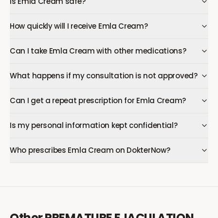
Is Emla Cream safe?
How quickly will I receive Emla Cream?
Can I take Emla Cream with other medications?
What happens if my consultation is not approved?
Can I get a repeat prescription for Emla Cream?
Is my personal information kept confidential?
Who prescribes Emla Cream on DokterNow?
Other
PREMATURE EJACULATION