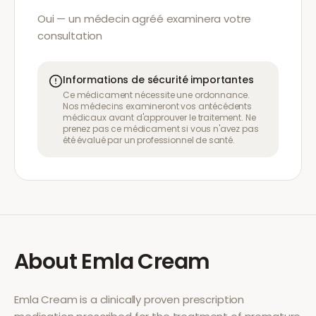
Oui — un médecin agréé examinera votre
consultation
Informations de sécurité importantes
Ce médicament nécessite une ordonnance.
Nos médecins examineront vos antécédents
médicaux avant d'approuver le traitement. Ne
prenez pas ce médicament si vous n'avez pas
été évalué par un professionnel de santé.
About
Emla Cream
Emla Cream
is a clinically proven prescription