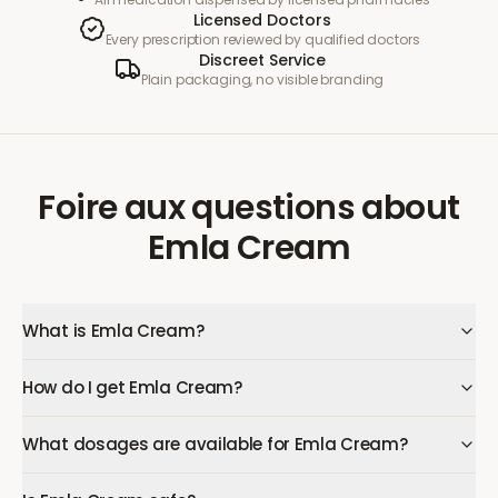
Licensed Doctors
Every prescription reviewed by qualified doctors
Discreet Service
Plain packaging, no visible branding
Foire aux questions
about
Emla Cream
What is Emla Cream?
How do I get Emla Cream?
What dosages are available for Emla Cream?