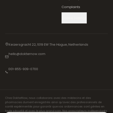
Complaints
Cookie Settings
Keizersgracht 22, 1019 EW The Hague, Netherlands
hello@dokternow.com
001-855-909-0700
📞
Chez DokterNow, nous collaborons avec des médecins et des
pharmacies dument enregistrés ainsi qu'avec des professionnels de
santé expérimentés pour garantir que vos ordonnances sont gérées en
toute sécurité et avec le plus grand soin. Nos prescripteurs indépendants