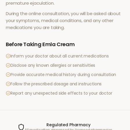
premature ejaculation
.
During the online consultation, you will be asked about
your symptoms, medical conditions, and any other
medications you are taking.
Before Taking
Emla Cream
Inform your doctor about all current medications
Disclose any known allergies or sensitivities
Provide accurate medical history during consultation
Follow the prescribed dosage and instructions
Report any unexpected side effects to your doctor
Regulated Pharmacy
All medication dispensed by licensed pharmacies