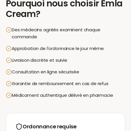
Pourquoi nous choisir
Emla
Cream
?
Des médecins agréés examinent chaque
commande
Approbation de l'ordonnance le jour même
Livraison discrète et suivie
Consultation en ligne sécurisée
Garantie de remboursement en cas de refus
Médicament authentique délivré en pharmacie
Ordonnance requise