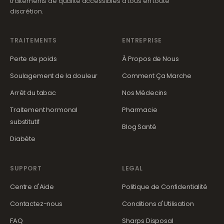
traitements de qualité accessibles à tous en toute
discrétion.
TRAITEMENTS
ENTREPRISE
Perte de poids
À Propos de Nous
Soulagement de la douleur
Comment Ça Marche
Arrêt du tabac
Nos Médecins
Traitement hormonal
Pharmacie
substitutif
Blog Santé
Diabète
SUPPORT
LEGAL
Centre d'Aide
Politique de Confidentialité
Contactez-nous
Conditions d'Utilisation
FAQ
Sharps Disposal