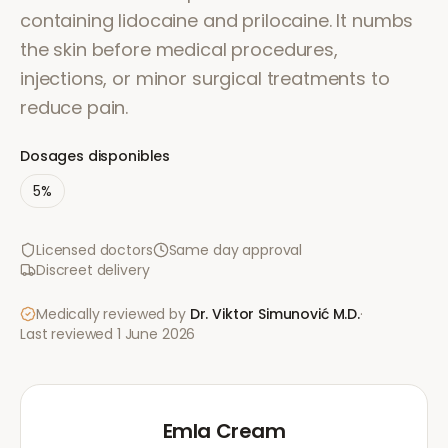
containing lidocaine and prilocaine. It numbs
the skin before medical procedures,
injections, or minor surgical treatments to
reduce pain.
Dosages disponibles
5%
Licensed doctors
Same day approval
Discreet delivery
Medically reviewed by
Dr. Viktor Simunović
M.D.
·
Last reviewed
1 June 2026
Emla Cream