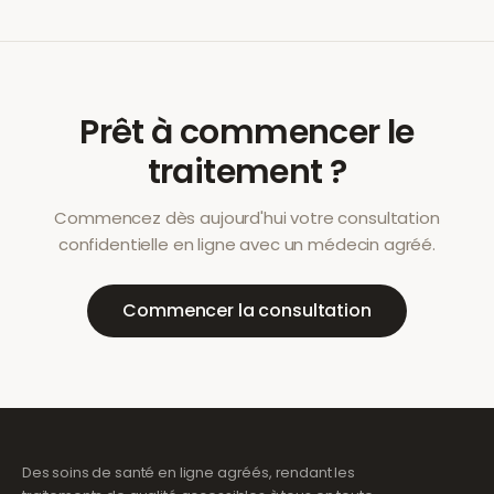
Prêt à commencer le
traitement ?
Commencez dès aujourd'hui votre consultation
confidentielle en ligne avec un médecin agréé.
Commencer la consultation
Des soins de santé en ligne agréés, rendant les