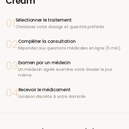
Cream
01
Sélectionner le traitement
Choisissez votre dosage et quantité préférés
02
Compléter la consultation
Répondez aux questions médicales en ligne (5 min)
03
Examen par un médecin
Un médecin agréé examine votre dossier le jour
même
04
Recevoir le médicament
Livraison discrète à votre domicile