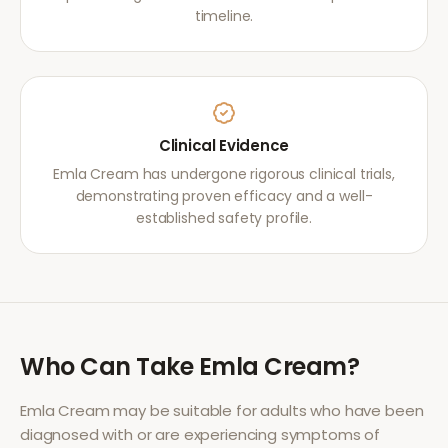
timeline.
Clinical Evidence
Emla Cream has undergone rigorous clinical trials,
demonstrating proven efficacy and a well-
established safety profile.
Who Can Take
Emla Cream
?
Emla Cream
may be suitable for adults who have been
diagnosed with or are experiencing symptoms of