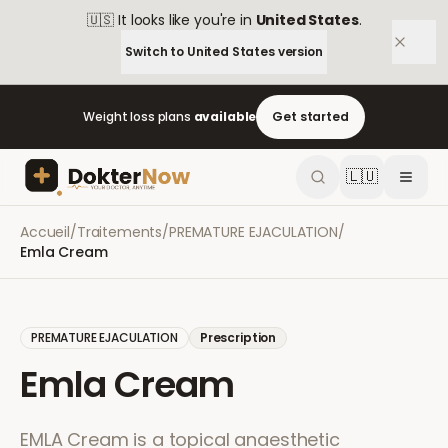
🇺🇸
It looks like you're in
United States
.
Switch to
United States
version
Weight loss plans
available
Get started
🇱🇺
Accueil
/
Traitements
/
PREMATURE EJACULATION
/
Emla Cream
PREMATURE EJACULATION
Prescription
Emla Cream
EMLA Cream is a topical anaesthetic