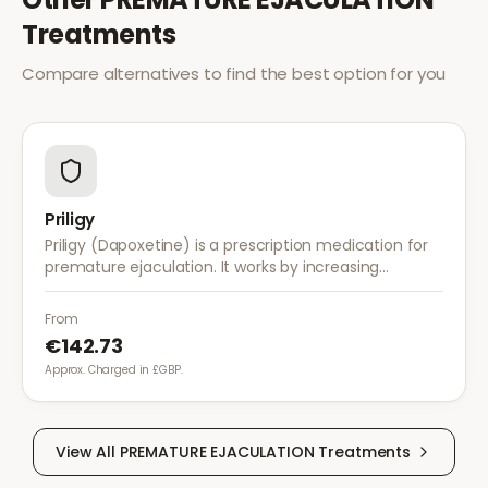
Treatments
Compare alternatives to find the best option for you
Priligy
Priligy (Dapoxetine) is a prescription medication for
premature ejaculation. It works by increasing
serotonin activity in the brain, helping to delay
ejaculation and improve control.
From
€142.73
Approx. Charged in £GBP.
View All
PREMATURE EJACULATION
Treatments