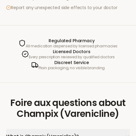
Report any unexpected side effects to your doctor
Regulated Pharmacy
All medication dispensed by licensed pharmacies
Licensed Doctors
Every prescription reviewed by qualified doctors
Discreet Service
Plain packaging, no visible branding
Foire aux questions
about
Champix (Varenicline)