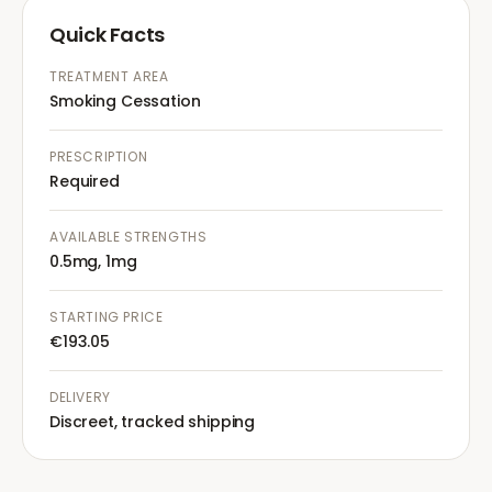
Quick Facts
TREATMENT AREA
Smoking Cessation
PRESCRIPTION
Required
AVAILABLE STRENGTHS
0.5mg, 1mg
STARTING PRICE
€193.05
DELIVERY
Discreet, tracked shipping