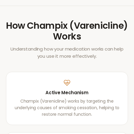
How
Champix (Varenicline)
Works
Understanding how your medication works can help
you use it more effectively.
Active Mechanism
Champix (Varenicline) works by targeting the
underlying causes of smoking cessation, helping to
restore normal function.