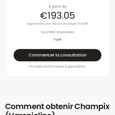
À partir de
€193.05
Approximate price. You will be charged in £GBP.
Quantités disponibles
1
unit
Commencer la consultation
Includes doctor review & prescription
Comment obtenir
Champix