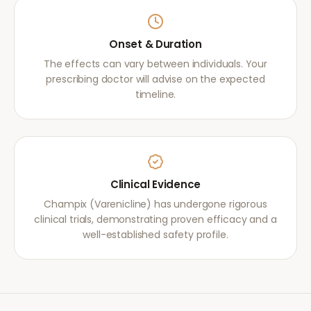
Onset & Duration
The effects can vary between individuals. Your
prescribing doctor will advise on the expected
timeline.
Clinical Evidence
Champix (Varenicline) has undergone rigorous
clinical trials, demonstrating proven efficacy and a
well-established safety profile.