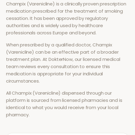
Champix (Varenicline)
is a clinically proven prescription
medication prescribed for the treatment of
smoking
cessation
. It has been approved by regulatory
authorities and is widely used by healthcare
professionals across Europe and beyond.
When prescribed by a qualified doctor,
Champix
(Varenicline)
can be an effective part of a broader
treatment plan. At DokterNow, our licensed medical
team reviews every consultation to ensure this
medication is appropriate for your individual
circumstances.
All
Champix (Varenicline)
dispensed through our
platform is sourced from licensed pharmacies and is
identical to what you would receive from your local
pharmacy.