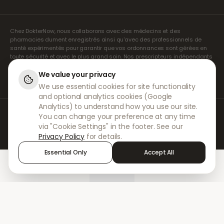
Chez DokterNow, nous collaborons avec des médecins et des
pharmacies dument enregistrés ainsi qu'avec des professionnels de
santé expérimentés pour garantir que vos ordonnances sont gérées en
toute sécurité et avec le plus grand soin. Nos prescripteurs indépendants
agréés assurent l'ensemble des consultations et des prescriptions. Nos
pharmacies partenaires s'occupent de la délivrance et de l'expédition
We value your privacy
des médicaments.
We use essential cookies for site functionality
and optional analytics cookies (Google
Analytics) to understand how you use our site.
© 2026 DokterNow. Tous droits réservés.
You can change your preference at any time
Staff Portal
via "Cookie Settings" in the footer. See our
AMEX
Privacy Policy
for details.
Essential Only
Accept All
Home
Treatments
Chat
Alerts
Sign in