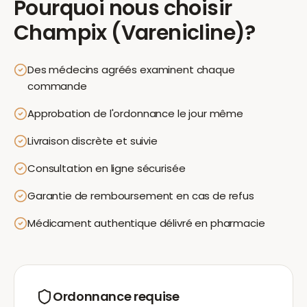
Pourquoi nous choisir
Champix (Varenicline)
?
Des médecins agréés examinent chaque
commande
Approbation de l'ordonnance le jour même
Livraison discrète et suivie
Consultation en ligne sécurisée
Garantie de remboursement en cas de refus
Médicament authentique délivré en pharmacie
Ordonnance requise