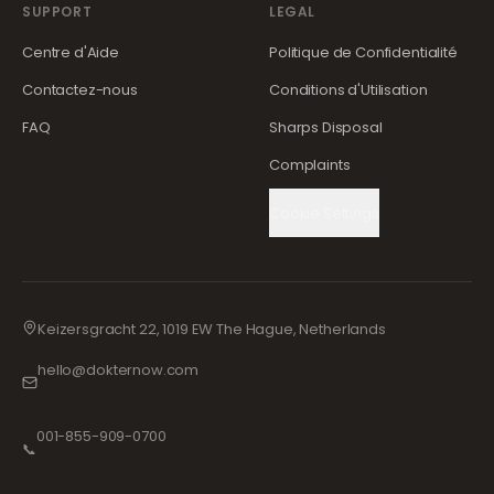
SUPPORT
LEGAL
Centre d'Aide
Politique de Confidentialité
Contactez-nous
Conditions d'Utilisation
FAQ
Sharps Disposal
Complaints
Cookie Settings
Keizersgracht 22, 1019 EW The Hague, Netherlands
hello@dokternow.com
001-855-909-0700
📞