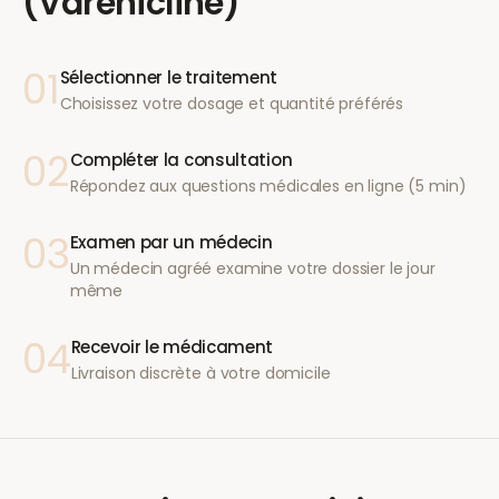
(Varenicline)
01
Sélectionner le traitement
Choisissez votre dosage et quantité préférés
02
Compléter la consultation
Répondez aux questions médicales en ligne (5 min)
03
Examen par un médecin
Un médecin agréé examine votre dossier le jour
même
04
Recevoir le médicament
Livraison discrète à votre domicile