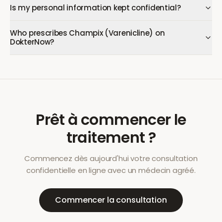
Is my personal information kept confidential?
Who prescribes Champix (Varenicline) on
DokterNow?
Prêt à commencer le
traitement ?
Commencez dès aujourd'hui votre consultation
confidentielle en ligne avec un médecin agréé.
Commencer la consultation