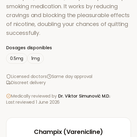
smoking medication. It works by reducing
cravings and blocking the pleasurable effects
of nicotine, doubling your chances of quitting
successfully.
Dosages disponibles
0.5mg
1mg
Licensed doctors
Same day approval
Discreet delivery
Medically reviewed by
Dr. Viktor Simunović
M.D.
·
Last reviewed
1 June 2026
Champix (Varenicline)