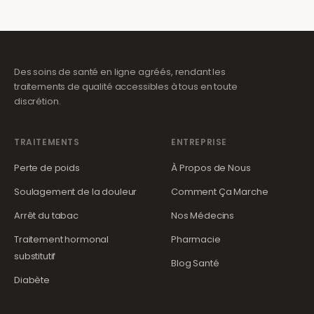
Des soins de santé en ligne agréés, rendant les
traitements de qualité accessibles à tous en toute
discrétion.
TRAITEMENTS
ENTREPRISE
Perte de poids
À Propos de Nous
Soulagement de la douleur
Comment Ça Marche
Arrêt du tabac
Nos Médecins
Traitement hormonal
Pharmacie
substitutif
Blog Santé
Diabète