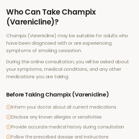
Who Can Take
Champix
(Varenicline)
?
Champix (Varenicline)
may be suitable for adults who
have been diagnosed with or are experiencing
symptoms of
smoking cessation
.
During the online consultation, you will be asked about
your symptoms, medical conditions, and any other
medications you are taking.
Before Taking
Champix (Varenicline)
Inform your doctor about all current medications
Disclose any known allergies or sensitivities
Provide accurate medical history during consultation
Follow the prescribed dosage and instructions