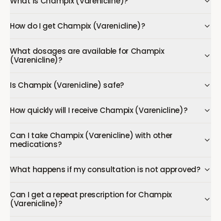
What is Champix (Varenicline)?
How do I get Champix (Varenicline)?
What dosages are available for Champix
(Varenicline)?
Is Champix (Varenicline) safe?
How quickly will I receive Champix (Varenicline)?
Can I take Champix (Varenicline) with other
medications?
What happens if my consultation is not approved?
Can I get a repeat prescription for Champix
(Varenicline)?