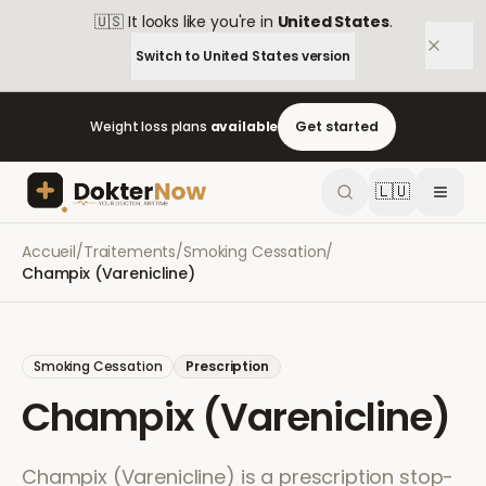
🇺🇸
It looks like you're in
United States
.
Switch to
United States
version
Weight loss plans
available
Get started
🇱🇺
Accueil
/
Traitements
/
Smoking Cessation
/
Champix (Varenicline)
Smoking Cessation
Prescription
Champix (Varenicline)
Champix (Varenicline) is a prescription stop-