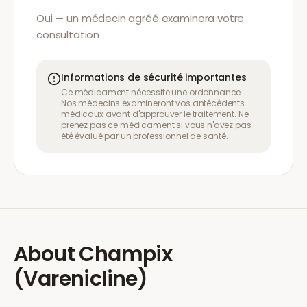
Oui — un médecin agréé examinera votre
consultation
Informations de sécurité importantes
Ce médicament nécessite une ordonnance.
Nos médecins examineront vos antécédents
médicaux avant d'approuver le traitement. Ne
prenez pas ce médicament si vous n'avez pas
été évalué par un professionnel de santé.
About
Champix
(Varenicline)