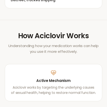
Discreet, tracked shipping
How
Aciclovir
Works
Understanding how your medication works can help
you use it more effectively.
Active Mechanism
Aciclovir works by targeting the underlying causes
of sexual health, helping to restore normal function.