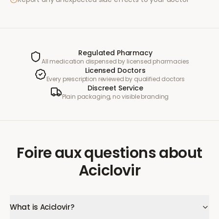
Regulated Pharmacy
All medication dispensed by licensed pharmacies
Licensed Doctors
Every prescription reviewed by qualified doctors
Discreet Service
Plain packaging, no visible branding
Foire aux questions
about
Aciclovir
What is Aciclovir?