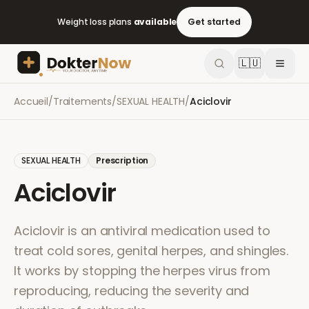
Weight loss plans
available
Get started
🇱🇺
Accueil
/
Traitements
/
SEXUAL HEALTH
/
Aciclovir
SEXUAL HEALTH
Prescription
Aciclovir
Aciclovir is an antiviral medication used to
treat cold sores, genital herpes, and shingles.
It works by stopping the herpes virus from
reproducing, reducing the severity and