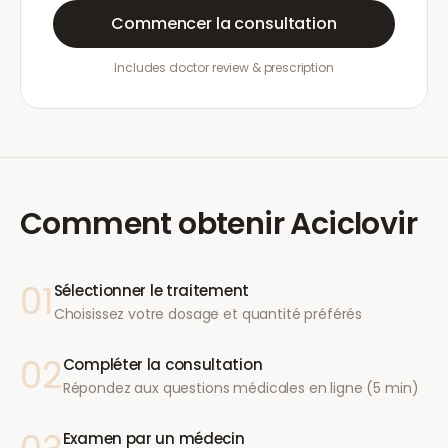
Commencer la consultation
Includes doctor review & prescription
Comment obtenir
Aciclovir
01
Sélectionner le traitement
Choisissez votre dosage et quantité préférés
02
Compléter la consultation
Répondez aux questions médicales en ligne (5 min)
Examen par un médecin