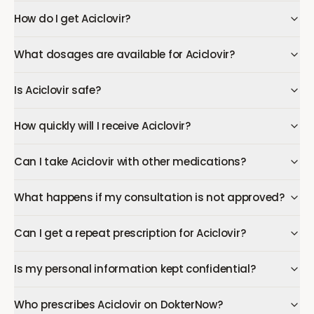
How do I get Aciclovir?
What dosages are available for Aciclovir?
Is Aciclovir safe?
How quickly will I receive Aciclovir?
Can I take Aciclovir with other medications?
What happens if my consultation is not approved?
Can I get a repeat prescription for Aciclovir?
Is my personal information kept confidential?
Who prescribes Aciclovir on DokterNow?