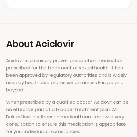
About
Aciclovir
Aciclovir
is a clinically proven prescription medication
prescribed for the treatment of
sexual health
. It has
been approved by regulatory authorities and is widely
used by healthcare professionals across Europe and
beyond.
When prescribed by a qualified doctor,
Aciclovir
can be
an effective part of a broader treatment plan. At
DokterNow, our licensed medical team reviews every
consultation to ensure this medication is appropriate
for your individual circumstances.