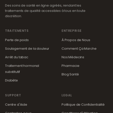
Des soins de santé en ligne agréés, rendant les
traitements de qualité accessibles à tous en toute
discrétion.
TRAITEMENTS
ENTREPRISE
Perte de poids
À Propos de Nous
Soulagement de la douleur
Comment Ça Marche
Arrêt du tabac
Nos Médecins
Traitement hormonal
Pharmacie
substitutif
Blog Santé
Diabète
SUPPORT
LEGAL
Centre d'Aide
Politique de Confidentialité