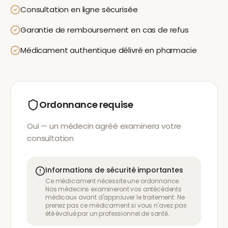
Consultation en ligne sécurisée
Garantie de remboursement en cas de refus
Médicament authentique délivré en pharmacie
Ordonnance requise
Oui — un médecin agréé examinera votre
consultation
Informations de sécurité importantes
Ce médicament nécessite une ordonnance.
Nos médecins examineront vos antécédents
médicaux avant d'approuver le traitement. Ne
prenez pas ce médicament si vous n'avez pas
été évalué par un professionnel de santé.