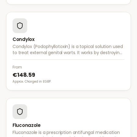
Condylox
Condylox (Podophyllotoxin) is a topical solution used
to treat external genital warts. It works by destroying
wart tissue and preventing further growth.
From
€148.59
Approx. Charged in £GBP.
Fluconazole
Fluconazole is a prescription antifungal medication