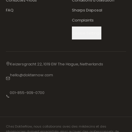
Contactez-nous
Conditions d'Utilisation
FAQ
Sharps Disposal
Complaints
Cookie Settings
Keizersgracht 22, 1019 EW The Hague, Netherlands
hello@dokternow.com
001-855-909-0700
📞
Chez DokterNow, nous collaborons avec des médecins et des
pharmacies dument enregistrés ainsi qu'avec des professionnels de