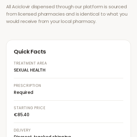
All
Aciclovir
dispensed through our platform is sourced
from licensed pharmacies and is identical to what you
would receive from your local pharmacy.
Quick Facts
TREATMENT AREA
SEXUAL HEALTH
PRESCRIPTION
Required
STARTING PRICE
€85.40
DELIVERY