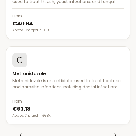
used to treat thrush, yeast infections, and fungal
infections. A single dose is often sufficient for vaginal
thrush.
From
€40.94
Approx. Charged in £GBP.
Metronidazole
Metronidazole is an antibiotic used to treat bacterial
and parasitic infections including dental infections,
skin infections, rosacea, and bacterial vaginosis.
From
€63.18
Approx. Charged in £GBP.