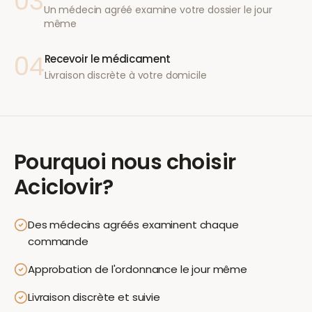
03
Un médecin agréé examine votre dossier le jour
même
04
Recevoir le médicament
Livraison discrète à votre domicile
Pourquoi nous choisir
Aciclovir
?
Des médecins agréés examinent chaque
commande
Approbation de l'ordonnance le jour même
Livraison discrète et suivie