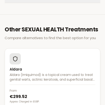
Other
SEXUAL HEALTH
Treatments
Compare alternatives to find the best option for you
Aldara
Aldara (Imiquimod) is a topical cream used to treat
genital warts, actinic keratosis, and superficial basal
cell carcinoma. It works by stimulating the immune
system to fight abnormal skin cells.
From
€299.52
Approx. Charged in £GBP.