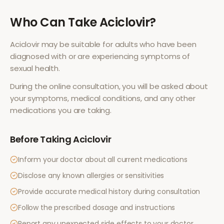
Who Can Take
Aciclovir
?
Aciclovir
may be suitable for adults who have been
diagnosed with or are experiencing symptoms of
sexual health
.
During the online consultation, you will be asked about
your symptoms, medical conditions, and any other
medications you are taking.
Before Taking
Aciclovir
Inform your doctor about all current medications
Disclose any known allergies or sensitivities
Provide accurate medical history during consultation
Follow the prescribed dosage and instructions
Report any unexpected side effects to your doctor