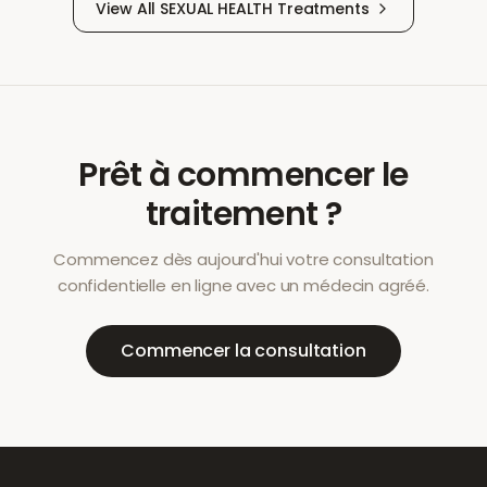
View All
SEXUAL HEALTH
Treatments
Prêt à commencer le
traitement ?
Commencez dès aujourd'hui votre consultation
confidentielle en ligne avec un médecin agréé.
Commencer la consultation