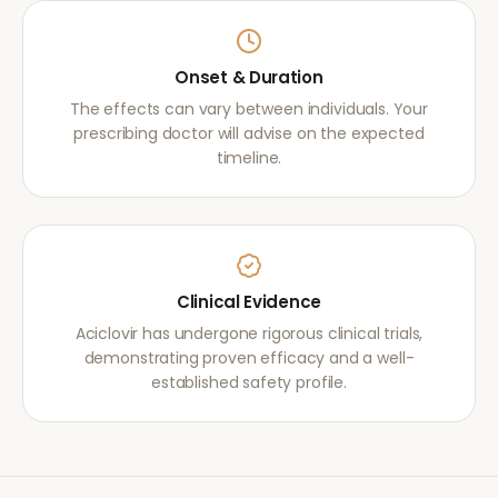
Onset & Duration
The effects can vary between individuals. Your
prescribing doctor will advise on the expected
timeline.
Clinical Evidence
Aciclovir has undergone rigorous clinical trials,
demonstrating proven efficacy and a well-
established safety profile.