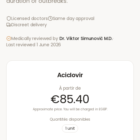
duration of outbreaks.
Licensed doctors
Same day approval
Discreet delivery
Medically reviewed by
Dr. Viktor Simunović
M.D.
·
Last reviewed
1 June 2026
Aciclovir
À partir de
€85.40
Approximate price. You will be charged in £GBP.
Quantités disponibles
1
unit