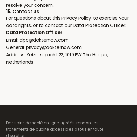
resolve your concern.
15. Contact Us
For questions about this Privacy Policy, to exercise your
data rights, or to contact our Data Protection Officer:
Data Protection Officer
Email:
dpo@dokternow.com
General:
privacy@dokternow.com
Address: Keizersgracht 22, 1019 EW The Hague,
Netherlands
Des soins de santé en ligne agréés, rendant les
traitements de qualité accessibles à tous en toute
discrétion.