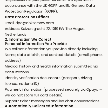
accordance with the UK GDPR and EU General Data
Protection Regulation (GDPR).
Data Protection Officer:
Email:
dpo@dokternow.com
Address: Keizersgracht 22, 1019 EW The Hague,
Netherlands
2. Information We Collect
Personal Information You Provide
We collect information you provide directly, including:
Name, date of birth, and contact details (email, phone,
address)
Medical history and health information submitted via
consultations
Identity verification documents (passport, driving
licence, national ID)
Payment information (processed securely via Opayo —
we do not store full card details)
Support ticket messages and live chat conversations
Automatically Collected Information