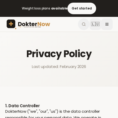
Weight loss plans
available
Get started
🇱🇺
Privacy Policy
Last updated: February 2026
1. Data Controller
DokterNow ("we", "our", "us") is the data controller
responsible for your personal data. We operate in