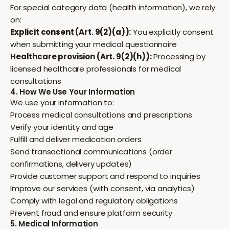
For special category data (health information), we rely
on:
Explicit consent (Art. 9(2)(a)):
You explicitly consent
when submitting your medical questionnaire
Healthcare provision (Art. 9(2)(h)):
Processing by
licensed healthcare professionals for medical
consultations
4. How We Use Your Information
We use your information to:
Process medical consultations and prescriptions
Verify your identity and age
Fulfill and deliver medication orders
Send transactional communications (order
confirmations, delivery updates)
Provide customer support and respond to inquiries
Improve our services (with consent, via analytics)
Comply with legal and regulatory obligations
Prevent fraud and ensure platform security
5. Medical Information