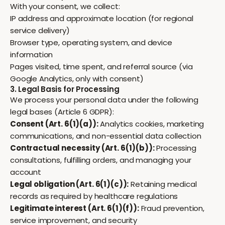
With your consent, we collect:
IP address and approximate location (for regional
service delivery)
Browser type, operating system, and device
information
Pages visited, time spent, and referral source (via
Google Analytics, only with consent)
3. Legal Basis for Processing
We process your personal data under the following
legal bases (Article 6 GDPR):
Consent (Art. 6(1)(a)):
Analytics cookies, marketing
communications, and non-essential data collection
Contractual necessity (Art. 6(1)(b)):
Processing
consultations, fulfilling orders, and managing your
account
Legal obligation (Art. 6(1)(c)):
Retaining medical
records as required by healthcare regulations
Legitimate interest (Art. 6(1)(f)):
Fraud prevention,
service improvement, and security