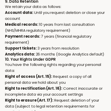
9. Data Retention
We retain your data as follows:
Account data:
Until you request deletion or close your
account
Medical records:
10 years from last consultation
(NHS/MHRA regulatory requirement)
Payment records:
7 years (financial regulatory
requirement)
Support tickets:
3 years from resolution
Analytics data:
26 months (Google Analytics default)
10. Your Rights Under GDPR
You have the following rights regarding your personal
data:
Right of access (Art. 15):
Request a copy of all
personal data we hold about you
Right to rectification (Art. 16):
Correct inaccurate or
incomplete data via your account settings
Right to erasure (Art. 17):
Request deletion of your
data (subject to legal retention requirements for