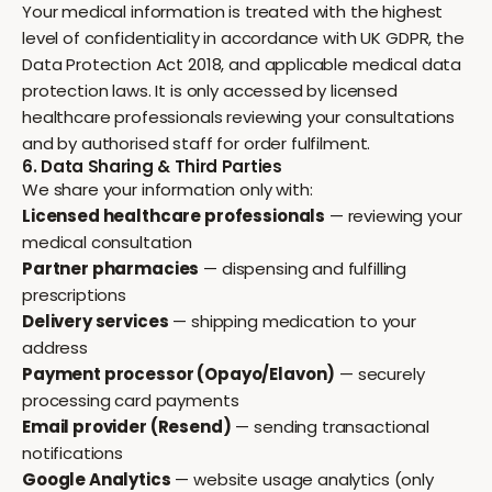
Your medical information is treated with the highest
level of confidentiality in accordance with UK GDPR, the
Data Protection Act 2018, and applicable medical data
protection laws. It is only accessed by licensed
healthcare professionals reviewing your consultations
and by authorised staff for order fulfilment.
6. Data Sharing & Third Parties
We share your information only with:
Licensed healthcare professionals
— reviewing your
medical consultation
Partner pharmacies
— dispensing and fulfilling
prescriptions
Delivery services
— shipping medication to your
address
Payment processor (Opayo/Elavon)
— securely
processing card payments
Email provider (Resend)
— sending transactional
notifications
Google Analytics
— website usage analytics (only