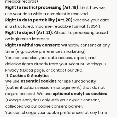
medical records)
Right to restrict processing (Art. 18):
Limit how we
use your data while a complaint is resolved
Right to data portability (Art. 20):
Receive your data
in a structured, machine-readable format (JSON)
Right to object (Art. 21):
Object to processing based
on legitimate interests
Right to withdraw consent:
Withdraw consent at any
time (e.g., cookie preferences, marketing)
You can exercise your data access, export, and
deletion rights directly from your
Account Settings →
Privacy & Data
page, or contact our DPO.
11. Cookies & Analytics
We use
essential cookies
for site functionality
(authentication, session management) that do not
require consent. We use
optional analytics cookies
(Google Analytics) only with your explicit consent,
collected via our cookie consent banner.
You can change your cookie preferences at any time