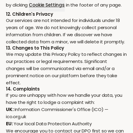
by clicking
Cookie Settings
in the footer of any page.
12. Children's Privacy
Our services are not intended for individuals under 18
years of age. We do not knowingly collect personal
information from children. If we discover we have
collected data from a minor, we will delete it promptly.
13. Changes to This Policy
We may update this Privacy Policy to reflect changes in
our practices or legal requirements. Significant
changes will be communicated via email and/or a
prominent notice on our platform before they take
effect.
14. Complaints
If you are unhappy with how we handle your data, you
have the right to lodge a complaint with:
UK:
Information Commissioner's Office (ICO) —
ico.org.uk
EU:
Your local Data Protection Authority
We encourage you to contact our DPO first so we can