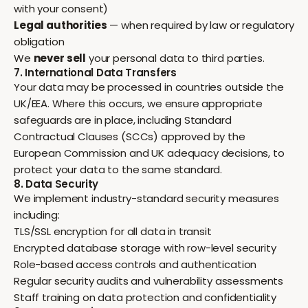
with your consent)
Legal authorities
— when required by law or regulatory
obligation
We
never sell
your personal data to third parties.
7. International Data Transfers
Your data may be processed in countries outside the
UK/EEA. Where this occurs, we ensure appropriate
safeguards are in place, including Standard
Contractual Clauses (SCCs) approved by the
European Commission and UK adequacy decisions, to
protect your data to the same standard.
8. Data Security
We implement industry-standard security measures
including:
TLS/SSL encryption for all data in transit
Encrypted database storage with row-level security
Role-based access controls and authentication
Regular security audits and vulnerability assessments
Staff training on data protection and confidentiality