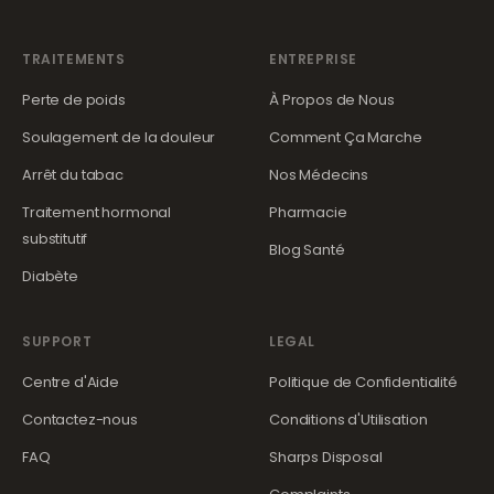
TRAITEMENTS
ENTREPRISE
Perte de poids
À Propos de Nous
Soulagement de la douleur
Comment Ça Marche
Arrêt du tabac
Nos Médecins
Traitement hormonal
Pharmacie
substitutif
Blog Santé
Diabète
SUPPORT
LEGAL
Centre d'Aide
Politique de Confidentialité
Contactez-nous
Conditions d'Utilisation
FAQ
Sharps Disposal