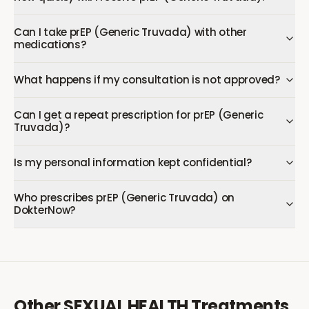
Can I take prEP (Generic Truvada) with other
medications?
What happens if my consultation is not approved?
Can I get a repeat prescription for prEP (Generic
Truvada)?
Is my personal information kept confidential?
Who prescribes prEP (Generic Truvada) on
DokterNow?
Other
SEXUAL HEALTH
Treatments