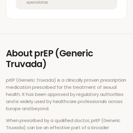
specialistas.
About
prEP (Generic
Truvada)
prEP (Generic Truvada)
is a clinically proven prescription
medication prescribed for the treatment of
sexual
health
. It has been approved by regulatory authorities
and is widely used by healthcare professionals across
Europe and beyond.
When prescribed by a qualified doctor,
prEP (Generic
Truvada)
can be an effective part of a broader