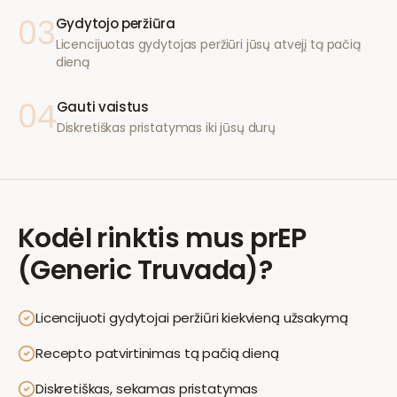
03
Gydytojo peržiūra
Licencijuotas gydytojas peržiūri jūsų atvejį tą pačią
dieną
04
Gauti vaistus
Diskretiškas pristatymas iki jūsų durų
Kodėl rinktis mus
prEP
(Generic Truvada)
?
Licencijuoti gydytojai peržiūri kiekvieną užsakymą
Recepto patvirtinimas tą pačią dieną
Diskretiškas, sekamas pristatymas