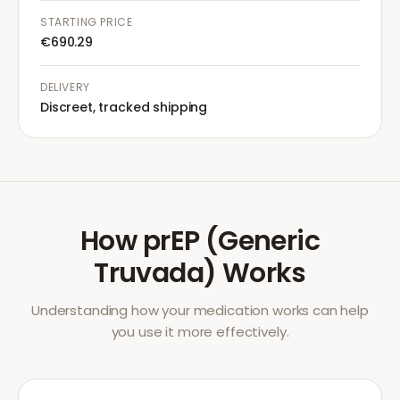
STARTING PRICE
€690.29
DELIVERY
Discreet, tracked shipping
How
prEP (Generic
Truvada)
Works
Understanding how your medication works can help
you use it more effectively.