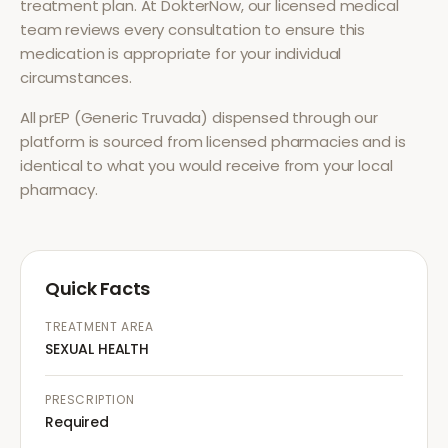
treatment plan. At DokterNow, our licensed medical
team reviews every consultation to ensure this
medication is appropriate for your individual
circumstances.
All
prEP (Generic Truvada)
dispensed through our
platform is sourced from licensed pharmacies and is
identical to what you would receive from your local
pharmacy.
Quick Facts
TREATMENT AREA
SEXUAL HEALTH
PRESCRIPTION
Required