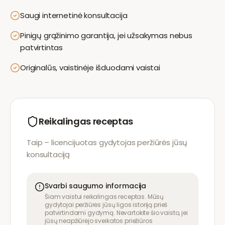
Saugi internetinė konsultacija
Pinigų grąžinimo garantija, jei užsakymas nebus
patvirtintas
Originalūs, vaistinėje išduodami vaistai
Reikalingas receptas
Taip – licencijuotas gydytojas peržiūrės jūsų
konsultaciją
Svarbi saugumo informacija
Šiam vaistui reikalingas receptas. Mūsų
gydytojai peržiūrės jūsų ligos istoriją prieš
patvirtindami gydymą. Nevartokite šio vaisto, jei
jūsų neapžiūrėjo sveikatos priežiūros