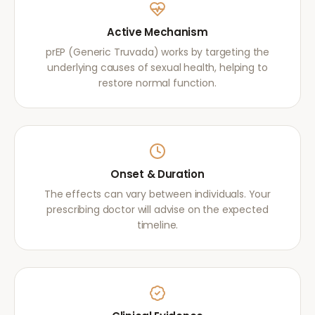
Active Mechanism
prEP (Generic Truvada) works by targeting the
underlying causes of sexual health, helping to
restore normal function.
Onset & Duration
The effects can vary between individuals. Your
prescribing doctor will advise on the expected
timeline.