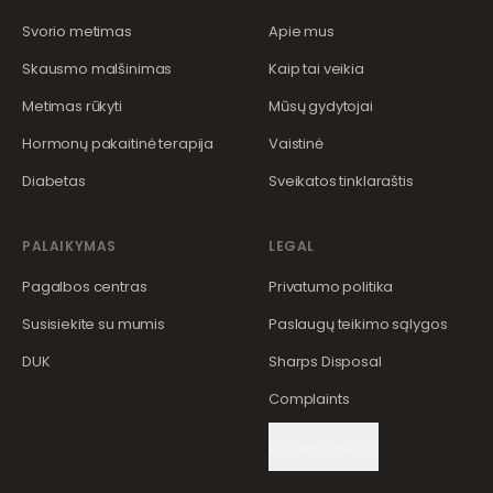
Svorio metimas
Apie mus
Skausmo malšinimas
Kaip tai veikia
Metimas rūkyti
Mūsų gydytojai
Hormonų pakaitinė terapija
Vaistinė
Diabetas
Sveikatos tinklaraštis
PALAIKYMAS
LEGAL
Pagalbos centras
Privatumo politika
Susisiekite su mumis
Paslaugų teikimo sąlygos
DUK
Sharps Disposal
Complaints
Cookie Settings