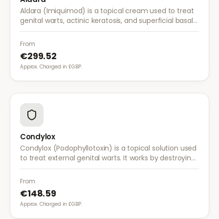
Aldara (Imiquimod) is a topical cream used to treat
genital warts, actinic keratosis, and superficial basal
cell carcinoma. It works by stimulating the immune
system to fight abnormal skin cells.
From
€299.52
Approx. Charged in £GBP.
Condylox
Condylox (Podophyllotoxin) is a topical solution used
to treat external genital warts. It works by destroying
wart tissue and preventing further growth.
From
€148.59
Approx. Charged in £GBP.