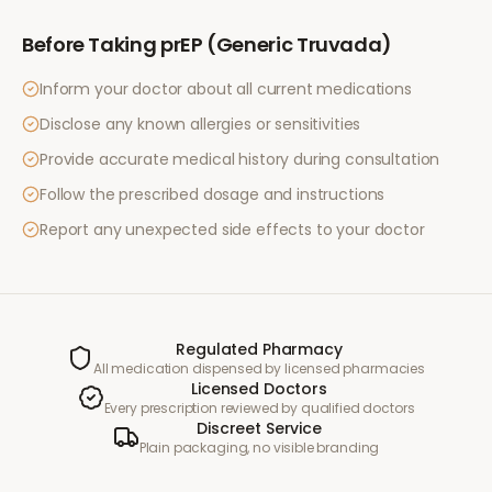
Before Taking
prEP (Generic Truvada)
Inform your doctor about all current medications
Disclose any known allergies or sensitivities
Provide accurate medical history during consultation
Follow the prescribed dosage and instructions
Report any unexpected side effects to your doctor
Regulated Pharmacy
All medication dispensed by licensed pharmacies
Licensed Doctors
Every prescription reviewed by qualified doctors
Discreet Service
Plain packaging, no visible branding