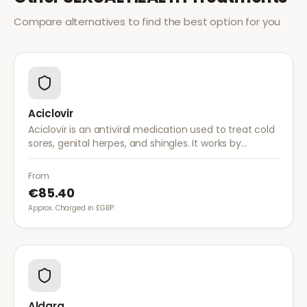
Compare alternatives to find the best option for you
Aciclovir
Aciclovir is an antiviral medication used to treat cold
sores, genital herpes, and shingles. It works by
stopping the herpes virus from reproducing,
reducing the severity and duration of outbreaks.
From
€85.40
Approx. Charged in £GBP.
Aldara