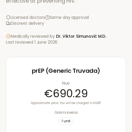
effective at preventing HIV.
Licensed doctors
Same day approval
Discreet delivery
Medically reviewed by
Dr. Viktor Simunović
M.D.
·
Last reviewed
1 June 2026
prEP (Generic Truvada)
Nuo
€690.29
Approximate price. You will be charged in £GBP.
Galimi kiekiai
1
unit