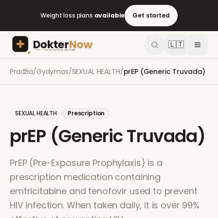
Weight loss plans
available
Get started
🇱🇹
Pradžia
/
Gydymas
/
SEXUAL HEALTH
/
prEP (Generic Truvada)
SEXUAL HEALTH
Prescription
prEP (Generic Truvada)
PrEP (Pre-Exposure Prophylaxis) is a
prescription medication containing
emtricitabine and tenofovir used to prevent
HIV infection. When taken daily, it is over 99%