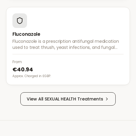
Fluconazole
Fluconazole is a prescription antifungal medication
used to treat thrush, yeast infections, and fungal
infections. A single dose is often sufficient for vaginal
thrush.
From
€40.94
Approx. Charged in £GBP.
View All
SEXUAL HEALTH
Treatments