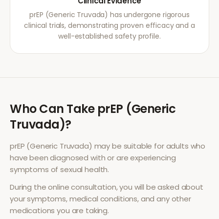
Clinical Evidence
prEP (Generic Truvada) has undergone rigorous
clinical trials, demonstrating proven efficacy and a
well-established safety profile.
Who Can Take
prEP (Generic
Truvada)
?
prEP (Generic Truvada)
may be suitable for adults who
have been diagnosed with or are experiencing
symptoms of
sexual health
.
During the online consultation, you will be asked about
your symptoms, medical conditions, and any other
medications you are taking.