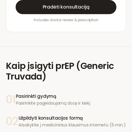
Pradėti konsultaciją
Includes doctor review & prescription
Kaip įsigyti
prEP (Generic
Truvada)
01
Pasirinkti gydymą
Pasirinkite pageidaujamą dozę ir kiekį
02
Užpildyti konsultacijos formą
Atsakykite į medicininius klausimus internetu (5 min.)