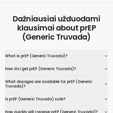
Dažniausiai užduodami
klausimai
about
prEP
(Generic Truvada)
What is prEP (Generic Truvada)?
How do I get prEP (Generic Truvada)?
What dosages are available for prEP (Generic
Truvada)?
Is prEP (Generic Truvada) safe?
How quickly will I receive prEP (Generic Truvada)?