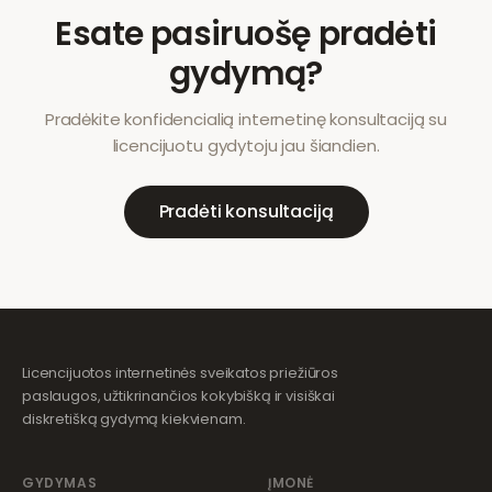
Esate pasiruošę pradėti
gydymą?
Pradėkite konfidencialią internetinę konsultaciją su
licencijuotu gydytoju jau šiandien.
Pradėti konsultaciją
Licencijuotos internetinės sveikatos priežiūros
paslaugos, užtikrinančios kokybišką ir visiškai
diskretišką gydymą kiekvienam.
GYDYMAS
ĮMONĖ