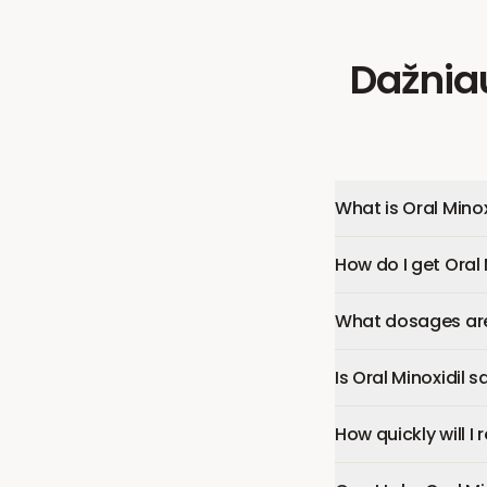
Dažnia
What is Oral Minox
How do I get Oral 
What dosages are 
Is Oral Minoxidil s
How quickly will I 