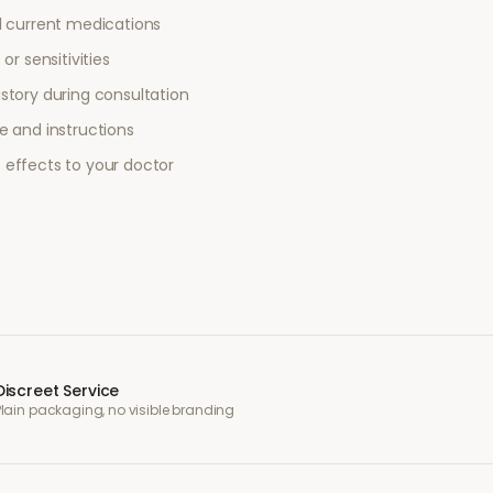
l current medications
or sensitivities
story during consultation
e and instructions
 effects to your doctor
Discreet Service
Plain packaging, no visible branding