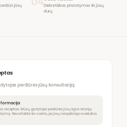
04
eržiūri jūsų
Diskretiškas pristatymas iki jūsų
durų
eptas
ydytojas peržiūrės jūsų konsultaciją
nformacija
as receptas. Mūsų gydytojai peržiūrės jūsų ligos istoriją
dymą. Nevartokite šio vaisto, jei jūsų neapžiūrėjo sveikatos
.