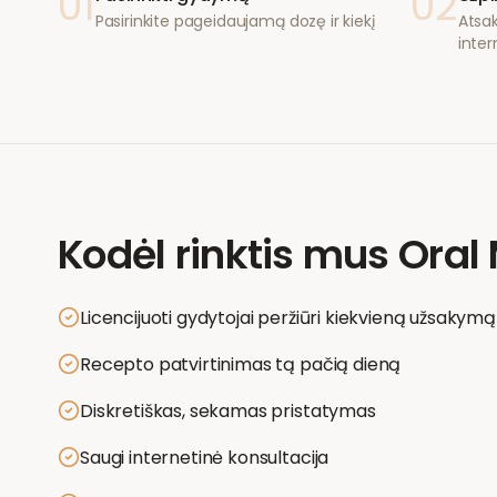
01
02
Pasirinkite pageidaujamą dozę ir kiekį
Atsak
inter
Kodėl rinktis mus
Oral 
Licencijuoti gydytojai peržiūri kiekvieną užsakymą
Recepto patvirtinimas tą pačią dieną
Diskretiškas, sekamas pristatymas
Saugi internetinė konsultacija