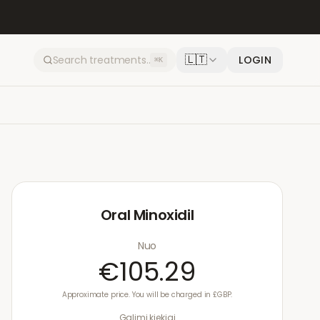
🇱🇹
LOGIN
⌘K
Oral Minoxidil
Nuo
€105.29
Approximate price. You will be charged in £GBP.
Galimi kiekiai