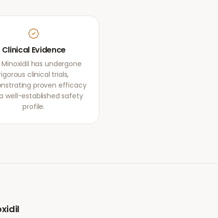
Clinical Evidence
 Minoxidil has undergone
rigorous clinical trials,
strating proven efficacy
a well-established safety
profile.
xidil