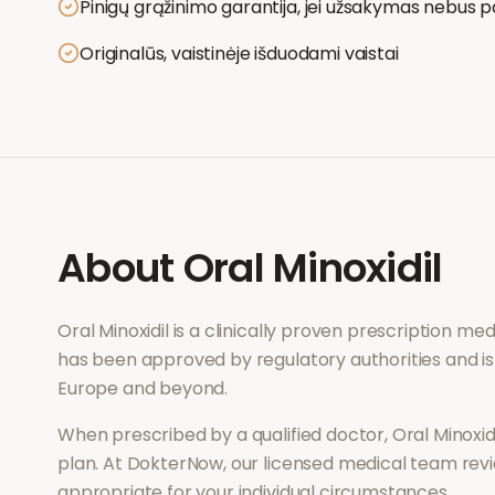
Pinigų grąžinimo garantija, jei užsakymas nebus p
Originalūs, vaistinėje išduodami vaistai
About
Oral Minoxidil
Oral Minoxidil
is a clinically proven prescription me
has been approved by regulatory authorities and is
Europe and beyond.
When prescribed by a qualified doctor,
Oral Minoxid
plan. At DokterNow, our licensed medical team revi
appropriate for your individual circumstances.