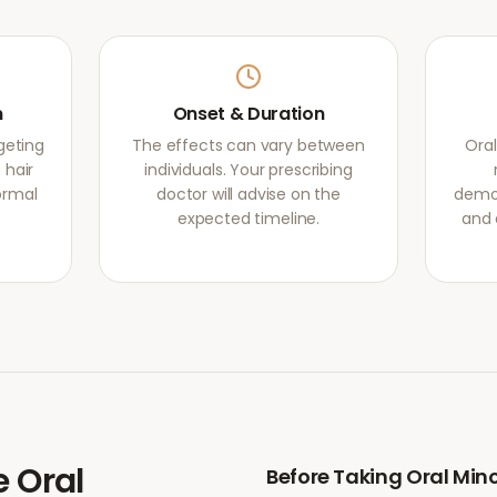
m
Onset & Duration
rgeting
The effects can vary between
Oral
 hair
individuals. Your prescribing
normal
doctor will advise on the
demon
expected timeline.
and 
e
Oral
Before Taking
Oral Mino