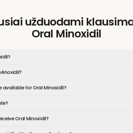
usiai užduodami klausima
Oral Minoxidil
idil?
Minoxidil?
available for Oral Minoxidil?
afe?
receive Oral Minoxidil?