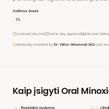
Galimos dozės
5%
Licensed doctors
Same day approval
Discreet deliv
Medically reviewed by
Dr. Viktor Simunović
M.D.
·
Last re
Kaip įsigyti
Oral Minoxi
Pasirinkti gydymą
Užpi