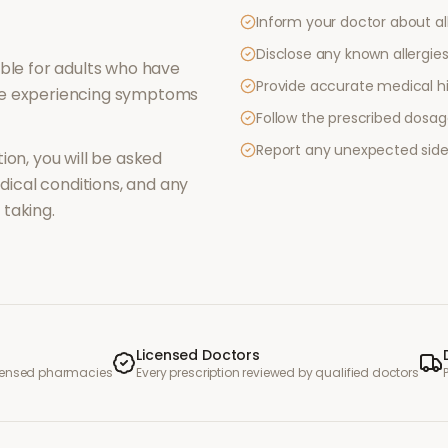
Inform your doctor about al
Disclose any known allergies 
ble for adults who have
Provide accurate medical hi
re experiencing symptoms
Follow the prescribed dosag
Report any unexpected side
ion, you will be asked
ical conditions, and any
taking.
Licensed Doctors
icensed pharmacies
Every prescription reviewed by qualified doctors