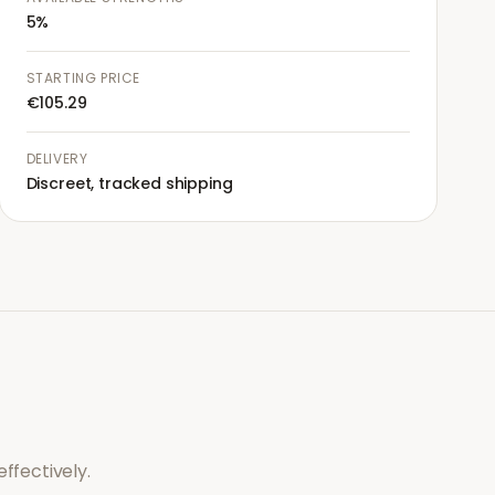
5%
STARTING PRICE
€105.29
DELIVERY
Discreet, tracked shipping
ffectively.