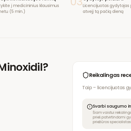
03
ykite į medicininius klausimus
Licencijuotas gydytojas p
netu (5 min.)
atvejį tą pačią dieną
Minoxidil
?
Reikalingas rec
Taip – licencijuotas g
Svarbi saugumo i
Šiam vaistui reikaling
prieš patvirtindami gy
priežiūros specialistas