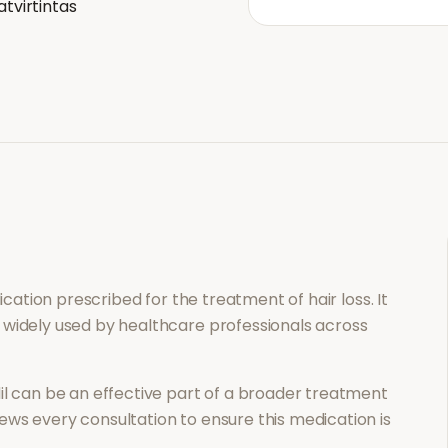
atvirtintas
dication prescribed for the treatment of
hair loss
. It
 widely used by healthcare professionals across
il
can be an effective part of a broader treatment
ews every consultation to ensure this medication is