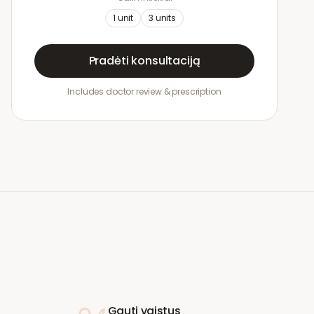
1
unit
3
units
Pradėti konsultaciją
Includes doctor review & prescription
Gauti vaistus