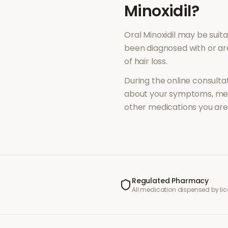
Minoxidil
?
Oral Minoxidil
may be suita
been diagnosed with or a
of
hair loss
.
During the online consultat
about your symptoms, med
other medications you are 
Regulated Pharmacy
All medication dispensed by l