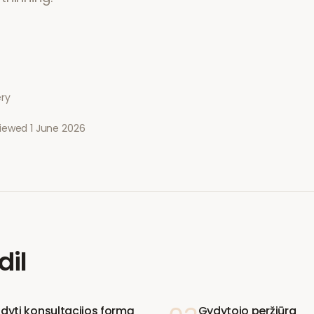
ery
viewed
1 June 2026
dil
ldyti konsultacijos formą
Gydytojo peržiūra