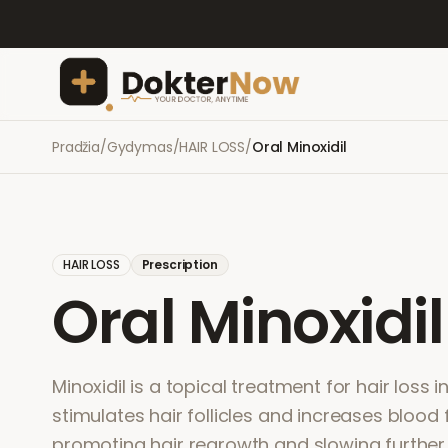
Pradžia
/
Gydymas
/
HAIR LOSS
/
Oral Minoxidil
HAIR LOSS
Prescription
Oral Minoxidil
Minoxidil is a topical treatment for hair loss
stimulates hair follicles and increases blood 
promoting hair regrowth and slowing further 