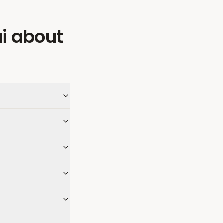
i
about