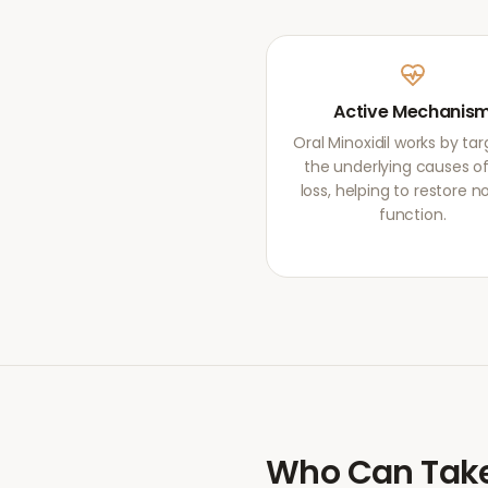
Active Mechanis
Oral Minoxidil works by ta
the underlying causes of
loss, helping to restore 
function.
Who Can Tak