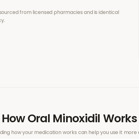
sourced from licensed pharmacies and is identical
y.
How
Oral Minoxidil
Works
ing how your medication works can help you use it more e