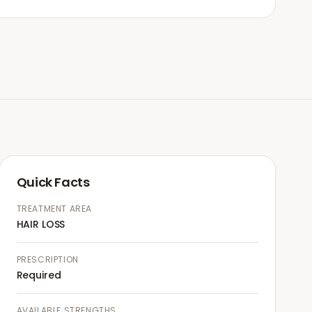
Quick Facts
TREATMENT AREA
HAIR LOSS
PRESCRIPTION
Required
AVAILABLE STRENGTHS