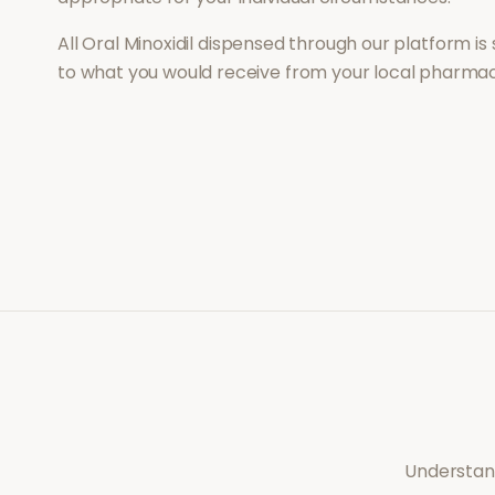
All
Oral Minoxidil
dispensed through our platform is 
to what you would receive from your local pharmac
Understand