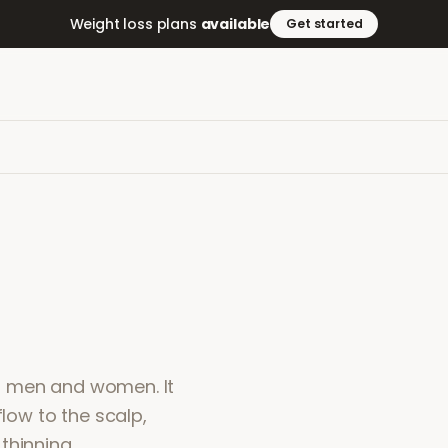
Weight loss plans
available
Get started
 in men and women. It
flow to the scalp,
thinning.