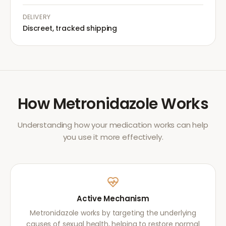
DELIVERY
Discreet, tracked shipping
How
Metronidazole
Works
Understanding how your medication works can help
you use it more effectively.
Active Mechanism
Metronidazole works by targeting the underlying
causes of sexual health, helping to restore normal