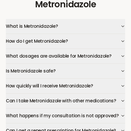
Metronidazole
What is Metronidazole?
How do I get Metronidazole?
What dosages are available for Metronidazole?
Is Metronidazole safe?
How quickly will I receive Metronidazole?
Can I take Metronidazole with other medications?
What happens if my consultation is not approved?
Can I get a repeat prescription for Metronidazole?