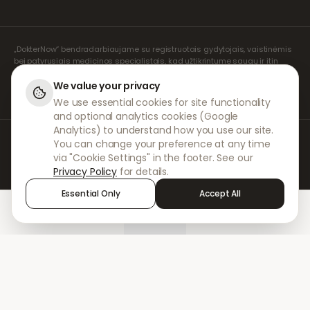
„DokterNow“ bendradarbiaujame su registruotais gydytojais, vaistinėmis
bei patyrusiais medicinos specialistais, kad užtikrintume saugų ir itin
rūpestingą jūsų receptų valdymą. Visas konsultacijas ir receptų išrašymą
atlieka mūsų registruoti nepriklausomi receptų išrašymo specialistai.
We value your privacy
Mūsų partnerių vaistinės rūpinasi vaistų išdavimu ir pristatymu.
We use essential cookies for site functionality
and optional analytics cookies (Google
Analytics) to understand how you use our site.
© 2026 DokterNow. Visos teisės saugomos.
You can change your preference at any time
Staff Portal
via "Cookie Settings" in the footer. See our
AMEX
Privacy Policy
for details.
Essential Only
Accept All
Home
Treatments
Chat
Alerts
Sign in