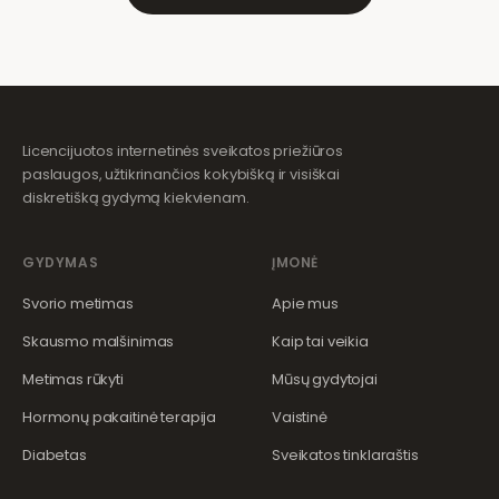
Licencijuotos internetinės sveikatos priežiūros
paslaugos, užtikrinančios kokybišką ir visiškai
diskretišką gydymą kiekvienam.
GYDYMAS
ĮMONĖ
Svorio metimas
Apie mus
Skausmo malšinimas
Kaip tai veikia
Metimas rūkyti
Mūsų gydytojai
Hormonų pakaitinė terapija
Vaistinė
Diabetas
Sveikatos tinklaraštis