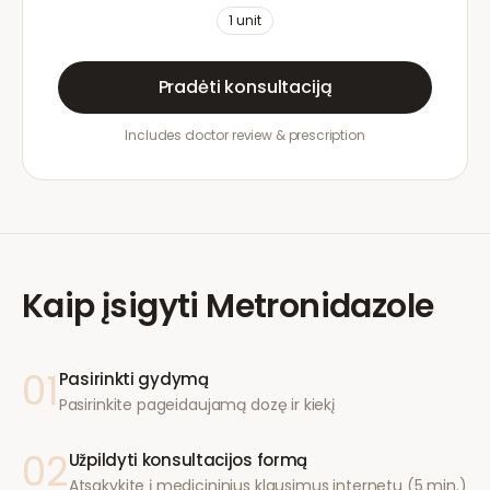
1
unit
Pradėti konsultaciją
Includes doctor review & prescription
Kaip įsigyti
Metronidazole
01
Pasirinkti gydymą
Pasirinkite pageidaujamą dozę ir kiekį
02
Užpildyti konsultacijos formą
Atsakykite į medicininius klausimus internetu (5 min.)