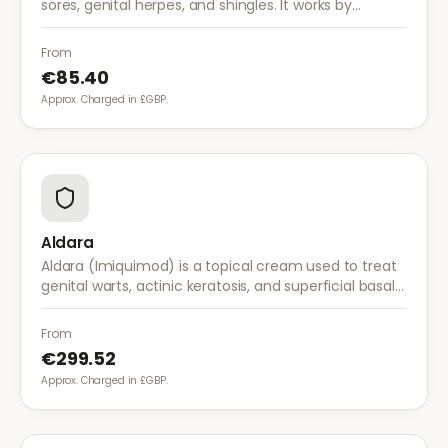
sores, genital herpes, and shingles. It works by
stopping the herpes virus from reproducing,
reducing the severity and duration of outbreaks.
From
€85.40
Approx. Charged in £GBP.
Aldara
Aldara (Imiquimod) is a topical cream used to treat
genital warts, actinic keratosis, and superficial basal
cell carcinoma. It works by stimulating the immune
system to fight abnormal skin cells.
From
€299.52
Approx. Charged in £GBP.