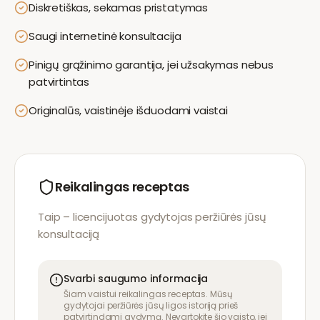
Diskretiškas, sekamas pristatymas
Saugi internetinė konsultacija
Pinigų grąžinimo garantija, jei užsakymas nebus
patvirtintas
Originalūs, vaistinėje išduodami vaistai
Reikalingas receptas
Taip – licencijuotas gydytojas peržiūrės jūsų
konsultaciją
Svarbi saugumo informacija
Šiam vaistui reikalingas receptas. Mūsų
gydytojai peržiūrės jūsų ligos istoriją prieš
patvirtindami gydymą. Nevartokite šio vaisto, jei