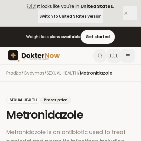
🇺🇸
It looks like you're in
United States
.
Switch to
United States
version
Weight loss plans
available
Get started
🇱🇹
Pradžia
/
Gydymas
/
SEXUAL HEALTH
/
Metronidazole
SEXUAL HEALTH
Prescription
Metronidazole
Metronidazole is an antibiotic used to treat