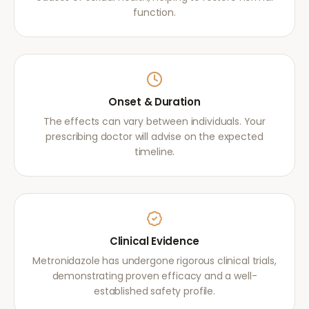
function.
Onset & Duration
The effects can vary between individuals. Your
prescribing doctor will advise on the expected
timeline.
Clinical Evidence
Metronidazole has undergone rigorous clinical trials,
demonstrating proven efficacy and a well-
established safety profile.