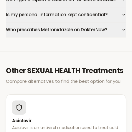
Is my personal information kept confidential?
Who prescribes Metronidazole on DokterNow?
Other
SEXUAL HEALTH
Treatments
Compare alternatives to find the best option for you
Aciclovir
Aciclovir is an antiviral medication used to treat cold