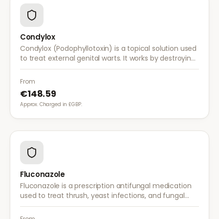
Condylox
Condylox (Podophyllotoxin) is a topical solution used
to treat external genital warts. It works by destroying
wart tissue and preventing further growth.
From
€148.59
Approx. Charged in £GBP.
Fluconazole
Fluconazole is a prescription antifungal medication
used to treat thrush, yeast infections, and fungal
infections. A single dose is often sufficient for vaginal
thrush.
From