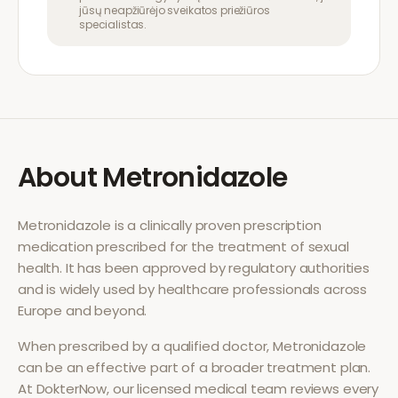
jūsų neapžiūrėjo sveikatos priežiūros
specialistas.
About
Metronidazole
Metronidazole
is a clinically proven prescription
medication prescribed for the treatment of
sexual
health
. It has been approved by regulatory authorities
and is widely used by healthcare professionals across
Europe and beyond.
When prescribed by a qualified doctor,
Metronidazole
can be an effective part of a broader treatment plan.
At DokterNow, our licensed medical team reviews every