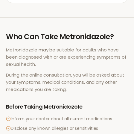
Who Can Take
Metronidazole
?
Metronidazole
may be suitable for adults who have
been diagnosed with or are experiencing symptoms of
sexual health
.
During the online consultation, you will be asked about
your symptoms, medical conditions, and any other
medications you are taking.
Before Taking
Metronidazole
Inform your doctor about all current medications
Disclose any known allergies or sensitivities