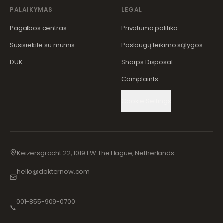
PALAIKYMAS
LEGAL
Pagalbos centras
Privatumo politika
Susisiekite su mumis
Paslaugų teikimo sąlygos
DUK
Sharps Disposal
Complaints
Cookie Settings
Keizersgracht 22, 1019 EW The Hague, Netherlands
hello@dokternow.com
001-855-909-0700
📞