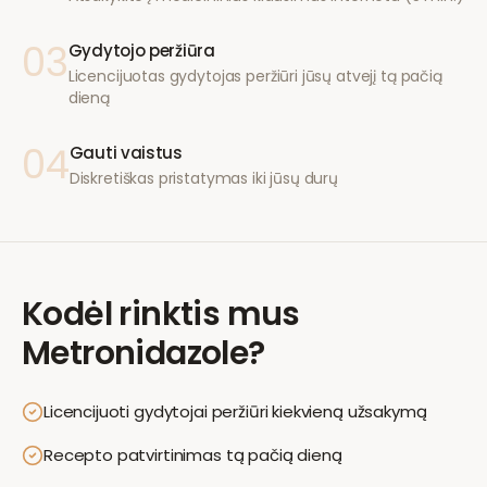
03
Gydytojo peržiūra
Licencijuotas gydytojas peržiūri jūsų atvejį tą pačią
dieną
04
Gauti vaistus
Diskretiškas pristatymas iki jūsų durų
Kodėl rinktis mus
Metronidazole
?
Licencijuoti gydytojai peržiūri kiekvieną užsakymą
Recepto patvirtinimas tą pačią dieną