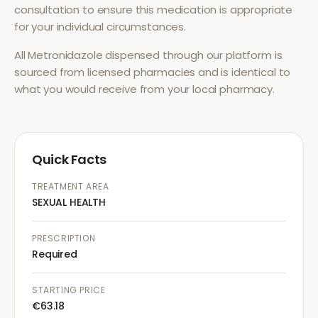
consultation to ensure this medication is appropriate
for your individual circumstances.
All
Metronidazole
dispensed through our platform is
sourced from licensed pharmacies and is identical to
what you would receive from your local pharmacy.
Quick Facts
TREATMENT AREA
SEXUAL HEALTH
PRESCRIPTION
Required
STARTING PRICE
€63.18