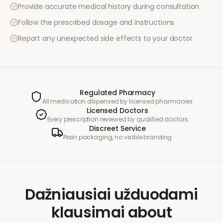
Provide accurate medical history during consultation
Follow the prescribed dosage and instructions
Report any unexpected side effects to your doctor
Regulated Pharmacy
All medication dispensed by licensed pharmacies
Licensed Doctors
Every prescription reviewed by qualified doctors
Discreet Service
Plain packaging, no visible branding
Dažniausiai užduodami
klausimai
about