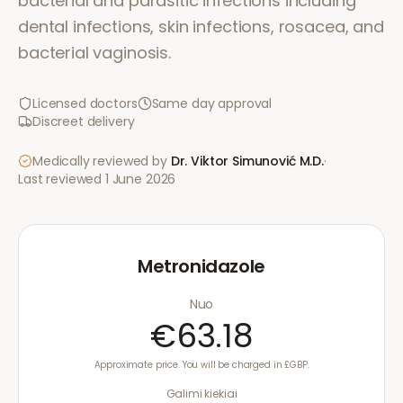
bacterial and parasitic infections including
dental infections, skin infections, rosacea, and
bacterial vaginosis.
Licensed doctors
Same day approval
Discreet delivery
Medically reviewed by
Dr. Viktor Simunović
M.D.
·
Last reviewed
1 June 2026
Metronidazole
Nuo
€63.18
Approximate price. You will be charged in £GBP.
Galimi kiekiai