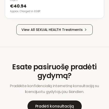
€40.94
Approx. Charged in £GBP.
View All
SEXUAL HEALTH
Treatments
Esate pasiruošę pradėti
gydymą?
Pradėkite konfidencialią internetinę konsultaciją su
licencijuotu gydytoju jau šiandien.
Pradėti konsultaciją