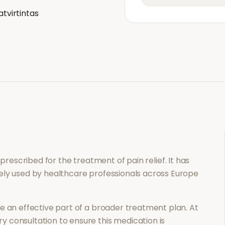
atvirtintas
n prescribed for the treatment of
pain relief
. It has
ely used by healthcare professionals across Europe
 an effective part of a broader treatment plan. At
 consultation to ensure this medication is