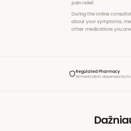
pain relief
.
During the online consultat
about your symptoms, med
other medications you are 
Regulated Pharmacy
All medication dispensed by l
Dažnia