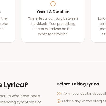
m
Onset & Duration
g the
The effects can vary between
Lyri
elief,
individuals. Your prescribing
clin
mal
doctor will advise on the
pro
expected timeline.
es
e
Lyrica
?
Before Taking
Lyrica
Inform your doctor about al
 adults who have been
Disclose any known allergies 
periencing symptoms of