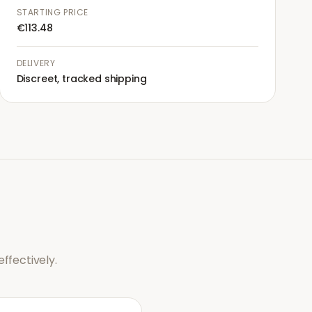
STARTING PRICE
€113.48
DELIVERY
Discreet, tracked shipping
ffectively.