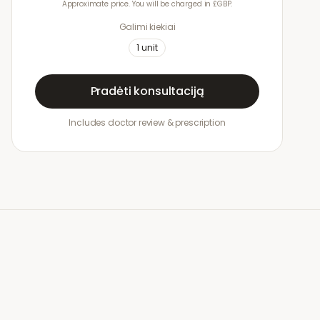
Approximate price. You will be charged in £GBP.
Galimi kiekiai
1
unit
Pradėti konsultaciją
Includes doctor review & prescription