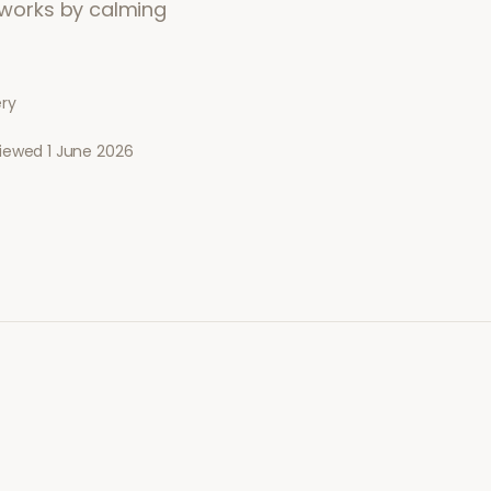
t works by calming
ery
viewed
1 June 2026