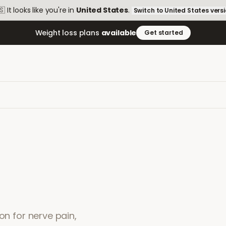
🇸
It looks like you're in
United States
.
Switch to
United States
vers
Weight loss plans
available
Get started
on for nerve pain,