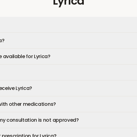
Lyrica
a?
available for Lyrica?
receive Lyrica?
 with other medications?
my consultation is not approved?
 prescription for Lyrica?