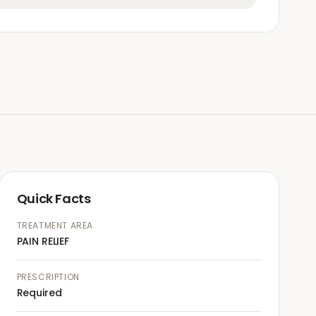
Quick Facts
TREATMENT AREA
PAIN RELIEF
PRESCRIPTION
Required