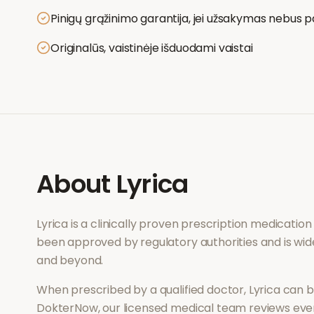
Pinigų grąžinimo garantija, jei užsakymas nebus p
Originalūs, vaistinėje išduodami vaistai
About
Lyrica
Lyrica
is a clinically proven prescription medicatio
been approved by regulatory authorities and is wid
and beyond.
When prescribed by a qualified doctor,
Lyrica
can be
DokterNow, our licensed medical team reviews every