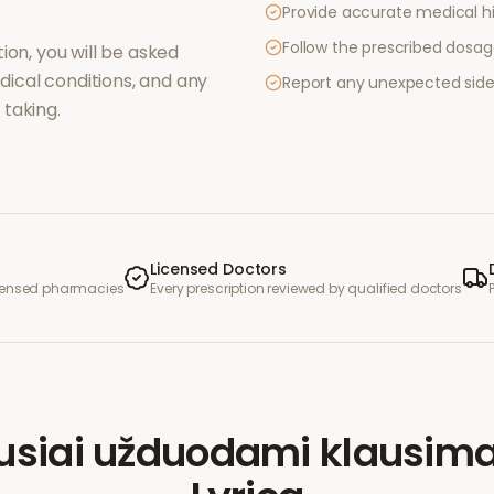
Provide accurate medical hi
Follow the prescribed dosag
ion, you will be asked
ical conditions, and any
Report any unexpected side
taking.
Licensed Doctors
icensed pharmacies
Every prescription reviewed by qualified doctors
usiai užduodami klausima