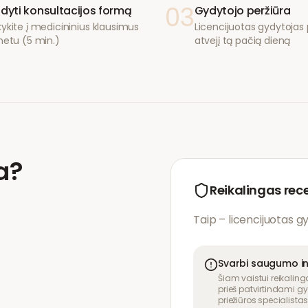
03
ldyti konsultacijos formą
Gydytojo peržiūra
ykite į medicininius klausimus
Licencijuotas gydytojas p
netu (5 min.)
atvejį tą pačią dieną
a
?
Reikalingas rec
Taip – licencijuotas g
Svarbi saugumo i
Šiam vaistui reikaling
prieš patvirtindami gy
priežiūros specialistas