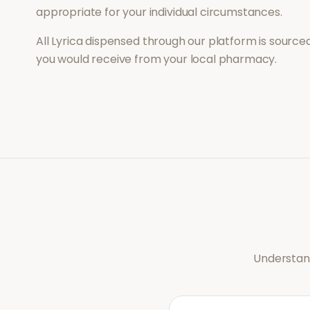
appropriate for your individual circumstances.
All
Lyrica
dispensed through our platform is sourced
you would receive from your local pharmacy.
Understand