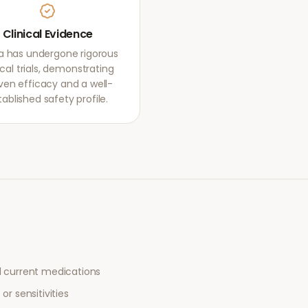
Clinical Evidence
ca has undergone rigorous
ical trials, demonstrating
ven efficacy and a well-
tablished safety profile.
l current medications
or sensitivities