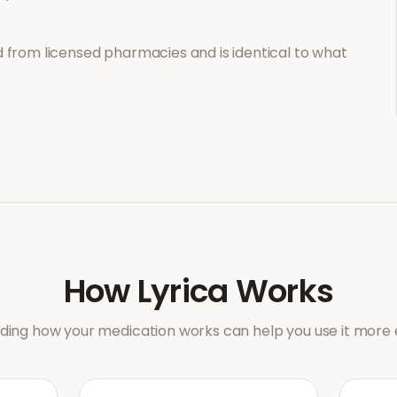
 from licensed pharmacies and is identical to what
How
Lyrica
Works
ing how your medication works can help you use it more e