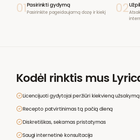
01
02
Pasirinkti gydymą
Užpi
Pasirinkite pageidaujamą dozę ir kiekį
Atsak
inter
Kodėl rinktis mus
Lyric
Licencijuoti gydytojai peržiūri kiekvieną užsakymą
Recepto patvirtinimas tą pačią dieną
Diskretiškas, sekamas pristatymas
Saugi internetinė konsultacija