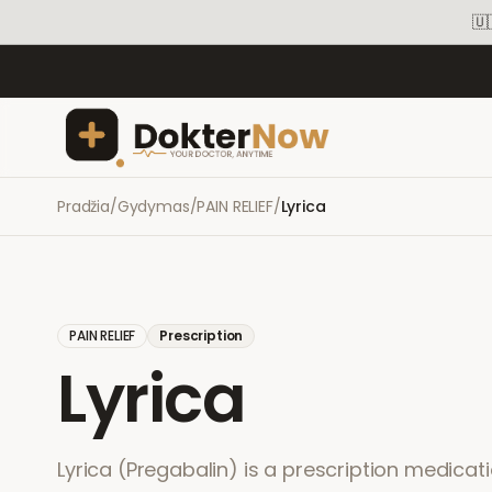
🇺
Pradžia
/
Gydymas
/
PAIN RELIEF
/
Lyrica
PAIN RELIEF
Prescription
Lyrica
Lyrica (Pregabalin) is a prescription medicati