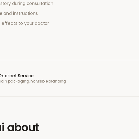
story during consultation
e and instructions
 effects to your doctor
Discreet Service
Plain packaging, no visible branding
i
about