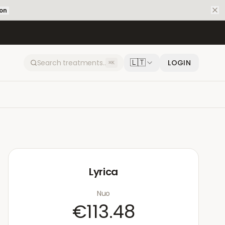
ion
🇱🇹
LOGIN
⌘K
Lyrica
Nuo
€113.48