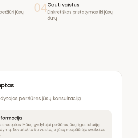
04
Gauti vaistus
eržiūri jūsų
Diskretiškas pristatymas iki jūsų
durų
eptas
ydytojas peržiūrės jūsų konsultaciją
nformacija
as receptas. Mūsų gydytojai peržiūrės jūsų ligos istoriją
dymą. Nevartokite šio vaisto, jei jūsų neapžiūrėjo sveikatos
.