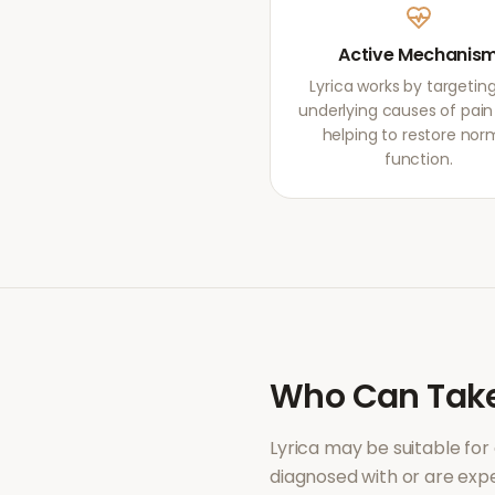
Active Mechanis
Lyrica works by targetin
underlying causes of pain r
helping to restore nor
function.
Who Can Tak
Lyrica
may be suitable for
diagnosed with or are ex