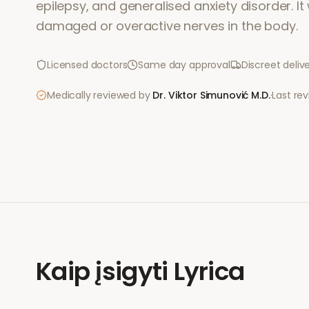
epilepsy, and generalised anxiety disorder. I
damaged or overactive nerves in the body.
Licensed doctors
Same day approval
Discreet deliv
Medically reviewed by
Dr. Viktor Simunović
M.D.
·
Last re
Kaip įsigyti
Lyrica