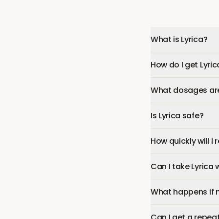
What is Lyrica?
How do I get Lyric
What dosages are 
Is Lyrica safe?
How quickly will I 
Can I take Lyrica
What happens if 
Can I get a repeat