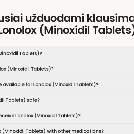
usiai užduodami klausima
Lonolox (Minoxidil Tablets
Minoxidil Tablets)?
ox (Minoxidil Tablets)?
available for Lonolox (Minoxidil Tablets)?
dil Tablets) safe?
 receive Lonolox (Minoxidil Tablets)?
x (Minoxidil Tablets) with other medications?