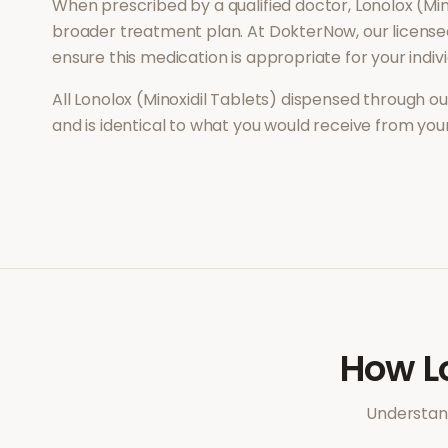
When prescribed by a qualified doctor,
Lonolox (Min
broader treatment plan. At DokterNow, our license
ensure this medication is appropriate for your indi
All
Lonolox (Minoxidil Tablets)
dispensed through ou
and is identical to what you would receive from yo
How
L
Understand