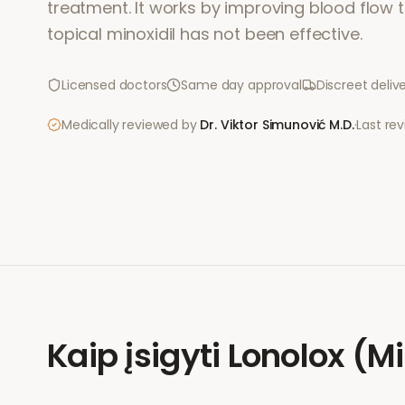
treatment. It works by improving blood flow to
topical minoxidil has not been effective.
Licensed doctors
Same day approval
Discreet deliv
Medically reviewed by
Dr. Viktor Simunović
M.D.
·
Last re
Kaip įsigyti
Lonolox (Mi