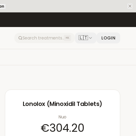
ion
🇱🇹
LOGIN
⌘K
Lonolox (Minoxidil Tablets)
Nuo
€304.20