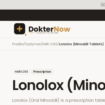
🇺
Pradžia
/
Gydymas
/
HAIR LOSS
/
Lonolox (Minoxidil Tablets)
HAIR LOSS
Prescription
Lonolox (Mino
Lonolox (Oral Minoxidil) is a prescription tabl