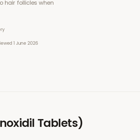
 hair follicles when
ery
viewed
1 June 2026
noxidil Tablets)