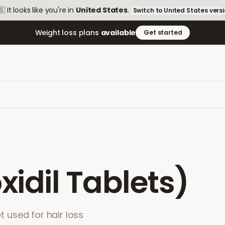
🇸
It looks like you're in
United States
.
Switch to
United States
vers
Weight loss plans
available
Get started
xidil Tablets)
et used for hair loss