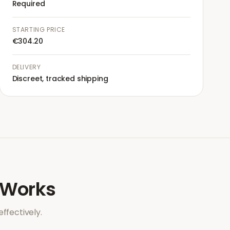
Required
STARTING PRICE
€304.20
DELIVERY
Discreet, tracked shipping
Works
ffectively.