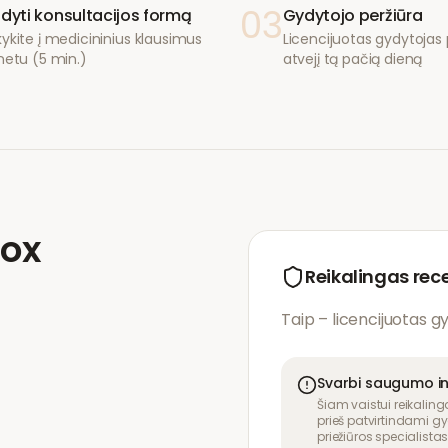
03
ldyti konsultacijos formą
Gydytojo peržiūra
ykite į medicininius klausimus
Licencijuotas gydytojas p
netu (5 min.)
atvejį tą pačią dieną
lox
Reikalingas rec
Taip – licencijuotas g
Svarbi saugumo i
Šiam vaistui reikaling
prieš patvirtindami gy
priežiūros specialistas