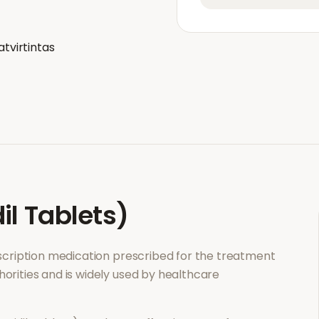
atvirtintas
il Tablets)
escription medication prescribed for the treatment
horities and is widely used by healthcare