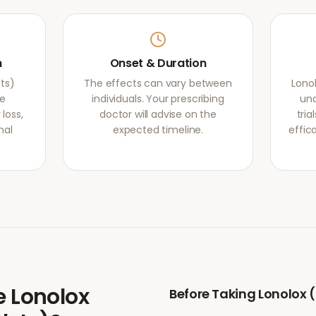
m
Onset & Duration
ets)
The effects can vary between
Lonol
he
individuals. Your prescribing
und
loss,
doctor will advise on the
tri
mal
expected timeline.
effic
e
Lonolox
Before Taking
Lonolox (