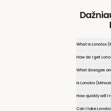
Dažnia
What is Lonolox (
How do I get Lonol
What dosages are 
Is Lonolox (Minoxi
How quickly will I
Can I take Lonolo