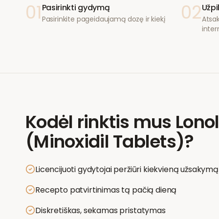
01
02
Pasirinkti gydymą
Užpi
Pasirinkite pageidaujamą dozę ir kiekį
Atsak
inter
Kodėl rinktis mus
Lono
(Minoxidil Tablets)
?
Licencijuoti gydytojai peržiūri kiekvieną užsakymą
Recepto patvirtinimas tą pačią dieną
Diskretiškas, sekamas pristatymas