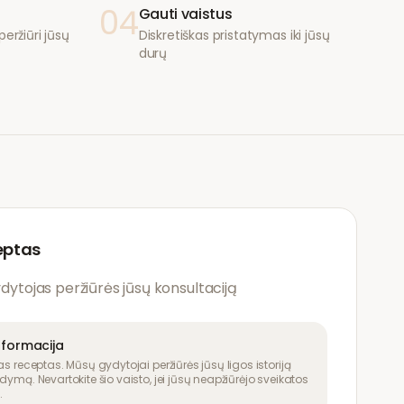
04
Gauti vaistus
eržiūri jūsų
Diskretiškas pristatymas iki jūsų
durų
eptas
ydytojas peržiūrės jūsų konsultaciją
nformacija
as receptas. Mūsų gydytojai peržiūrės jūsų ligos istoriją
dymą. Nevartokite šio vaisto, jei jūsų neapžiūrėjo sveikatos
.