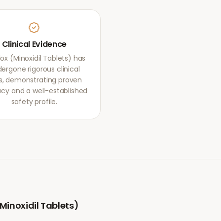
Clinical Evidence
ox (Minoxidil Tablets) has
ergone rigorous clinical
als, demonstrating proven
acy and a well-established
safety profile.
Minoxidil Tablets)