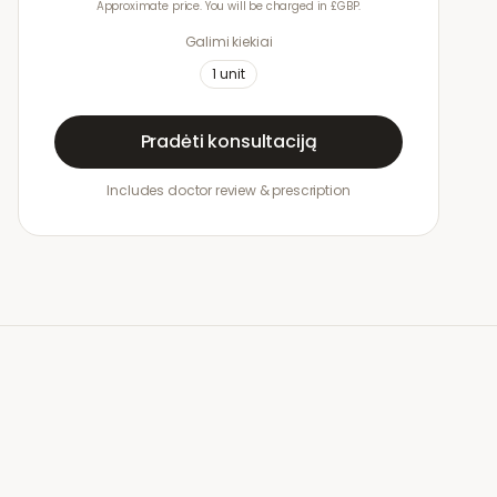
Approximate price. You will be charged in £GBP.
Galimi kiekiai
1
unit
Pradėti konsultaciją
Includes doctor review & prescription