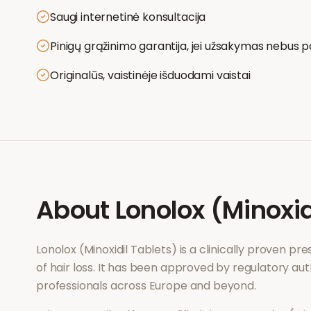
Saugi internetinė konsultacija
Pinigų grąžinimo garantija, jei užsakymas nebus p
Originalūs, vaistinėje išduodami vaistai
About
Lonolox (Minoxid
Lonolox (Minoxidil Tablets)
is a clinically proven pr
of
hair loss
. It has been approved by regulatory aut
professionals across Europe and beyond.