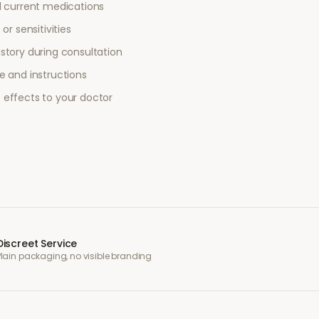
l current medications
or sensitivities
story during consultation
e and instructions
 effects to your doctor
Discreet Service
Plain packaging, no visible branding