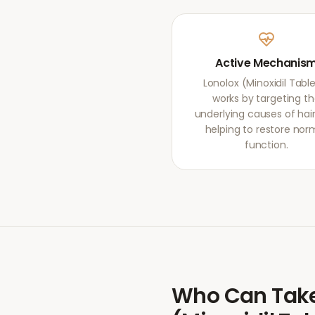
Active Mechanis
Lonolox (Minoxidil Tabl
works by targeting t
underlying causes of hair 
helping to restore nor
function.
Who Can Tak