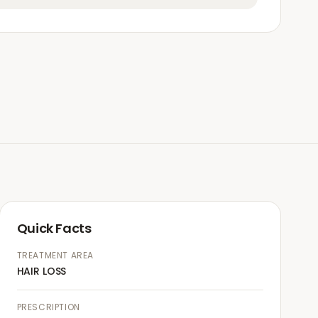
Quick Facts
TREATMENT AREA
HAIR LOSS
PRESCRIPTION