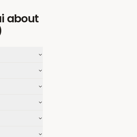
i
about
)