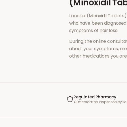
(Minoxidil Tab
Lonolox (Minoxidil Tablets)
who have been diagnosed 
symptoms of
hair loss
.
During the online consultat
about your symptoms, med
other medications you are 
Regulated Pharmacy
All medication dispensed by l