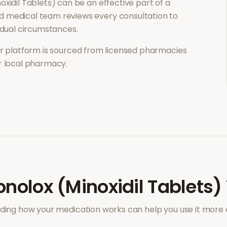
oxidil Tablets)
can be an effective part of a
d medical team reviews every consultation to
vidual circumstances.
r platform is sourced from licensed pharmacies
ur local pharmacy.
onolox (Minoxidil Tablets)
ing how your medication works can help you use it more e