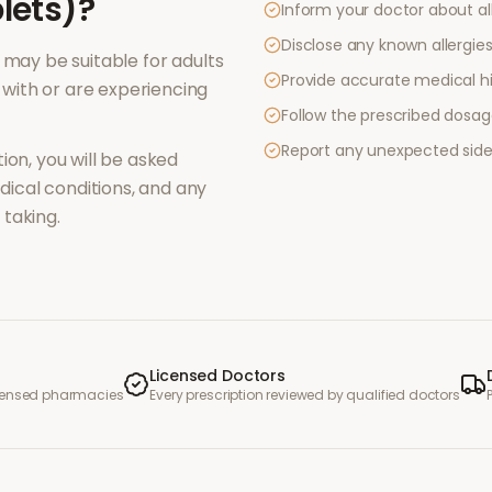
lets)
?
Inform your doctor about al
Disclose any known allergies 
may be suitable for adults
Provide accurate medical hi
with or are experiencing
Follow the prescribed dosag
Report any unexpected side
ion, you will be asked
ical conditions, and any
taking.
Licensed Doctors
icensed pharmacies
Every prescription reviewed by qualified doctors