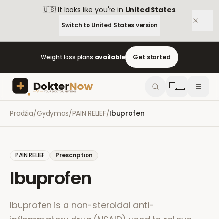
🇺🇸
It looks like you're in
United States
.
Switch to
United States
version
Weight loss plans
available
Get started
🇱🇹
Pradžia
/
Gydymas
/
PAIN RELIEF
/
Ibuprofen
PAIN RELIEF
Prescription
Ibuprofen
Ibuprofen is a non-steroidal anti-