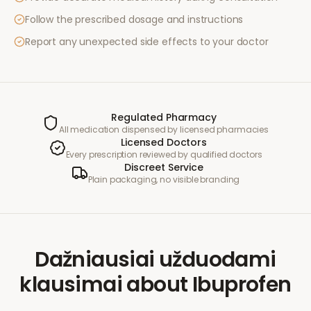
Follow the prescribed dosage and instructions
Report any unexpected side effects to your doctor
Regulated Pharmacy
All medication dispensed by licensed pharmacies
Licensed Doctors
Every prescription reviewed by qualified doctors
Discreet Service
Plain packaging, no visible branding
Dažniausiai užduodami
klausimai
about
Ibuprofen