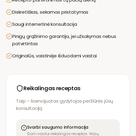
Diskretiškas, sekamas pristatymas
Saugi internetinė konsultacija
Pinigų grąžinimo garantija, jei užsakymas nebus
patvirtintas
Originalūs, vaistinėje išduodami vaistai
Reikalingas receptas
Taip – licencijuotas gydytojas peržiūrės jūsų
konsultaciją
Svarbi saugumo informacija
Šiam vaistui reikalingas receptas. Mūsų