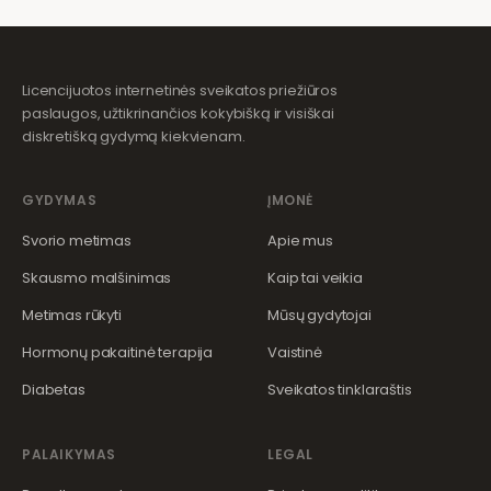
Licencijuotos internetinės sveikatos priežiūros
paslaugos, užtikrinančios kokybišką ir visiškai
diskretišką gydymą kiekvienam.
GYDYMAS
ĮMONĖ
Svorio metimas
Apie mus
Skausmo malšinimas
Kaip tai veikia
Metimas rūkyti
Mūsų gydytojai
Hormonų pakaitinė terapija
Vaistinė
Diabetas
Sveikatos tinklaraštis
PALAIKYMAS
LEGAL