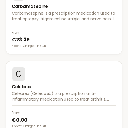
Carbamazepine
Carbamazepine is a prescription medication used to
treat epilepsy, trigeminal neuralgia, and nerve pain. It
works by stabilising electrical activity in the brain and
nerves.
From
€23.39
Approx. Charged in £GBP.
Celebrex
Celebrex (Celecoxib) is a prescription anti-
inflammatory medication used to treat arthritis,
acute pain, and menstrual pain. It targets
inflammation with lower risk of stomach irritation.
From
€0.00
Approx. Charged in £GBP.