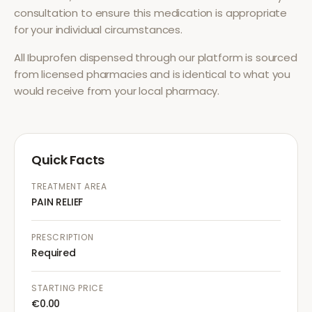
consultation to ensure this medication is appropriate
for your individual circumstances.
All
Ibuprofen
dispensed through our platform is sourced
from licensed pharmacies and is identical to what you
would receive from your local pharmacy.
Quick Facts
TREATMENT AREA
PAIN RELIEF
PRESCRIPTION
Required
STARTING PRICE
€0.00