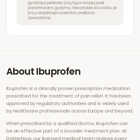
gydytojai peržiūrės jūsų ligos istoriją prieš
patvirtindami gydymą. Nevartokite šio vaisto, jei
jūsų neapžiūrėjo sveikatos priežiūros
specialistas.
About
Ibuprofen
Ibuprofen
is a clinically proven prescription medication
prescribed for the treatment of
pain relief
. It has been
approved by regulatory authorities and is widely used
by healthcare professionals across Europe and beyond.
When prescribed by a qualified doctor,
Ibuprofen
can
be an effective part of a broader treatment plan. At
DokterNow, our licensed medical team reviews every