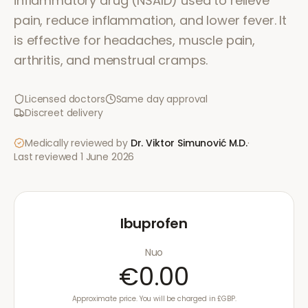
inflammatory drug (NSAID) used to relieve
pain, reduce inflammation, and lower fever. It
is effective for headaches, muscle pain,
arthritis, and menstrual cramps.
Licensed doctors
Same day approval
Discreet delivery
Medically reviewed by
Dr. Viktor Simunović
M.D.
·
Last reviewed
1 June 2026
Ibuprofen
Nuo
€0.00
Approximate price. You will be charged in £GBP.