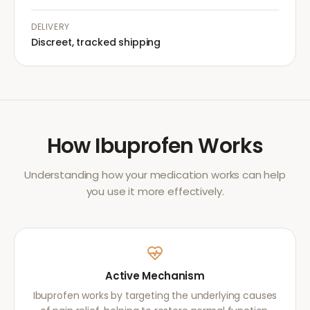
DELIVERY
Discreet, tracked shipping
How
Ibuprofen
Works
Understanding how your medication works can help
you use it more effectively.
Active Mechanism
Ibuprofen works by targeting the underlying causes