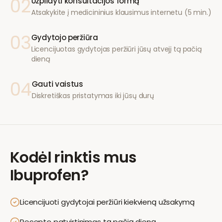
02
Užpildyti konsultacijos formą
Atsakykite į medicininius klausimus internetu (5 min.)
03
Gydytojo peržiūra
Licencijuotas gydytojas peržiūri jūsų atvejį tą pačią
dieną
04
Gauti vaistus
Diskretiškas pristatymas iki jūsų durų
Kodėl rinktis mus
Ibuprofen
?
Licencijuoti gydytojai peržiūri kiekvieną užsakymą
Recepto patvirtinimas tą pačią dieną