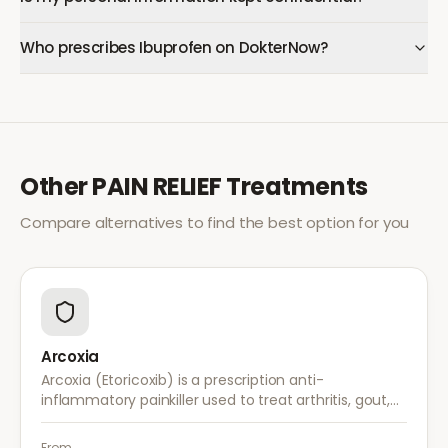
Who prescribes Ibuprofen on DokterNow?
Other
PAIN RELIEF
Treatments
Compare alternatives to find the best option for you
Arcoxia
Arcoxia (Etoricoxib) is a prescription anti-
inflammatory painkiller used to treat arthritis, gout,
and musculoskeletal pain. It provides effective relief
with once-daily dosing.
From