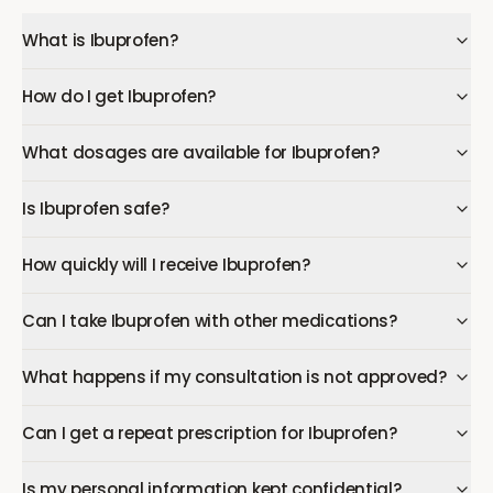
What is Ibuprofen?
How do I get Ibuprofen?
What dosages are available for Ibuprofen?
Is Ibuprofen safe?
How quickly will I receive Ibuprofen?
Can I take Ibuprofen with other medications?
What happens if my consultation is not approved?
Can I get a repeat prescription for Ibuprofen?
Is my personal information kept confidential?