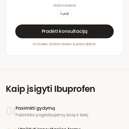
Galimi kiekiai
1
unit
Pradėti konsultaciją
Includes doctor review & prescription
Kaip įsigyti
Ibuprofen
01
Pasirinkti gydymą
Pasirinkite pageidaujamą dozę ir kiekį