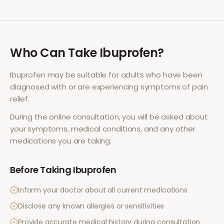
Who Can Take
Ibuprofen
?
Ibuprofen
may be suitable for adults who have been
diagnosed with or are experiencing symptoms of
pain
relief
.
During the online consultation, you will be asked about
your symptoms, medical conditions, and any other
medications you are taking.
Before Taking
Ibuprofen
Inform your doctor about all current medications
Disclose any known allergies or sensitivities
Provide accurate medical history during consultation