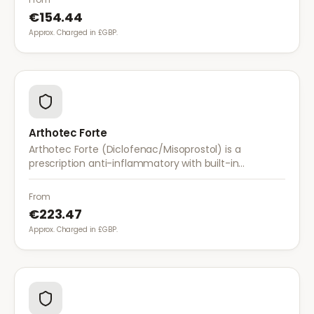
€154.44
Approx. Charged in £GBP.
Arthotec Forte
Arthotec Forte (Diclofenac/Misoprostol) is a
prescription anti-inflammatory with built-in
stomach protection. It treats arthritis pain while
reducing the risk of stomach ulcers.
From
€223.47
Approx. Charged in £GBP.