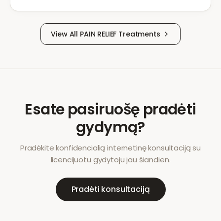
View All
PAIN RELIEF
Treatments
Esate pasiruošę pradėti
gydymą?
Pradėkite konfidencialią internetinę konsultaciją su
licencijuotu gydytoju jau šiandien.
Pradėti konsultaciją