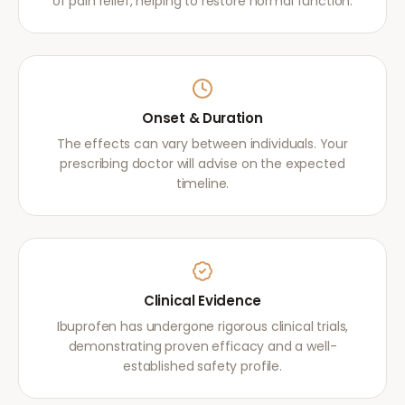
of pain relief, helping to restore normal function.
Onset & Duration
The effects can vary between individuals. Your
prescribing doctor will advise on the expected
timeline.
Clinical Evidence
Ibuprofen has undergone rigorous clinical trials,
demonstrating proven efficacy and a well-
established safety profile.