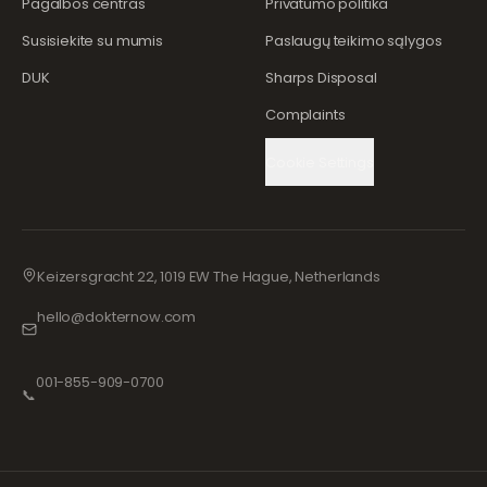
Pagalbos centras
Privatumo politika
Susisiekite su mumis
Paslaugų teikimo sąlygos
DUK
Sharps Disposal
Complaints
Cookie Settings
Keizersgracht 22, 1019 EW The Hague, Netherlands
hello@dokternow.com
001-855-909-0700
📞