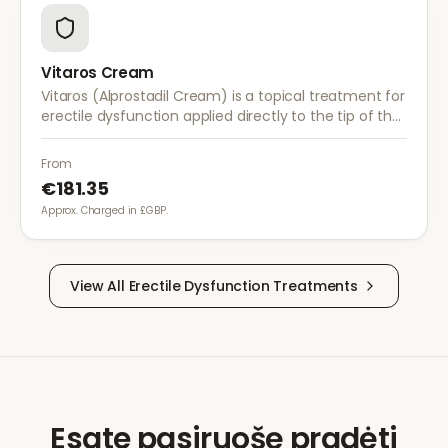
Vitaros Cream
Vitaros (Alprostadil Cream) is a topical treatment for
erectile dysfunction applied directly to the tip of the
penis. It provides a non-invasive alternative to
injections and tablets.
From
€181.35
Approx. Charged in £GBP.
View All
Erectile Dysfunction
Treatments
Esate pasiruošę pradėti