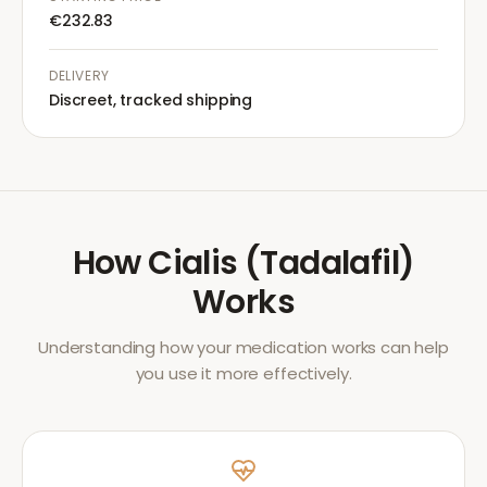
€232.83
DELIVERY
Discreet, tracked shipping
How
Cialis (Tadalafil)
Works
Understanding how your medication works can help
you use it more effectively.