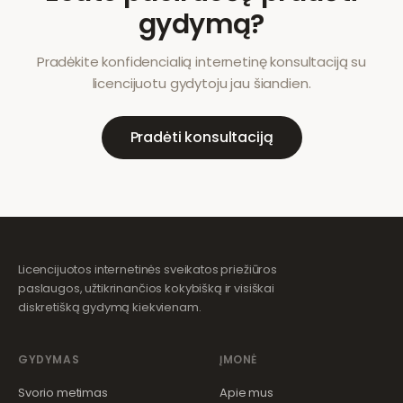
gydymą?
Pradėkite konfidencialią internetinę konsultaciją su
licencijuotu gydytoju jau šiandien.
Pradėti konsultaciją
Licencijuotos internetinės sveikatos priežiūros
paslaugos, užtikrinančios kokybišką ir visiškai
diskretišką gydymą kiekvienam.
GYDYMAS
ĮMONĖ
Svorio metimas
Apie mus