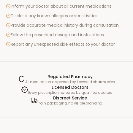
Inform your doctor about all current medications
Disclose any known allergies or sensitivities
Provide accurate medical history during consultation
Follow the prescribed dosage and instructions
Report any unexpected side effects to your doctor
Regulated Pharmacy
All medication dispensed by licensed pharmacies
Licensed Doctors
Every prescription reviewed by qualified doctors
Discreet Service
Plain packaging, no visible branding