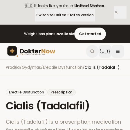
🇺🇸
It looks like you're in
United States
.
Switch to
United States
version
Weight loss plans
available
Get started
🇱🇹
Pradžia
/
Gydymas
/
Erectile Dysfunction
/
Cialis (Tadalafil)
Erectile Dysfunction
Prescription
Cialis (Tadalafil)
Cialis (Tadalafil) is a prescription medication