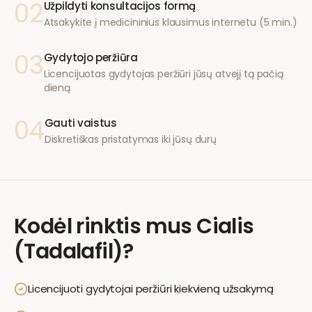
02
Užpildyti konsultacijos formą
Atsakykite į medicininius klausimus internetu (5 min.)
03
Gydytojo peržiūra
Licencijuotas gydytojas peržiūri jūsų atvejį tą pačią
dieną
04
Gauti vaistus
Diskretiškas pristatymas iki jūsų durų
Kodėl rinktis mus
Cialis
(Tadalafil)
?
Licencijuoti gydytojai peržiūri kiekvieną užsakymą