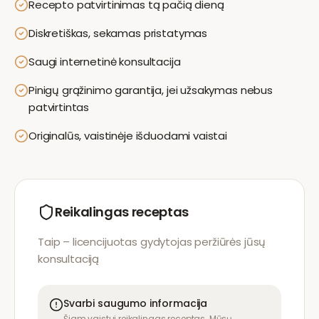
Recepto patvirtinimas tą pačią dieną
Diskretiškas, sekamas pristatymas
Saugi internetinė konsultacija
Pinigų grąžinimo garantija, jei užsakymas nebus
patvirtintas
Originalūs, vaistinėje išduodami vaistai
Reikalingas receptas
Taip – licencijuotas gydytojas peržiūrės jūsų
konsultaciją
Svarbi saugumo informacija
Šiam vaistui reikalingas receptas. Mūsų