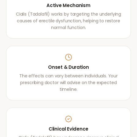
Active Mechanism
Cialis (Tadalafil) works by targeting the underlying
causes of erectile dysfunction, helping to restore
normal function.
Onset & Duration
The effects can vary between individuals. Your
prescribing doctor will advise on the expected
timeline.
Clinical Evidence