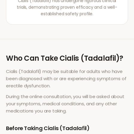
Cialis (Tadalafil) has undergone rigorous clinical
trials, demonstrating proven efficacy and a well-
established safety profile.
Who Can Take
Cialis (Tadalafil)
?
Cialis (Tadalafil)
may be suitable for adults who have
been diagnosed with or are experiencing symptoms of
erectile dysfunction
.
During the online consultation, you will be asked about
your symptoms, medical conditions, and any other
medications you are taking.
Before Taking
Cialis (Tadalafil)