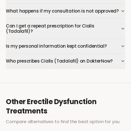
What happens if my consultation is not approved?
Can I get a repeat prescription for Cialis
(Tadalafil)?
Is my personal information kept confidential?
Who prescribes Cialis (Tadalafil) on DokterNow?
Other
Erectile Dysfunction
Treatments
Compare alternatives to find the best option for you