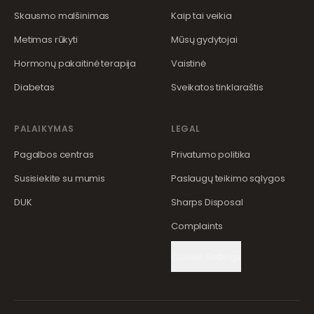
Skausmo malšinimas
Kaip tai veikia
Metimas rūkyti
Mūsų gydytojai
Hormonų pakaitinė terapija
Vaistinė
Diabetas
Sveikatos tinklaraštis
PALAIKYMAS
LEGAL
Pagalbos centras
Privatumo politika
Susisiekite su mumis
Paslaugų teikimo sąlygos
DUK
Sharps Disposal
Complaints
Cookie Settings