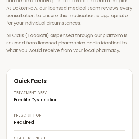
can be an effective part of a broader treatment plan.
At DokterNow, our licensed medical team reviews every
consultation to ensure this medication is appropriate
for your individual circumstances.
All
Cialis (Tadalafil)
dispensed through our platform is
sourced from licensed pharmacies and is identical to
what you would receive from your local pharmacy.
Quick Facts
TREATMENT AREA
Erectile Dysfunction
PRESCRIPTION
Required
STARTING PRICE