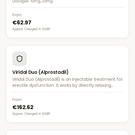
Dosages:
10mg, 20mg
greater flexibility.
From
€62.97
Approx. Charged in £GBP.
Viridal Duo (Alprostadil)
Viridal Duo (Alprostadil) is an injectable treatment for
erectile dysfunction. It works by directly relaxing
blood vessel walls in the penis to produce an
erection within minutes.
From
€162.62
Approx. Charged in £GBP.