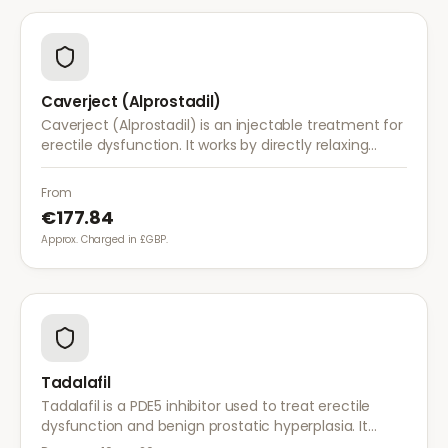
Caverject (Alprostadil)
Caverject (Alprostadil) is an injectable treatment for
erectile dysfunction. It works by directly relaxing
blood vessel walls in the penis, producing an erection
within 5–20 minutes.
From
€177.84
Approx. Charged in £GBP.
Tadalafil
Tadalafil is a PDE5 inhibitor used to treat erectile
dysfunction and benign prostatic hyperplasia. It
provides long-lasting effects of up to 36 hours for