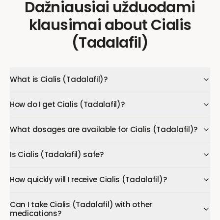
Dažniausiai užduodami
klausimai
about
Cialis
(Tadalafil)
What is Cialis (Tadalafil)?
How do I get Cialis (Tadalafil)?
What dosages are available for Cialis (Tadalafil)?
Is Cialis (Tadalafil) safe?
How quickly will I receive Cialis (Tadalafil)?
Can I take Cialis (Tadalafil) with other
medications?