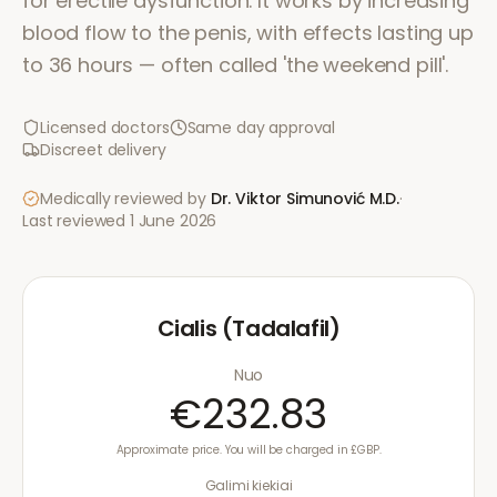
for erectile dysfunction. It works by increasing
blood flow to the penis, with effects lasting up
to 36 hours — often called 'the weekend pill'.
Licensed doctors
Same day approval
Discreet delivery
Medically reviewed by
Dr. Viktor Simunović
M.D.
·
Last reviewed
1 June 2026
Cialis (Tadalafil)
Nuo
€232.83
Approximate price. You will be charged in £GBP.
Galimi kiekiai