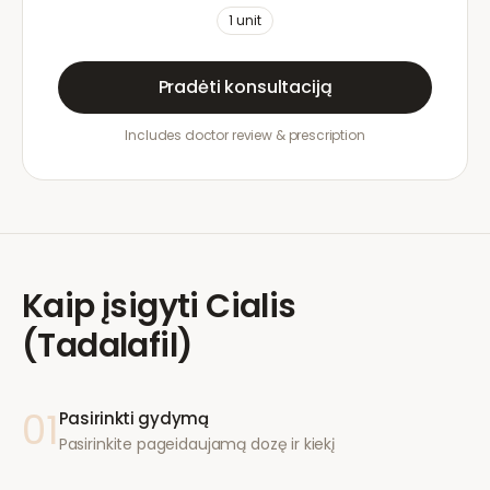
1
unit
Pradėti konsultaciją
Includes doctor review & prescription
Kaip įsigyti
Cialis
(Tadalafil)
01
Pasirinkti gydymą
Pasirinkite pageidaujamą dozę ir kiekį