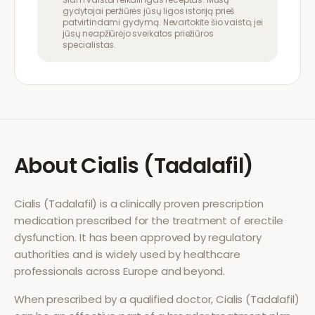
gydytojai peržiūrės jūsų ligos istoriją prieš
patvirtindami gydymą. Nevartokite šio vaisto, jei
jūsų neapžiūrėjo sveikatos priežiūros
specialistas.
About
Cialis (Tadalafil)
Cialis (Tadalafil)
is a clinically proven prescription
medication prescribed for the treatment of
erectile
dysfunction
. It has been approved by regulatory
authorities and is widely used by healthcare
professionals across Europe and beyond.
When prescribed by a qualified doctor,
Cialis (Tadalafil)