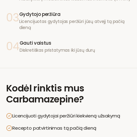
03
Gydytojo peržiūra
Licencijuotas gydytojas peržiūri jūsų atvejį tą pačią
dieną
04
Gauti vaistus
Diskretiškas pristatymas iki jūsų durų
Kodėl rinktis mus
Carbamazepine
?
Licencijuoti gydytojai peržiūri kiekvieną užsakymą
Recepto patvirtinimas tą pačią dieną