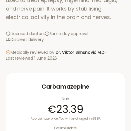
used to treat epilepsy, trigeminal neuralgia,
and nerve pain. It works by stabilising
electrical activity in the brain and nerves.
Licensed doctors
Same day approval
Discreet delivery
Medically reviewed by
Dr. Viktor Simunović
M.D.
·
Last reviewed
1 June 2026
Carbamazepine
Nuo
€23.39
Approximate price. You will be charged in £GBP.
Galimi kiekiai