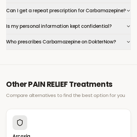
Can I get a repeat prescription for Carbamazepine?
Is my personal information kept confidential?
Who prescribes Carbamazepine on DokterNow?
Other
PAIN RELIEF
Treatments
Compare alternatives to find the best option for you
Arcoxia