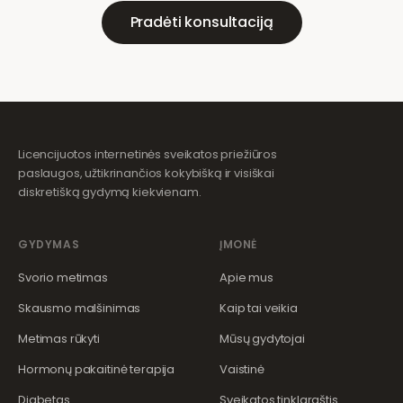
Pradėti konsultaciją
Licencijuotos internetinės sveikatos priežiūros
paslaugos, užtikrinančios kokybišką ir visiškai
diskretišką gydymą kiekvienam.
GYDYMAS
ĮMONĖ
Svorio metimas
Apie mus
Skausmo malšinimas
Kaip tai veikia
Metimas rūkyti
Mūsų gydytojai
Hormonų pakaitinė terapija
Vaistinė
Diabetas
Sveikatos tinklaraštis