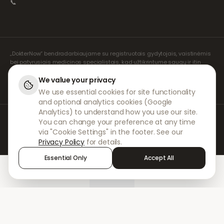
📞
„DokterNow“ bendradarbiaujame su registruotais gydytojais, vaistinėmis
bei patyrusiais medicinos specialistais, kad užtikrintume saugų ir itin
rūpestingą jūsų receptų valdymą. Visas konsultacijas ir receptų išrašymą
atlieka mūsų registruoti nepriklausomi receptų išrašymo specialistai.
We value your privacy
Mūsų partnerių vaistinės rūpinasi vaistų išdavimu ir pristatymu.
We use essential cookies for site functionality
and optional analytics cookies (Google
Analytics) to understand how you use our site.
© 2026 DokterNow. Visos teisės saugomos.
You can change your preference at any time
Staff Portal
via "Cookie Settings" in the footer. See our
AMEX
Privacy Policy
for details.
Essential Only
Accept All
Home
Treatments
Chat
Alerts
Sign in