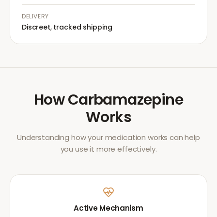
DELIVERY
Discreet, tracked shipping
How
Carbamazepine
Works
Understanding how your medication works can help
you use it more effectively.
Active Mechanism