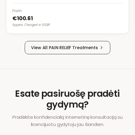
conditions. It provides effective relief with reduced
gastrointestinal side effects.
From
€100.61
Approx. Charged in £GBP.
View All
PAIN RELIEF
Treatments
Esate pasiruošę pradėti
gydymą?
Pradėkite konfidencialią internetinę konsultaciją su
licencijuotu gydytoju jau šiandien.