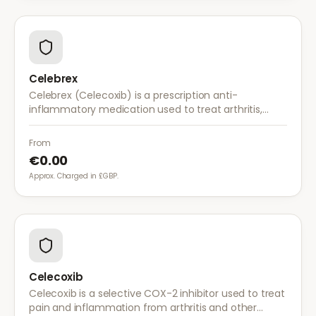
Celebrex
Celebrex (Celecoxib) is a prescription anti-
inflammatory medication used to treat arthritis,
acute pain, and menstrual pain. It targets
inflammation with lower risk of stomach irritation.
From
€0.00
Approx. Charged in £GBP.
Celecoxib
Celecoxib is a selective COX-2 inhibitor used to treat
pain and inflammation from arthritis and other