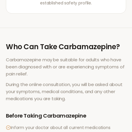
established safety profile.
Who Can Take
Carbamazepine
?
Carbamazepine
may be suitable for adults who have
been diagnosed with or are experiencing symptoms of
pain relief
.
During the online consultation, you will be asked about
your symptoms, medical conditions, and any other
medications you are taking.
Before Taking
Carbamazepine
Inform your doctor about all current medications