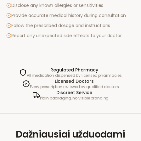
Disclose any known allergies or sensitivities
Provide accurate medical history during consultation
Follow the prescribed dosage and instructions
Report any unexpected side effects to your doctor
Regulated Pharmacy
All medication dispensed by licensed pharmacies
Licensed Doctors
Every prescription reviewed by qualified doctors
Discreet Service
Plain packaging, no visible branding
Dažniausiai užduodami