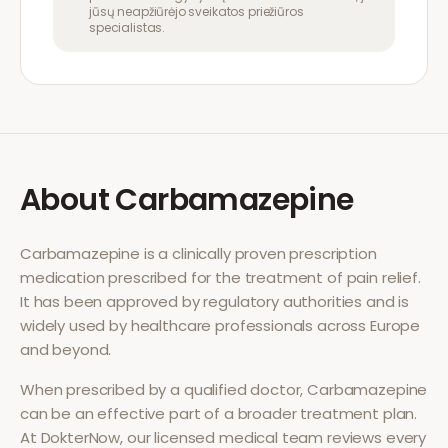
jūsų neapžiūrėjo sveikatos priežiūros
specialistas.
About
Carbamazepine
Carbamazepine
is a clinically proven prescription
medication prescribed for the treatment of
pain relief
.
It has been approved by regulatory authorities and is
widely used by healthcare professionals across Europe
and beyond.
When prescribed by a qualified doctor,
Carbamazepine
can be an effective part of a broader treatment plan.
At DokterNow, our licensed medical team reviews every