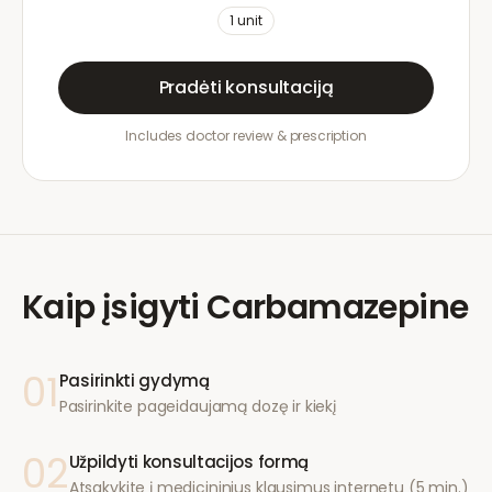
1
unit
Pradėti konsultaciją
Includes doctor review & prescription
Kaip įsigyti
Carbamazepine
01
Pasirinkti gydymą
Pasirinkite pageidaujamą dozę ir kiekį
02
Užpildyti konsultacijos formą
Atsakykite į medicininius klausimus internetu (5 min.)