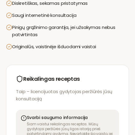
Diskretiškas, sekamas pristatymas
Saugi internetinė konsultacija
Pinigų grąžinimo garantija, jei užsakymas nebus
patvirtintas
Originalūs, vaistinėje išduodami vaistai
Reikalingas receptas
Taip – licencijuotas gydytojas peržiūrės jūsų
konsultaciją
Svarbi saugumo informacija
Šiam vaistui reikalingas receptas. Mūsų
gydytojai peržiūrės jūsų ligos istoriją prieš
patvirtindami gydymą. Nevartokite šio vaisto, jei