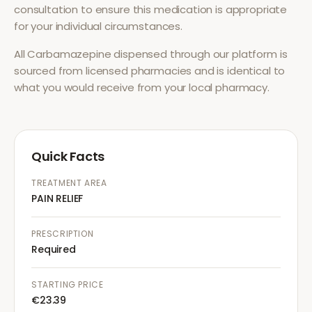
consultation to ensure this medication is appropriate
for your individual circumstances.
All
Carbamazepine
dispensed through our platform is
sourced from licensed pharmacies and is identical to
what you would receive from your local pharmacy.
Quick Facts
TREATMENT AREA
PAIN RELIEF
PRESCRIPTION
Required
STARTING PRICE
€23.39