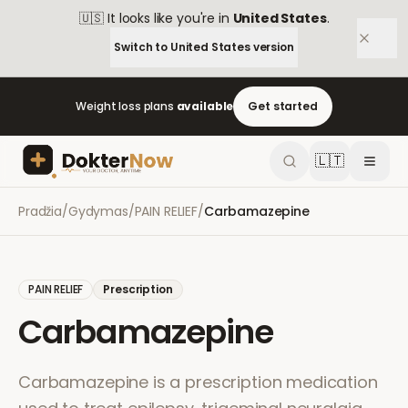
🇺🇸
It looks like you're in
United States
.
Switch to
United States
version
Weight loss plans
available
Get started
🇱🇹
Pradžia
/
Gydymas
/
PAIN RELIEF
/
Carbamazepine
PAIN RELIEF
Prescription
Carbamazepine
Carbamazepine is a prescription medication