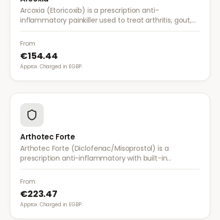
Arcoxia (Etoricoxib) is a prescription anti-
inflammatory painkiller used to treat arthritis, gout,
and musculoskeletal pain. It provides effective relief
with once-daily dosing.
From
€154.44
Approx. Charged in £GBP.
Arthotec Forte
Arthotec Forte (Diclofenac/Misoprostol) is a
prescription anti-inflammatory with built-in
stomach protection. It treats arthritis pain while
reducing the risk of stomach ulcers.
From
€223.47
Approx. Charged in £GBP.