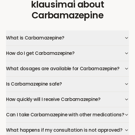
klausimai
about
Carbamazepine
What is Carbamazepine?
How do I get Carbamazepine?
What dosages are available for Carbamazepine?
Is Carbamazepine safe?
How quickly will I receive Carbamazepine?
Can I take Carbamazepine with other medications?
What happens if my consultation is not approved?