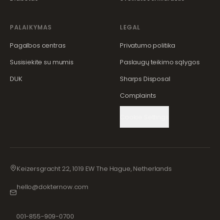
PALAIKYMAS
LEGAL
Pagalbos centras
Privatumo politika
Susisiekite su mumis
Paslaugų teikimo sąlygos
DUK
Sharps Disposal
Complaints
Cookie Settings
Keizersgracht 22, 1019 EW The Hague, Netherlands
hello@dokternow.com
001-855-909-0700