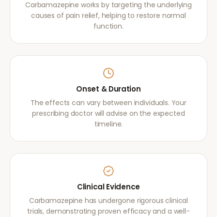
Carbamazepine works by targeting the underlying
causes of pain relief, helping to restore normal
function.
Onset & Duration
The effects can vary between individuals. Your
prescribing doctor will advise on the expected
timeline.
Clinical Evidence
Carbamazepine has undergone rigorous clinical
trials, demonstrating proven efficacy and a well-