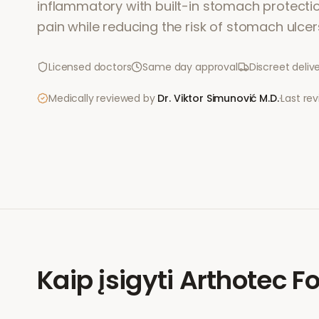
inflammatory with built-in stomach protection.
pain while reducing the risk of stomach ulcer
Licensed doctors
Same day approval
Discreet deliv
Medically reviewed by
Dr. Viktor Simunović
M.D.
·
Last re
Kaip įsigyti
Arthotec Fo