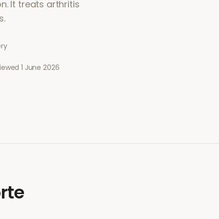
 It treats arthritis
s.
ery
viewed
1 June 2026
rte