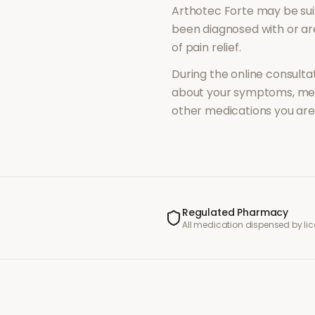
Arthotec Forte
may be sui
been diagnosed with or a
of
pain relief
.
During the online consultat
about your symptoms, med
other medications you are 
Regulated Pharmacy
All medication dispensed by l