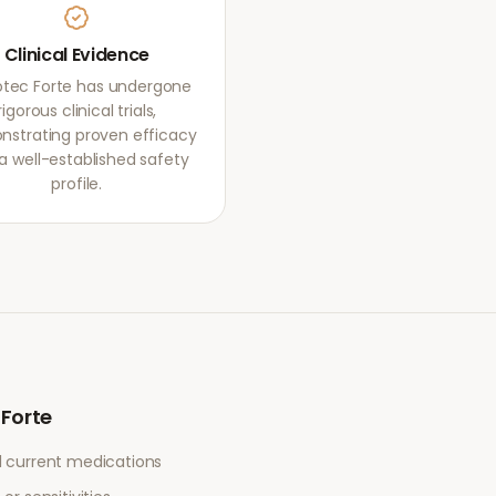
Clinical Evidence
otec Forte has undergone
rigorous clinical trials,
strating proven efficacy
a well-established safety
profile.
 Forte
l current medications