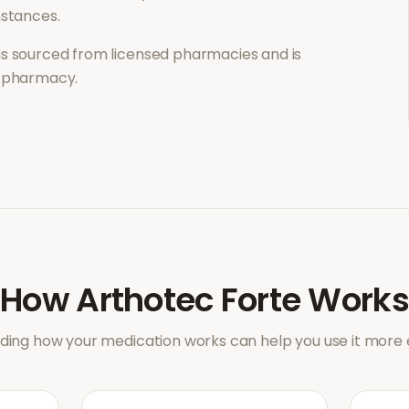
mstances.
is sourced from licensed pharmacies and is
l pharmacy.
How
Arthotec Forte
Works
ing how your medication works can help you use it more e