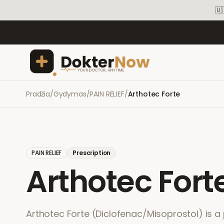
🇺
Pradžia
/
Gydymas
/
PAIN RELIEF
/
Arthotec Forte
PAIN RELIEF
Prescription
Arthotec Fort
Arthotec Forte (Diclofenac/Misoprostol) is a 