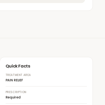
Quick Facts
TREATMENT AREA
PAIN RELIEF
PRESCRIPTION
Required