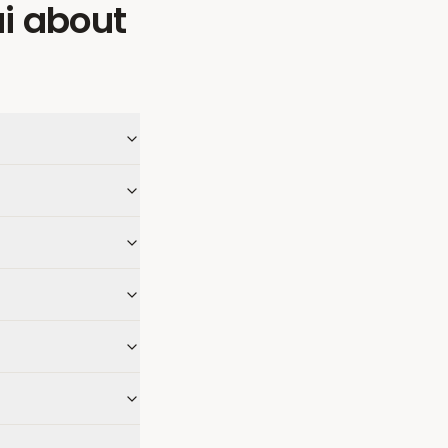
i
about