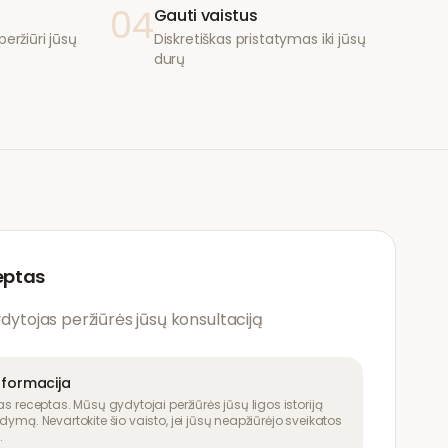
04
Gauti vaistus
eržiūri jūsų
Diskretiškas pristatymas iki jūsų
durų
eptas
ydytojas peržiūrės jūsų konsultaciją
nformacija
as receptas. Mūsų gydytojai peržiūrės jūsų ligos istoriją
dymą. Nevartokite šio vaisto, jei jūsų neapžiūrėjo sveikatos
.