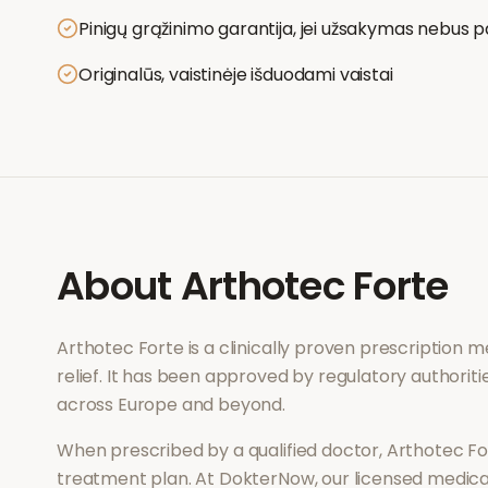
Pinigų grąžinimo garantija, jei užsakymas nebus p
Originalūs, vaistinėje išduodami vaistai
About
Arthotec Forte
Arthotec Forte
is a clinically proven prescription 
relief
. It has been approved by regulatory authoriti
across Europe and beyond.
When prescribed by a qualified doctor,
Arthotec Fo
treatment plan. At DokterNow, our licensed medical