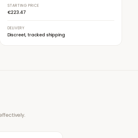
STARTING PRICE
€223.47
DELIVERY
Discreet, tracked shipping
ffectively.