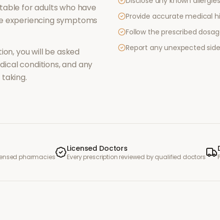
Disclose any known allergies 
table for adults who have
Provide accurate medical hi
re experiencing symptoms
Follow the prescribed dosag
Report any unexpected side
ion, you will be asked
ical conditions, and any
taking.
Licensed Doctors
icensed pharmacies
Every prescription reviewed by qualified doctors