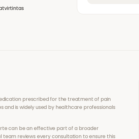
atvirtintas
medication prescribed for the treatment of
pain
es and is widely used by healthcare professionals
rte
can be an effective part of a broader
 team reviews every consultation to ensure this