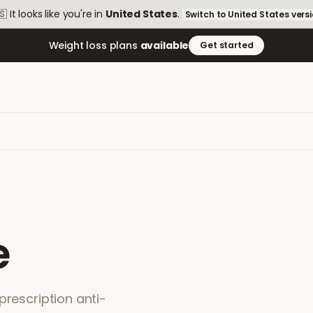
🇸
It looks like you're in
United States
.
Switch to
United States
vers
Weight loss plans
available
Get started
e
prescription anti-