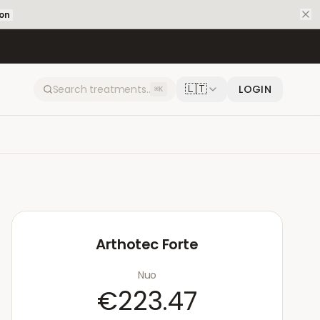
ion
🇱🇹
LOGIN
⌘K
Arthotec Forte
Nuo
€223.47