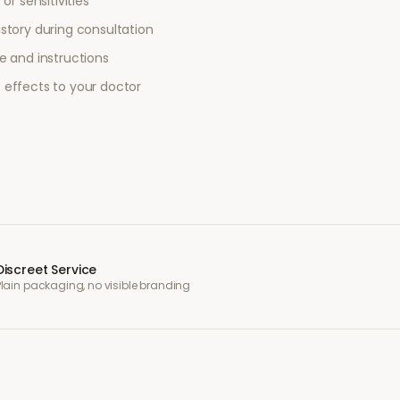
or sensitivities
story during consultation
e and instructions
 effects to your doctor
Discreet Service
Plain packaging, no visible branding