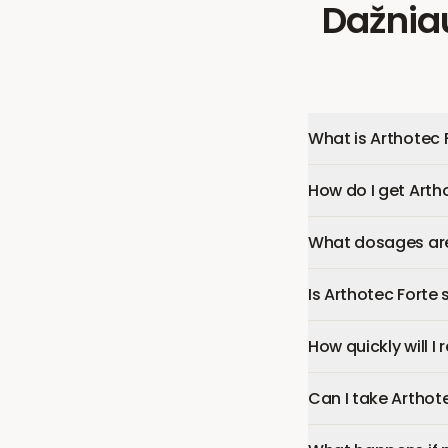
Dažnia
What is Arthotec 
How do I get Arth
What dosages are 
Is Arthotec Forte 
How quickly will I
Can I take Arthot