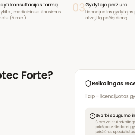
03
ldyti konsultacijos formą
Gydytojo peržiūra
ykite į medicininius klausimus
Licencijuotas gydytojas p
netu (5 min.)
atvejį tą pačią dieną
tec Forte
?
Reikalingas rec
Taip – licencijuotas g
Svarbi saugumo i
Šiam vaistui reikaling
prieš patvirtindami gy
priežiūros specialistas