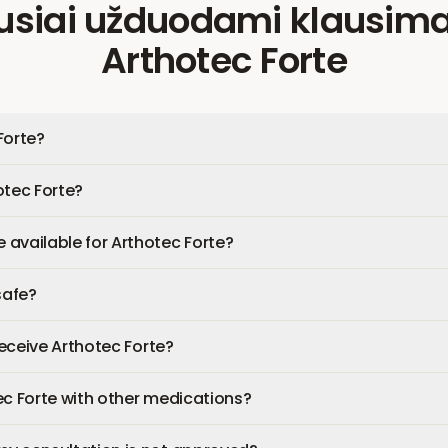
usiai užduodami klausima
Arthotec Forte
Forte?
otec Forte?
available for Arthotec Forte?
safe?
 receive Arthotec Forte?
ec Forte with other medications?