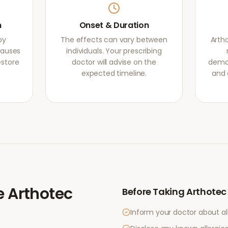
m
Onset & Duration
by
The effects can vary between
Arth
causes
individuals. Your prescribing
estore
doctor will advise on the
demon
expected timeline.
and 
e
Arthotec
Before Taking
Arthotec
Inform your doctor about al