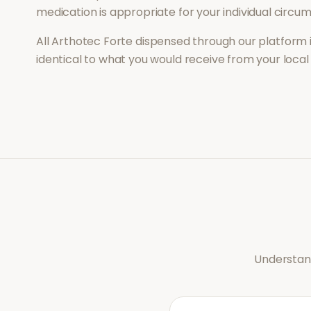
medication is appropriate for your individual circu
All
Arthotec Forte
dispensed through our platform 
identical to what you would receive from your loca
Understand