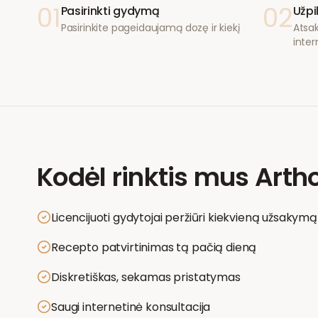
01
02
Pasirinkti gydymą
Užpi
Pasirinkite pageidaujamą dozę ir kiekį
Atsak
inter
Kodėl rinktis mus
Artho
Licencijuoti gydytojai peržiūri kiekvieną užsakymą
Recepto patvirtinimas tą pačią dieną
Diskretiškas, sekamas pristatymas
Saugi internetinė konsultacija