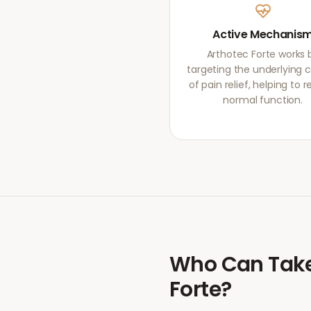
Active Mechanis
Arthotec Forte works 
targeting the underlying 
of pain relief, helping to r
normal function.
Who Can Tak
Forte
?