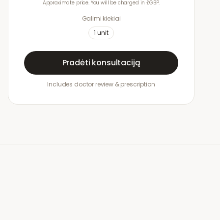
Approximate price. You will be charged in £GBP.
Galimi kiekiai
1
unit
Pradėti konsultaciją
Includes doctor review & prescription