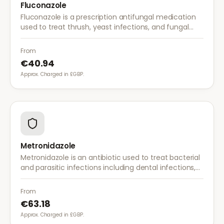
Fluconazole
Fluconazole is a prescription antifungal medication
used to treat thrush, yeast infections, and fungal
infections. A single dose is often sufficient for vaginal
thrush.
From
€40.94
Approx. Charged in £GBP.
Metronidazole
Metronidazole is an antibiotic used to treat bacterial
and parasitic infections including dental infections,
skin infections, rosacea, and bacterial vaginosis.
From
€63.18
Approx. Charged in £GBP.