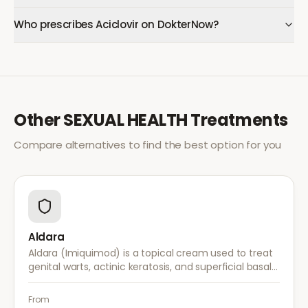
Who prescribes Aciclovir on DokterNow?
Other
SEXUAL HEALTH
Treatments
Compare alternatives to find the best option for you
Aldara
Aldara (Imiquimod) is a topical cream used to treat
genital warts, actinic keratosis, and superficial basal
cell carcinoma. It works by stimulating the immune
system to fight abnormal skin cells.
From