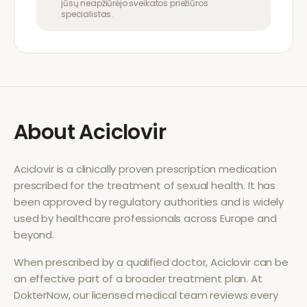
jūsų neapžiūrėjo sveikatos priežiūros
specialistas.
About
Aciclovir
Aciclovir
is a clinically proven prescription medication
prescribed for the treatment of
sexual health
. It has
been approved by regulatory authorities and is widely
used by healthcare professionals across Europe and
beyond.
When prescribed by a qualified doctor,
Aciclovir
can be
an effective part of a broader treatment plan. At
DokterNow, our licensed medical team reviews every