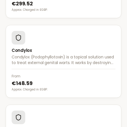
€299.52
Approx. Charged in £GBP.
Condylox
Condylox (Podophyllotoxin) is a topical solution used
to treat external genital warts. It works by destroying
wart tissue and preventing further growth.
From
€148.59
Approx. Charged in £GBP.