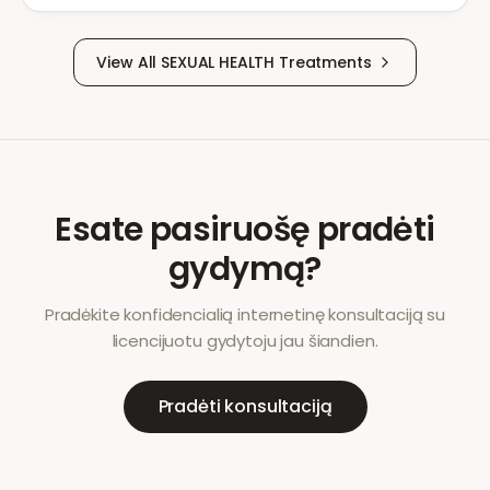
View All
SEXUAL HEALTH
Treatments
Esate pasiruošę pradėti
gydymą?
Pradėkite konfidencialią internetinę konsultaciją su
licencijuotu gydytoju jau šiandien.
Pradėti konsultaciją