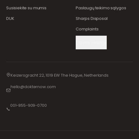
Susisiekite su mumis
Paslaugų teikimo sąlygos
DUK
Sharps Disposal
Complaints
Cookie Settings
Keizersgracht 22, 1019 EW The Hague, Netherlands
hello@dokternow.com
001-855-909-0700
📞