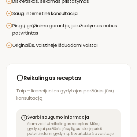
Diskretiškas, sekamas pristatymas
Saugi internetinė konsultacija
Pinigų grąžinimo garantija, jei užsakymas nebus
patvirtintas
Originalūs, vaistinėje išduodami vaistai
Reikalingas receptas
Taip – licencijuotas gydytojas peržiūrės jūsų
konsultaciją
Svarbi saugumo informacija
Šiam vaistui reikalingas receptas. Mūsų
gydytojai peržiūrės jūsų ligos istoriją prieš
patvirtindami gydymą. Nevartokite šio vaisto, jei