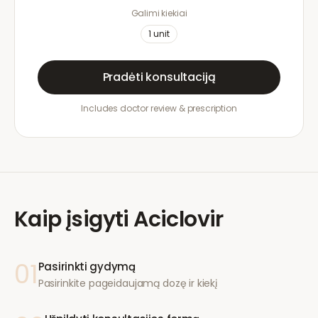
Galimi kiekiai
1
unit
Pradėti konsultaciją
Includes doctor review & prescription
Kaip įsigyti
Aciclovir
01
Pasirinkti gydymą
Pasirinkite pageidaujamą dozę ir kiekį