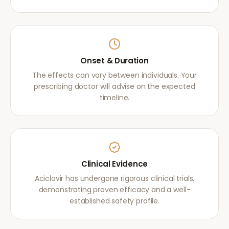
Onset & Duration
The effects can vary between individuals. Your
prescribing doctor will advise on the expected
timeline.
Clinical Evidence
Aciclovir has undergone rigorous clinical trials,
demonstrating proven efficacy and a well-
established safety profile.