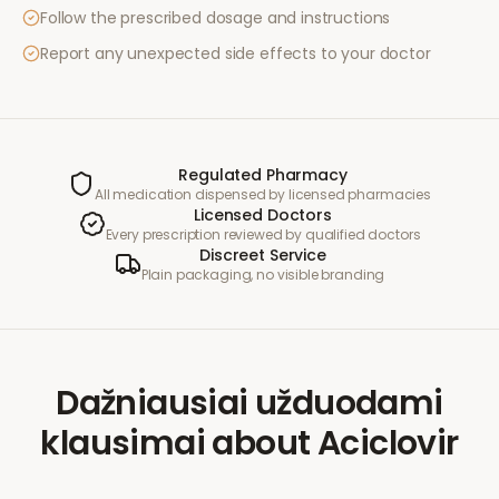
Follow the prescribed dosage and instructions
Report any unexpected side effects to your doctor
Regulated Pharmacy
All medication dispensed by licensed pharmacies
Licensed Doctors
Every prescription reviewed by qualified doctors
Discreet Service
Plain packaging, no visible branding
Dažniausiai užduodami
klausimai
about
Aciclovir