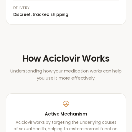
DELIVERY
Discreet, tracked shipping
How
Aciclovir
Works
Understanding how your medication works can help
you use it more effectively.
Active Mechanism
Aciclovir works by targeting the underlying causes
of sexual health, helping to restore normal function.