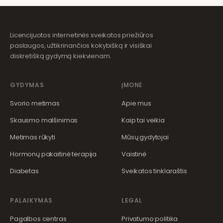
Licencijuotos internetinės sveikatos priežiūros
paslaugos, užtikrinančios kokybišką ir visiškai
diskretišką gydymą kiekvienam.
GYDYMAS
ĮMONĖ
Svorio metimas
Apie mus
Skausmo malšinimas
Kaip tai veikia
Metimas rūkyti
Mūsų gydytojai
Hormonų pakaitinė terapija
Vaistinė
Diabetas
Sveikatos tinklaraštis
PALAIKYMAS
LEGAL
Pagalbos centras
Privatumo politika