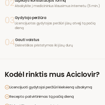
02
Užpildyti konsultacijos formą
Atsakykite į medicininius klausimus internetu (5 min.)
03
Gydytojo peržiūra
Licencijuotas gydytojas peržiūri jūsų atvejį tą pačią
dieną
04
Gauti vaistus
Diskretiškas pristatymas iki jūsų durų
Kodėl rinktis mus
Aciclovir
?
Licencijuoti gydytojai peržiūri kiekvieną užsakymą
Recepto patvirtinimas tą pačią dieną