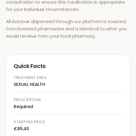
consultation to ensure this medication is appropriate
for your individual circumstances.
All
Aciclovir
dispensed through our platform is sourced
from licensed pharmacies and is identical to what you
would receive from your local pharmacy.
Quick Facts
TREATMENT AREA
SEXUAL HEALTH
PRESCRIPTION
Required
STARTING PRICE
€85.40