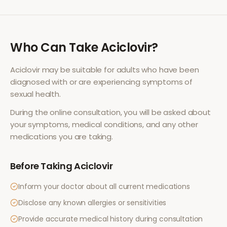
Who Can Take
Aciclovir
?
Aciclovir
may be suitable for adults who have been
diagnosed with or are experiencing symptoms of
sexual health
.
During the online consultation, you will be asked about
your symptoms, medical conditions, and any other
medications you are taking.
Before Taking
Aciclovir
Inform your doctor about all current medications
Disclose any known allergies or sensitivities
Provide accurate medical history during consultation