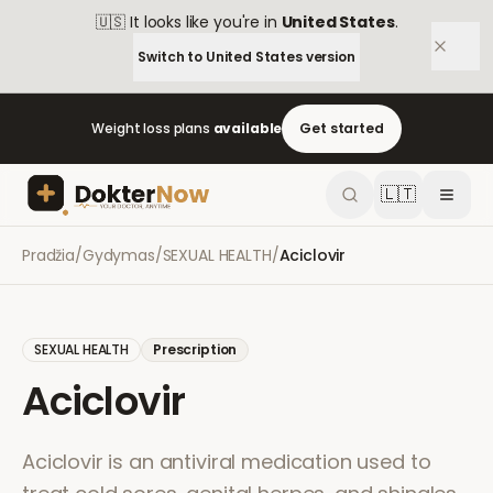
🇺🇸
It looks like you're in
United States
.
Switch to
United States
version
Weight loss plans
available
Get started
🇱🇹
Pradžia
/
Gydymas
/
SEXUAL HEALTH
/
Aciclovir
SEXUAL HEALTH
Prescription
Aciclovir
Aciclovir is an antiviral medication used to