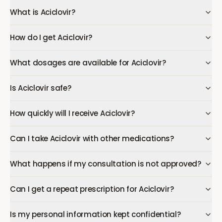
What is Aciclovir?
How do I get Aciclovir?
What dosages are available for Aciclovir?
Is Aciclovir safe?
How quickly will I receive Aciclovir?
Can I take Aciclovir with other medications?
What happens if my consultation is not approved?
Can I get a repeat prescription for Aciclovir?
Is my personal information kept confidential?