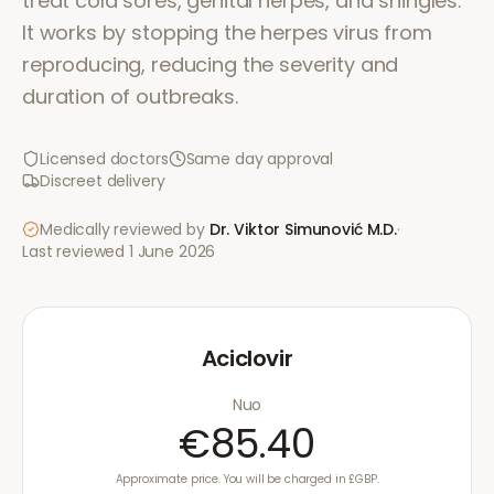
treat cold sores, genital herpes, and shingles.
It works by stopping the herpes virus from
reproducing, reducing the severity and
duration of outbreaks.
Licensed doctors
Same day approval
Discreet delivery
Medically reviewed by
Dr. Viktor Simunović
M.D.
·
Last reviewed
1 June 2026
Aciclovir
Nuo
€85.40
Approximate price. You will be charged in £GBP.