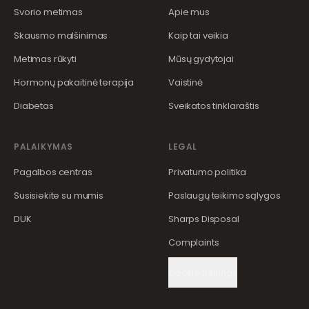
Svorio metimas
Apie mus
Skausmo malšinimas
Kaip tai veikia
Metimas rūkyti
Mūsų gydytojai
Hormonų pakaitinė terapija
Vaistinė
Diabetas
Sveikatos tinklaraštis
PALAIKYMAS
LEGAL
Pagalbos centras
Privatumo politika
Susisiekite su mumis
Paslaugų teikimo sąlygos
DUK
Sharps Disposal
Complaints
Cookie Settings