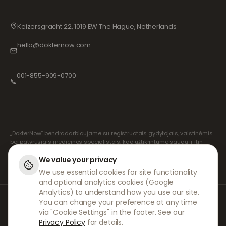
Keizersgracht 22, 1019 EW The Hague, Netherlands
hello@dokternow.com
001-855-909-0700
📞
„DokterNow“ bendradarbiaujame su registruotais gydytojais, vaistinėmis
bei patyrusiais medicinos specialistais, kad užtikrintume saugų ir itin
rūpestingą jūsų receptų valdymą. Visas konsultacijas ir receptų išrašymą
atlieka mūsų registruoti nepriklausomi receptų išrašymo specialistai.
We value your privacy
Mūsų partnerių vaistinės rūpinasi vaistų išdavimu ir pristatymu.
We use essential cookies for site functionality
and optional analytics cookies (Google
Analytics) to understand how you use our site.
© 2026 DokterNow. Visos teisės saugomos.
You can change your preference at any time
Staff Portal
via "Cookie Settings" in the footer. See our
AMEX
Privacy Policy
for details.