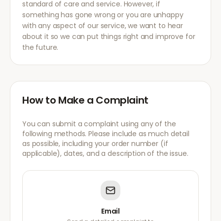
standard of care and service. However, if
something has gone wrong or you are unhappy
with any aspect of our service, we want to hear
about it so we can put things right and improve for
the future.
How to Make a Complaint
You can submit a complaint using any of the
following methods. Please include as much detail
as possible, including your order number (if
applicable), dates, and a description of the issue.
Email