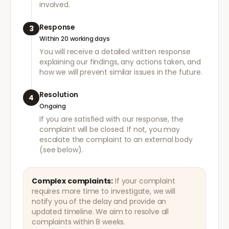
involved.
Response
3
Within 20 working days
You will receive a detailed written response
explaining our findings, any actions taken, and
how we will prevent similar issues in the future.
Resolution
4
Ongoing
If you are satisfied with our response, the
complaint will be closed. If not, you may
escalate the complaint to an external body
(see below).
Complex complaints:
If your complaint
requires more time to investigate, we will
notify you of the delay and provide an
updated timeline. We aim to resolve all
complaints within 8 weeks.