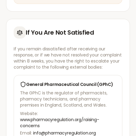
If You Are Not Satisfied
If you remain dissatisfied after receiving our
response, or if we have not resolved your complaint
within 8 weeks, you have the right to escalate your
complaint to the following external bodies:
General Pharmaceutical Council (GPhC)
The GPhC is the regulator of pharmacists,
pharmacy technicians, and pharmacy
premises in England, Scotland, and Wales.
Website:
www.pharmacyregulation.org/raising-
concerns
Email:
info@pharmacyregulation.org