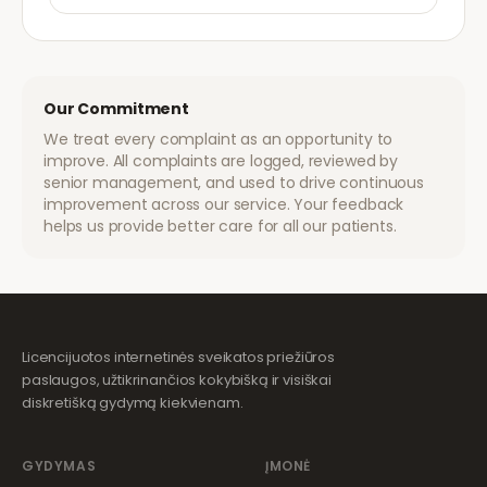
Our Commitment
We treat every complaint as an opportunity to
improve. All complaints are logged, reviewed by
senior management, and used to drive continuous
improvement across our service. Your feedback
helps us provide better care for all our patients.
Licencijuotos internetinės sveikatos priežiūros
paslaugos, užtikrinančios kokybišką ir visiškai
diskretišką gydymą kiekvienam.
GYDYMAS
ĮMONĖ