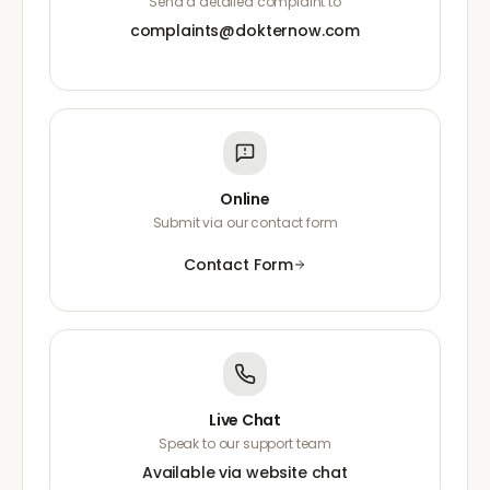
Send a detailed complaint to
complaints@dokternow.com
Online
Submit via our contact form
Contact Form
Live Chat
Speak to our support team
Available via website chat