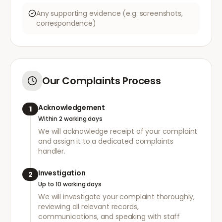
Any supporting evidence (e.g. screenshots,
correspondence)
Our Complaints Process
Acknowledgement
1
Within 2 working days
We will acknowledge receipt of your complaint
and assign it to a dedicated complaints
handler.
Investigation
2
Up to 10 working days
We will investigate your complaint thoroughly,
reviewing all relevant records,
communications, and speaking with staff