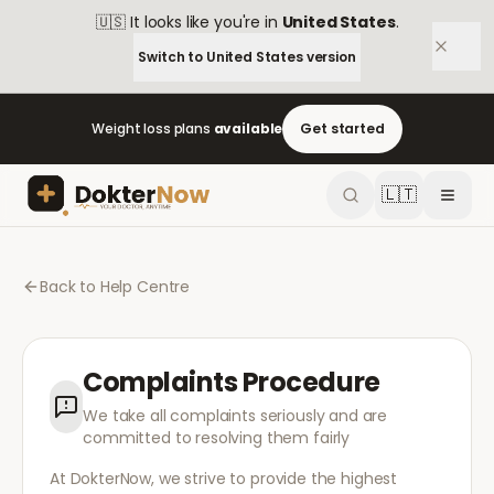
🇺🇸
It looks like you're in
United States
.
Switch to
United States
version
Weight loss plans
available
Get started
🇱🇹
Back to Help Centre
Complaints Procedure
We take all complaints seriously and are
committed to resolving them fairly
At DokterNow, we strive to provide the highest