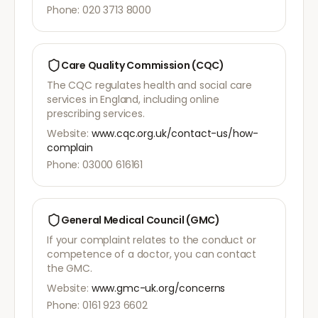
Phone: 020 3713 8000
Care Quality Commission (CQC)
The CQC regulates health and social care
services in England, including online
prescribing services.
Website:
www.cqc.org.uk/contact-us/how-
complain
Phone: 03000 616161
General Medical Council (GMC)
If your complaint relates to the conduct or
competence of a doctor, you can contact
the GMC.
Website:
www.gmc-uk.org/concerns
Phone: 0161 923 6602