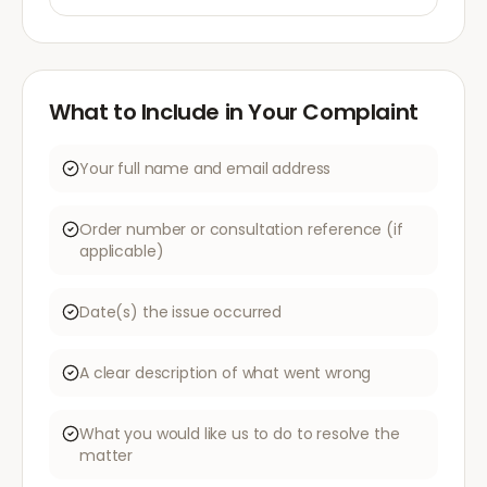
What to Include in Your Complaint
Your full name and email address
Order number or consultation reference (if
applicable)
Date(s) the issue occurred
A clear description of what went wrong
What you would like us to do to resolve the
matter