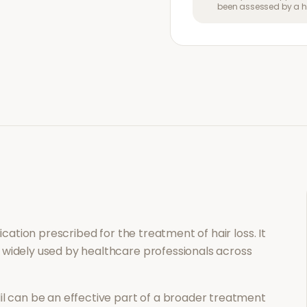
been assessed by a he
dication prescribed for the treatment of
hair loss
. It
 widely used by healthcare professionals across
il
can be an effective part of a broader treatment