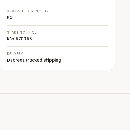
AVAILABLE STRENGTHS
5%
STARTING PRICE
KSh15700.56
DELIVERY
Discreet, tracked shipping