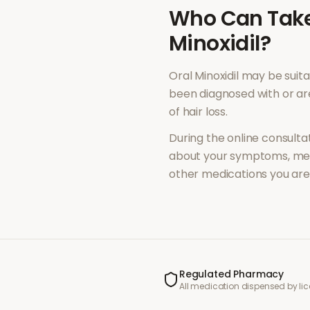
Who Can Tak
Minoxidil
?
Oral Minoxidil
may be suita
been diagnosed with or a
of
hair loss
.
During the online consultat
about your symptoms, med
other medications you are 
Regulated Pharmacy
All medication dispensed by l