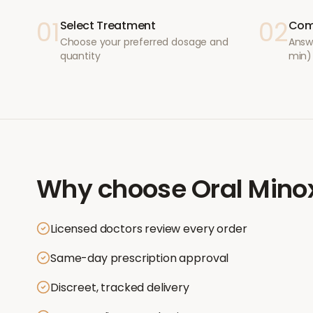
01
02
Select Treatment
Com
Choose your preferred dosage and
Answ
quantity
min)
Why choose
Oral Minox
Licensed doctors review every order
Same-day prescription approval
Discreet, tracked delivery