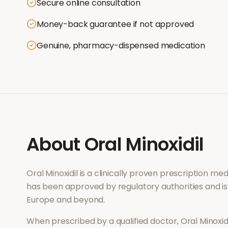
Secure online consultation
Money-back guarantee if not approved
Genuine, pharmacy-dispensed medication
About
Oral Minoxidil
Oral Minoxidil
is a clinically proven prescription me
has been approved by regulatory authorities and is
Europe and beyond.
When prescribed by a qualified doctor,
Oral Minoxid