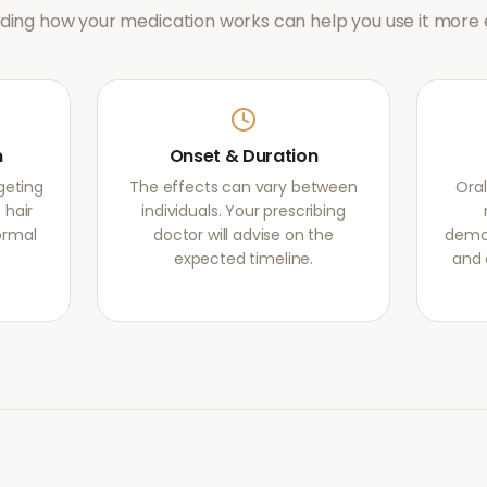
ing how your medication works can help you use it more e
m
Onset & Duration
rgeting
The effects can vary between
Oral
 hair
individuals. Your prescribing
normal
doctor will advise on the
demon
expected timeline.
and 