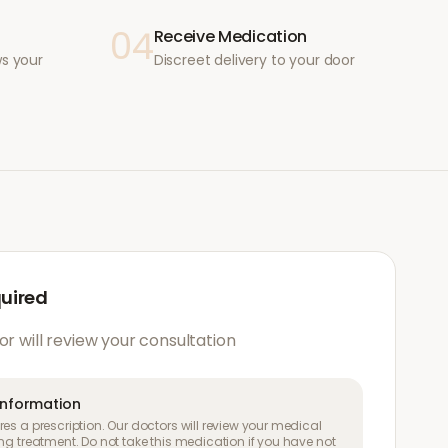
04
Receive Medication
ws your
Discreet delivery to your door
quired
or will review your consultation
information
es a prescription. Our doctors will review your medical
ng treatment. Do not take this medication if you have not