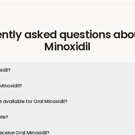
ntly asked questions
abo
Minoxidil
idil?
Minoxidil?
available for Oral Minoxidil?
afe?
receive Oral Minoxidil?