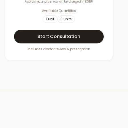
Approximate price. You will be charged in £GBP.
Available Quantities
1
unit
3
units
Start Consultation
Includes doctor review & prescription