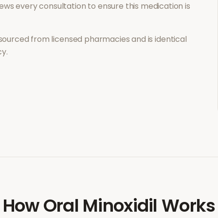
ews every consultation to ensure this medication is
sourced from licensed pharmacies and is identical
y.
How
Oral Minoxidil
Works