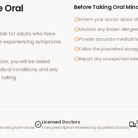
e
Oral
Before Taking
Oral Mino
Inform your doctor about al
Disclose any known allergies 
ble for adults who have
Provide accurate medical hi
re experiencing symptoms
Follow the prescribed dosag
Report any unexpected side
ion, you will be asked
ical conditions, and any
taking.
Licensed Doctors
icensed pharmacies
Every prescription reviewed by qualified doctors