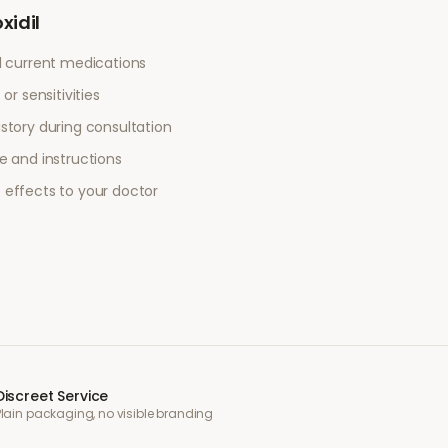
xidil
l current medications
or sensitivities
story during consultation
e and instructions
 effects to your doctor
Discreet Service
Plain packaging, no visible branding