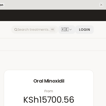
ion
🇰🇪
LOGIN
⌘K
Oral Minoxidil
From
KSh15700.56