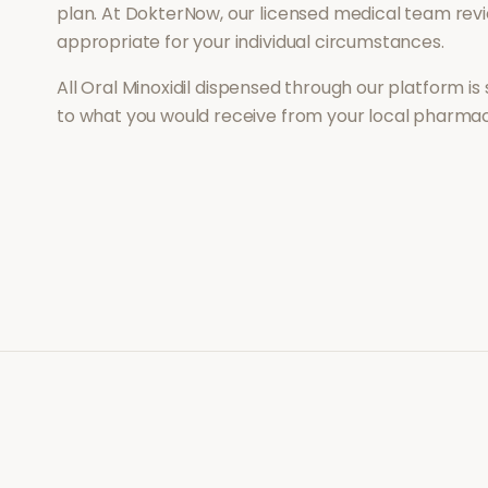
plan. At DokterNow, our licensed medical team revi
appropriate for your individual circumstances.
All
Oral Minoxidil
dispensed through our platform is 
to what you would receive from your local pharmac