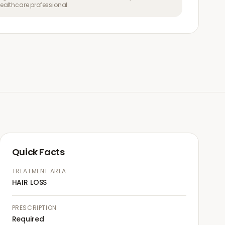
althcare professional.
Quick Facts
TREATMENT AREA
HAIR LOSS
PRESCRIPTION
Required