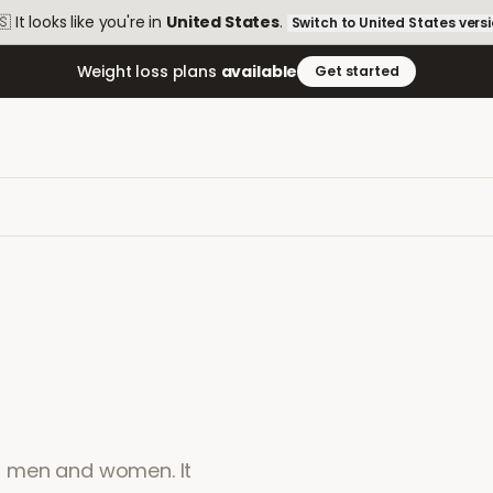
🇸
It looks like you're in
United States
.
Switch to
United States
vers
Weight loss plans
available
Get started
 in men and women. It