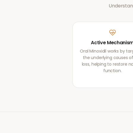
Understand
Active Mechanis
Oral Minoxidil works by ta
the underlying causes of
loss, helping to restore 
function.