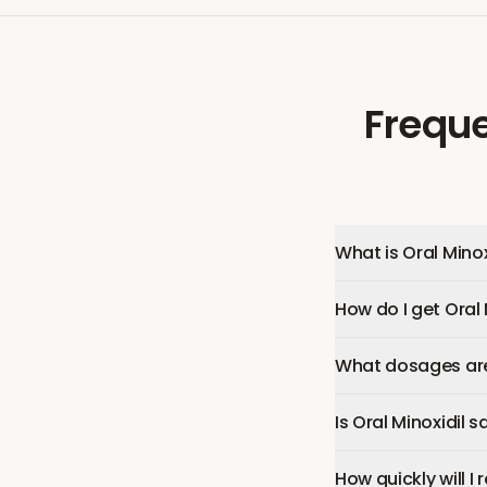
Freque
What is Oral Minox
How do I get Oral 
What dosages are 
Is Oral Minoxidil s
How quickly will I 