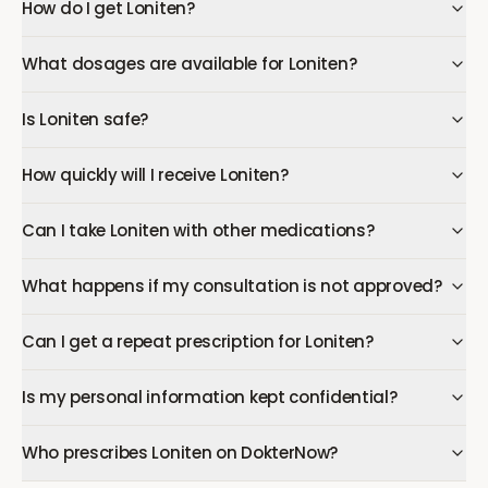
How do I get Loniten?
What dosages are available for Loniten?
Is Loniten safe?
How quickly will I receive Loniten?
Can I take Loniten with other medications?
What happens if my consultation is not approved?
Can I get a repeat prescription for Loniten?
Is my personal information kept confidential?
Who prescribes Loniten on DokterNow?