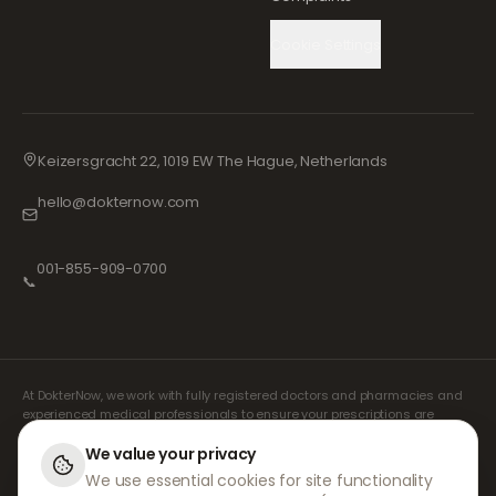
Cookie Settings
Keizersgracht 22, 1019 EW The Hague, Netherlands
hello@dokternow.com
001-855-909-0700
📞
At DokterNow, we work with fully registered doctors and pharmacies and
experienced medical professionals to ensure your prescriptions are
managed safely and with the utmost care. Our registered independent
prescribers handle all consultations and prescriptions. Our partner
We value your privacy
pharmacies handle the dispensing and shipping of medicines.
We use essential cookies for site functionality