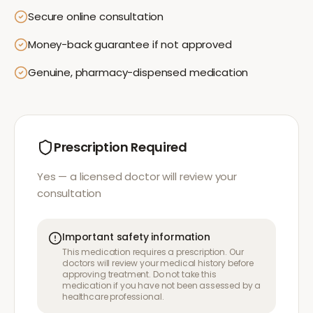
Secure online consultation
Money-back guarantee if not approved
Genuine, pharmacy-dispensed medication
Prescription Required
Yes — a licensed doctor will review your
consultation
Important safety information
This medication requires a prescription. Our
doctors will review your medical history before
approving treatment. Do not take this
medication if you have not been assessed by a
healthcare professional.