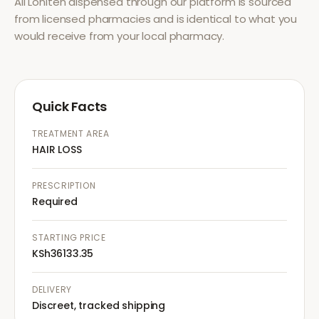
All
Loniten
dispensed through our platform is sourced
from licensed pharmacies and is identical to what you
would receive from your local pharmacy.
Quick Facts
TREATMENT AREA
HAIR LOSS
PRESCRIPTION
Required
STARTING PRICE
KSh36133.35
DELIVERY
Discreet, tracked shipping