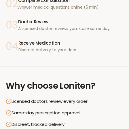
02
Complete Consultation
Answer medical questions online (5 min)
03
Doctor Review
A licensed doctor reviews your case same day
04
Receive Medication
Discreet delivery to your door
Why choose
Loniten
?
Licensed doctors review every order
Same-day prescription approval
Discreet, tracked delivery