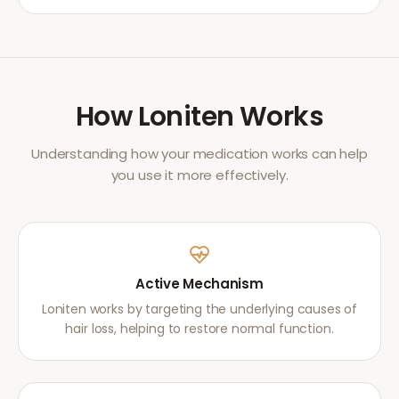
How
Loniten
Works
Understanding how your medication works can help
you use it more effectively.
Active Mechanism
Loniten works by targeting the underlying causes of
hair loss, helping to restore normal function.