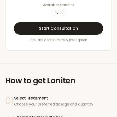
Available Quantities
1
unit
Start Consultation
Includes doctor review & prescription
How to get
Loniten
01
Select Treatment
Choose your preferred dosage and quantity