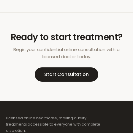
Ready to start treatment?
Begin your confidential online consultation with a
licensed doctor today.
Start Consultation
Licensed online healthcare, making quality
treatments accessible to everyone with complete
discretion.