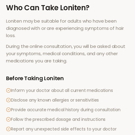
Who Can Take
Loniten
?
Loniten
may be suitable for adults who have been
diagnosed with or are experiencing symptoms of
hair
loss
.
During the online consultation, you will be asked about
your symptoms, medical conditions, and any other
medications you are taking.
Before Taking
Loniten
Inform your doctor about all current medications
Disclose any known allergies or sensitivities
Provide accurate medical history during consultation
Follow the prescribed dosage and instructions
Report any unexpected side effects to your doctor