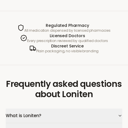
Regulated Pharmacy
All medication dispensed by licensed pharmacies
Licensed Doctors
Every prescription reviewed by qualified doctors
Discreet Service
Plain packaging, no visible branding
Frequently asked questions
about
Loniten
What is Loniten?