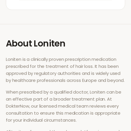
About
Loniten
Loniten
is a clinically proven prescription medication
prescribed for the treatment of
hair loss
. It has been
approved by regulatory authorities and is widely used
by healthcare professionals across Europe and beyond.
When prescribed by a qualified doctor,
Loniten
can be
an effective part of a broader treatment plan. At
DokterNow, our licensed medical team reviews every
consultation to ensure this medication is appropriate
for your individual circumstances.