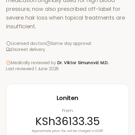
medication originally used for high blood
pressure, now also prescribed off-label for
severe hair loss when topical treatments are
insufficient.
Licensed doctors
Same day approval
Discreet delivery
Medically reviewed by
Dr. Viktor Simunović
M.D.
·
Last reviewed
1 June 2026
Loniten
From
KSh36133.35
Approximate price. You will be charged in £GBP.