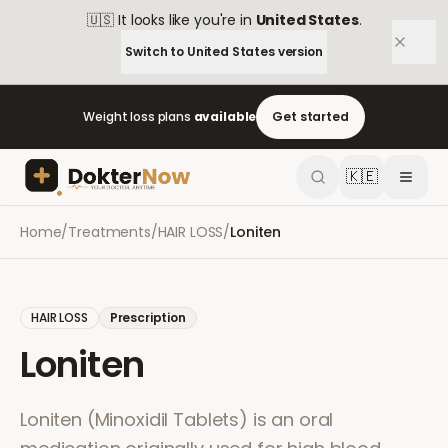
🇺🇸
It looks like you're in
United States
.
Switch to
United States
version
Weight loss plans
available
Get started
🇰🇪
Home
/
Treatments
/
HAIR LOSS
/
Loniten
HAIR LOSS
Prescription
Loniten
Loniten (Minoxidil Tablets) is an oral