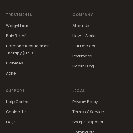
TREATMENTS
COMPANY
Weight Loss
About Us
Pain Relief
How It Works
Hormone Replacement
Our Doctors
Therapy (HRT)
Pharmacy
Diabetes
Health Blog
Acne
SUPPORT
LEGAL
Help Centre
Privacy Policy
Contact Us
Terms of Service
FAQs
Sharps Disposal
Complaints