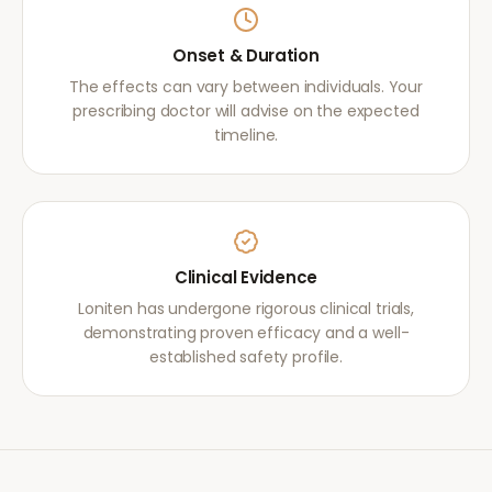
Onset & Duration
The effects can vary between individuals. Your
prescribing doctor will advise on the expected
timeline.
Clinical Evidence
Loniten has undergone rigorous clinical trials,
demonstrating proven efficacy and a well-
established safety profile.