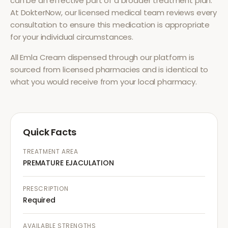
can be an effective part of a broader treatment plan.
At DokterNow, our licensed medical team reviews every
consultation to ensure this medication is appropriate
for your individual circumstances.
All
Emla Cream
dispensed through our platform is
sourced from licensed pharmacies and is identical to
what you would receive from your local pharmacy.
Quick Facts
TREATMENT AREA
PREMATURE EJACULATION
PRESCRIPTION
Required
AVAILABLE STRENGTHS