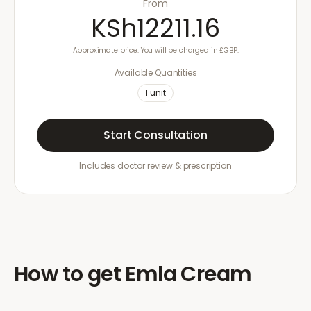
From
KSh12211.16
Approximate price. You will be charged in £GBP.
Available Quantities
1
unit
Start Consultation
Includes doctor review & prescription
How to get
Emla Cream