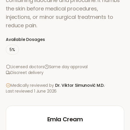
containing lidocaine and prilocaine. It numbs
the skin before medical procedures,
injections, or minor surgical treatments to
reduce pain.
Available Dosages
5%
Licensed doctors
Same day approval
Discreet delivery
Medically reviewed by
Dr. Viktor Simunović
M.D.
·
Last reviewed
1 June 2026
Emla Cream