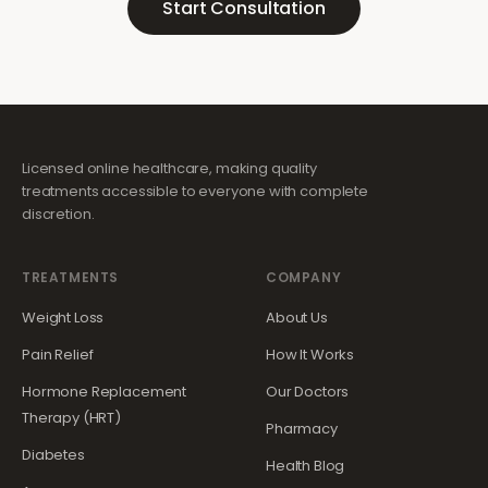
Start Consultation
Licensed online healthcare, making quality
treatments accessible to everyone with complete
discretion.
TREATMENTS
COMPANY
Weight Loss
About Us
Pain Relief
How It Works
Hormone Replacement
Our Doctors
Therapy (HRT)
Pharmacy
Diabetes
Health Blog