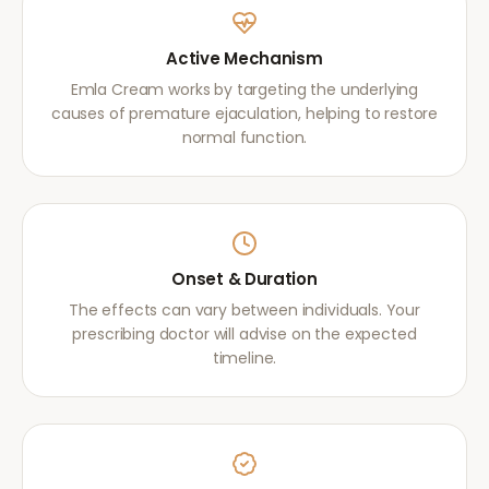
Active Mechanism
Emla Cream works by targeting the underlying
causes of premature ejaculation, helping to restore
normal function.
Onset & Duration
The effects can vary between individuals. Your
prescribing doctor will advise on the expected
timeline.