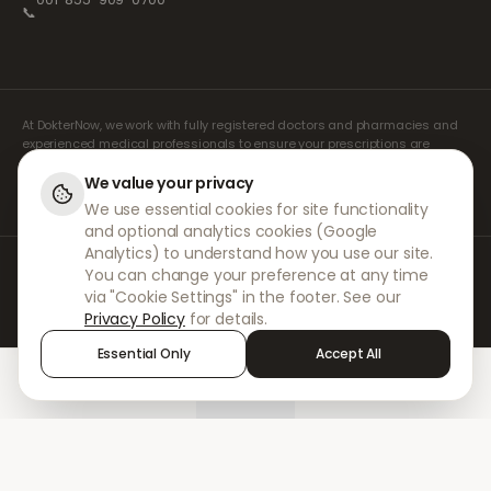
📞
At DokterNow, we work with fully registered doctors and pharmacies and
experienced medical professionals to ensure your prescriptions are
managed safely and with the utmost care. Our registered independent
prescribers handle all consultations and prescriptions. Our partner
We value your privacy
pharmacies handle the dispensing and shipping of medicines.
We use essential cookies for site functionality
and optional analytics cookies (Google
Analytics) to understand how you use our site.
© 2026 DokterNow. All rights reserved.
You can change your preference at any time
Staff Portal
via "Cookie Settings" in the footer. See our
AMEX
Privacy Policy
for details.
Essential Only
Accept All
Home
Treatments
Chat
Alerts
Sign in