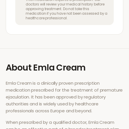
doctors will review your medical history before
approving treatment. Do not take this
medication if you have not been assessed by a
healthcare professional.
About
Emla Cream
Emla Cream
is a clinically proven prescription
medication prescribed for the treatment of
premature
ejaculation
. It has been approved by regulatory
authorities and is widely used by healthcare
professionals across Europe and beyond.
When prescribed by a qualified doctor,
Emla Cream