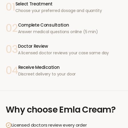
01
Select Treatment
Choose your preferred dosage and quantity
02
Complete Consultation
Answer medical questions online (5 min)
03
Doctor Review
A licensed doctor reviews your case same day
04
Receive Medication
Discreet delivery to your door
Why choose
Emla Cream
?
Licensed doctors review every order