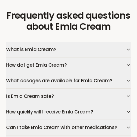
Frequently asked questions
about
Emla Cream
What is Emla Cream?
How do I get Emla Cream?
What dosages are available for Emla Cream?
Is Emla Cream safe?
How quickly will I receive Emla Cream?
Can I take Emla Cream with other medications?