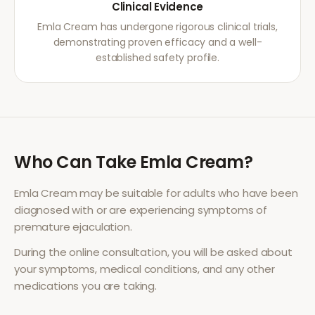
Clinical Evidence
Emla Cream has undergone rigorous clinical trials,
demonstrating proven efficacy and a well-
established safety profile.
Who Can Take
Emla Cream
?
Emla Cream
may be suitable for adults who have been
diagnosed with or are experiencing symptoms of
premature ejaculation
.
During the online consultation, you will be asked about
your symptoms, medical conditions, and any other
medications you are taking.