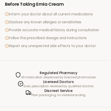
Before Taking
Emla Cream
Inform your doctor about all current medications
Disclose any known allergies or sensitivities
Provide accurate medical history during consultation
Follow the prescribed dosage and instructions
Report any unexpected side effects to your doctor
Regulated Pharmacy
All medication dispensed by licensed pharmacies
Licensed Doctors
Every prescription reviewed by qualified doctors
Discreet Service
Plain packaging, no visible branding