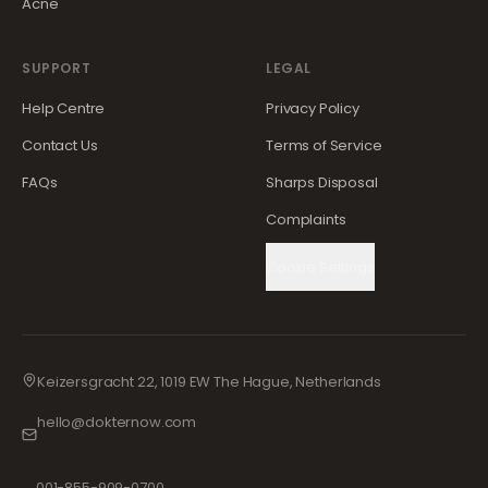
Acne
SUPPORT
LEGAL
Help Centre
Privacy Policy
Contact Us
Terms of Service
FAQs
Sharps Disposal
Complaints
Cookie Settings
Keizersgracht 22, 1019 EW The Hague, Netherlands
hello@dokternow.com
001-855-909-0700