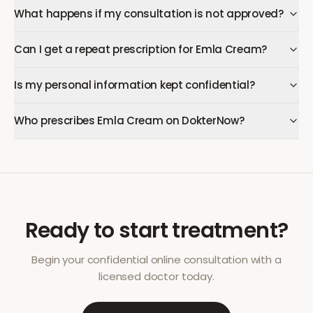
What happens if my consultation is not approved?
Can I get a repeat prescription for Emla Cream?
Is my personal information kept confidential?
Who prescribes Emla Cream on DokterNow?
Ready to start treatment?
Begin your confidential online consultation with a
licensed doctor today.