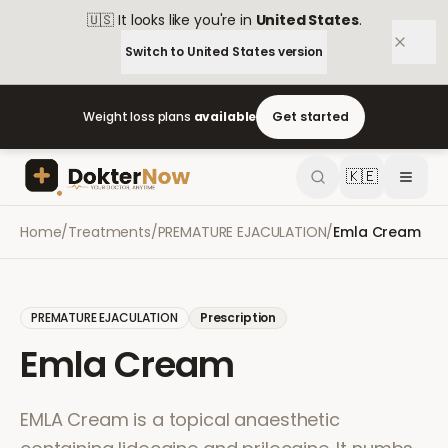
🇺🇸
It looks like you're in
United States
.
Switch to
United States
version
Weight loss plans
available
Get started
🇰🇪
Home
/
Treatments
/
PREMATURE EJACULATION
/
Emla Cream
PREMATURE EJACULATION
Prescription
Emla Cream
EMLA Cream is a topical anaesthetic