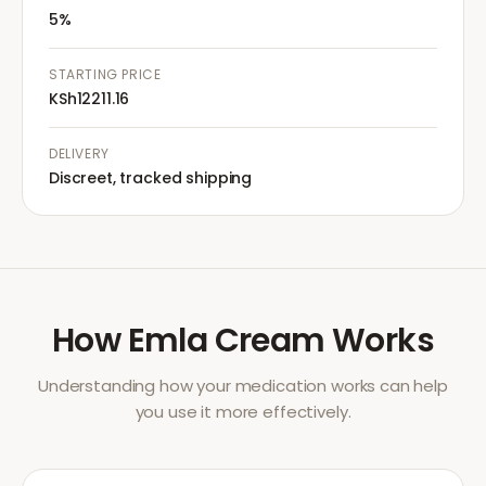
5%
STARTING PRICE
KSh12211.16
DELIVERY
Discreet, tracked shipping
How
Emla Cream
Works
Understanding how your medication works can help
you use it more effectively.