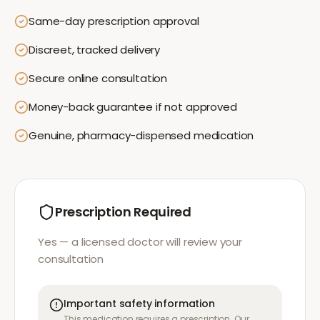
Same-day prescription approval
Discreet, tracked delivery
Secure online consultation
Money-back guarantee if not approved
Genuine, pharmacy-dispensed medication
Prescription Required
Yes — a licensed doctor will review your
consultation
Important safety information
This medication requires a prescription. Our