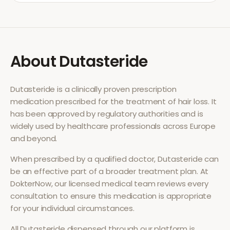
About
Dutasteride
Dutasteride
is a clinically proven prescription
medication prescribed for the treatment of
hair loss
. It
has been approved by regulatory authorities and is
widely used by healthcare professionals across Europe
and beyond.
When prescribed by a qualified doctor,
Dutasteride
can
be an effective part of a broader treatment plan. At
DokterNow, our licensed medical team reviews every
consultation to ensure this medication is appropriate
for your individual circumstances.
All
Dutasteride
dispensed through our platform is