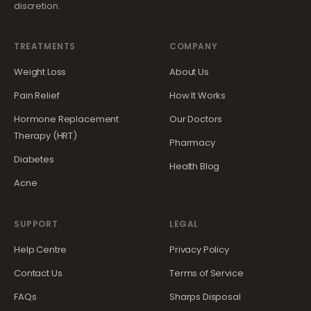
discretion.
TREATMENTS
COMPANY
Weight Loss
About Us
Pain Relief
How It Works
Hormone Replacement
Our Doctors
Therapy (HRT)
Pharmacy
Diabetes
Health Blog
Acne
SUPPORT
LEGAL
Help Centre
Privacy Policy
Contact Us
Terms of Service
FAQs
Sharps Disposal