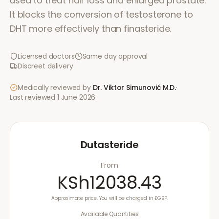
used to treat hair loss and enlarged prostate.
It blocks the conversion of testosterone to
DHT more effectively than finasteride.
Licensed doctors
Same day approval
Discreet delivery
Medically reviewed by
Dr. Viktor Simunović
M.D.
·
Last reviewed
1 June 2026
Dutasteride
From
KSh12038.43
Approximate price. You will be charged in £GBP.
Available Quantities