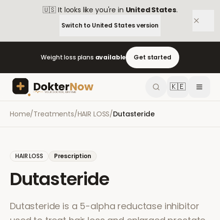
🇺🇸
It looks like you're in
United States
.
Switch to
United States
version
Weight loss plans
available
Get started
🇰🇪
Home
/
Treatments
/
HAIR LOSS
/
Dutasteride
HAIR LOSS
Prescription
Dutasteride
Dutasteride is a 5-alpha reductase inhibitor