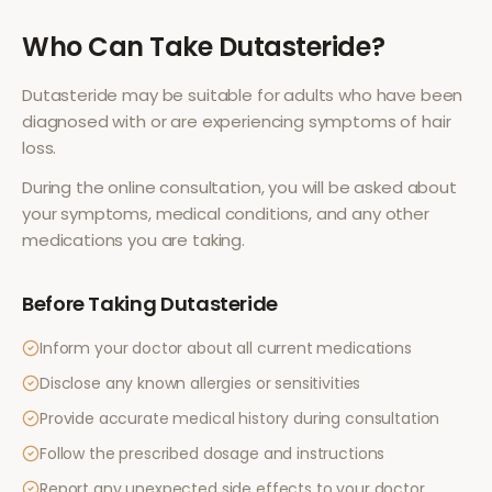
Who Can Take
Dutasteride
?
Dutasteride
may be suitable for adults who have been
diagnosed with or are experiencing symptoms of
hair
loss
.
During the online consultation, you will be asked about
your symptoms, medical conditions, and any other
medications you are taking.
Before Taking
Dutasteride
Inform your doctor about all current medications
Disclose any known allergies or sensitivities
Provide accurate medical history during consultation
Follow the prescribed dosage and instructions
Report any unexpected side effects to your doctor