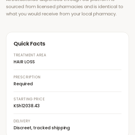
sourced from licensed pharmacies and is identical to
what you would receive from your local pharmacy.
Quick Facts
TREATMENT AREA
HAIR LOSS
PRESCRIPTION
Required
STARTING PRICE
KSh12038.43
DELIVERY
Discreet, tracked shipping