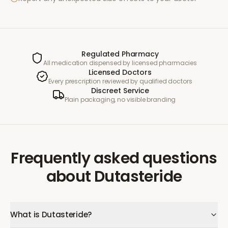
Regulated Pharmacy
All medication dispensed by licensed pharmacies
Licensed Doctors
Every prescription reviewed by qualified doctors
Discreet Service
Plain packaging, no visible branding
Frequently asked questions
about
Dutasteride
What is Dutasteride?