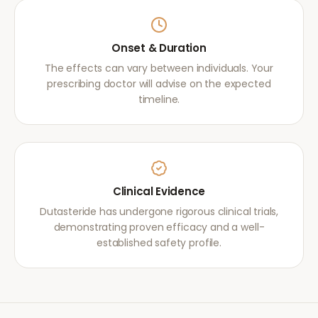
Onset & Duration
The effects can vary between individuals. Your
prescribing doctor will advise on the expected
timeline.
Clinical Evidence
Dutasteride has undergone rigorous clinical trials,
demonstrating proven efficacy and a well-
established safety profile.