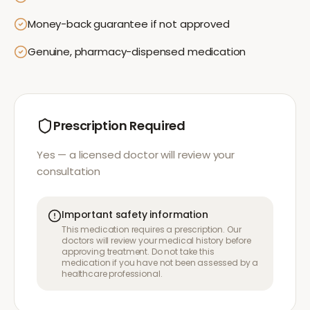
Money-back guarantee if not approved
Genuine, pharmacy-dispensed medication
Prescription Required
Yes — a licensed doctor will review your
consultation
Important safety information
This medication requires a prescription. Our
doctors will review your medical history before
approving treatment. Do not take this
medication if you have not been assessed by a
healthcare professional.