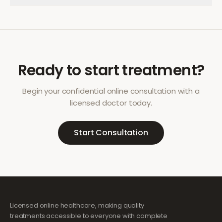
Ready to start treatment?
Begin your confidential online consultation with a
licensed doctor today.
Start Consultation
Licensed online healthcare, making quality
treatments accessible to everyone with complete