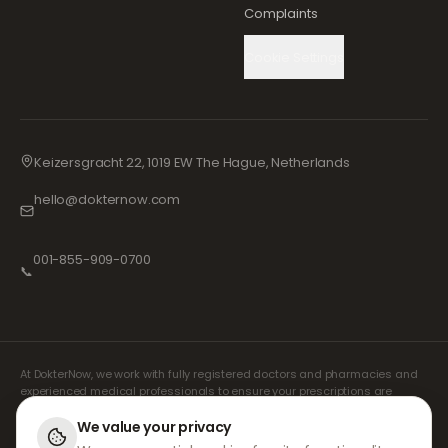
Complaints
Cookie Settings
Keizersgracht 22, 1019 EW The Hague, Netherlands
hello@dokternow.com
001-855-909-0700
📞
At DokterNow, we work with fully registered doctors and pharmacies and
experienced medical professionals to ensure your prescriptions are
managed safely and with the utmost care. Our registered independent
prescribers handle all consultations and prescriptions. Our partner
We value your privacy
pharmacies handle the dispensing and shipping of medicines.