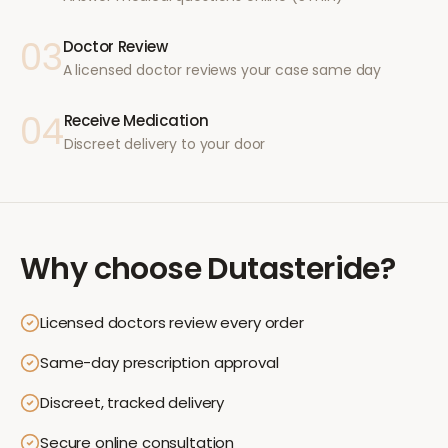
03
Doctor Review
A licensed doctor reviews your case same day
04
Receive Medication
Discreet delivery to your door
Why choose
Dutasteride
?
Licensed doctors review every order
Same-day prescription approval
Discreet, tracked delivery
Secure online consultation