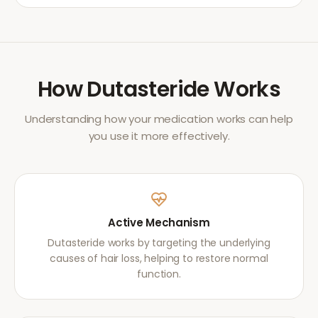
How
Dutasteride
Works
Understanding how your medication works can help
you use it more effectively.
Active Mechanism
Dutasteride works by targeting the underlying
causes of hair loss, helping to restore normal
function.