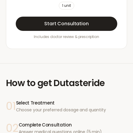
1
unit
Start Consultation
Includes doctor review & prescription
How to get
Dutasteride
01
Select Treatment
Choose your preferred dosage and quantity
02
Complete Consultation
Answer medical questions online (5 min)