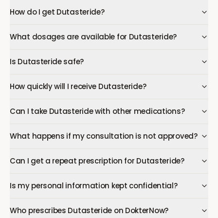
How do I get Dutasteride?
What dosages are available for Dutasteride?
Is Dutasteride safe?
How quickly will I receive Dutasteride?
Can I take Dutasteride with other medications?
What happens if my consultation is not approved?
Can I get a repeat prescription for Dutasteride?
Is my personal information kept confidential?
Who prescribes Dutasteride on DokterNow?