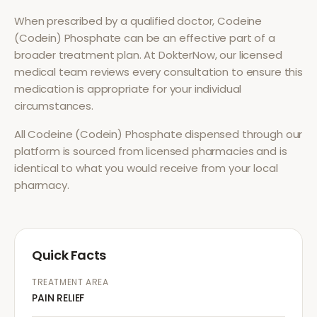
When prescribed by a qualified doctor,
Codeine
(Codein) Phosphate
can be an effective part of a
broader treatment plan. At DokterNow, our licensed
medical team reviews every consultation to ensure this
medication is appropriate for your individual
circumstances.
All
Codeine (Codein) Phosphate
dispensed through our
platform is sourced from licensed pharmacies and is
identical to what you would receive from your local
pharmacy.
Quick Facts
TREATMENT AREA
PAIN RELIEF