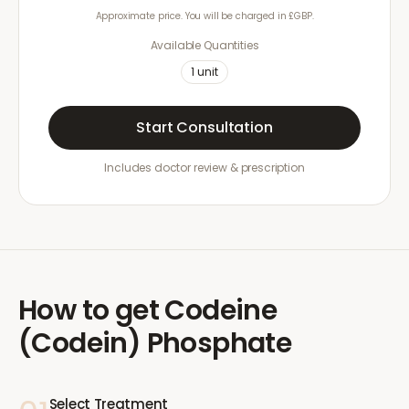
Approximate price. You will be charged in £GBP.
Available Quantities
1
unit
Start Consultation
Includes doctor review & prescription
How to get
Codeine
(Codein) Phosphate
Select Treatment