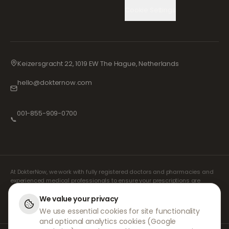
Cookie Settings
Keizersgracht 22, 1019 EW The Hague, Netherlands
hello@dokternow.com
001-855-909-0700
📞
At DokterNow, we work with fully registered doctors and pharmacies and
experienced medical professionals to ensure your prescriptions are
managed safely and with the utmost care. Our registered independent
prescribers handle all consultations and prescriptions. Our partner
We value your privacy
pharmacies handle the dispensing and shipping of medicines.
We use essential cookies for site functionality
and optional analytics cookies (Google