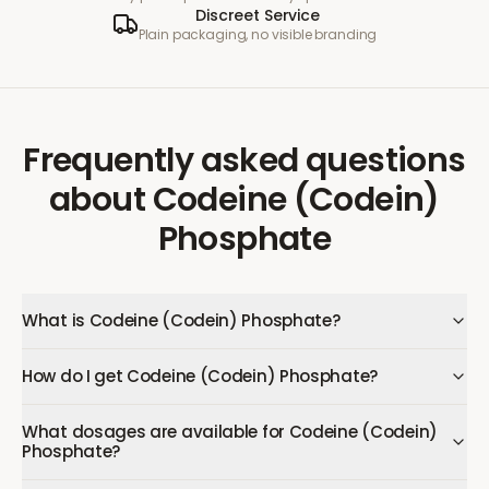
Discreet Service
Plain packaging, no visible branding
Frequently asked questions
about
Codeine (Codein)
Phosphate
What is Codeine (Codein) Phosphate?
How do I get Codeine (Codein) Phosphate?
What dosages are available for Codeine (Codein)
Phosphate?