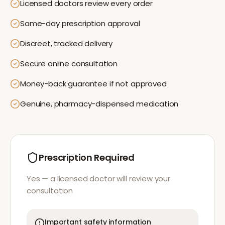
Licensed doctors review every order
Same-day prescription approval
Discreet, tracked delivery
Secure online consultation
Money-back guarantee if not approved
Genuine, pharmacy-dispensed medication
Prescription Required
Yes — a licensed doctor will review your
consultation
Important safety information