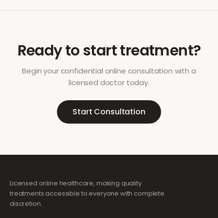
Ready to start treatment?
Begin your confidential online consultation with a
licensed doctor today.
Start Consultation
Licensed online healthcare, making quality
treatments accessible to everyone with complete
discretion.