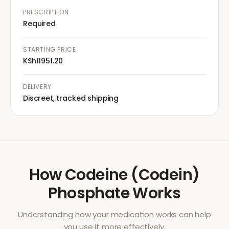
PRESCRIPTION
Required
STARTING PRICE
KSh11951.20
DELIVERY
Discreet, tracked shipping
How
Codeine (Codein)
Phosphate
Works
Understanding how your medication works can help
you use it more effectively.