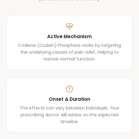
Active Mechanism
Codeine (Codein) Phosphate works by targeting
the underlying causes of pain relief, helping to
restore normal function.
Onset & Duration
The effects can vary between individuals. Your
prescribing doctor will advise on the expected
timeline.