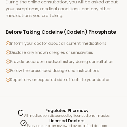
During the online consultation, you will be asked about
your symptoms, medical conditions, and any other
medications you are taking.
Before Taking
Codeine (Codein) Phosphate
Inform your doctor about all current medications
Disclose any known allergies or sensitivities
Provide accurate medical history during consultation
Follow the prescribed dosage and instructions
Report any unexpected side effects to your doctor
Regulated Pharmacy
All medication dispensed by licensed pharmacies
Licensed Doctors
Every prescription reviewed by qualified doctors