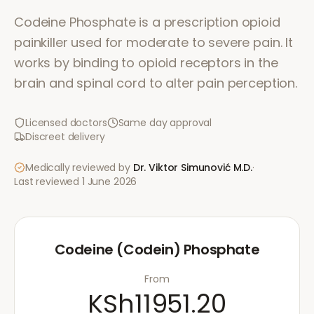
Codeine Phosphate is a prescription opioid
painkiller used for moderate to severe pain. It
works by binding to opioid receptors in the
brain and spinal cord to alter pain perception.
Licensed doctors
Same day approval
Discreet delivery
Medically reviewed by
Dr. Viktor Simunović
M.D.
·
Last reviewed
1 June 2026
Codeine (Codein) Phosphate
From
KSh11951.20