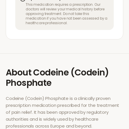
This medication requires a prescription. Our
doctors will review your medical history before
approving treatment. Do not take this
medication if you have not been assessed by a
healthcare professional.
About
Codeine (Codein)
Phosphate
Codeine (Codein) Phosphate
is a clinically proven
prescription medication prescribed for the treatment
of
pain relief
. It has been approved by regulatory
authorities and is widely used by healthcare
professionals across Europe and beyond.