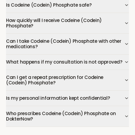
Is Codeine (Codein) Phosphate safe?
How quickly will I receive Codeine (Codein)
Phosphate?
Can I take Codeine (Codein) Phosphate with other
medications?
What happens if my consultation is not approved?
Can I get a repeat prescription for Codeine
(Codein) Phosphate?
Is my personal information kept confidential?
Who prescribes Codeine (Codein) Phosphate on
DokterNow?