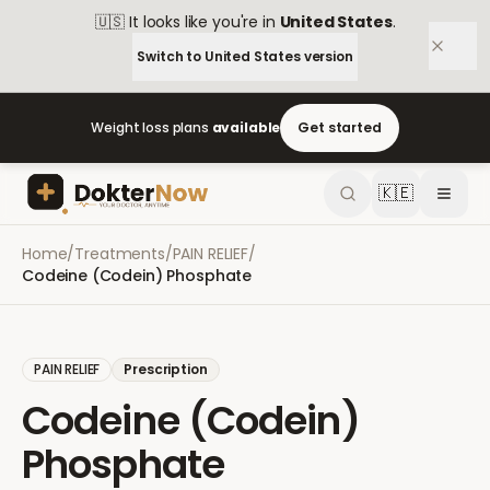
🇺🇸
It looks like you're in
United States
.
Switch to
United States
version
Weight loss plans
available
Get started
🇰🇪
Home
/
Treatments
/
PAIN RELIEF
/
Codeine (Codein) Phosphate
PAIN RELIEF
Prescription
Codeine (Codein)
Phosphate