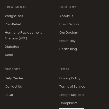
TREATMENTS
COMPANY
Weight Loss
About Us
Pain Relief
How It Works
Hormone Replacement
Our Doctors
Therapy (HRT)
Pharmacy
Diabetes
Health Blog
Acne
SUPPORT
LEGAL
Help Centre
Privacy Policy
Contact Us
Terms of Service
FAQs
Sharps Disposal
Complaints