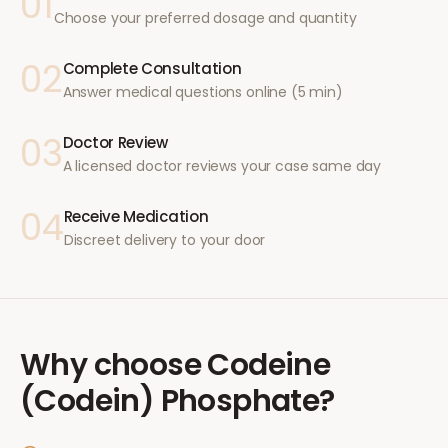
01
Choose your preferred dosage and quantity
02
Complete Consultation
Answer medical questions online (5 min)
03
Doctor Review
A licensed doctor reviews your case same day
04
Receive Medication
Discreet delivery to your door
Why choose
Codeine
(Codein) Phosphate
?