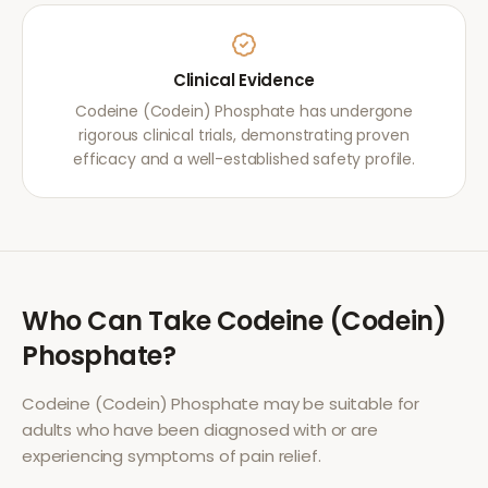
Clinical Evidence
Codeine (Codein) Phosphate has undergone
rigorous clinical trials, demonstrating proven
efficacy and a well-established safety profile.
Who Can Take
Codeine (Codein)
Phosphate
?
Codeine (Codein) Phosphate
may be suitable for
adults who have been diagnosed with or are
experiencing symptoms of
pain relief
.