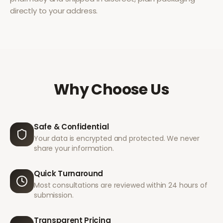
directly to your address.
Why Choose Us
Safe & Confidential
Your data is encrypted and protected. We never
share your information.
Quick Turnaround
Most consultations are reviewed within 24 hours of
submission.
Transparent Pricing