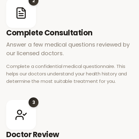
2
Complete Consultation
Answer a few medical questions reviewed by
our licensed doctors.
Complete a confidential medical questionnaire. This
helps our doctors understand your health history and
determine the most suitable treatment for you.
3
Doctor Review