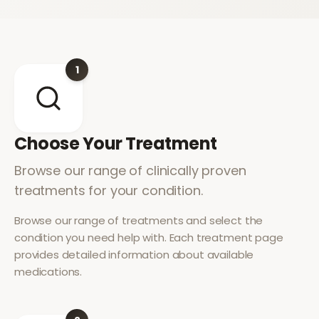
1
Choose Your Treatment
Browse our range of clinically proven
treatments for your condition.
Browse our range of treatments and select the
condition you need help with. Each treatment page
provides detailed information about available
medications.