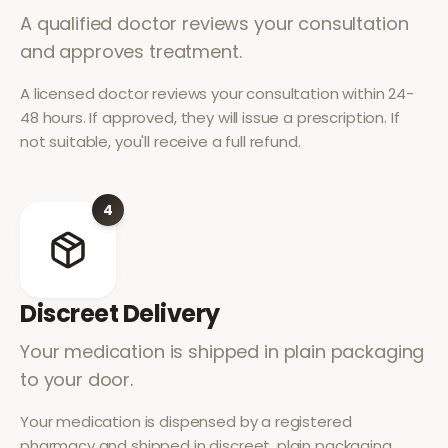
A qualified doctor reviews your consultation
and approves treatment.
A licensed doctor reviews your consultation within 24-
48 hours. If approved, they will issue a prescription. If
not suitable, you'll receive a full refund.
4
Discreet Delivery
Your medication is shipped in plain packaging
to your door.
Your medication is dispensed by a registered
pharmacy and shipped in discreet, plain packaging