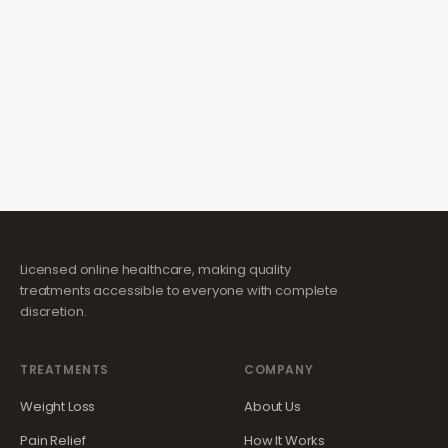
Licensed online healthcare, making quality
treatments accessible to everyone with complete
discretion.
TREATMENTS
COMPANY
Weight Loss
About Us
Pain Relief
How It Works