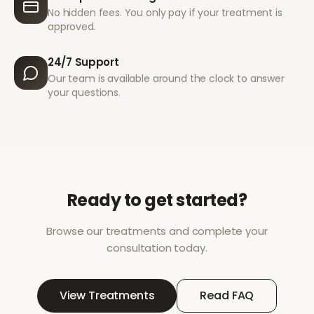
No hidden fees. You only pay if your treatment is
approved.
24/7 Support
Our team is available around the clock to answer
your questions.
Ready to get started?
Browse our treatments and complete your
consultation today.
View Treatments
Read FAQ