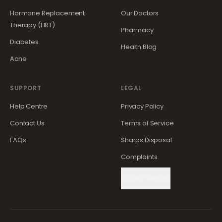
Hormone Replacement
Our Doctors
Therapy (HRT)
Pharmacy
Diabetes
Health Blog
Acne
SUPPORT
LEGAL
Help Centre
Privacy Policy
Contact Us
Terms of Service
FAQs
Sharps Disposal
Complaints
Cookie Settings