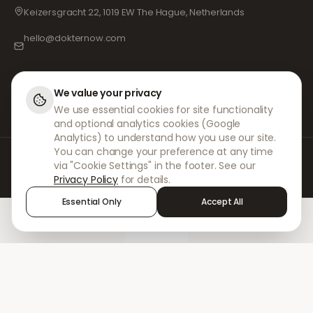
Keizersgracht 22, 1019 EW The Hague, Netherlands
hello@dokternow.com
001-855-909-0700
📞
We value your privacy
We use essential cookies for site functionality
and optional analytics cookies (Google
Analytics) to understand how you use our site.
You can change your preference at any time
At DokterNow, we work with fully registered doctors and pharmacies and
via "Cookie Settings" in the footer. See our
experienced medical professionals to ensure your prescriptions are
Privacy Policy
for details.
managed safely and with the utmost care. Our registered independent
prescribers handle all consultations and prescriptions. Our partner
Essential Only
Accept All
pharmacies handle the dispensing and shipping of medicines.
Home
Treatments
Chat
Alerts
Sign in
© 2026 DokterNow. All rights reserved.
Staff Portal
AMEX