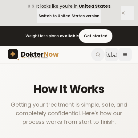
🇺🇸
It looks like you're in
United States
.
Switch to
United States
version
Weight loss plans
available
Get started
🇰🇪
How It Works
Getting your treatment is simple, safe, and
completely confidential. Here's how our
process works from start to finish.