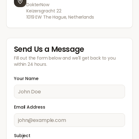
DokterNow
Keizersgracht 22
1019 EW The Hague, Netherlands
Send Us a Message
Fill out the form below and we'll get back to you
within 24 hours.
Your Name
Email Address
Subject