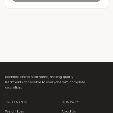
Licensed online healthcare, making quality
treatments accessible to everyone with complete
discretion.
TREATMENTS
COMPANY
Weight Loss
About Us