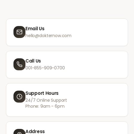
Email Us
hello@dokternow.com
Call Us
001-855-909-0700
Support Hours
24/7 Online Support
Phone: 9am - 6pm
Address