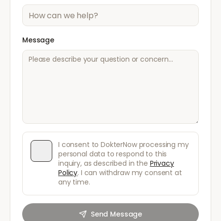
Message
I consent to DokterNow processing my
personal data to respond to this
inquiry, as described in the
Privacy
Policy
. I can withdraw my consent at
any time.
Send Message