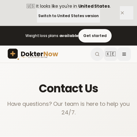
🇺🇸
It looks like you're in
United States
.
Switch to
United States
version
Weight loss plans
available
Get started
🇰🇪
Contact Us
Have questions? Our team is here to help you
24/7.