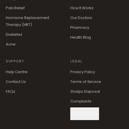
Pain Relief
How It Works
Hormone Replacement
Our Doctors
Therapy (HRT)
Pharmacy
Diabetes
Health Blog
Acne
SUPPORT
LEGAL
Help Centre
Privacy Policy
Contact Us
Terms of Service
FAQs
Sharps Disposal
Complaints
Cookie Settings