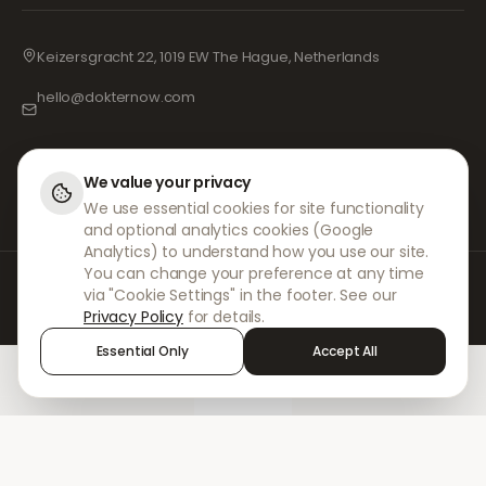
Keizersgracht 22, 1019 EW The Hague, Netherlands
hello@dokternow.com
001-855-909-0700
📞
We value your privacy
We use essential cookies for site functionality
and optional analytics cookies (Google
Analytics) to understand how you use our site.
You can change your preference at any time
At DokterNow, we work with fully registered doctors and pharmacies and
via "Cookie Settings" in the footer. See our
experienced medical professionals to ensure your prescriptions are
Privacy Policy
for details.
managed safely and with the utmost care. Our registered independent
prescribers handle all consultations and prescriptions. Our partner
Essential Only
Accept All
pharmacies handle the dispensing and shipping of medicines.
Home
Treatments
Chat
Alerts
Sign in
© 2026 DokterNow. All rights reserved.
Staff Portal
AMEX