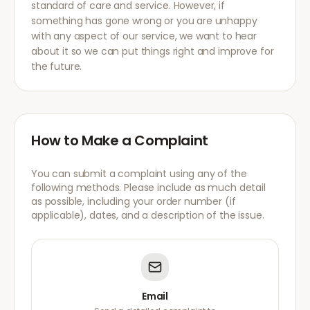
standard of care and service. However, if
something has gone wrong or you are unhappy
with any aspect of our service, we want to hear
about it so we can put things right and improve for
the future.
How to Make a Complaint
You can submit a complaint using any of the
following methods. Please include as much detail
as possible, including your order number (if
applicable), dates, and a description of the issue.
Email