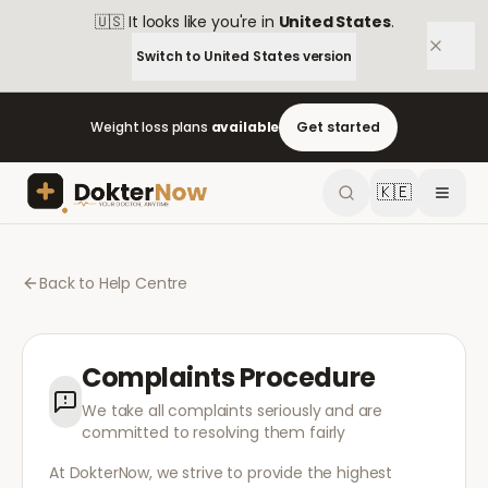
🇺🇸
It looks like you're in
United States
.
Switch to
United States
version
Weight loss plans
available
Get started
🇰🇪
Back to Help Centre
Complaints Procedure
We take all complaints seriously and are
committed to resolving them fairly
At DokterNow, we strive to provide the highest