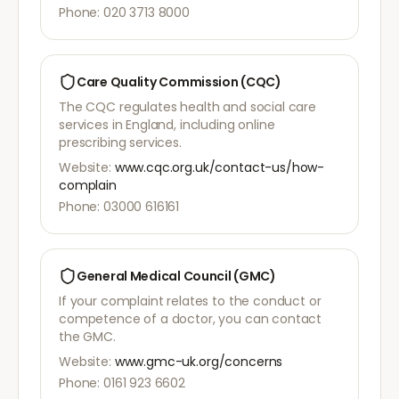
Phone: 020 3713 8000
Care Quality Commission (CQC)
The CQC regulates health and social care
services in England, including online
prescribing services.
Website:
www.cqc.org.uk/contact-us/how-
complain
Phone: 03000 616161
General Medical Council (GMC)
If your complaint relates to the conduct or
competence of a doctor, you can contact
the GMC.
Website:
www.gmc-uk.org/concerns
Phone: 0161 923 6602