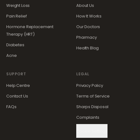
Weight Loss
About Us
Pain Relief
How It Works
Hormone Replacement
Our Doctors
Therapy (HRT)
Pharmacy
Diabetes
Health Blog
Acne
SUPPORT
LEGAL
Help Centre
Privacy Policy
Contact Us
Terms of Service
FAQs
Sharps Disposal
Complaints
Cookie Settings