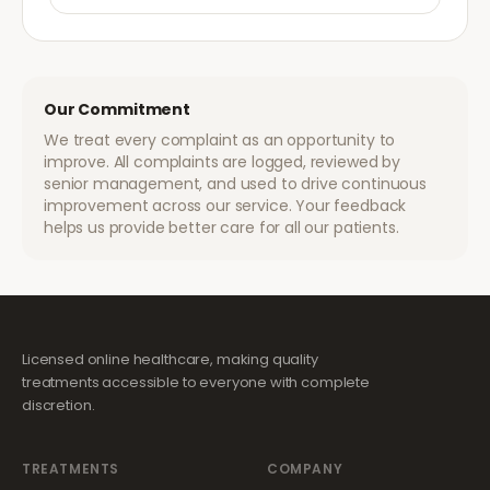
Our Commitment
We treat every complaint as an opportunity to
improve. All complaints are logged, reviewed by
senior management, and used to drive continuous
improvement across our service. Your feedback
helps us provide better care for all our patients.
Licensed online healthcare, making quality
treatments accessible to everyone with complete
discretion.
TREATMENTS
COMPANY