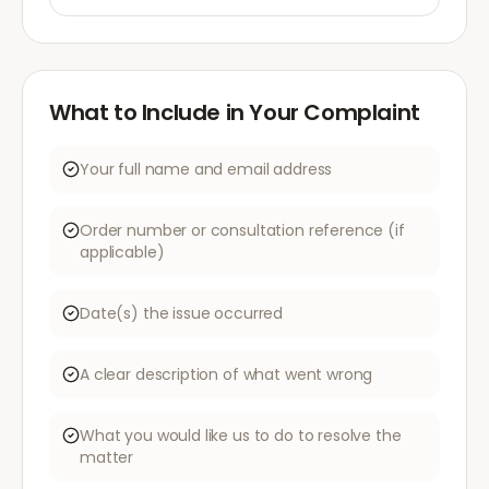
What to Include in Your Complaint
Your full name and email address
Order number or consultation reference (if
applicable)
Date(s) the issue occurred
A clear description of what went wrong
What you would like us to do to resolve the
matter