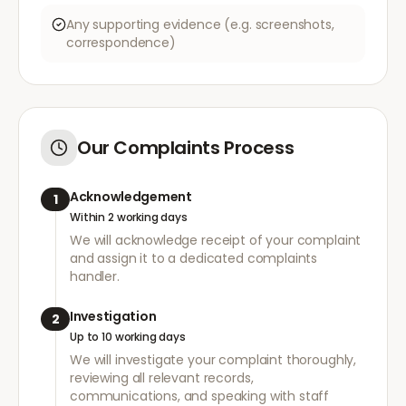
Any supporting evidence (e.g. screenshots,
correspondence)
Our Complaints Process
Acknowledgement
1
Within 2 working days
We will acknowledge receipt of your complaint
and assign it to a dedicated complaints
handler.
Investigation
2
Up to 10 working days
We will investigate your complaint thoroughly,
reviewing all relevant records,
communications, and speaking with staff