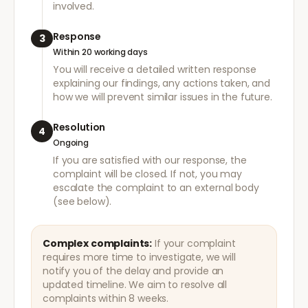
involved.
Response
3
Within 20 working days
You will receive a detailed written response
explaining our findings, any actions taken, and
how we will prevent similar issues in the future.
Resolution
4
Ongoing
If you are satisfied with our response, the
complaint will be closed. If not, you may
escalate the complaint to an external body
(see below).
Complex complaints:
If your complaint
requires more time to investigate, we will
notify you of the delay and provide an
updated timeline. We aim to resolve all
complaints within 8 weeks.