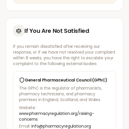
If You Are Not Satisfied
If you remain dissatisfied after receiving our
response, or if we have not resolved your complaint
within 8 weeks, you have the right to escalate your
complaint to the following external bodies:
General Pharmaceutical Council (GPhC)
The GPhC is the regulator of pharmacists,
pharmacy technicians, and pharmacy
premises in England, Scotland, and Wales.
Website:
www.pharmacyregulation.org/raising-
concerns
Email:
info@pharmacyregulation.org