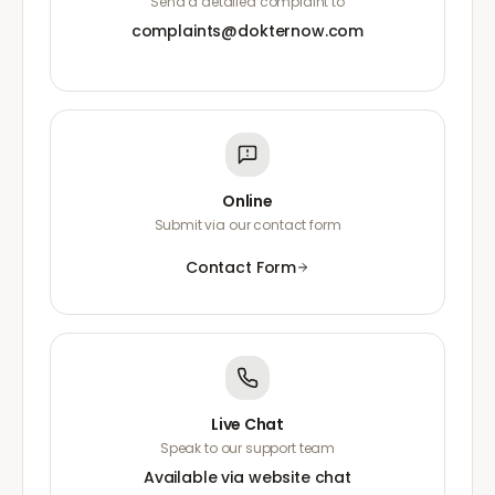
Send a detailed complaint to
complaints@dokternow.com
Online
Submit via our contact form
Contact Form
Live Chat
Speak to our support team
Available via website chat