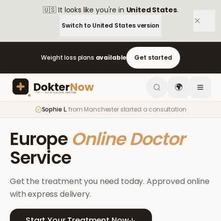
🇺🇸
It looks like you're in
United States
.
Switch to
United States
version
Weight loss plans
available
Get started
🌍
Sophie L.
from
Manchester
started a consultation
Europe
Online Doctor
Service
Get the treatment you need today. Approved online
with express delivery.
Start Your Treatment Now