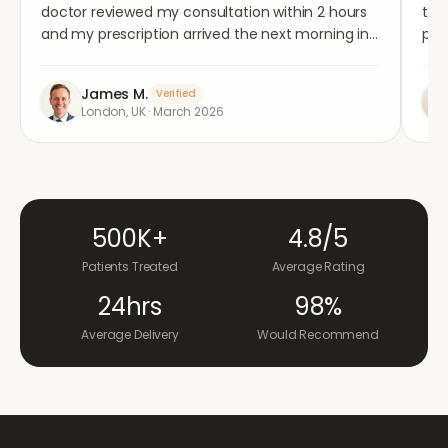
doctor reviewed my consultation within 2 hours
tho
and my prescription arrived the next morning in
per
completely plain packaging. Genuinely
med
impressed.
"
aga
James M.
Verified
London, UK
·
March 2026
500K+
4.8/5
Patients Treated
Average Rating
24hrs
98%
Average Delivery
Would Recommend