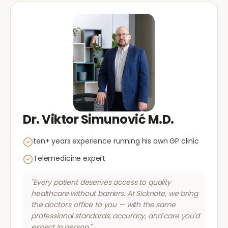
Dr. Viktor Simunović M.D.
ten+ years experience running his own GP clinic
Telemedicine expert
"Every patient deserves access to quality
healthcare without barriers. At Sicknote, we bring
the doctor's office to you — with the same
professional standards, accuracy, and care you'd
expect in person."