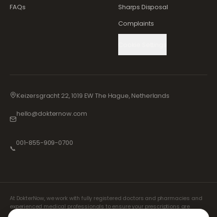
FAQs
Sharps Disposal
Complaints
Cookie Settings
Keizersgracht 22, 1019 EW The Hague, Netherlands
hello@dokternow.com
001-855-909-0700
📞
At DokterNow, we work with fully registered doctors and pharmacies and
experienced medical professionals to ensure your prescriptions are
managed safely and with the utmost care. Our registered independent