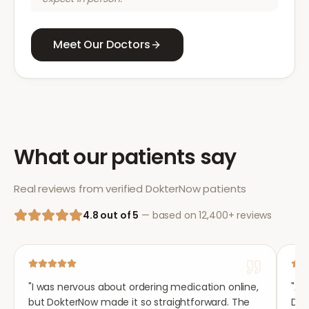
Meet Our Doctors
What our patients say
Real reviews from verified DokterNow patients
4.8 out of 5
— based on 12,400+ reviews
"
I was nervous about ordering medication online,
"
Aft
but DokterNow made it so straightforward. The
Dok