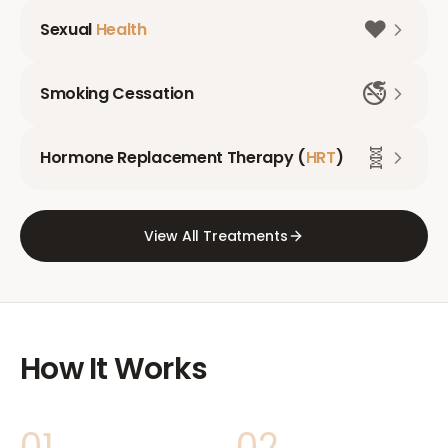
❤️
Sexual
Health
🚭
Smoking Cessation
🧬
Hormone Replacement Therapy (
HRT
)
View All Treatments
How It Works
01
02