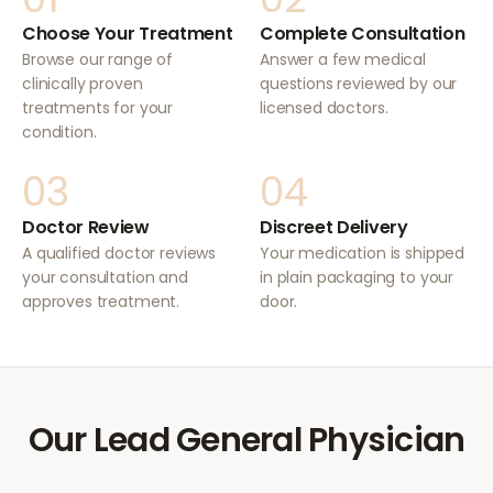
Choose Your Treatment
Complete Consultation
Browse our range of
Answer a few medical
clinically proven
questions reviewed by our
treatments for your
licensed doctors.
condition.
03
04
Doctor Review
Discreet Delivery
A qualified doctor reviews
Your medication is shipped
your consultation and
in plain packaging to your
approves treatment.
door.
Our Lead General Physician