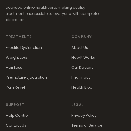
Licensed online healthcare, making quality
treatments accessible to everyone with complete
discretion.
TREATMENTS
COMPANY
Erectile Dysfunction
About Us
Weight Loss
How It Works
Hair Loss
Our Doctors
Premature Ejaculation
Pharmacy
Pain Relief
Health Blog
SUPPORT
LEGAL
Help Centre
Privacy Policy
Contact Us
Terms of Service