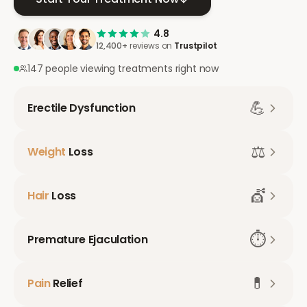
4.8
12,400+
reviews on
Trustpilot
147 people viewing treatments right now
💪
Erectile Dysfunction
⚖️
Weight
Loss
💇
Hair
Loss
⏱️
Premature Ejaculation
💊
Pain
Relief