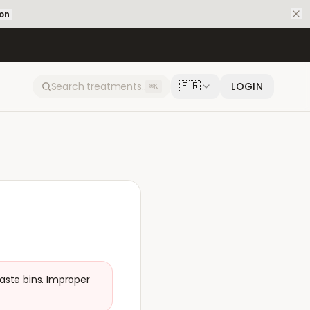
ion
🇫🇷
LOGIN
⌘K
aste bins. Improper