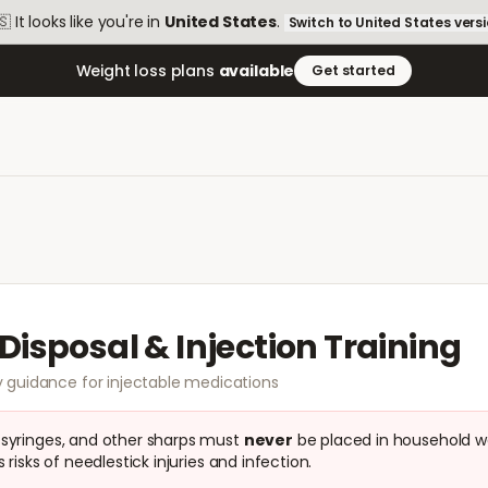
🇸
It looks like you're in
United States
.
Switch to
United States
vers
Weight loss plans
available
Get started
Disposal & Injection Training
 guidance for injectable medications
 syringes, and other sharps must
never
be placed in household w
 risks of needlestick injuries and infection.