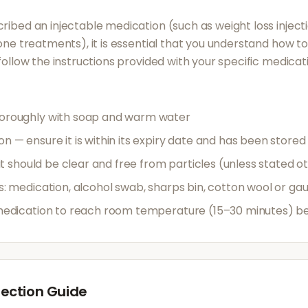
ribed an injectable medication (such as weight loss inject
mone treatments), it is essential that you understand how t
 follow the instructions provided with your specific medicat
oroughly with soap and warm water
 — ensure it is within its expiry date and has been stored
 it should be clear and free from particles (unless stated o
s: medication, alcohol swab, sharps bin, cotton wool or ga
medication to reach room temperature (15–30 minutes) bef
ection Guide