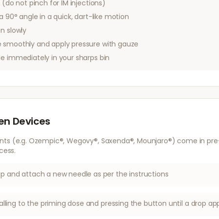
 (do not pinch for IM injections)
a 90° angle in a quick, dart-like motion
n slowly
 smoothly and apply pressure with gauze
le immediately in your sharps bin
Pen Devices
nts (e.g. Ozempic®, Wegovy®, Saxenda®, Mounjaro®) come in pre-f
cess.
 and attach a new needle as per the instructions
alling to the priming dose and pressing the button until a drop ap