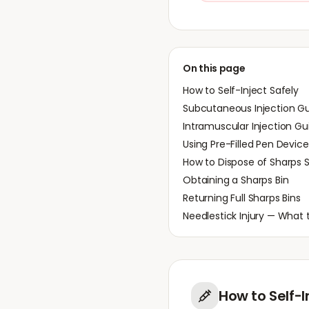
On this page
How to Self-Inject Safely
Subcutaneous Injection G
Intramuscular Injection Gu
Using Pre-Filled Pen Device
How to Dispose of Sharps S
Obtaining a Sharps Bin
Returning Full Sharps Bins
Needlestick Injury — What 
How to Self-I