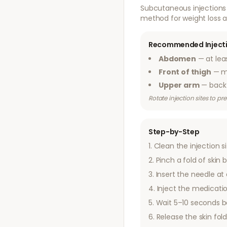
Subcutaneous injections 
method for weight loss a
Recommended Injecti
Abdomen
— at lea
Front of thigh
— mi
Upper arm
— back 
Rotate injection sites to p
Step-by-Step
Clean the injection s
Pinch a fold of ski
Insert the needle at
Inject the medicatio
Wait 5–10 seconds b
Release the skin fol