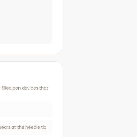
illed pen devices that
pears at the needle tip