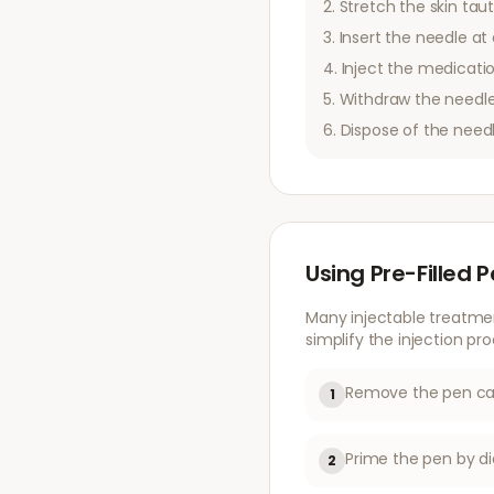
Stretch the skin taut
Insert the needle at 
Inject the medicatio
Withdraw the needle
Dispose of the need
Using Pre-Filled 
Many injectable treatme
simplify the injection pro
Remove the pen cap
1
Prime the pen by di
2