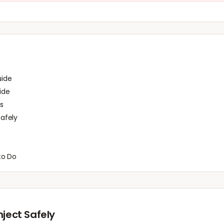
uide
ide
s
afely
to Do
nject Safely