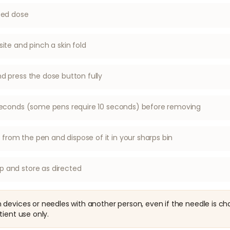
ibed dose
site and pinch a skin fold
nd press the dose button fully
6 seconds (some pens require 10 seconds) before removing
rom the pen and dispose of it in your sharps bin
p and store as directed
devices or needles with another person, even if the needle is ch
tient use only.