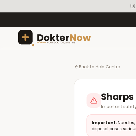
🇺
Back to Help Centre
Sharps 
Important safety
Important:
Needles,
disposal poses serious