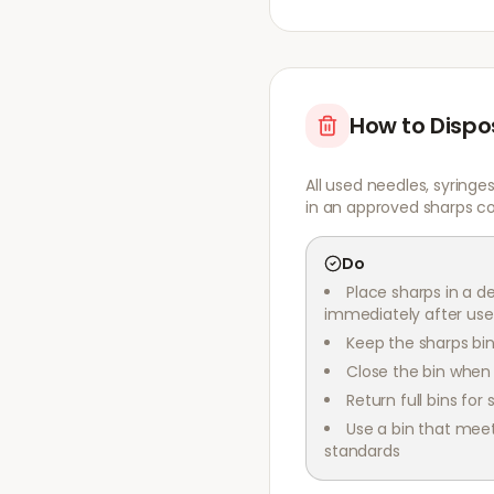
How to Dispo
All used needles, syringe
in an approved sharps co
Do
Place sharps in a d
immediately after use
Keep the sharps bin
Close the bin when i
Return full bins for 
Use a bin that mee
standards