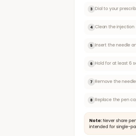
Dial to your prescr
3
Clean the injection 
4
Insert the needle a
5
Hold for at least 
6
Remove the needle f
7
Replace the pen ca
8
Note:
Never share pen 
intended for single-pa