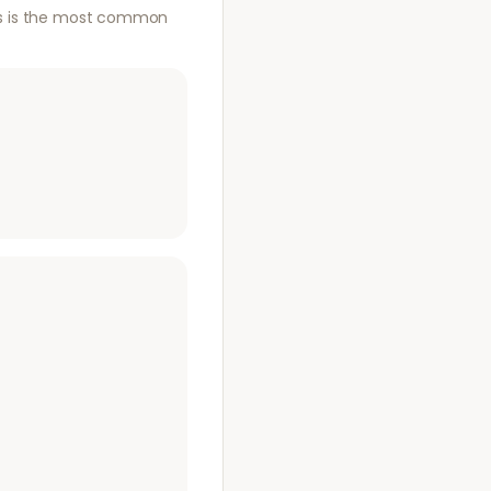
This is the most common