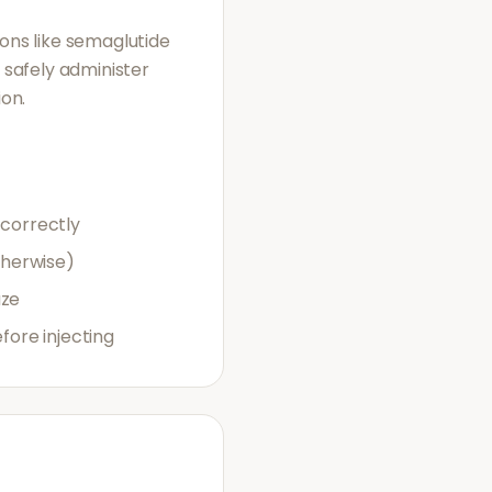
ions like semaglutide
o safely administer
ion.
 correctly
therwise)
uze
ore injecting