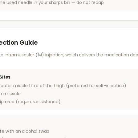
he used needle in your sharps bin — do not recap
jection Guide
 intramuscular (IM) injection, which delivers the medication dee
Sites
outer middle third of the thigh (preferred for self-injection)
rm muscle
ip area (requires assistance)
ite with an alcohol swab