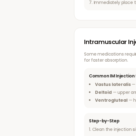
Immediately place t
Intramuscular In
Some medications require
for faster absorption.
Common IM Injection 
Vastus lateralis
— 
Deltoid
— upper a
Ventrogluteal
— h
Step-by-Step
Clean the injection s