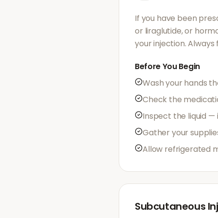
If you have been presc
or liraglutide, or hor
your injection. Always
Before You Begin
Wash your hands th
Check the medication
Inspect the liquid —
Gather your supplie
Allow refrigerated 
Subcutaneous Inj