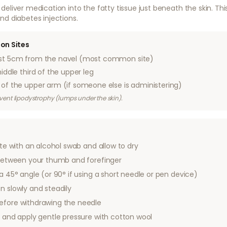
deliver medication into the fatty tissue just beneath the skin. 
nd diabetes injections.
on Sites
st 5cm from the navel (most common site)
ddle third of the upper leg
of the upper arm (if someone else is administering)
revent lipodystrophy (lumps under the skin).
ite with an alcohol swab and allow to dry
n between your thumb and forefinger
 a 45° angle (or 90° if using a short needle or pen device)
n slowly and steadily
efore withdrawing the needle
d and apply gentle pressure with cotton wool