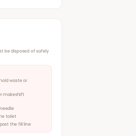
st be disposed of safely
hold waste or
or makeshift
 needle
e toilet
ast the fill line