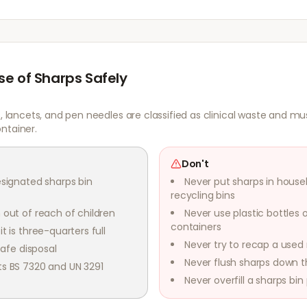
se of Sharps Safely
s, lancets, and pen needles are classified as clinical waste and mu
ntainer.
Don't
esignated sharps bin
Never put sharps in house
recycling bins
 out of reach of children
Never use plastic bottles 
containers
t is three-quarters full
Never try to recap a used
safe disposal
Never flush sharps down th
ts BS 7320 and UN 3291
Never overfill a sharps bin p