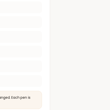
anged. Each pen is