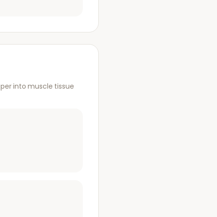
per into muscle tissue