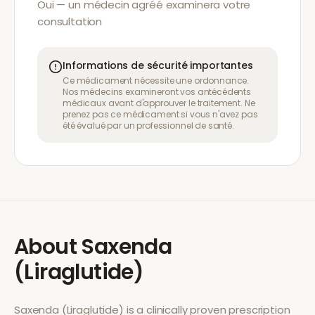
Oui — un médecin agréé examinera votre
consultation
Informations de sécurité importantes
Ce médicament nécessite une ordonnance.
Nos médecins examineront vos antécédents
médicaux avant d'approuver le traitement. Ne
prenez pas ce médicament si vous n'avez pas
été évalué par un professionnel de santé.
About
Saxenda
(Liraglutide)
Saxenda (Liraglutide)
is a clinically proven prescription