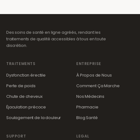
Des soins de santé en ligne agréés, rendant les
traitements de qualité accessibles à tous en toute
discrétion.
TRAITEMENTS
ENTREPRISE
Dysfonction érectile
À Propos de Nous
Perte de poids
Comment Ça Marche
Chute de cheveux
Nos Médecins
Éjaculation précoce
Pharmacie
Soulagement de la douleur
Blog Santé
SUPPORT
LEGAL