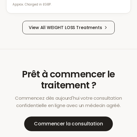
Approx. Charged in £GBP.
View All
WEIGHT LOSS
Treatments
Prêt à commencer le
traitement ?
Commencez dès aujourd'hui votre consultation
confidentielle en ligne avec un médecin agréé.
Commencer la consultation