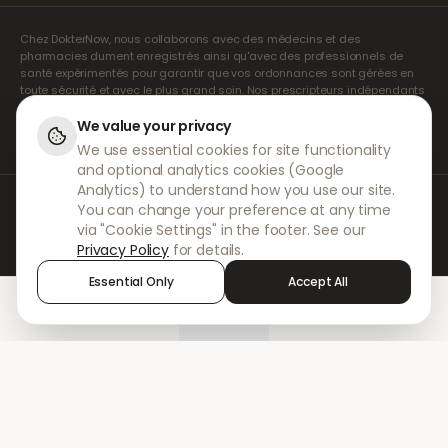
Chez DokterNow, nous collaborons avec des médecins et des
pharmacies dument enregistrés ainsi qu'avec des professionnels de
santé expérimentés pour garantir que vos ordonnances sont gérées en
toute sécurité et avec le plus grand soin. Nos prescripteurs indépendants
agréés assurent l'ensemble des consultations et des prescriptions. Nos
pharmacies partenaires s'occupent de la délivrance et de l'expédition
We value your privacy
des médicaments.
We use essential cookies for site functionality
and optional analytics cookies (Google
Analytics) to understand how you use our site.
© 2026 DokterNow. Tous droits réservés.
You can change your preference at any time
Staff Portal
via "Cookie Settings" in the footer. See our
AMEX
Privacy Policy
for details.
Essential Only
Accept All
Home
Treatments
Chat
Alerts
Sign in