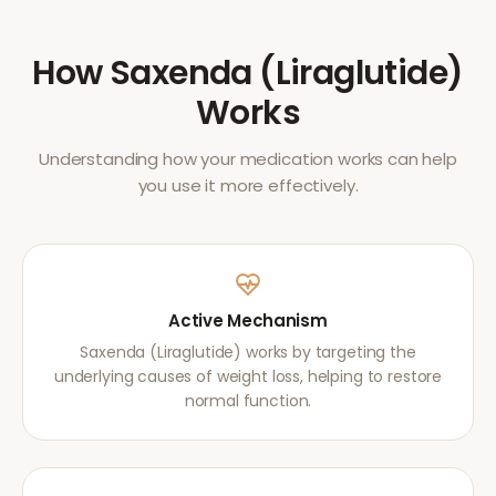
How
Saxenda (Liraglutide)
Works
Understanding how your medication works can help
you use it more effectively.
Active Mechanism
Saxenda (Liraglutide) works by targeting the
underlying causes of weight loss, helping to restore
normal function.