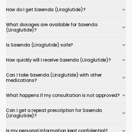
How do I get Saxenda (Liraglutide)?
What dosages are available for Saxenda
(Liraglutide)?
Is Saxenda (Liraglutide) safe?
How quickly will I receive Saxenda (Liraglutide)?
Can I take Saxenda (Liraglutide) with other
medications?
What happens if my consultation is not approved?
Can I get a repeat prescription for Saxenda
(Liraglutide)?
Is my personal information kept confidential?