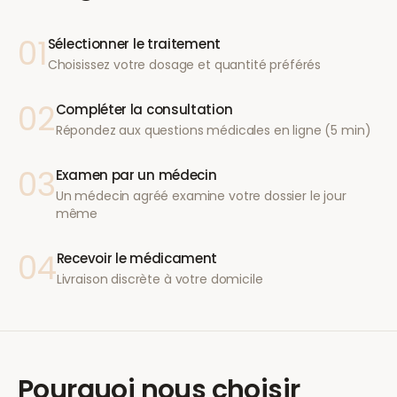
01
Sélectionner le traitement
Choisissez votre dosage et quantité préférés
02
Compléter la consultation
Répondez aux questions médicales en ligne (5 min)
03
Examen par un médecin
Un médecin agréé examine votre dossier le jour
même
04
Recevoir le médicament
Livraison discrète à votre domicile
Pourquoi nous choisir