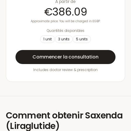
À partir de
€386.09
Approximate price. You will be charged in £GBP.
Quantités disponibles
1
unit
3
units
5
units
Commencer la consultation
Includes doctor review & prescription
Comment obtenir
Saxenda
(Liraglutide)