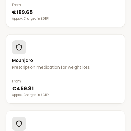
diet for weight management.
From
€169.65
Approx. Charged in £GBP.
Mounjaro
Prescription medication for weight loss
From
€459.81
Approx. Charged in £GBP.