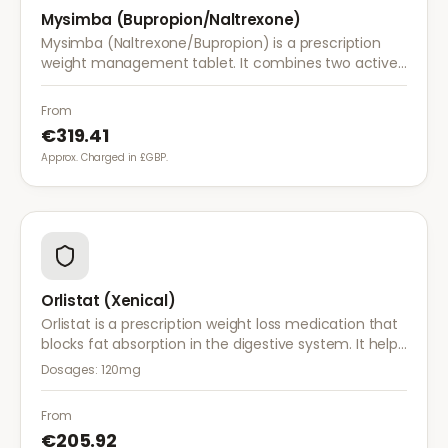
Mysimba (Bupropion/Naltrexone)
Mysimba (Naltrexone/Bupropion) is a prescription
weight management tablet. It combines two active
ingredients that work together to reduce appetite
and control food cravings.
From
€319.41
Approx. Charged in £GBP.
Orlistat (Xenical)
Orlistat is a prescription weight loss medication that
blocks fat absorption in the digestive system. It helps
reduce calorie intake and is used alongside diet and
Dosages:
120mg
exercise for effective weight management.
From
€205.92