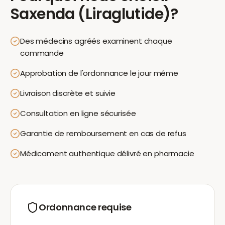
Saxenda (Liraglutide)
?
Des médecins agréés examinent chaque
commande
Approbation de l'ordonnance le jour même
Livraison discrète et suivie
Consultation en ligne sécurisée
Garantie de remboursement en cas de refus
Médicament authentique délivré en pharmacie
Ordonnance requise