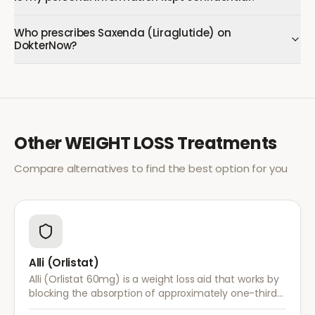
Who prescribes Saxenda (Liraglutide) on
DokterNow?
Other
WEIGHT LOSS
Treatments
Compare alternatives to find the best option for you
Alli (Orlistat)
Alli (Orlistat 60mg) is a weight loss aid that works by
blocking the absorption of approximately one-third
of dietary fat. It is used alongside a reduced-calorie