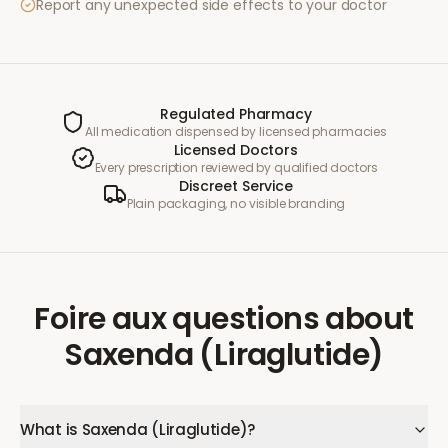
Report any unexpected side effects to your doctor
Regulated Pharmacy
All medication dispensed by licensed pharmacies
Licensed Doctors
Every prescription reviewed by qualified doctors
Discreet Service
Plain packaging, no visible branding
Foire aux questions
about
Saxenda (Liraglutide)
What is Saxenda (Liraglutide)?