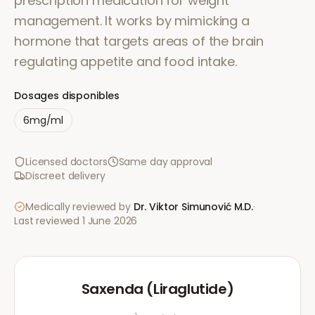
prescription medication for weight
management. It works by mimicking a
hormone that targets areas of the brain
regulating appetite and food intake.
Dosages disponibles
6mg/ml
Licensed doctors
Same day approval
Discreet delivery
Medically reviewed by
Dr. Viktor Simunović
M.D.
·
Last reviewed
1 June 2026
Saxenda (Liraglutide)