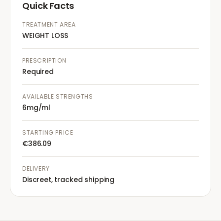
Quick Facts
TREATMENT AREA
WEIGHT LOSS
PRESCRIPTION
Required
AVAILABLE STRENGTHS
6mg/ml
STARTING PRICE
€386.09
DELIVERY
Discreet, tracked shipping