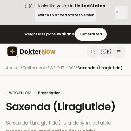
🇺🇸
It looks like you're in
United States
.
Switch to
United States
version
Weight loss plans
available
Get started
🇫🇷
Accueil
/
Traitements
/
WEIGHT LOSS
/
Saxenda (Liraglutide)
WEIGHT LOSS
Prescription
Saxenda (Liraglutide)
Saxenda (Liraglutide) is a daily injectable