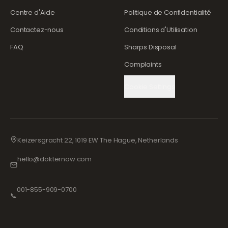
Centre d'Aide
Politique de Confidentialité
Contactez-nous
Conditions d'Utilisation
FAQ
Sharps Disposal
Complaints
Cookie Settings
Keizersgracht 22, 1019 EW The Hague, Netherlands
hello@dokternow.com
001-855-909-0700
📞