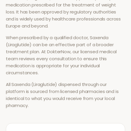
medication prescribed for the treatment of
weight
loss
. It has been approved by regulatory authorities
and is widely used by healthcare professionals across
Europe and beyond.
When prescribed by a qualified doctor,
Saxenda
(Liraglutide)
can be an effective part of a broader
treatment plan. At DokterNow, our licensed medical
team reviews every consultation to ensure this
medication is appropriate for your individual
circumstances.
All
Saxenda (Liraglutide)
dispensed through our
platform is sourced from licensed pharmacies and is
identical to what you would receive from your local
pharmacy.