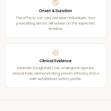
Onset & Duration
The effects can vary between individuals. Your
prescribing doctor will advise on the expected
timeline.
Clinical Evidence
Saxenda (Liraglutide) has undergone rigorous
clinical trials, demonstrating proven efficacy and a
well-established safety profile.