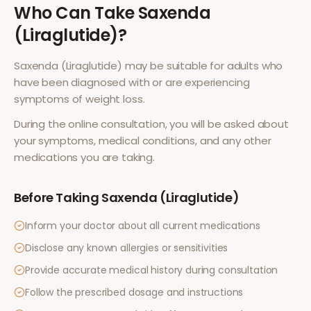
Who Can Take
Saxenda
(Liraglutide)
?
Saxenda (Liraglutide)
may be suitable for adults who
have been diagnosed with or are experiencing
symptoms of
weight loss
.
During the online consultation, you will be asked about
your symptoms, medical conditions, and any other
medications you are taking.
Before Taking
Saxenda (Liraglutide)
Inform your doctor about all current medications
Disclose any known allergies or sensitivities
Provide accurate medical history during consultation
Follow the prescribed dosage and instructions