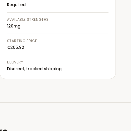
Required
AVAILABLE STRENGTHS
120mg
STARTING PRICE
€205.92
DELIVERY
Discreet, tracked shipping