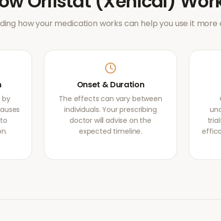
How
Orlistat (Xenical)
Wor
ing how your medication works can help you use it more e
m
Onset & Duration
s by
The effects can vary between
causes
individuals. Your prescribing
und
 to
doctor will advise on the
tri
on.
expected timeline.
effic