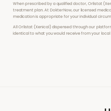
When prescribed by a qualified doctor,
Orlistat (Xe
treatment plan. At DokterNow, our licensed medical
medication is appropriate for your individual circu
All
Orlistat (Xenical)
dispensed through our platform
identical to what you would receive from your loca