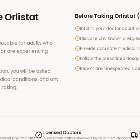
e
Orlistat
Before Taking
Orlistat 
Inform your doctor about al
Disclose any known allergies 
uitable for adults who
Provide accurate medical hi
or are experiencing
Follow the prescribed dosag
Report any unexpected side
ion, you will be asked
ical conditions, and any
taking.
Licensed Doctors
icensed pharmacies
Every prescription reviewed by qualified doctors