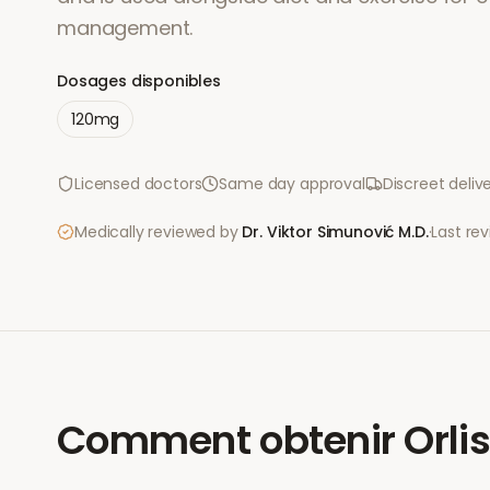
management.
Dosages disponibles
120mg
Licensed doctors
Same day approval
Discreet deliv
Medically reviewed by
Dr. Viktor Simunović
M.D.
·
Last re
Comment obtenir
Orli