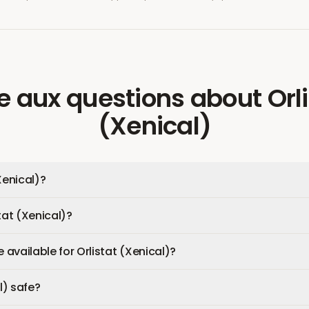
re aux questions
about
Orl
(Xenical)
Xenical)?
tat (Xenical)?
available for Orlistat (Xenical)?
l) safe?