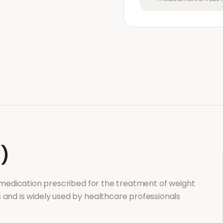
l)
n medication prescribed for the treatment of
weight
s and is widely used by healthcare professionals