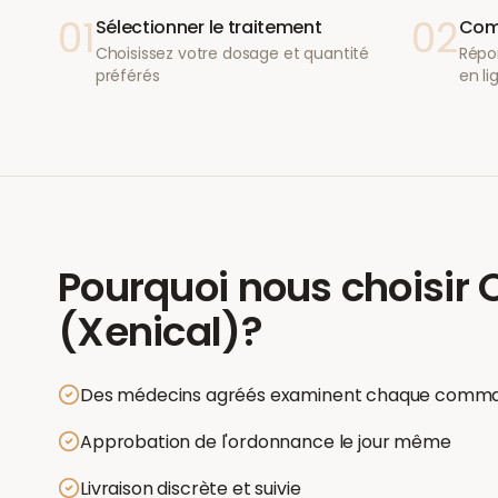
01
02
Sélectionner le traitement
Comp
Choisissez votre dosage et quantité
Répo
préférés
en li
Pourquoi nous choisir
O
(Xenical)
?
Des médecins agréés examinent chaque comm
Approbation de l'ordonnance le jour même
Livraison discrète et suivie