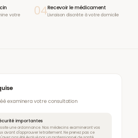
04
cin
Recevoir le médicament
ine votre
Livraison discrète à votre domicile
quise
éé examinera votre consultation
écurité importantes
site une ordonnance. Nos médecins examineront vos
 avant d'approuver le traitement. Ne prenez pas ce
avez pas été évalué par un professionnel de santé.