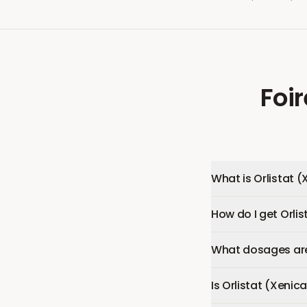
Foi
What is Orlistat (
How do I get Orlis
What dosages are 
Is Orlistat (Xenica