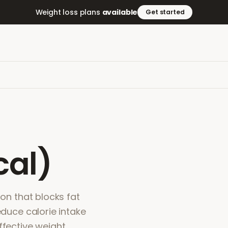
Weight loss plans
available
Get started
cal)
ion that blocks fat
educe calorie intake
ffective weight