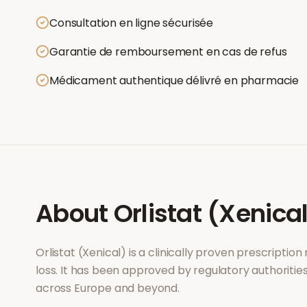
Consultation en ligne sécurisée
Garantie de remboursement en cas de refus
Médicament authentique délivré en pharmacie
About
Orlistat (Xenica
Orlistat (Xenical)
is a clinically proven prescriptio
loss
. It has been approved by regulatory authoritie
across Europe and beyond.