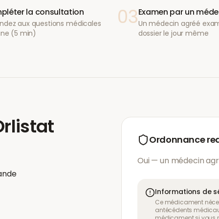
03
léter la consultation
Examen par un méde
ndez aux questions médicales
Un médecin agréé exam
gne (5 min)
dossier le jour même
rlistat
Ordonnance re
Oui — un médecin agr
ande
Informations de s
Ce médicament néces
antécédents médicaux
médicament si vous n'