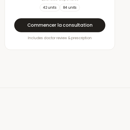
42
units
84
units
Commencer la consultation
Includes doctor review & prescription