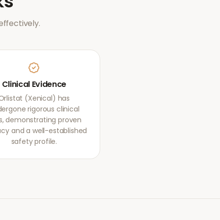
ks
ffectively.
Clinical Evidence
Orlistat (Xenical) has
ergone rigorous clinical
als, demonstrating proven
acy and a well-established
safety profile.