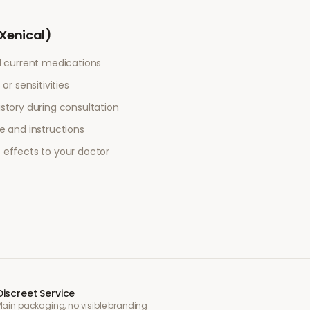
(Xenical)
l current medications
or sensitivities
story during consultation
e and instructions
 effects to your doctor
Discreet Service
Plain packaging, no visible branding