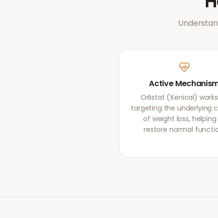
Understand
Active Mechanis
Orlistat (Xenical) work
targeting the underlying 
of weight loss, helping
restore normal functi