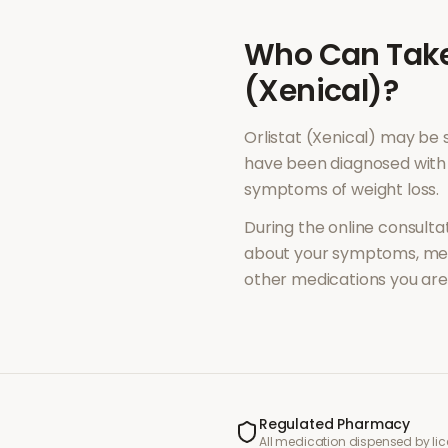
Who Can Tak
(Xenical)
?
Orlistat (Xenical)
may be s
have been diagnosed with 
symptoms of
weight loss
.
During the online consultat
about your symptoms, med
other medications you are 
Regulated Pharmacy
All medication dispensed by l