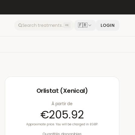
🇫🇷
LOGIN
⌘K
Orlistat (Xenical)
À partir de
€205.92
Approximate price. You will be charged in £GBP.
Quantités disponibles