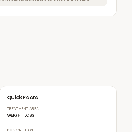
Quick Facts
TREATMENT AREA
WEIGHT LOSS
PRESCRIPTION