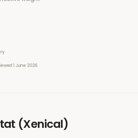
ery
viewed
1 June 2026
stat (Xenical)