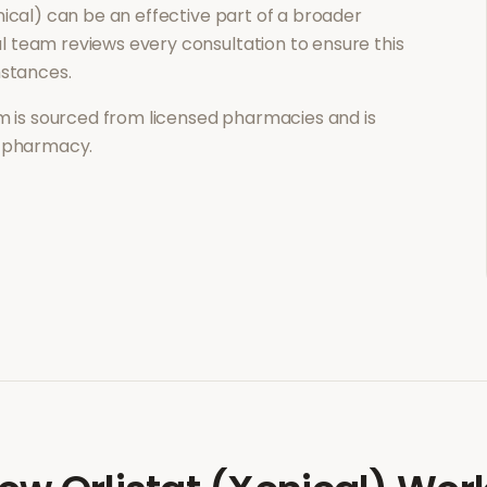
nical)
can be an effective part of a broader
 team reviews every consultation to ensure this
mstances.
 is sourced from licensed pharmacies and is
l pharmacy.