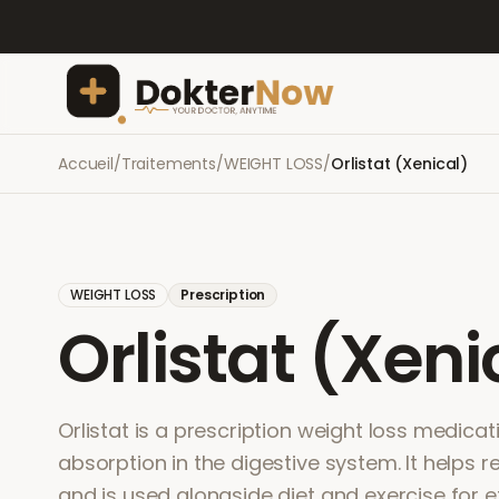
Accueil
/
Traitements
/
WEIGHT LOSS
/
Orlistat (Xenical)
WEIGHT LOSS
Prescription
Orlistat (Xeni
Orlistat is a prescription weight loss medicat
absorption in the digestive system. It helps r
and is used alongside diet and exercise for e