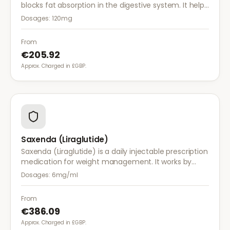
blocks fat absorption in the digestive system. It helps
reduce calorie intake and is used alongside diet and
Dosages:
120mg
exercise for effective weight management.
From
€205.92
Approx. Charged in £GBP.
Saxenda (Liraglutide)
Saxenda (Liraglutide) is a daily injectable prescription
medication for weight management. It works by
mimicking a hormone that targets areas of the brain
Dosages:
6mg/ml
regulating appetite and food intake.
From
€386.09
Approx. Charged in £GBP.