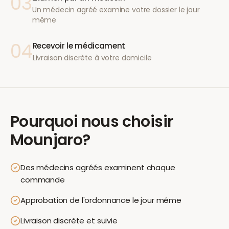
03
Un médecin agréé examine votre dossier le jour
même
04
Recevoir le médicament
Livraison discrète à votre domicile
Pourquoi nous choisir
Mounjaro
?
Des médecins agréés examinent chaque
commande
Approbation de l'ordonnance le jour même
Livraison discrète et suivie