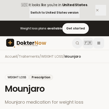
🇺🇸
It looks like you're in
United States
.
Switch to
United States
version
Weight loss plans
available
Get started
🇫🇷
Accueil
/
Traitements
/
WEIGHT LOSS
/
Mounjaro
WEIGHT LOSS
Prescription
Mounjaro
Mounjaro medication for weight loss