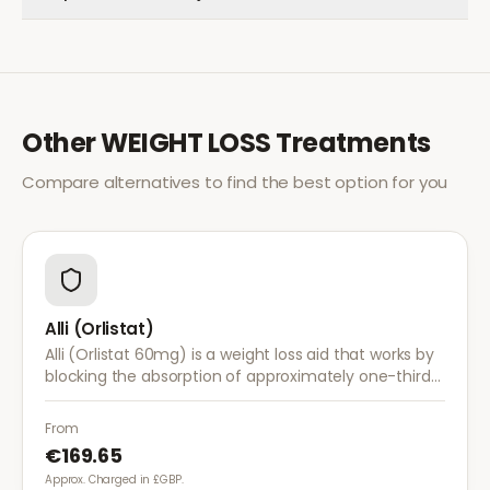
Other
WEIGHT LOSS
Treatments
Compare alternatives to find the best option for you
Alli (Orlistat)
Alli (Orlistat 60mg) is a weight loss aid that works by
blocking the absorption of approximately one-third
of dietary fat. It is used alongside a reduced-calorie
diet for weight management.
From
€169.65
Approx. Charged in £GBP.