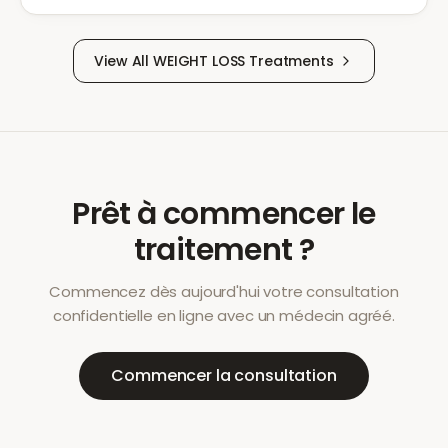
View All
WEIGHT LOSS
Treatments
Prêt à commencer le
traitement ?
Commencez dès aujourd'hui votre consultation
confidentielle en ligne avec un médecin agréé.
Commencer la consultation