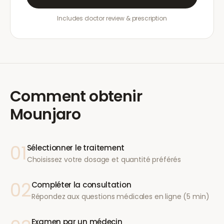
Includes doctor review & prescription
Comment obtenir
Mounjaro
01
Sélectionner le traitement
Choisissez votre dosage et quantité préférés
02
Compléter la consultation
Répondez aux questions médicales en ligne (5 min)
Examen par un médecin