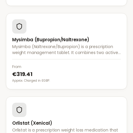
Mysimba (Bupropion/Naltrexone)
Mysimba (Naltrexone/Bupropion) is a prescription
weight management tablet. It combines two active
ingredients that work together to reduce appetite
and control food cravings.
From
€319.41
Approx. Charged in £GBP.
Orlistat (Xenical)
Orlistat is a prescription weight loss medication that