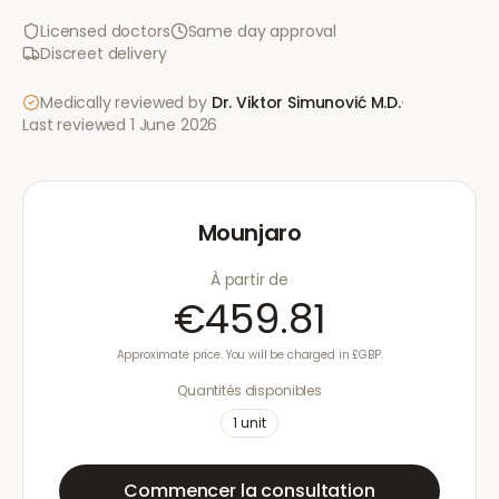
Licensed doctors
Same day approval
Discreet delivery
Medically reviewed by
Dr. Viktor Simunović
M.D.
·
Last reviewed
1 June 2026
Mounjaro
À partir de
€459.81
Approximate price. You will be charged in £GBP.
Quantités disponibles
1
unit
Commencer la consultation