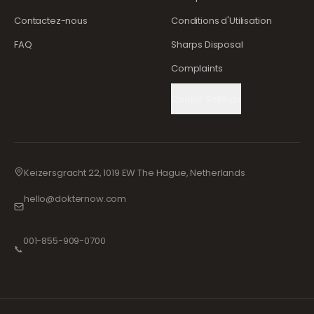
Contactez-nous
Conditions d'Utilisation
FAQ
Sharps Disposal
Complaints
Cookie Settings
Keizersgracht 22, 1019 EW The Hague, Netherlands
hello@dokternow.com
001-855-909-0700
📞