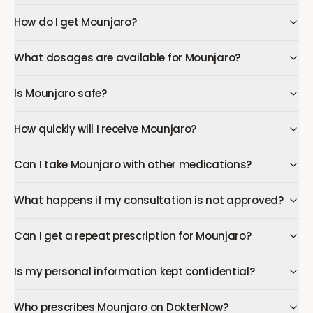
How do I get Mounjaro?
What dosages are available for Mounjaro?
Is Mounjaro safe?
How quickly will I receive Mounjaro?
Can I take Mounjaro with other medications?
What happens if my consultation is not approved?
Can I get a repeat prescription for Mounjaro?
Is my personal information kept confidential?
Who prescribes Mounjaro on DokterNow?