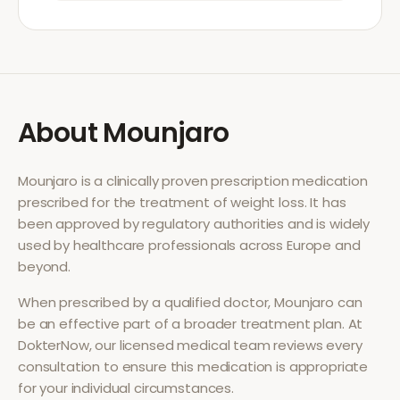
About
Mounjaro
Mounjaro
is a clinically proven prescription medication
prescribed for the treatment of
weight loss
. It has
been approved by regulatory authorities and is widely
used by healthcare professionals across Europe and
beyond.
When prescribed by a qualified doctor,
Mounjaro
can
be an effective part of a broader treatment plan. At
DokterNow, our licensed medical team reviews every
consultation to ensure this medication is appropriate
for your individual circumstances.