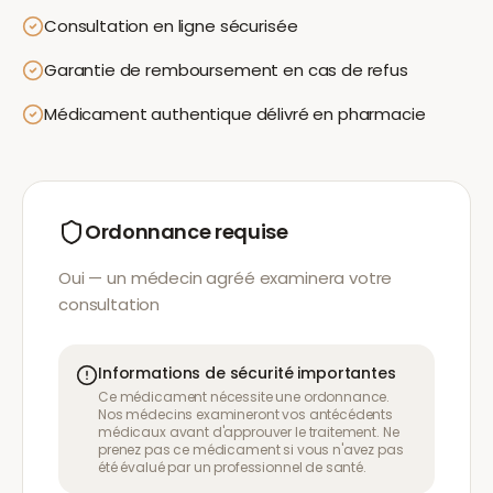
Consultation en ligne sécurisée
Garantie de remboursement en cas de refus
Médicament authentique délivré en pharmacie
Ordonnance requise
Oui — un médecin agréé examinera votre
consultation
Informations de sécurité importantes
Ce médicament nécessite une ordonnance.
Nos médecins examineront vos antécédents
médicaux avant d'approuver le traitement. Ne
prenez pas ce médicament si vous n'avez pas
été évalué par un professionnel de santé.