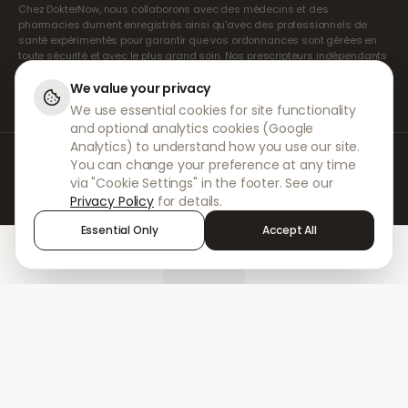
Chez DokterNow, nous collaborons avec des médecins et des
pharmacies dument enregistrés ainsi qu'avec des professionnels de
santé expérimentés pour garantir que vos ordonnances sont gérées en
toute sécurité et avec le plus grand soin. Nos prescripteurs indépendants
agréés assurent l'ensemble des consultations et des prescriptions. Nos
pharmacies partenaires s'occupent de la délivrance et de l'expédition
We value your privacy
des médicaments.
We use essential cookies for site functionality
and optional analytics cookies (Google
Analytics) to understand how you use our site.
© 2026 DokterNow. Tous droits réservés.
You can change your preference at any time
Staff Portal
via "Cookie Settings" in the footer. See our
AMEX
Privacy Policy
for details.
Essential Only
Accept All
Home
Treatments
Chat
Alerts
Sign in