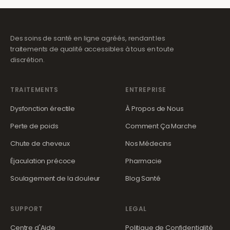
Des soins de santé en ligne agréés, rendant les
traitements de qualité accessibles à tous en toute
discrétion.
TRAITEMENTS
ENTREPRISE
Dysfonction érectile
À Propos de Nous
Perte de poids
Comment Ça Marche
Chute de cheveux
Nos Médecins
Éjaculation précoce
Pharmacie
Soulagement de la douleur
Blog Santé
SUPPORT
LEGAL
Centre d'Aide
Politique de Confidentialité