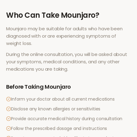
Who Can Take
Mounjaro
?
Mounjaro
may be suitable for adults who have been
diagnosed with or are experiencing symptoms of
weight loss
.
During the online consultation, you will be asked about
your symptoms, medical conditions, and any other
medications you are taking.
Before Taking
Mounjaro
Inform your doctor about all current medications
Disclose any known allergies or sensitivities
Provide accurate medical history during consultation
Follow the prescribed dosage and instructions