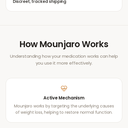
Discreet, tracked shipping
How
Mounjaro
Works
Understanding how your medication works can help
you use it more effectively.
Active Mechanism
Mounjaro works by targeting the underlying causes
of weight loss, helping to restore normal function.