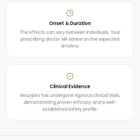
Onset & Duration
The effects can vary between individuals. Your
prescribing doctor will advise on the expected
timeline.
Clinical Evidence
Mounjaro has undergone rigorous clinical trials,
demonstrating proven efficacy and a well-
established safety profile.