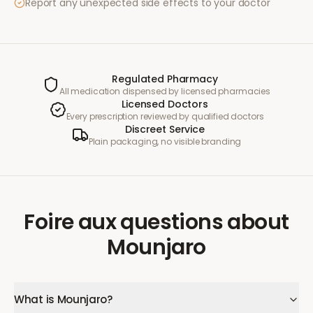
Report any unexpected side effects to your doctor
Regulated Pharmacy
All medication dispensed by licensed pharmacies
Licensed Doctors
Every prescription reviewed by qualified doctors
Discreet Service
Plain packaging, no visible branding
Foire aux questions
about
Mounjaro
What is Mounjaro?