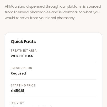
All
Mounjaro
dispensed through our platform is sourced
from licensed pharmacies and is identical to what you
would receive from your local pharmacy.
Quick Facts
TREATMENT AREA
WEIGHT LOSS
PRESCRIPTION
Required
STARTING PRICE
€459.81
DELIVERY