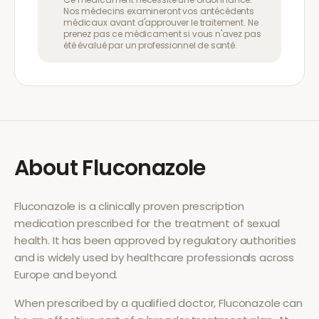
Nos médecins examineront vos antécédents
médicaux avant d'approuver le traitement. Ne
prenez pas ce médicament si vous n'avez pas
été évalué par un professionnel de santé.
About
Fluconazole
Fluconazole
is a clinically proven prescription
medication prescribed for the treatment of
sexual
health
. It has been approved by regulatory authorities
and is widely used by healthcare professionals across
Europe and beyond.
When prescribed by a qualified doctor,
Fluconazole
can