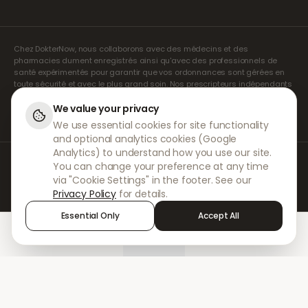
Chez DokterNow, nous collaborons avec des médecins et des
pharmacies dument enregistrés ainsi qu'avec des professionnels de
santé expérimentés pour garantir que vos ordonnances sont gérées en
toute sécurité et avec le plus grand soin. Nos prescripteurs indépendants
agréés assurent l'ensemble des consultations et des prescriptions. Nos
pharmacies partenaires s'occupent de la délivrance et de l'expédition
We value your privacy
des médicaments.
We use essential cookies for site functionality
and optional analytics cookies (Google
Analytics) to understand how you use our site.
© 2026 DokterNow. Tous droits réservés.
You can change your preference at any time
Staff Portal
via "Cookie Settings" in the footer. See our
AMEX
Privacy Policy
for details.
Essential Only
Accept All
Home
Treatments
Chat
Alerts
Sign in