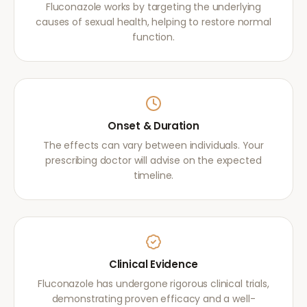
Fluconazole works by targeting the underlying
causes of sexual health, helping to restore normal
function.
Onset & Duration
The effects can vary between individuals. Your
prescribing doctor will advise on the expected
timeline.
Clinical Evidence
Fluconazole has undergone rigorous clinical trials,
demonstrating proven efficacy and a well-