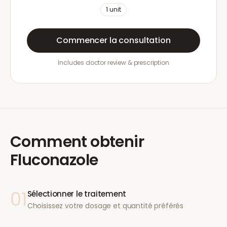
1
unit
Commencer la consultation
Includes doctor review & prescription
Comment obtenir
Fluconazole
01
Sélectionner le traitement
Choisissez votre dosage et quantité préférés