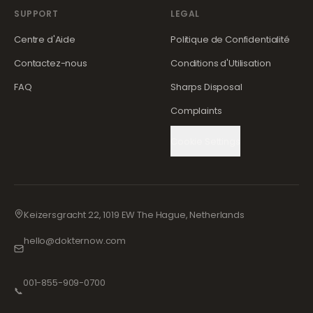
SUPPORT
LEGAL
Centre d'Aide
Politique de Confidentialité
Contactez-nous
Conditions d'Utilisation
FAQ
Sharps Disposal
Complaints
Cookie Settings
Keizersgracht 22, 1019 EW The Hague, Netherlands
hello@dokternow.com
001-855-909-0700
📞