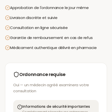
Approbation de l'ordonnance le jour même
Livraison discrète et suivie
Consultation en ligne sécurisée
Garantie de remboursement en cas de refus
Médicament authentique délivré en pharmacie
Ordonnance requise
Oui — un médecin agréé examinera votre
consultation
Informations de sécurité importantes
Ce médicament nécessite une ordonnance.