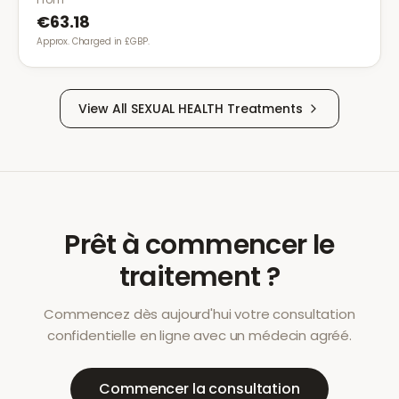
€63.18
Approx. Charged in £GBP.
View All
SEXUAL HEALTH
Treatments
Prêt à commencer le
traitement ?
Commencez dès aujourd'hui votre consultation
confidentielle en ligne avec un médecin agréé.
Commencer la consultation