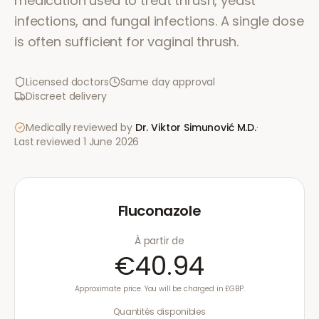
medication used to treat thrush, yeast
infections, and fungal infections. A single dose
is often sufficient for vaginal thrush.
Licensed doctors
Same day approval
Discreet delivery
Medically reviewed by
Dr. Viktor Simunović
M.D.
·
Last reviewed
1 June 2026
Fluconazole
À partir de
€40.94
Approximate price. You will be charged in £GBP.
Quantités disponibles