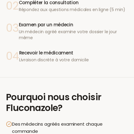
02
Compléter la consultation
Répondez aux questions médicales en ligne (5 min)
03
Examen par un médecin
Un médecin agréé examine votre dossier le jour
même
04
Recevoir le médicament
Livraison discrète à votre domicile
Pourquoi nous choisir
Fluconazole
?
Des médecins agréés examinent chaque
commande