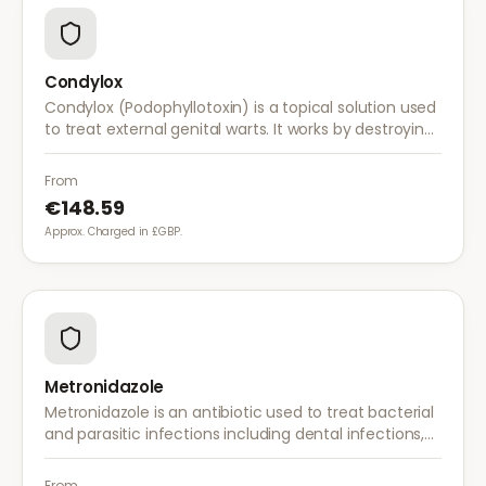
Condylox
Condylox (Podophyllotoxin) is a topical solution used
to treat external genital warts. It works by destroying
wart tissue and preventing further growth.
From
€148.59
Approx. Charged in £GBP.
Metronidazole
Metronidazole is an antibiotic used to treat bacterial
and parasitic infections including dental infections,
skin infections, rosacea, and bacterial vaginosis.
From