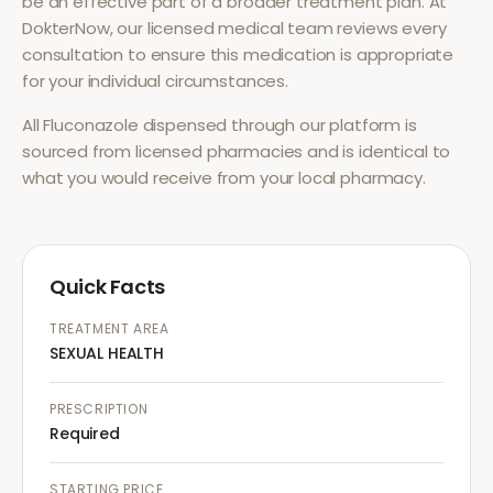
be an effective part of a broader treatment plan. At
DokterNow, our licensed medical team reviews every
consultation to ensure this medication is appropriate
for your individual circumstances.
All
Fluconazole
dispensed through our platform is
sourced from licensed pharmacies and is identical to
what you would receive from your local pharmacy.
Quick Facts
TREATMENT AREA
SEXUAL HEALTH
PRESCRIPTION
Required
STARTING PRICE