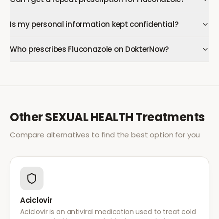
Is my personal information kept confidential?
Who prescribes Fluconazole on DokterNow?
Other
SEXUAL HEALTH
Treatments
Compare alternatives to find the best option for you
Aciclovir
Aciclovir is an antiviral medication used to treat cold