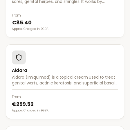
sores, genital herpes, and shingles. It works by
stopping the herpes virus from reproducing,
reducing the severity and duration of outbreaks.
From
€85.40
Approx. Charged in £GBP.
Aldara
Aldara (Imiquimod) is a topical cream used to treat
genital warts, actinic keratosis, and superficial basal
cell carcinoma. It works by stimulating the immune
system to fight abnormal skin cells.
From
€299.52
Approx. Charged in £GBP.