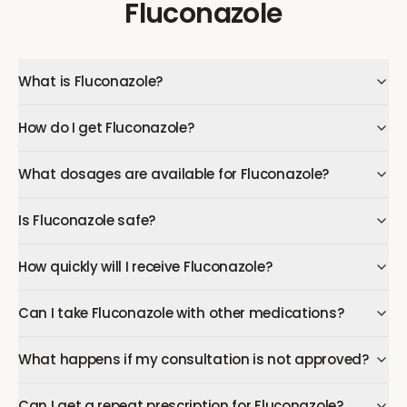
Fluconazole
What is Fluconazole?
How do I get Fluconazole?
What dosages are available for Fluconazole?
Is Fluconazole safe?
How quickly will I receive Fluconazole?
Can I take Fluconazole with other medications?
What happens if my consultation is not approved?
Can I get a repeat prescription for Fluconazole?