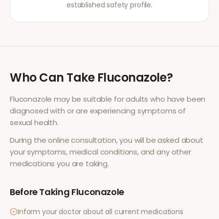
established safety profile.
Who Can Take
Fluconazole
?
Fluconazole
may be suitable for adults who have been
diagnosed with or are experiencing symptoms of
sexual health
.
During the online consultation, you will be asked about
your symptoms, medical conditions, and any other
medications you are taking.
Before Taking
Fluconazole
Inform your doctor about all current medications