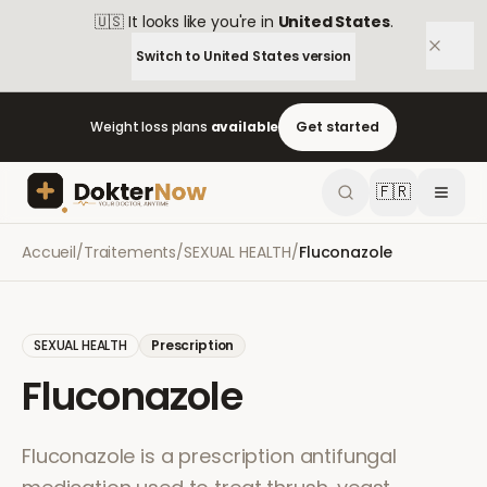
🇺🇸
It looks like you're in
United States
.
Switch to
United States
version
Weight loss plans
available
Get started
🇫🇷
Accueil
/
Traitements
/
SEXUAL HEALTH
/
Fluconazole
SEXUAL HEALTH
Prescription
Fluconazole
Fluconazole is a prescription antifungal