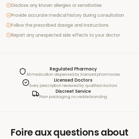
Disclose any known allergies or sensitivities
Provide accurate medical history during consultation
Follow the prescribed dosage and instructions
Report any unexpected side effects to your doctor
Regulated Pharmacy
All medication dispensed by licensed pharmacies
Licensed Doctors
Every prescription reviewed by qualified doctors
Discreet Service
Plain packaging, no visible branding
Foire aux questions
about