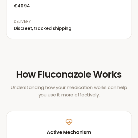
€40.94
DELIVERY
Discreet, tracked shipping
How
Fluconazole
Works
Understanding how your medication works can help
you use it more effectively.
Active Mechanism