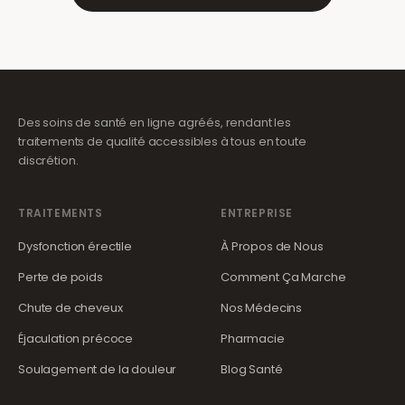
Des soins de santé en ligne agréés, rendant les
traitements de qualité accessibles à tous en toute
discrétion.
TRAITEMENTS
ENTREPRISE
Dysfonction érectile
À Propos de Nous
Perte de poids
Comment Ça Marche
Chute de cheveux
Nos Médecins
Éjaculation précoce
Pharmacie
Soulagement de la douleur
Blog Santé