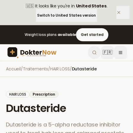
🇺🇸
It looks like you're in
United States
.
Switch to
United States
version
Weight loss plans
available
Get started
🇫🇷
Accueil
/
Traitements
/
HAIR LOSS
/
Dutasteride
HAIR LOSS
Prescription
Dutasteride
Dutasteride is a 5-alpha reductase inhibitor