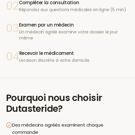
02
Compléter la consultation
Répondez aux questions médicales en ligne (5 min)
03
Examen par un médecin
Un médecin agréé examine votre dossier le jour
même
04
Recevoir le médicament
Livraison discrète à votre domicile
Pourquoi nous choisir
Dutasteride
?
Des médecins agréés examinent chaque
commande