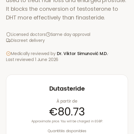
used to treat hair loss and enlarged prostate.
It blocks the conversion of testosterone to
DHT more effectively than finasteride.
Licensed doctors
Same day approval
Discreet delivery
Medically reviewed by
Dr. Viktor Simunović
M.D.
·
Last reviewed
1 June 2026
Dutasteride
À partir de
€80.73
Approximate price. You will be charged in £GBP.
Quantités disponibles