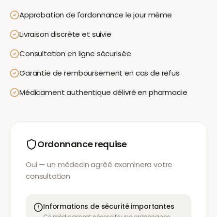
Approbation de l'ordonnance le jour même
Livraison discrète et suivie
Consultation en ligne sécurisée
Garantie de remboursement en cas de refus
Médicament authentique délivré en pharmacie
Ordonnance requise
Oui — un médecin agréé examinera votre
consultation
Informations de sécurité importantes
Ce médicament nécessite une ordonnance.