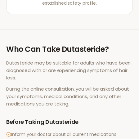
established safety profile.
Who Can Take
Dutasteride
?
Dutasteride
may be suitable for adults who have been
diagnosed with or are experiencing symptoms of
hair
loss
.
During the online consultation, you will be asked about
your symptoms, medical conditions, and any other
medications you are taking.
Before Taking
Dutasteride
Inform your doctor about all current medications