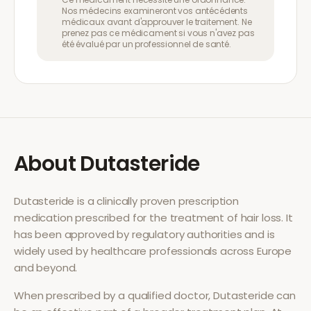
Nos médecins examineront vos antécédents
médicaux avant d'approuver le traitement. Ne
prenez pas ce médicament si vous n'avez pas
été évalué par un professionnel de santé.
About
Dutasteride
Dutasteride
is a clinically proven prescription
medication prescribed for the treatment of
hair loss
. It
has been approved by regulatory authorities and is
widely used by healthcare professionals across Europe
and beyond.
When prescribed by a qualified doctor,
Dutasteride
can