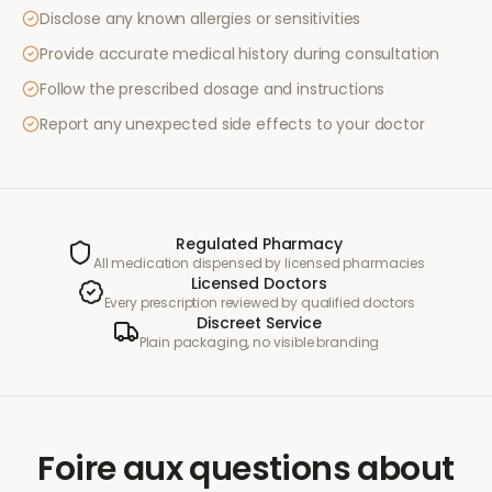
Disclose any known allergies or sensitivities
Provide accurate medical history during consultation
Follow the prescribed dosage and instructions
Report any unexpected side effects to your doctor
Regulated Pharmacy
All medication dispensed by licensed pharmacies
Licensed Doctors
Every prescription reviewed by qualified doctors
Discreet Service
Plain packaging, no visible branding
Foire aux questions
about