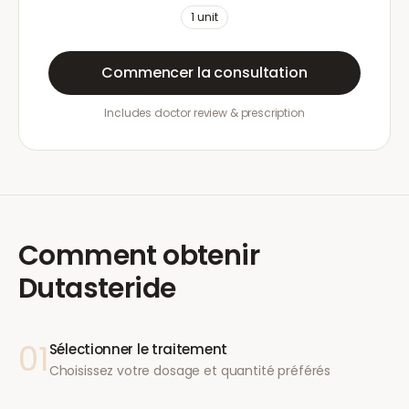
1
unit
Commencer la consultation
Includes doctor review & prescription
Comment obtenir
Dutasteride
01
Sélectionner le traitement
Choisissez votre dosage et quantité préférés