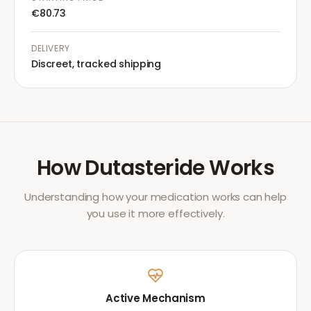
€80.73
DELIVERY
Discreet, tracked shipping
How
Dutasteride
Works
Understanding how your medication works can help
you use it more effectively.
Active Mechanism