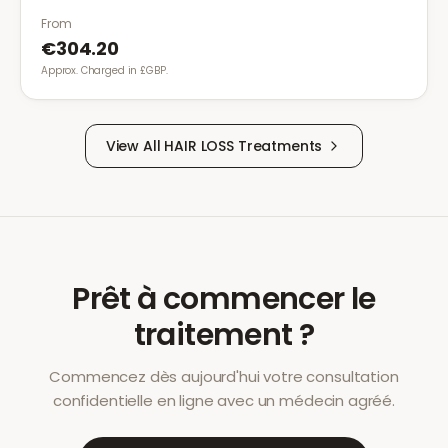
been effective.
From
€304.20
Approx. Charged in £GBP.
View All
HAIR LOSS
Treatments
Prêt à commencer le
traitement ?
Commencez dès aujourd'hui votre consultation
confidentielle en ligne avec un médecin agréé.