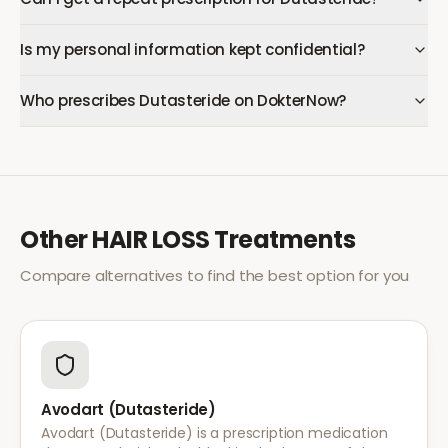
Is my personal information kept confidential?
Who prescribes Dutasteride on DokterNow?
Other
HAIR LOSS
Treatments
Compare alternatives to find the best option for you
Avodart (Dutasteride)
Avodart (Dutasteride) is a prescription medication