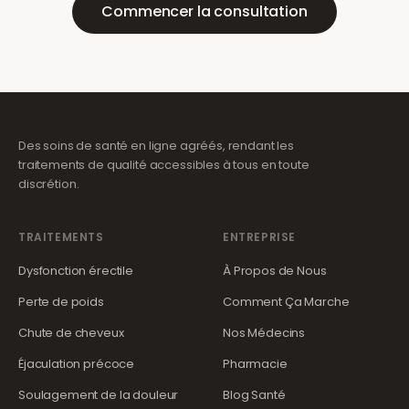
Commencer la consultation
Des soins de santé en ligne agréés, rendant les
traitements de qualité accessibles à tous en toute
discrétion.
TRAITEMENTS
ENTREPRISE
Dysfonction érectile
À Propos de Nous
Perte de poids
Comment Ça Marche
Chute de cheveux
Nos Médecins
Éjaculation précoce
Pharmacie
Soulagement de la douleur
Blog Santé