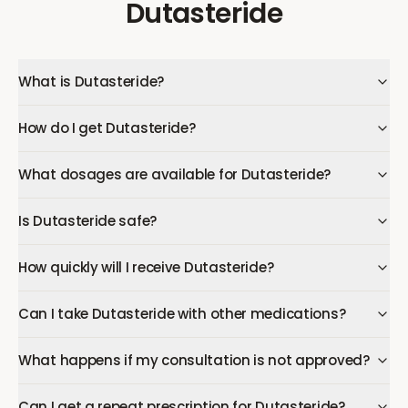
Dutasteride
What is Dutasteride?
How do I get Dutasteride?
What dosages are available for Dutasteride?
Is Dutasteride safe?
How quickly will I receive Dutasteride?
Can I take Dutasteride with other medications?
What happens if my consultation is not approved?
Can I get a repeat prescription for Dutasteride?