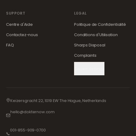
SUPPORT
LEGAL
Centre d'Aide
Politique de Confidentialité
Contactez-nous
Conditions d'Utilisation
FAQ
Sharps Disposal
Complaints
Cookie Settings
Keizersgracht 22, 1019 EW The Hague, Netherlands
hello@dokternow.com
001-855-909-0700
📞