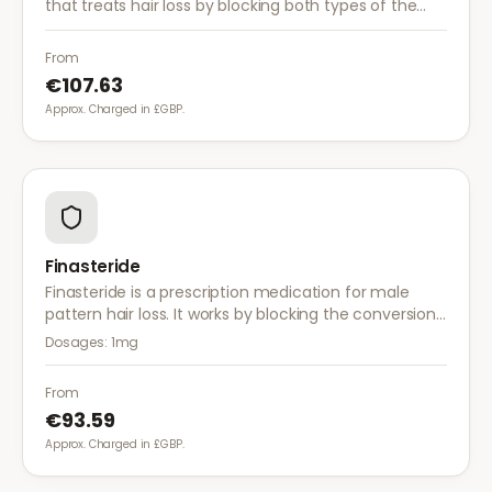
that treats hair loss by blocking both types of the
enzyme that converts testosterone to DHT, offering
a more comprehensive approach than finasteride.
From
€107.63
Approx. Charged in £GBP.
Finasteride
Finasteride is a prescription medication for male
pattern hair loss. It works by blocking the conversion
of testosterone to DHT, the hormone responsible for
Dosages:
1mg
hair follicle shrinkage.
From
€93.59
Approx. Charged in £GBP.