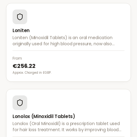
Loniten
Loniten (Minoxidil Tablets) is an oral medication
originally used for high blood pressure, now also
prescribed off-label for severe hair loss when topical
treatments are insufficient.
From
€256.22
Approx. Charged in £GBP.
Lonolox (Minoxidil Tablets)
Lonolox (Oral Minoxidil) is a prescription tablet used
for hair loss treatment. It works by improving blood
flow to hair follicles when topical minoxidil has not