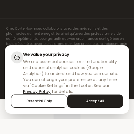
Chez DokterNow, nous collaborons avec des médecins et des
pharmacies dument enregistrés ainsi qu'avec des professionnels de
santé expérimentés pour garantir que vos ordonnances sont gérées en
toute sécurité et avec le plus grand soin. Nos prescripteurs indépendants
agréés assurent l'ensemble des consultations et des prescriptions. Nos
pharmacies partenaires s'occupent de la délivrance et de l'expédition
We value your privacy
des médicaments.
We use essential cookies for site functionality
and optional analytics cookies (Google
Analytics) to understand how you use our site.
© 2026 DokterNow. Tous droits réservés.
You can change your preference at any time
Staff Portal
via "Cookie Settings" in the footer. See our
AMEX
Privacy Policy
for details.
Essential Only
Accept All
Home
Treatments
Chat
Alerts
Sign in