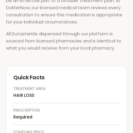
be an effective part of a broader treatment plan. At
DokterNow, our licensed medical team reviews every
consultation to ensure this medication is appropriate
for your individual circumstances.
All
Dutasteride
dispensed through our platform is
sourced from licensed pharmacies and is identical to
what you would receive from your local pharmacy.
Quick Facts
TREATMENT AREA
HAIR LOSS
PRESCRIPTION
Required
STARTING PRICE