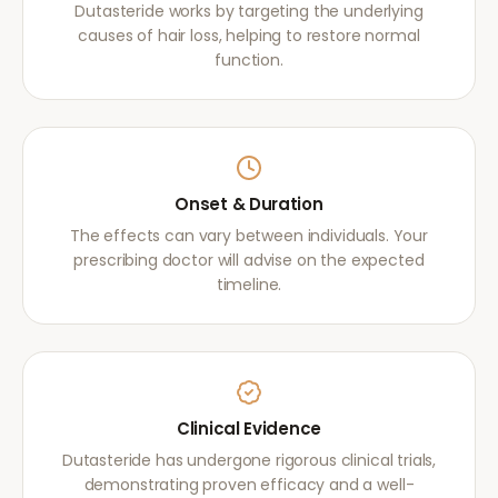
Dutasteride works by targeting the underlying
causes of hair loss, helping to restore normal
function.
Onset & Duration
The effects can vary between individuals. Your
prescribing doctor will advise on the expected
timeline.
Clinical Evidence
Dutasteride has undergone rigorous clinical trials,
demonstrating proven efficacy and a well-