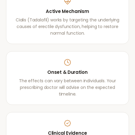
Active Mechanism
Cialis (Tadalafil) works by targeting the underlying
causes of erectile dysfunction, helping to restore
normal function.
Onset & Duration
The effects can vary between individuals. Your
prescribing doctor will advise on the expected
timeline.
Clinical Evidence