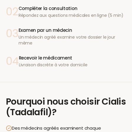
02
Compléter la consultation
Répondez aux questions médicales en ligne (5 min)
03
Examen par un médecin
Un médecin agréé examine votre dossier le jour
même
04
Recevoir le médicament
Livraison discrète à votre domicile
Pourquoi nous choisir
Cialis
(Tadalafil)
?
Des médecins agréés examinent chaque