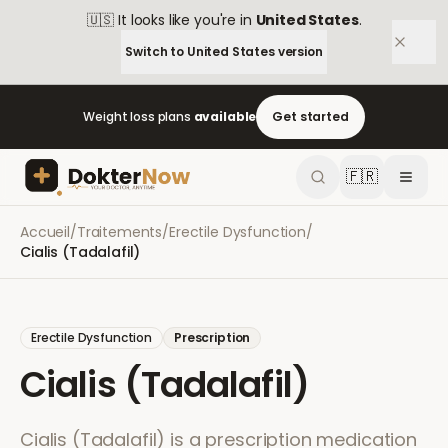
🇺🇸
It looks like you're in
United States
.
Switch to
United States
version
Weight loss plans
available
Get started
🇫🇷
Accueil
/
Traitements
/
Erectile Dysfunction
/
Cialis (Tadalafil)
Erectile Dysfunction
Prescription
Cialis (Tadalafil)
Cialis (Tadalafil) is a prescription medication