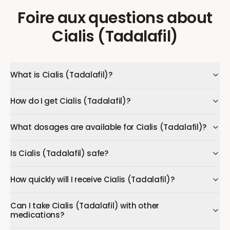
Foire aux questions
about
Cialis (Tadalafil)
What is Cialis (Tadalafil)?
How do I get Cialis (Tadalafil)?
What dosages are available for Cialis (Tadalafil)?
Is Cialis (Tadalafil) safe?
How quickly will I receive Cialis (Tadalafil)?
Can I take Cialis (Tadalafil) with other
medications?