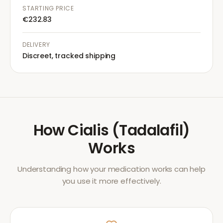
STARTING PRICE
€232.83
DELIVERY
Discreet, tracked shipping
How
Cialis (Tadalafil)
Works
Understanding how your medication works can help
you use it more effectively.