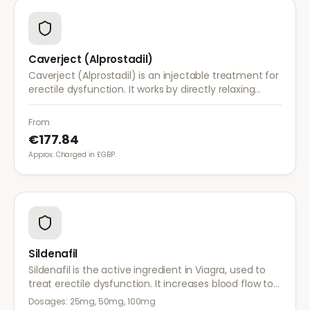
Caverject (Alprostadil)
Caverject (Alprostadil) is an injectable treatment for
erectile dysfunction. It works by directly relaxing
blood vessel walls in the penis, producing an erection
within 5–20 minutes.
From
€177.84
Approx. Charged in £GBP.
Sildenafil
Sildenafil is the active ingredient in Viagra, used to
treat erectile dysfunction. It increases blood flow to
the penis, helping achieve and maintain an erection
Dosages:
25mg, 50mg, 100mg