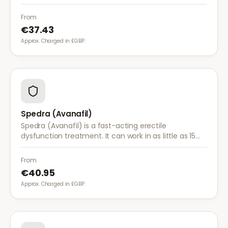
when sexually aroused.
From
€37.43
Approx. Charged in £GBP.
Spedra (Avanafil)
Spedra (Avanafil) is a fast-acting erectile
dysfunction treatment. It can work in as little as 15
minutes and has fewer food interactions than other
ED medications.
From
€40.95
Approx. Charged in £GBP.