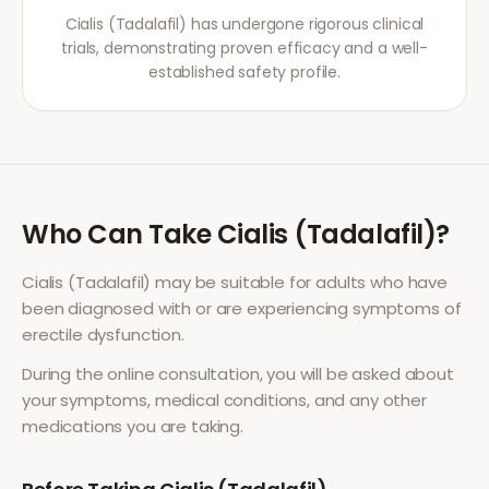
Cialis (Tadalafil) has undergone rigorous clinical
trials, demonstrating proven efficacy and a well-
established safety profile.
Who Can Take
Cialis (Tadalafil)
?
Cialis (Tadalafil)
may be suitable for adults who have
been diagnosed with or are experiencing symptoms of
erectile dysfunction
.
During the online consultation, you will be asked about
your symptoms, medical conditions, and any other
medications you are taking.