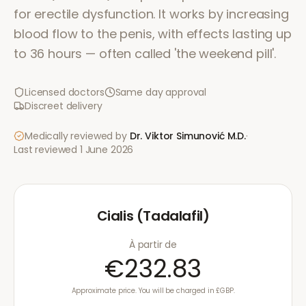
for erectile dysfunction. It works by increasing
blood flow to the penis, with effects lasting up
to 36 hours — often called 'the weekend pill'.
Licensed doctors
Same day approval
Discreet delivery
Medically reviewed by
Dr. Viktor Simunović
M.D.
·
Last reviewed
1 June 2026
Cialis (Tadalafil)
À partir de
€232.83
Approximate price. You will be charged in £GBP.