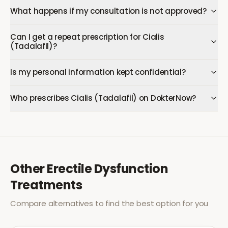
What happens if my consultation is not approved?
Can I get a repeat prescription for Cialis
(Tadalafil)?
Is my personal information kept confidential?
Who prescribes Cialis (Tadalafil) on DokterNow?
Other
Erectile Dysfunction
Treatments
Compare alternatives to find the best option for you