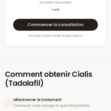
Quantités disponibles
1
unit
Commencer la consultation
Includes doctor review & prescription
Comment obtenir
Cialis
(Tadalafil)
01
Sélectionner le traitement
Choisissez votre dosage et quantité préférés