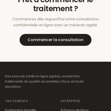
traitement ?
Commencez dès aujourd'hui votre consultation
confidentielle en ligne avec un médecin agréé.
Commencer la consultation
Des soins de santé en ligne agréés, rendant les
traitements de qualité accessibles à tous en toute
discrétion.
TRAITEMENTS
ENTREPRISE
Dysfonction érectile
À Propos de Nous