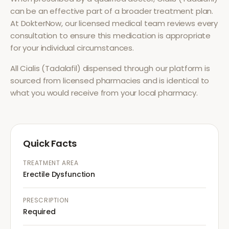
can be an effective part of a broader treatment plan.
At DokterNow, our licensed medical team reviews every
consultation to ensure this medication is appropriate
for your individual circumstances.
All
Cialis (Tadalafil)
dispensed through our platform is
sourced from licensed pharmacies and is identical to
what you would receive from your local pharmacy.
Quick Facts
TREATMENT AREA
Erectile Dysfunction
PRESCRIPTION
Required