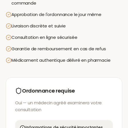
commande
Approbation de l'ordonnance le jour même
Livraison discrète et suivie
Consultation en ligne sécurisée
Garantie de remboursement en cas de refus
Médicament authentique délivré en pharmacie
Ordonnance requise
Oui — un médecin agréé examinera votre
consultation
Informations de sécurité importantes