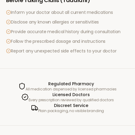
Before Taking
Cialis (Tadalafil)
Inform your doctor about all current medications
Disclose any known allergies or sensitivities
Provide accurate medical history during consultation
Follow the prescribed dosage and instructions
Report any unexpected side effects to your doctor
Regulated Pharmacy
All medication dispensed by licensed pharmacies
Licensed Doctors
Every prescription reviewed by qualified doctors
Discreet Service
Plain packaging, no visible branding