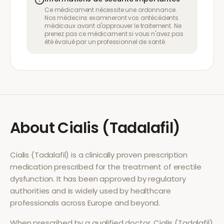
Ce médicament nécessite une ordonnance.
Nos médecins examineront vos antécédents
médicaux avant d'approuver le traitement. Ne
prenez pas ce médicament si vous n'avez pas
été évalué par un professionnel de santé.
About
Cialis (Tadalafil)
Cialis (Tadalafil)
is a clinically proven prescription
medication prescribed for the treatment of
erectile
dysfunction
. It has been approved by regulatory
authorities and is widely used by healthcare
professionals across Europe and beyond.
When prescribed by a qualified doctor,
Cialis (Tadalafil)