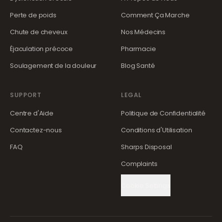
Perte de poids
Comment Ça Marche
Chute de cheveux
Nos Médecins
Éjaculation précoce
Pharmacie
Soulagement de la douleur
Blog Santé
SUPPORT
LEGAL
Centre d'Aide
Politique de Confidentialité
Contactez-nous
Conditions d'Utilisation
FAQ
Sharps Disposal
Complaints
Cookie Settings