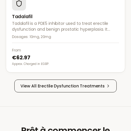
Tadalafil
Tadalafil is a PDE5 inhibitor used to treat erectile
dysfunction and benign prostatic hyperplasia. It
provides long-lasting effects of up to 36 hours for
Dosages:
10mg, 20mg
greater flexibility.
From
€62.97
Approx. Charged in £GBP.
View All
Erectile Dysfunction
Treatments
Prêt à commencer le