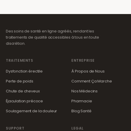
Des soins de santé en ligne agréés, rendant les
traitements de qualité accessibles à tous en toute
discrétion.
TRAITEMENTS
ENTREPRISE
Dysfonction érectile
À Propos de Nous
Perte de poids
Comment Ça Marche
Chute de cheveux
Nos Médecins
Éjaculation précoce
Pharmacie
Soulagement de la douleur
Blog Santé
SUPPORT
LEGAL