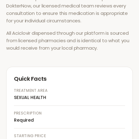
DokterNow, our licensed medical team reviews every
consultation to ensure this medication is appropriate
for your individual circumstances.
All
Aciclovir
dispensed through our platform is sourced
from licensed pharmacies and is identical to what you
would receive from your local pharmacy.
Quick Facts
TREATMENT AREA
SEXUAL HEALTH
PRESCRIPTION
Required
STARTING PRICE