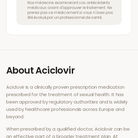
Nos médecins examineront vos antécédents
médicaux avant d'approuver le traitement. Ne
prenez pas ce médicament si vous n'avez pas
été évalué par un professionnel de santé.
About
Aciclovir
Aciclovir
is a clinically proven prescription medication
prescribed for the treatment of
sexual health
. It has
been approved by regulatory authorities and is widely
used by healthcare professionals across Europe and
beyond.
When prescribed by a qualified doctor,
Aciclovir
can be
an effective part of a broader treatment plan. At