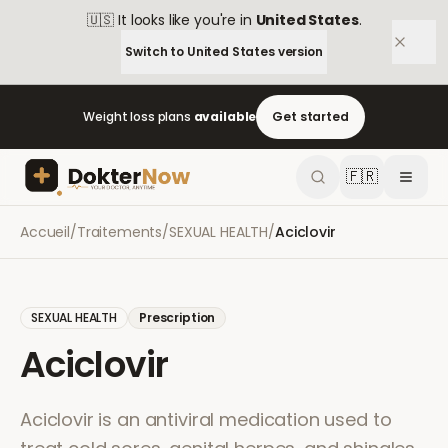
🇺🇸
It looks like you're in
United States
.
Switch to
United States
version
Weight loss plans
available
Get started
🇫🇷
Accueil
/
Traitements
/
SEXUAL HEALTH
/
Aciclovir
SEXUAL HEALTH
Prescription
Aciclovir
Aciclovir is an antiviral medication used to