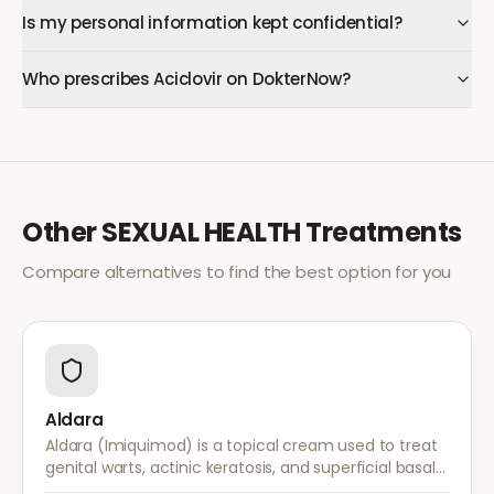
Is my personal information kept confidential?
Who prescribes Aciclovir on DokterNow?
Other
SEXUAL HEALTH
Treatments
Compare alternatives to find the best option for you
Aldara
Aldara (Imiquimod) is a topical cream used to treat
genital warts, actinic keratosis, and superficial basal
cell carcinoma. It works by stimulating the immune