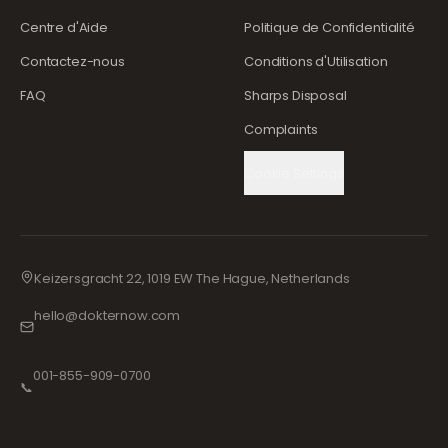
Centre d'Aide
Politique de Confidentialité
Contactez-nous
Conditions d'Utilisation
FAQ
Sharps Disposal
Complaints
Cookie Settings
Keizersgracht 22, 1019 EW The Hague, Netherlands
hello@dokternow.com
001-855-909-0700
📞