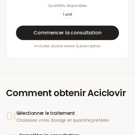
Quantités disponibles
1
unit
Commencer la consultation
Includes doctor review & prescription
Comment obtenir
Aciclovir
01
Sélectionner le traitement
Choisissez votre dosage et quantité préférés