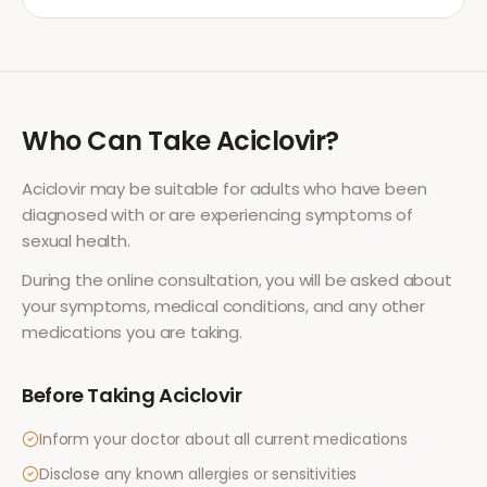
Who Can Take
Aciclovir
?
Aciclovir
may be suitable for adults who have been
diagnosed with or are experiencing symptoms of
sexual health
.
During the online consultation, you will be asked about
your symptoms, medical conditions, and any other
medications you are taking.
Before Taking
Aciclovir
Inform your doctor about all current medications
Disclose any known allergies or sensitivities