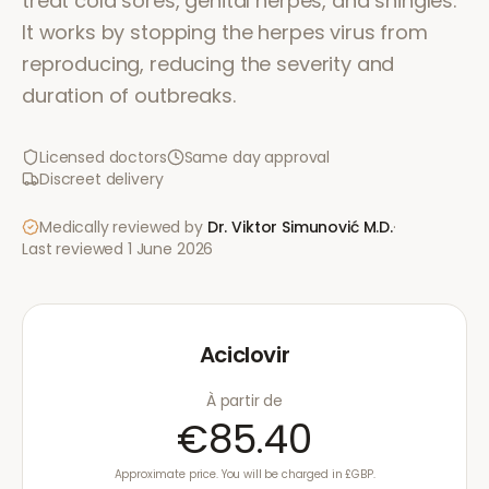
treat cold sores, genital herpes, and shingles.
It works by stopping the herpes virus from
reproducing, reducing the severity and
duration of outbreaks.
Licensed doctors
Same day approval
Discreet delivery
Medically reviewed by
Dr. Viktor Simunović
M.D.
·
Last reviewed
1 June 2026
Aciclovir
À partir de
€85.40
Approximate price. You will be charged in £GBP.