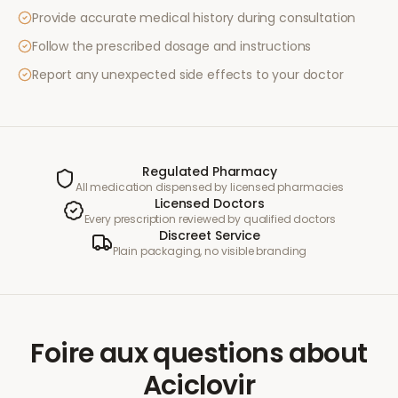
Provide accurate medical history during consultation
Follow the prescribed dosage and instructions
Report any unexpected side effects to your doctor
Regulated Pharmacy
All medication dispensed by licensed pharmacies
Licensed Doctors
Every prescription reviewed by qualified doctors
Discreet Service
Plain packaging, no visible branding
Foire aux questions
about
Aciclovir