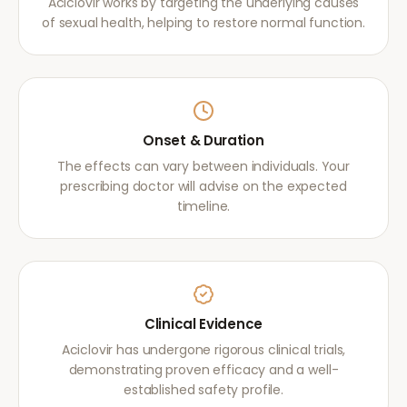
Aciclovir works by targeting the underlying causes
of sexual health, helping to restore normal function.
Onset & Duration
The effects can vary between individuals. Your
prescribing doctor will advise on the expected
timeline.
Clinical Evidence
Aciclovir has undergone rigorous clinical trials,
demonstrating proven efficacy and a well-
established safety profile.