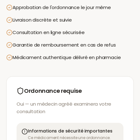
Approbation de l'ordonnance le jour même
Livraison discrète et suivie
Consultation en ligne sécurisée
Garantie de remboursement en cas de refus
Médicament authentique délivré en pharmacie
Ordonnance requise
Oui — un médecin agréé examinera votre
consultation
Informations de sécurité importantes
Ce médicament nécessite une ordonnance.