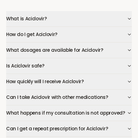
What is Aciclovir?
How do I get Aciclovir?
What dosages are available for Aciclovir?
Is Aciclovir safe?
How quickly will I receive Aciclovir?
Can I take Aciclovir with other medications?
What happens if my consultation is not approved?
Can I get a repeat prescription for Aciclovir?