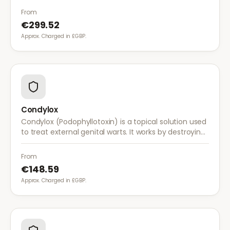
system to fight abnormal skin cells.
From
€299.52
Approx. Charged in £GBP.
Condylox
Condylox (Podophyllotoxin) is a topical solution used
to treat external genital warts. It works by destroying
wart tissue and preventing further growth.
From
€148.59
Approx. Charged in £GBP.