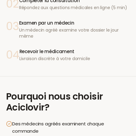
02
Compléter la consultation
Répondez aux questions médicales en ligne (5 min)
03
Examen par un médecin
Un médecin agréé examine votre dossier le jour
même
04
Recevoir le médicament
Livraison discrète à votre domicile
Pourquoi nous choisir
Aciclovir
?
Des médecins agréés examinent chaque
commande