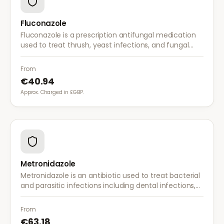
Fluconazole
Fluconazole is a prescription antifungal medication
used to treat thrush, yeast infections, and fungal
infections. A single dose is often sufficient for vaginal
thrush.
From
€40.94
Approx. Charged in £GBP.
Metronidazole
Metronidazole is an antibiotic used to treat bacterial
and parasitic infections including dental infections,
skin infections, rosacea, and bacterial vaginosis.
From
€63.18