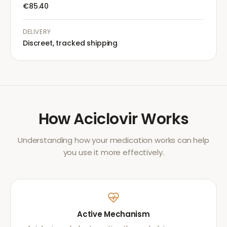
€85.40
DELIVERY
Discreet, tracked shipping
How
Aciclovir
Works
Understanding how your medication works can help
you use it more effectively.
Active Mechanism