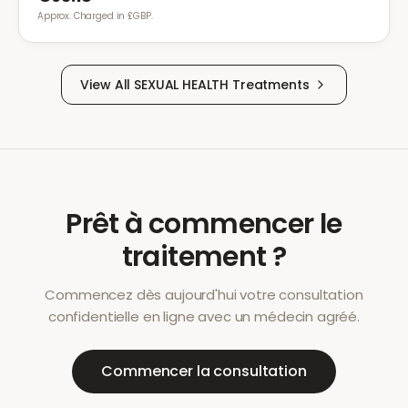
Approx. Charged in £GBP.
View All
SEXUAL HEALTH
Treatments
Prêt à commencer le
traitement ?
Commencez dès aujourd'hui votre consultation
confidentielle en ligne avec un médecin agréé.
Commencer la consultation