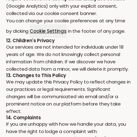
(Google Analytics) only with your explicit consent,
collected via our cookie consent banner.
You can change your cookie preferences at any time
by clicking
Cookie Settings
in the footer of any page.
12. Children's Privacy
Our services are not intended for individuals under 18
years of age. We do not knowingly collect personal
information from children. If we discover we have
collected data from a minor, we will delete it promptly.
13. Changes to This Policy
We may update this Privacy Policy to reflect changes in
our practices or legal requirements. Significant
changes will be communicated via email and/or a
prominent notice on our platform before they take
effect.
14. Complaints
If you are unhappy with how we handle your data, you
have the right to lodge a complaint with: