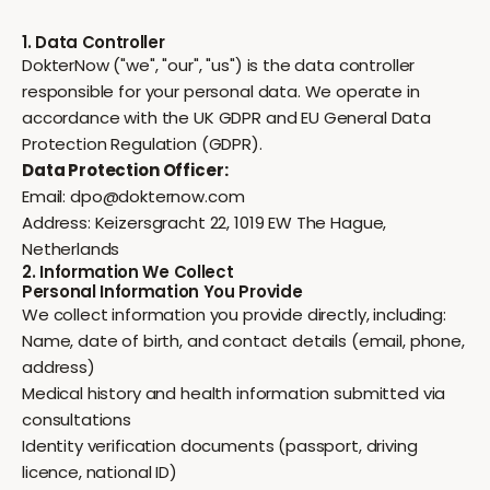
1. Data Controller
DokterNow ("we", "our", "us") is the data controller
responsible for your personal data. We operate in
accordance with the UK GDPR and EU General Data
Protection Regulation (GDPR).
Data Protection Officer:
Email:
dpo@dokternow.com
Address: Keizersgracht 22, 1019 EW The Hague,
Netherlands
2. Information We Collect
Personal Information You Provide
We collect information you provide directly, including:
Name, date of birth, and contact details (email, phone,
address)
Medical history and health information submitted via
consultations
Identity verification documents (passport, driving
licence, national ID)