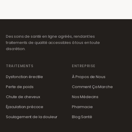
Des soins de santé en ligne agréés, rendant les
traitements de qualité accessibles à tous en toute
discrétion.
TRAITEMENTS
ENTREPRISE
Dysfonction érectile
À Propos de Nous
Perte de poids
Comment Ça Marche
Chute de cheveux
Nos Médecins
Éjaculation précoce
Pharmacie
Soulagement de la douleur
Blog Santé