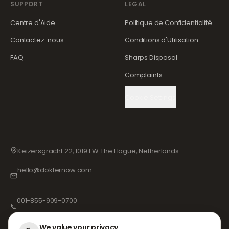
SUPPORT
LEGAL
Centre d'Aide
Politique de Confidentialité
Contactez-nous
Conditions d'Utilisation
FAQ
Sharps Disposal
Complaints
Cookie Settings
Keizersgracht 22, 1019 EW The Hague, Netherlands
hello@dokternow.com
001-855-909-0700
📞
We value your privacy