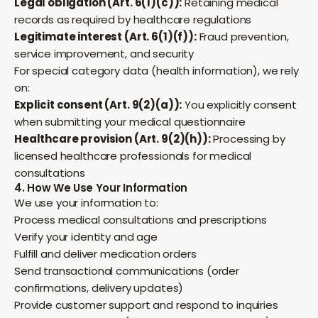
Legal obligation (Art. 6(1)(c)):
Retaining medical
records as required by healthcare regulations
Legitimate interest (Art. 6(1)(f)):
Fraud prevention,
service improvement, and security
For special category data (health information), we rely
on:
Explicit consent (Art. 9(2)(a)):
You explicitly consent
when submitting your medical questionnaire
Healthcare provision (Art. 9(2)(h)):
Processing by
licensed healthcare professionals for medical
consultations
4. How We Use Your Information
We use your information to:
Process medical consultations and prescriptions
Verify your identity and age
Fulfill and deliver medication orders
Send transactional communications (order
confirmations, delivery updates)
Provide customer support and respond to inquiries