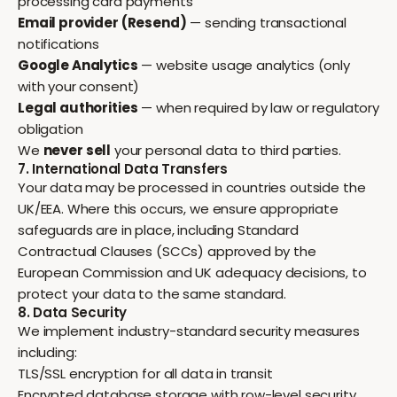
processing card payments
Email provider (Resend)
— sending transactional
notifications
Google Analytics
— website usage analytics (only
with your consent)
Legal authorities
— when required by law or regulatory
obligation
We
never sell
your personal data to third parties.
7. International Data Transfers
Your data may be processed in countries outside the
UK/EEA. Where this occurs, we ensure appropriate
safeguards are in place, including Standard
Contractual Clauses (SCCs) approved by the
European Commission and UK adequacy decisions, to
protect your data to the same standard.
8. Data Security
We implement industry-standard security measures
including:
TLS/SSL encryption for all data in transit
Encrypted database storage with row-level security