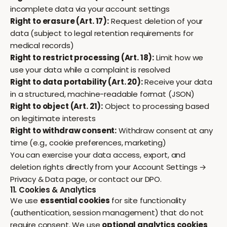
incomplete data via your account settings
Right to erasure (Art. 17):
Request deletion of your
data (subject to legal retention requirements for
medical records)
Right to restrict processing (Art. 18):
Limit how we
use your data while a complaint is resolved
Right to data portability (Art. 20):
Receive your data
in a structured, machine-readable format (JSON)
Right to object (Art. 21):
Object to processing based
on legitimate interests
Right to withdraw consent:
Withdraw consent at any
time (e.g., cookie preferences, marketing)
You can exercise your data access, export, and
deletion rights directly from your
Account Settings →
Privacy & Data
page, or contact our DPO.
11. Cookies & Analytics
We use
essential cookies
for site functionality
(authentication, session management) that do not
require consent. We use
optional analytics cookies