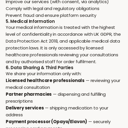
Improve our services (with consent, via analytics)
Comply with legal and regulatory obligations
Prevent fraud and ensure platform security
5. Medical Information
Your medical information is treated with the highest
level of confidentiality in accordance with UK GDPR, the
Data Protection Act 2018, and applicable medical data
protection laws. It is only accessed by licensed
healthcare professionals reviewing your consultations
and by authorised staff for order fulfilment.
6. Data Sharing & Third Parties
We share your information only with:
Licensed healthcare professionals
— reviewing your
medical consultation
Partner pharmacies
— dispensing and fulfilling
prescriptions
Delivery services
— shipping medication to your
address
Payment processor (Opayo/Elavon)
— securely