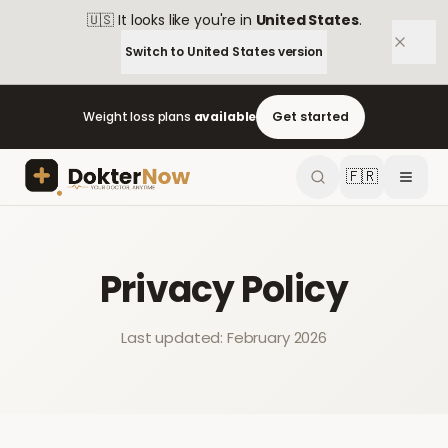
🇺🇸
It looks like you're in
United States
.
Switch to
United States
version
Weight loss plans
available
Get started
🇫🇷
Privacy Policy
Last updated: February 2026