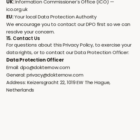
UK:
Information Commissioner's Office (ICO) —
ico.org.uk
EU:
Your local Data Protection Authority
We encourage you to contact our DPO first so we can
resolve your concern.
15. Contact Us
For questions about this Privacy Policy, to exercise your
data rights, or to contact our Data Protection Officer:
Data Protection Officer
Email:
dpo@dokternow.com
General:
privacy@dokternow.com
Address: Keizersgracht 22, 1019 EW The Hague,
Netherlands