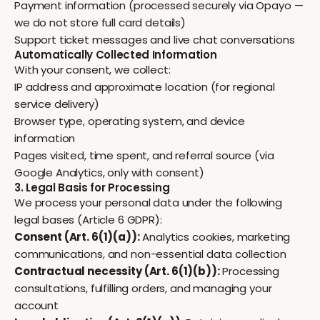
Payment information (processed securely via Opayo —
we do not store full card details)
Support ticket messages and live chat conversations
Automatically Collected Information
With your consent, we collect:
IP address and approximate location (for regional
service delivery)
Browser type, operating system, and device
information
Pages visited, time spent, and referral source (via
Google Analytics, only with consent)
3. Legal Basis for Processing
We process your personal data under the following
legal bases (Article 6 GDPR):
Consent (Art. 6(1)(a)):
Analytics cookies, marketing
communications, and non-essential data collection
Contractual necessity (Art. 6(1)(b)):
Processing
consultations, fulfilling orders, and managing your
account