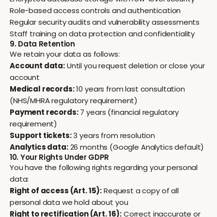
Role-based access controls and authentication
Regular security audits and vulnerability assessments
Staff training on data protection and confidentiality
9. Data Retention
We retain your data as follows:
Account data:
Until you request deletion or close your
account
Medical records:
10 years from last consultation
(NHS/MHRA regulatory requirement)
Payment records:
7 years (financial regulatory
requirement)
Support tickets:
3 years from resolution
Analytics data:
26 months (Google Analytics default)
10. Your Rights Under GDPR
You have the following rights regarding your personal
data:
Right of access (Art. 15):
Request a copy of all
personal data we hold about you
Right to rectification (Art. 16):
Correct inaccurate or