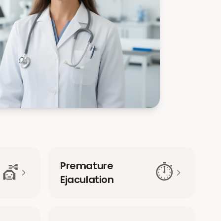
Premature
💇
⏱️
Ejaculation