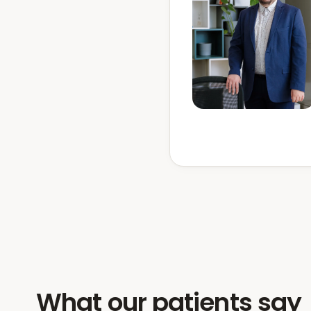
What our patients say