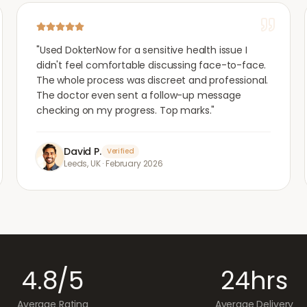
"
Used DokterNow for a sensitive health issue I
didn't feel comfortable discussing face-to-face.
The whole process was discreet and professional.
The doctor even sent a follow-up message
checking on my progress. Top marks.
"
David P.
Verified
Leeds, UK
·
February 2026
4.8/5
24hrs
Average Rating
Average Delivery