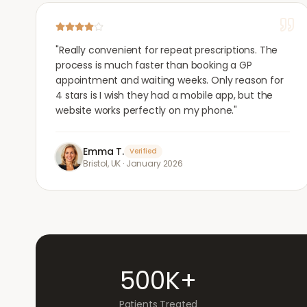
"
Really convenient for repeat prescriptions. The
process is much faster than booking a GP
appointment and waiting weeks. Only reason for
4 stars is I wish they had a mobile app, but the
website works perfectly on my phone.
"
Emma T.
Verified
Bristol, UK
·
January 2026
500K+
Patients Treated