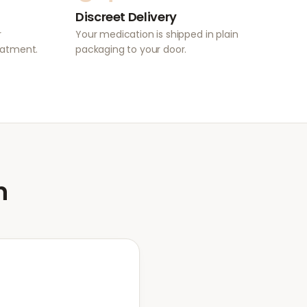
Discreet Delivery
r
Your medication is shipped in plain
eatment.
packaging to your door.
n