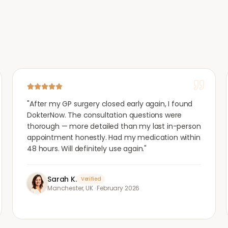
"
After my GP surgery closed early again, I found
DokterNow. The consultation questions were
thorough — more detailed than my last in-person
appointment honestly. Had my medication within
48 hours. Will definitely use again.
"
Sarah K.
Verified
Manchester, UK
·
February 2026