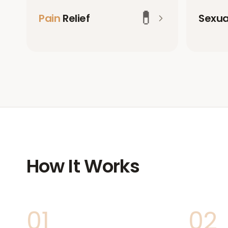
💊
Pain
Relief
Sexu
How It Works
01
02