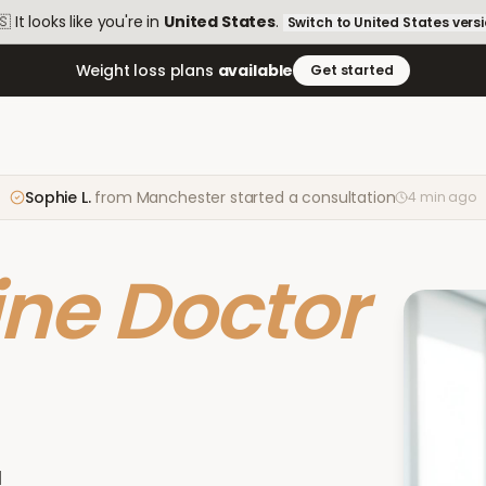
🇸
It looks like you're in
United States
.
Switch to
United States
vers
Weight loss plans
available
Get started
Sophie L.
from
Manchester
started a consultation
4 min ago
ine Doctor
d