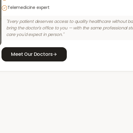
Telemedicine expert
"Every patient deserves access to quality healthcare without bar
bring the doctor's office to you — with the same professional s
care you'd expect in person."
Meet Our Doctors