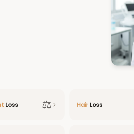
⚖️
ht
Loss
Hair
Loss