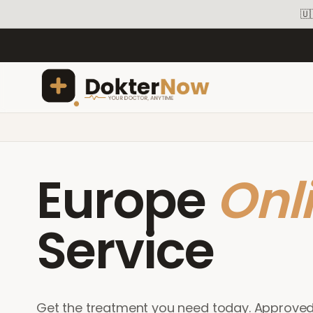
🇺
Europe
Onl
Service
Get the treatment you need today. Approve