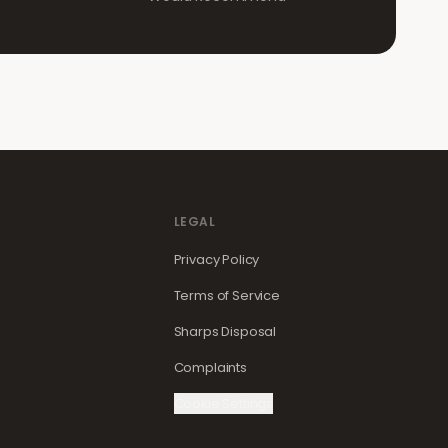
LEGAL
Privacy Policy
Terms of Service
Sharps Disposal
Complaints
Cookie Settings