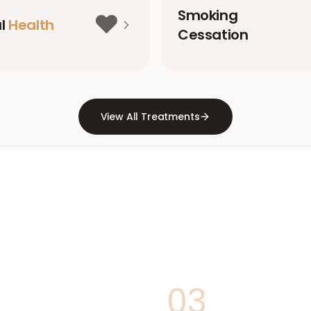
Smoking
❤️
al
Health
Cessation
View All Treatments
03