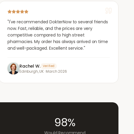
"
I've recommended DokterNow to several friends
now. Fast, reliable, and the prices are very
competitive compared to high street
pharmacies. My order has always arrived on time
and well-packaged. Excellent service.
"
Rachel W.
Verified
Edinburgh, UK
·
March 2026
98%
Would Recommend