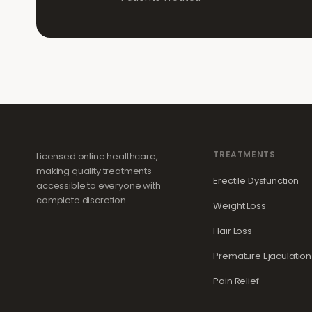
TREATMENTS
Licensed online healthcare,
making quality treatments
Erectile Dysfunction
accessible to everyone with
complete discretion.
Weight Loss
Hair Loss
Premature Ejaculation
Pain Relief