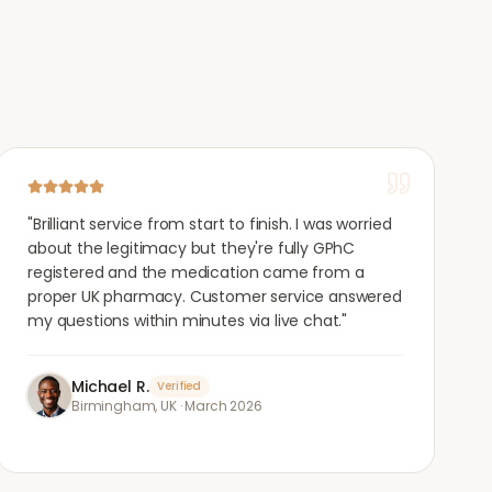
"
Brilliant service from start to finish. I was worried
about the legitimacy but they're fully GPhC
registered and the medication came from a
proper UK pharmacy. Customer service answered
my questions within minutes via live chat.
"
Michael R.
Verified
Birmingham, UK
·
March 2026