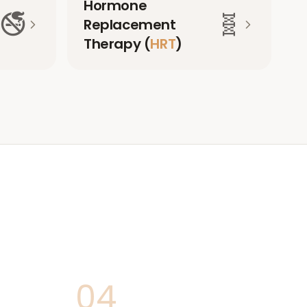
Hormone
🚭
🧬
Replacement
Therapy (
HRT
)
04