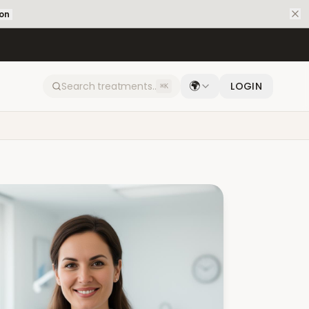
ion
🌍
LOGIN
⌘K