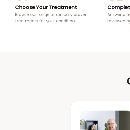
Choose Your Treatment
Complet
Browse our range of clinically proven
Answer a f
treatments for your condition.
reviewed by