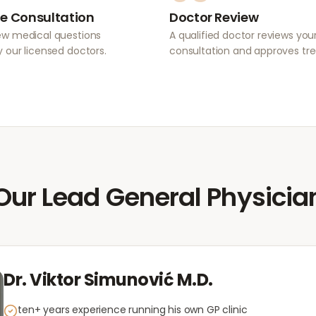
e Consultation
Doctor Review
ew medical questions
A qualified doctor reviews you
 our licensed doctors.
consultation and approves tr
Our Lead General Physicia
Dr. Viktor Simunović M.D.
ten+ years experience running his own GP clinic