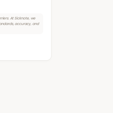
riers. At Sicknote, we
tandards, accuracy, and