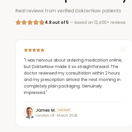
Real reviews from verified DokterNow patients
4.8 out of 5
— based on 12,400+ reviews
"
I was nervous about ordering medication online,
but DokterNow made it so straightforward. The
doctor reviewed my consultation within 2 hours
and my prescription arrived the next morning in
completely plain packaging. Genuinely
impressed.
"
James M.
Verified
London, UK
·
March 2026