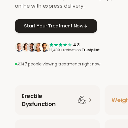
online with express delivery.
Start Your Treatment Now
4.8
12,400+
reviews on
Trustpilot
147 people viewing treatments right now
Erectile
💪
Weig
Dysfunction