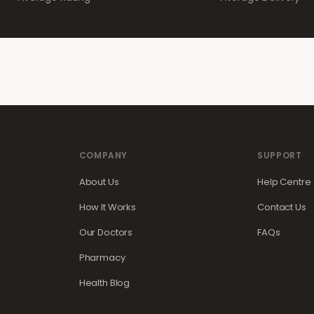
COMPANY
SUPPORT
About Us
Help Centre
How It Works
Contact Us
Our Doctors
FAQs
Pharmacy
Health Blog