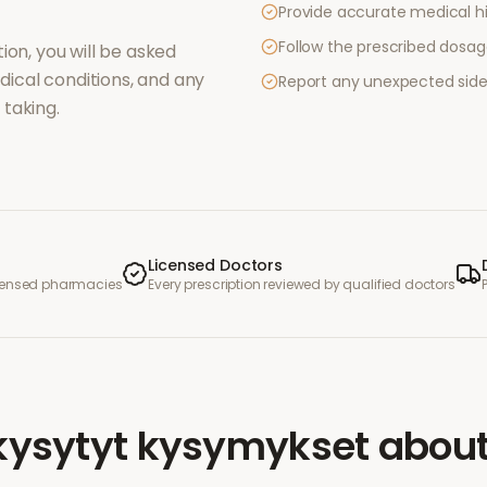
Provide accurate medical hi
Follow the prescribed dosag
ion, you will be asked
ical conditions, and any
Report any unexpected side
taking.
Licensed Doctors
icensed pharmacies
Every prescription reviewed by qualified doctors
kysytyt kysymykset
abou