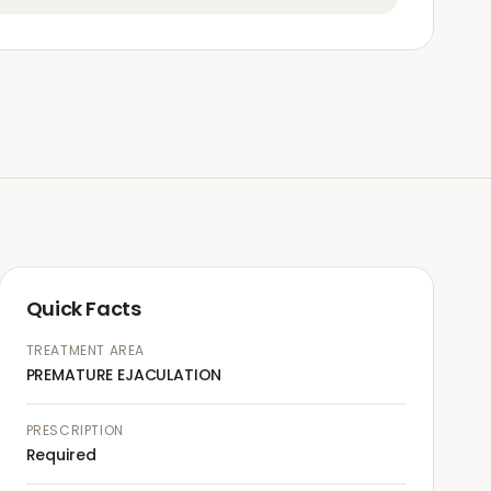
Quick Facts
TREATMENT AREA
PREMATURE EJACULATION
PRESCRIPTION
Required