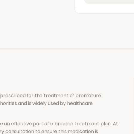
n prescribed for the treatment of
premature
horities and is widely used by healthcare
 an effective part of a broader treatment plan. At
 consultation to ensure this medication is