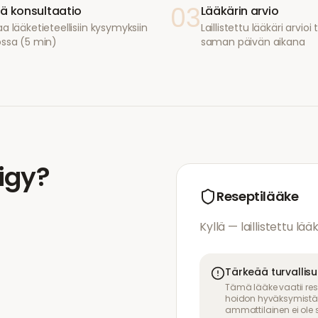
03
ä konsultaatio
Lääkärin arvio
a lääketieteellisiin kysymyksiin
Laillistettu lääkäri arvio
ossa (5 min)
saman päivän aikana
ligy
?
Reseptilääke
Kyllä — laillistettu lää
Tärkeää turvallis
Tämä lääke vaatii res
hoidon hyväksymistä. 
ammattilainen ei ole s