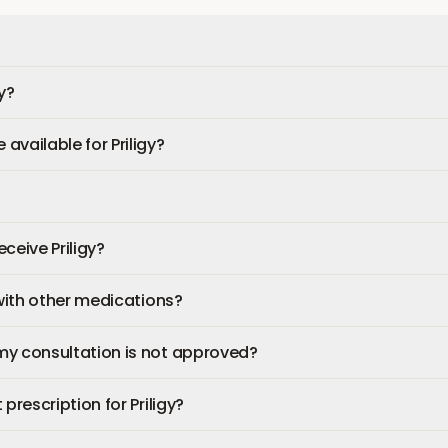
y?
available for Priligy?
eceive Priligy?
 with other medications?
my consultation is not approved?
prescription for Priligy?