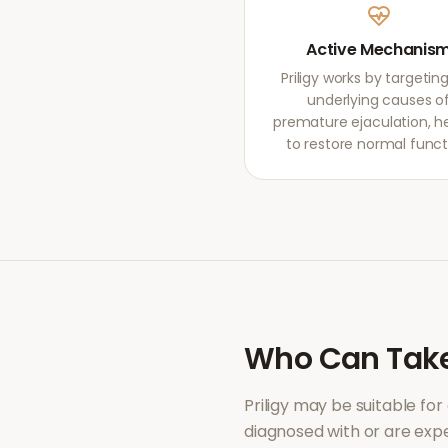
Active Mechanis
Priligy works by targetin
underlying causes o
premature ejaculation, h
to restore normal funct
Who Can Tak
Priligy
may be suitable for
diagnosed with or are ex