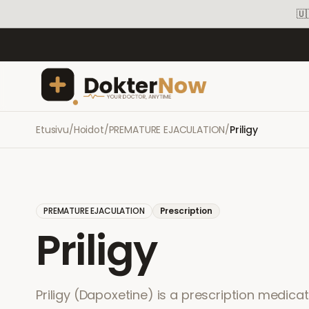
🇺
Etusivu
/
Hoidot
/
PREMATURE EJACULATION
/
Priligy
PREMATURE EJACULATION
Prescription
Priligy
Priligy (Dapoxetine) is a prescription medica