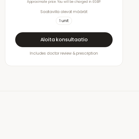
Approximate price. You will be charged in £GBP.
Saatavilla olevat määrät
1
unit
Aloita konsultaatio
Includes doctor review & prescription