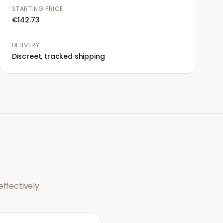
STARTING PRICE
€142.73
DELIVERY
Discreet, tracked shipping
ffectively.