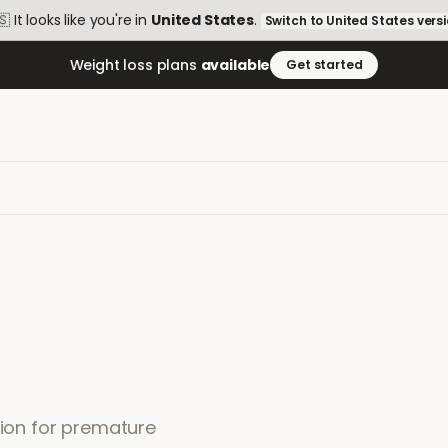
🇸
It looks like you're in
United States
.
Switch to
United States
vers
Weight loss plans
available
Get started
tion for premature