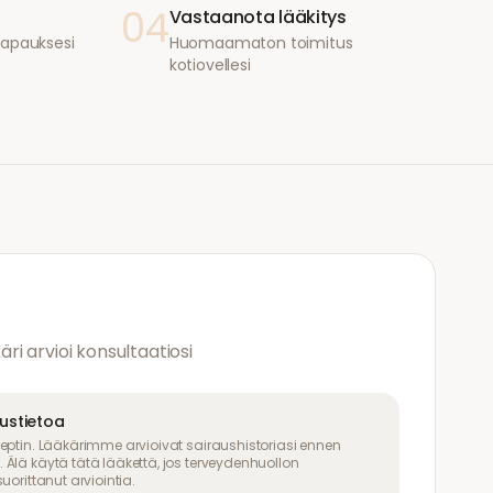
04
Vastaanota lääkitys
i tapauksesi
Huomaamaton toimitus
kotiovellesi
käri arvioi konsultaatiosi
uustietoa
eptin. Lääkärimme arvioivat sairaushistoriasi ennen
Älä käytä tätä lääkettä, jos terveydenhuollon
uorittanut arviointia.