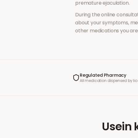
premature ejaculation
.
During the online consultat
about your symptoms, med
other medications you are 
Regulated Pharmacy
All medication dispensed by l
Usein 