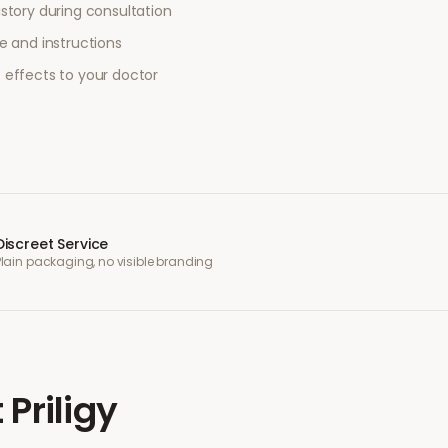
story during consultation
e and instructions
 effects to your doctor
Discreet Service
Plain packaging, no visible branding
t
Priligy