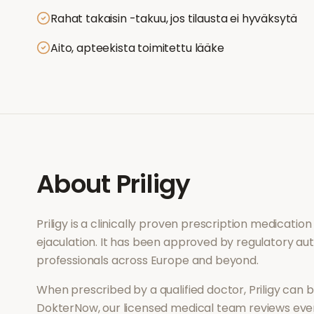
Rahat takaisin -takuu, jos tilausta ei hyväksytä
Aito, apteekista toimitettu lääke
About
Priligy
Priligy
is a clinically proven prescription medicatio
ejaculation
. It has been approved by regulatory aut
professionals across Europe and beyond.
When prescribed by a qualified doctor,
Priligy
can be
DokterNow, our licensed medical team reviews every