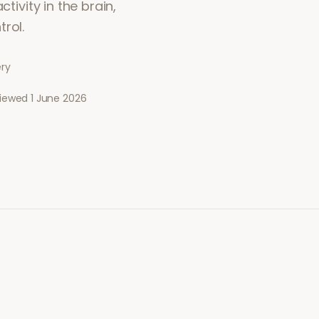
tivity in the brain,
rol.
ery
viewed
1 June 2026