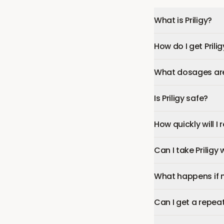
What is Priligy?
How do I get Prilig
What dosages are 
Is Priligy safe?
How quickly will I r
Can I take Priligy
What happens if 
Can I get a repeat 