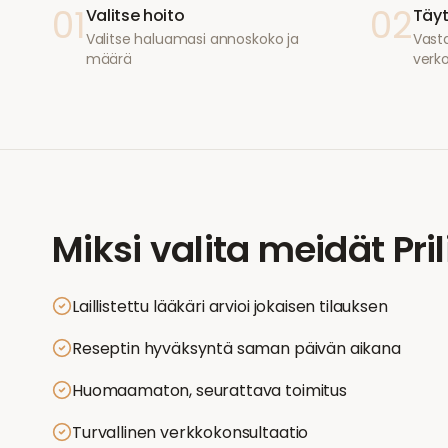
01
02
Valitse hoito
Täyt
Valitse haluamasi annoskoko ja
Vasta
määrä
verk
Miksi valita meidät
Pri
Laillistettu lääkäri arvioi jokaisen tilauksen
Reseptin hyväksyntä saman päivän aikana
Huomaamaton, seurattava toimitus
Turvallinen verkkokonsultaatio