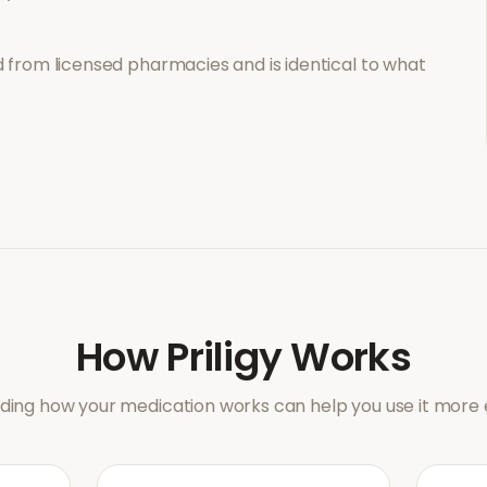
 from licensed pharmacies and is identical to what
How
Priligy
Works
ing how your medication works can help you use it more e