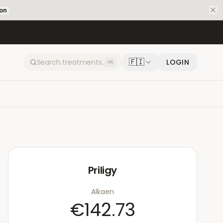
ion
🇫🇮
LOGIN
⌘K
Priligy
Alkaen
€142.73