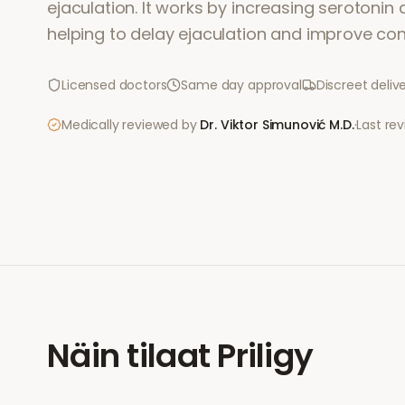
ejaculation. It works by increasing serotonin ac
helping to delay ejaculation and improve cont
Licensed doctors
Same day approval
Discreet deliv
Medically reviewed by
Dr. Viktor Simunović
M.D.
·
Last re
Näin tilaat
Priligy