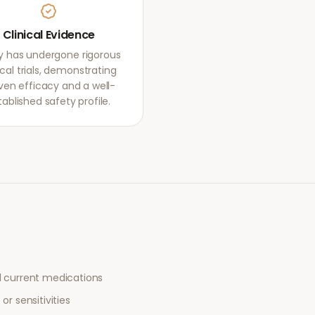
Clinical Evidence
igy has undergone rigorous
ical trials, demonstrating
ven efficacy and a well-
tablished safety profile.
l current medications
or sensitivities