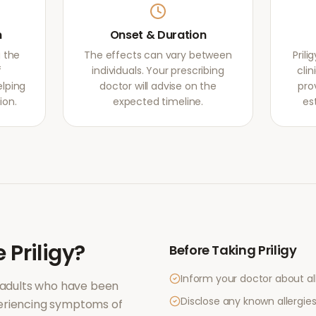
m
Onset & Duration
g the
The effects can vary between
Pril
f
individuals. Your prescribing
clin
elping
doctor will advise on the
pro
ion.
expected timeline.
es
e
Priligy
?
Before Taking
Priligy
Inform your doctor about al
 adults who have been
Disclose any known allergies 
periencing symptoms of