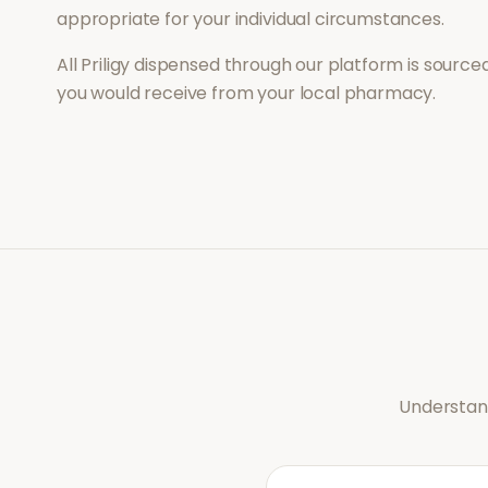
appropriate for your individual circumstances.
All
Priligy
dispensed through our platform is sourced
you would receive from your local pharmacy.
Understand