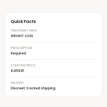
Quick Facts
TREATMENT AREA
WEIGHT LOSS
PRESCRIPTION
Required
STARTING PRICE
€459.81
DELIVERY
Discreet, tracked shipping