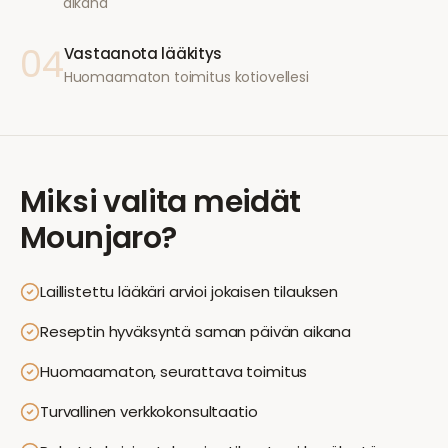
aikana
04
Vastaanota lääkitys
Huomaamaton toimitus kotiovellesi
Miksi valita meidät
Mounjaro
?
Laillistettu lääkäri arvioi jokaisen tilauksen
Reseptin hyväksyntä saman päivän aikana
Huomaamaton, seurattava toimitus
Turvallinen verkkokonsultaatio