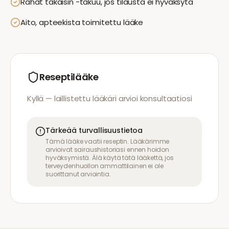
Rahat takaisin -takuu, jos tilausta ei hyväksytä
Aito, apteekista toimitettu lääke
Reseptilääke
Kyllä — laillistettu lääkäri arvioi konsultaatiosi
Tärkeää turvallisuustietoa
Tämä lääke vaatii reseptin. Lääkärimme
arvioivat sairaushistoriasi ennen hoidon
hyväksymistä. Älä käytä tätä lääkettä, jos
terveydenhuollon ammattilainen ei ole
suorittanut arviointia.