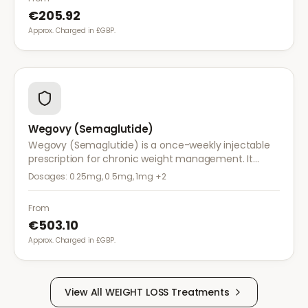
€205.92
Approx. Charged in £GBP.
Wegovy (Semaglutide)
Wegovy (Semaglutide) is a once-weekly injectable
prescription for chronic weight management. It
works by reducing appetite and calorie intake,
Dosages:
0.25mg, 0.5mg, 1mg
+2
clinically proven to help achieve significant weight
loss.
From
€503.10
Approx. Charged in £GBP.
View All
WEIGHT LOSS
Treatments