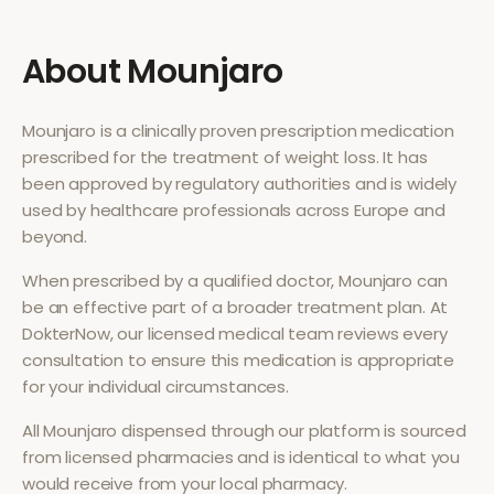
About
Mounjaro
Mounjaro
is a clinically proven prescription medication
prescribed for the treatment of
weight loss
. It has
been approved by regulatory authorities and is widely
used by healthcare professionals across Europe and
beyond.
When prescribed by a qualified doctor,
Mounjaro
can
be an effective part of a broader treatment plan. At
DokterNow, our licensed medical team reviews every
consultation to ensure this medication is appropriate
for your individual circumstances.
All
Mounjaro
dispensed through our platform is sourced
from licensed pharmacies and is identical to what you
would receive from your local pharmacy.