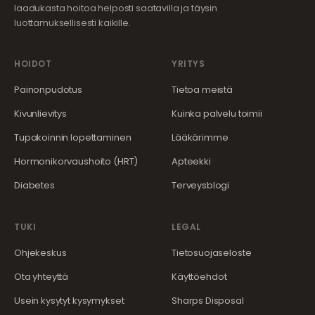
laadukasta hoitoa helposti saatavilla ja täysin
luottamuksellisesti kaikille.
HOIDOT
YRITYS
Painonpudotus
Tietoa meistä
Kivunlievitys
Kuinka palvelu toimii
Tupakoinnin lopettaminen
Lääkärimme
Hormonikorvaushoito (HRT)
Apteekki
Diabetes
Terveysblogi
TUKI
LEGAL
Ohjekeskus
Tietosuojaseloste
Ota yhteyttä
Käyttöehdot
Usein kysytyt kysymykset
Sharps Disposal