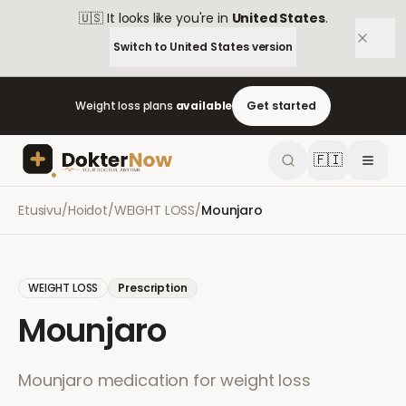
🇺🇸
It looks like you're in
United States
.
Switch to
United States
version
Weight loss plans
available
Get started
🇫🇮
Etusivu
/
Hoidot
/
WEIGHT LOSS
/
Mounjaro
WEIGHT LOSS
Prescription
Mounjaro
Mounjaro medication for weight loss