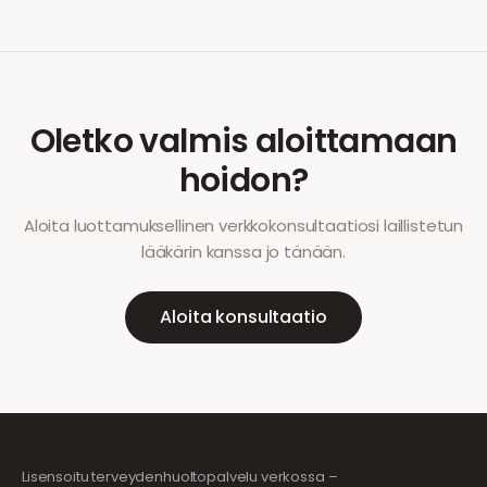
Oletko valmis aloittamaan
hoidon?
Aloita luottamuksellinen verkkokonsultaatiosi laillistetun
lääkärin kanssa jo tänään.
Aloita konsultaatio
Lisensoitu terveydenhuoltopalvelu verkossa –