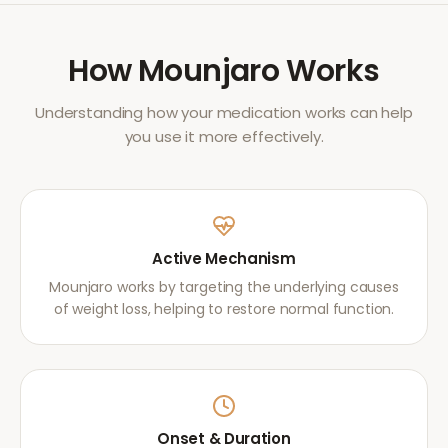
How
Mounjaro
Works
Understanding how your medication works can help
you use it more effectively.
Active Mechanism
Mounjaro works by targeting the underlying causes
of weight loss, helping to restore normal function.
Onset & Duration