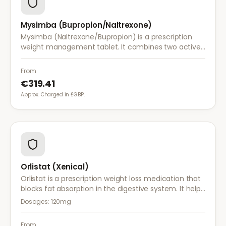
Mysimba (Bupropion/Naltrexone)
Mysimba (Naltrexone/Bupropion) is a prescription
weight management tablet. It combines two active
ingredients that work together to reduce appetite
and control food cravings.
From
€319.41
Approx. Charged in £GBP.
Orlistat (Xenical)
Orlistat is a prescription weight loss medication that
blocks fat absorption in the digestive system. It helps
reduce calorie intake and is used alongside diet and
Dosages:
120mg
exercise for effective weight management.
From