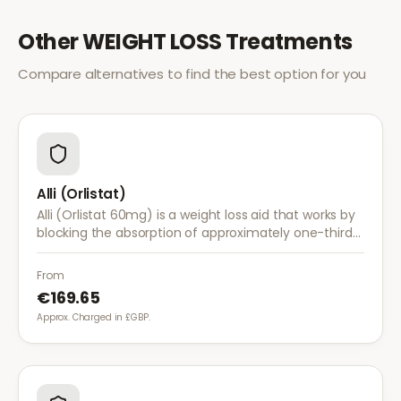
Other
WEIGHT LOSS
Treatments
Compare alternatives to find the best option for you
Alli (Orlistat)
Alli (Orlistat 60mg) is a weight loss aid that works by
blocking the absorption of approximately one-third
of dietary fat. It is used alongside a reduced-calorie
diet for weight management.
From
€169.65
Approx. Charged in £GBP.