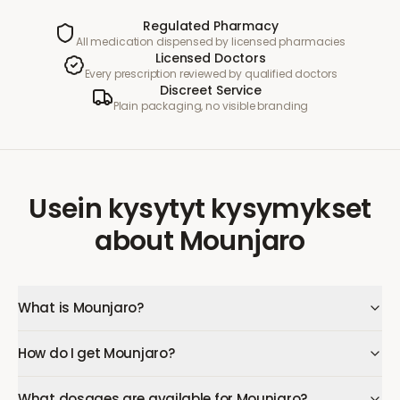
Regulated Pharmacy
All medication dispensed by licensed pharmacies
Licensed Doctors
Every prescription reviewed by qualified doctors
Discreet Service
Plain packaging, no visible branding
Usein kysytyt kysymykset
about
Mounjaro
What is Mounjaro?
How do I get Mounjaro?
What dosages are available for Mounjaro?