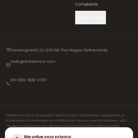
Complaints
Cookie Settings
Keizersgracht 22, 1019 EW The Hague, Netherlands
hello@dokternow.com
001-855-909-0700
📞
DokterNow tekee yhteistyötä rekisteröityjen lääkäreiden, apteekkien ja
kokeneiden lääketieteen ammattilaisten kanssa varmistaakseen, että
reseptisi käsitellään turvallisesti ja äärimmäisellä huolellisuudella.
Rekisteröidyt riippumattomat reseptinkirjoittajamme vastaavat kaikista
konsultaatioista ja lääkemääräyksistä. Kumppaniapteekkimme
We value your privacy