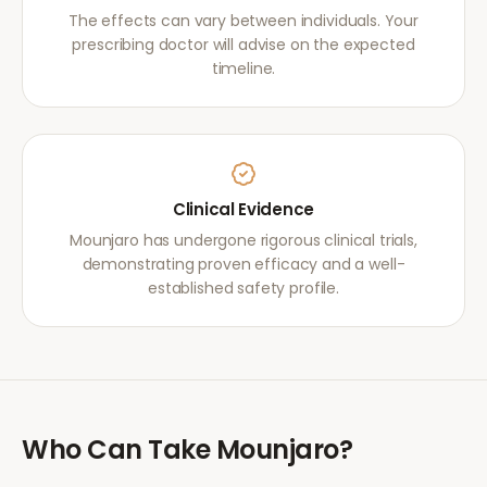
The effects can vary between individuals. Your
prescribing doctor will advise on the expected
timeline.
Clinical Evidence
Mounjaro has undergone rigorous clinical trials,
demonstrating proven efficacy and a well-
established safety profile.
Who Can Take
Mounjaro
?