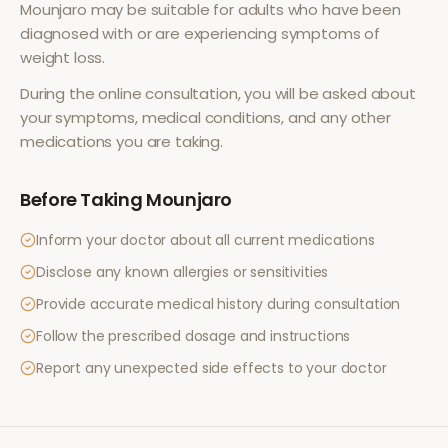
Mounjaro
may be suitable for adults who have been
diagnosed with or are experiencing symptoms of
weight loss
.
During the online consultation, you will be asked about
your symptoms, medical conditions, and any other
medications you are taking.
Before Taking
Mounjaro
Inform your doctor about all current medications
Disclose any known allergies or sensitivities
Provide accurate medical history during consultation
Follow the prescribed dosage and instructions
Report any unexpected side effects to your doctor