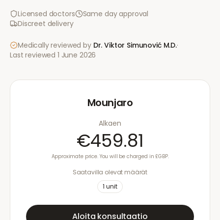
Licensed doctors
Same day approval
Discreet delivery
Medically reviewed by
Dr. Viktor Simunović
M.D.
·
Last reviewed
1 June 2026
Mounjaro
Alkaen
€459.81
Approximate price. You will be charged in £GBP.
Saatavilla olevat määrät
1
unit
Aloita konsultaatio