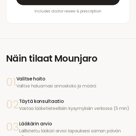
Includes doctor review & prescription
Näin tilaat
Mounjaro
01
Valitse hoito
Valitse haluamasi annoskoko ja määrä
02
Täytä konsultaatio
Vastaa lääketieteellisiin kysymyksiin verkossa (5 min)
03
Lääkärin arvio
Laillistettu lääkäri arvioi tapauksesi saman päivän