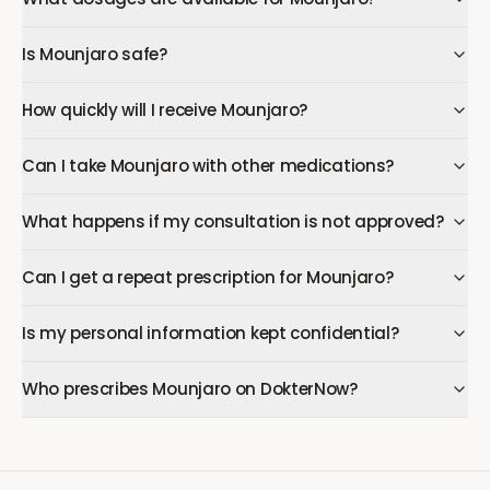
Is Mounjaro safe?
How quickly will I receive Mounjaro?
Can I take Mounjaro with other medications?
What happens if my consultation is not approved?
Can I get a repeat prescription for Mounjaro?
Is my personal information kept confidential?
Who prescribes Mounjaro on DokterNow?