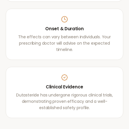
Onset & Duration
The effects can vary between individuals. Your
prescribing doctor will advise on the expected
timeline.
Clinical Evidence
Dutasteride has undergone rigorous clinical trials,
demonstrating proven efficacy and a well-
established safety profile.