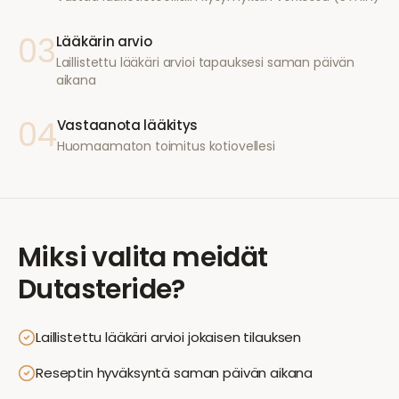
03
Lääkärin arvio
Laillistettu lääkäri arvioi tapauksesi saman päivän
aikana
04
Vastaanota lääkitys
Huomaamaton toimitus kotiovellesi
Miksi valita meidät
Dutasteride
?
Laillistettu lääkäri arvioi jokaisen tilauksen
Reseptin hyväksyntä saman päivän aikana