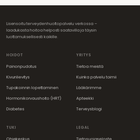
Lisensoitu terveydenhuoltopalvelu verkossa –
laadukasta hoitoa helposti saatavilla ja täysin
luottamuksellisesti kaikille.
HOIDOT
YRITYS
Painonpudotus
Tietoa meistä
Kivunlievitys
Kuinka palvelu toimii
Tupakoinnin lopettaminen
Lääkärimme
Hormonikorvaushoito (HRT)
Apteekki
Diabetes
Terveysblogi
TUKI
LEGAL
Ohjekeskus
Tietosuojaseloste