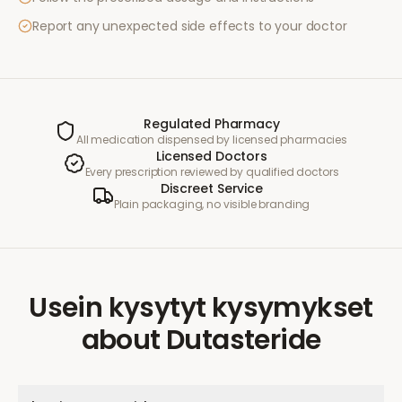
Report any unexpected side effects to your doctor
Regulated Pharmacy
All medication dispensed by licensed pharmacies
Licensed Doctors
Every prescription reviewed by qualified doctors
Discreet Service
Plain packaging, no visible branding
Usein kysytyt kysymykset
about
Dutasteride