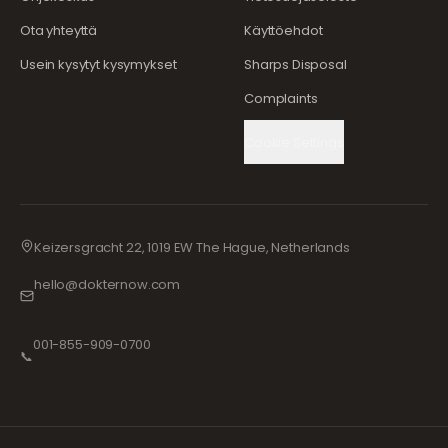
Ota yhteyttä
Käyttöehdot
Usein kysytyt kysymykset
Sharps Disposal
Complaints
Cookie Settings
Keizersgracht 22, 1019 EW The Hague, Netherlands
hello@dokternow.com
001-855-909-0700
📞