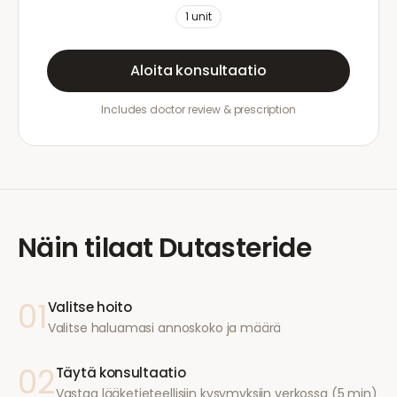
1
unit
Aloita konsultaatio
Includes doctor review & prescription
Näin tilaat
Dutasteride
01
Valitse hoito
Valitse haluamasi annoskoko ja määrä
02
Täytä konsultaatio
Vastaa lääketieteellisiin kysymyksiin verkossa (5 min)