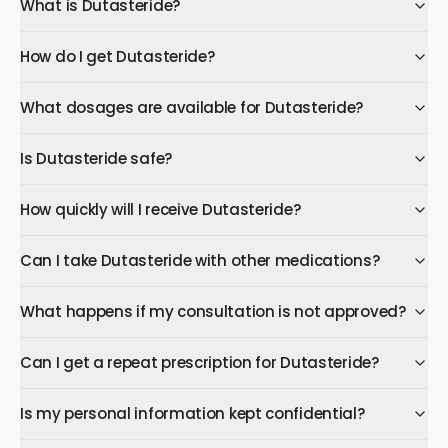
What is Dutasteride?
How do I get Dutasteride?
What dosages are available for Dutasteride?
Is Dutasteride safe?
How quickly will I receive Dutasteride?
Can I take Dutasteride with other medications?
What happens if my consultation is not approved?
Can I get a repeat prescription for Dutasteride?
Is my personal information kept confidential?