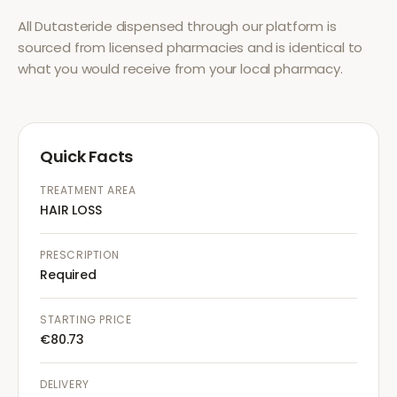
All
Dutasteride
dispensed through our platform is
sourced from licensed pharmacies and is identical to
what you would receive from your local pharmacy.
Quick Facts
TREATMENT AREA
HAIR LOSS
PRESCRIPTION
Required
STARTING PRICE
€80.73
DELIVERY