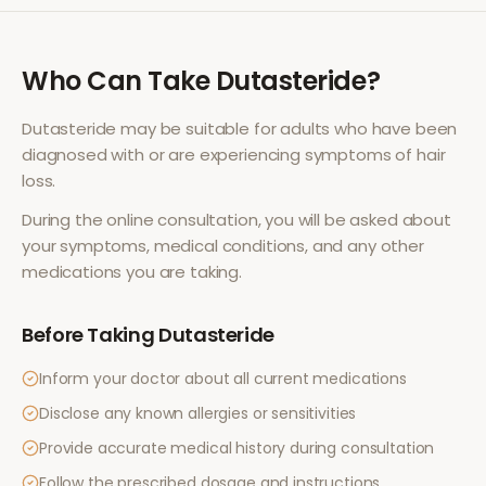
Who Can Take
Dutasteride
?
Dutasteride
may be suitable for adults who have been
diagnosed with or are experiencing symptoms of
hair
loss
.
During the online consultation, you will be asked about
your symptoms, medical conditions, and any other
medications you are taking.
Before Taking
Dutasteride
Inform your doctor about all current medications
Disclose any known allergies or sensitivities
Provide accurate medical history during consultation
Follow the prescribed dosage and instructions