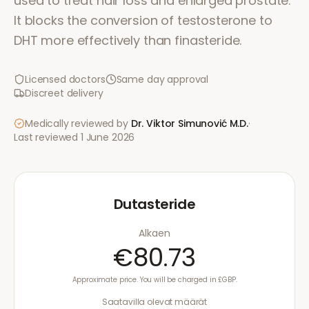
used to treat hair loss and enlarged prostate.
It blocks the conversion of testosterone to
DHT more effectively than finasteride.
Licensed doctors
Same day approval
Discreet delivery
Medically reviewed by
Dr. Viktor Simunović
M.D.
·
Last reviewed
1 June 2026
Dutasteride
Alkaen
€80.73
Approximate price. You will be charged in £GBP.
Saatavilla olevat määrät