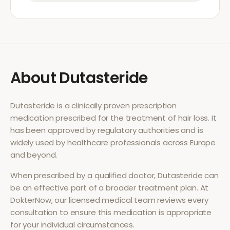
About
Dutasteride
Dutasteride
is a clinically proven prescription
medication prescribed for the treatment of
hair loss
. It
has been approved by regulatory authorities and is
widely used by healthcare professionals across Europe
and beyond.
When prescribed by a qualified doctor,
Dutasteride
can
be an effective part of a broader treatment plan. At
DokterNow, our licensed medical team reviews every
consultation to ensure this medication is appropriate
for your individual circumstances.