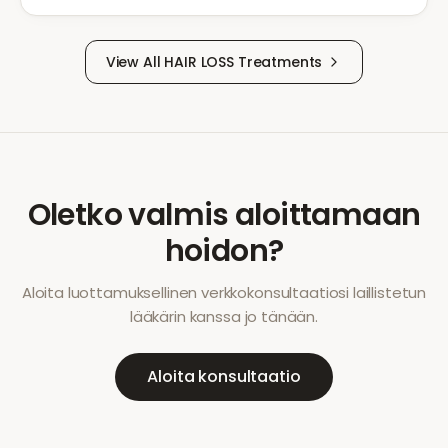
View All
HAIR LOSS
Treatments
Oletko valmis aloittamaan
hoidon?
Aloita luottamuksellinen verkkokonsultaatiosi laillistetun
lääkärin kanssa jo tänään.
Aloita konsultaatio