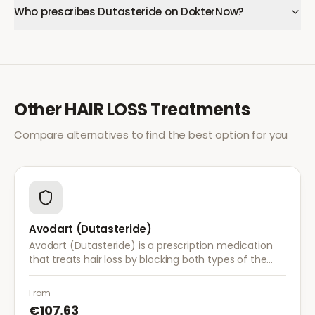
Who prescribes Dutasteride on DokterNow?
Other
HAIR LOSS
Treatments
Compare alternatives to find the best option for you
Avodart (Dutasteride)
Avodart (Dutasteride) is a prescription medication
that treats hair loss by blocking both types of the
enzyme that converts testosterone to DHT, offering
a more comprehensive approach than finasteride.
From
€107.63