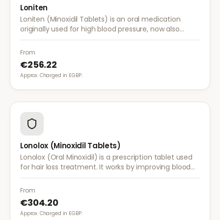
Loniten
Loniten (Minoxidil Tablets) is an oral medication
originally used for high blood pressure, now also
prescribed off-label for severe hair loss when topical
treatments are insufficient.
From
€256.22
Approx. Charged in £GBP.
Lonolox (Minoxidil Tablets)
Lonolox (Oral Minoxidil) is a prescription tablet used
for hair loss treatment. It works by improving blood
flow to hair follicles when topical minoxidil has not
been effective.
From
€304.20
Approx. Charged in £GBP.