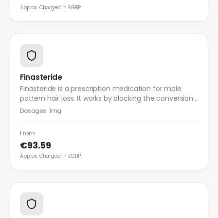
Approx. Charged in £GBP.
Finasteride
Finasteride is a prescription medication for male
pattern hair loss. It works by blocking the conversion
of testosterone to DHT, the hormone responsible for
Dosages:
1mg
hair follicle shrinkage.
From
€93.59
Approx. Charged in £GBP.