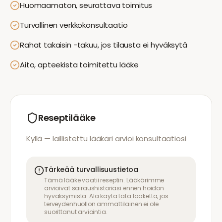
Huomaamaton, seurattava toimitus
Turvallinen verkkokonsultaatio
Rahat takaisin -takuu, jos tilausta ei hyväksytä
Aito, apteekista toimitettu lääke
Reseptilääke
Kyllä — laillistettu lääkäri arvioi konsultaatiosi
Tärkeää turvallisuustietoa
Tämä lääke vaatii reseptin. Lääkärimme
arvioivat sairaushistoriasi ennen hoidon
hyväksymistä. Älä käytä tätä lääkettä, jos
terveydenhuollon ammattilainen ei ole
suorittanut arviointia.