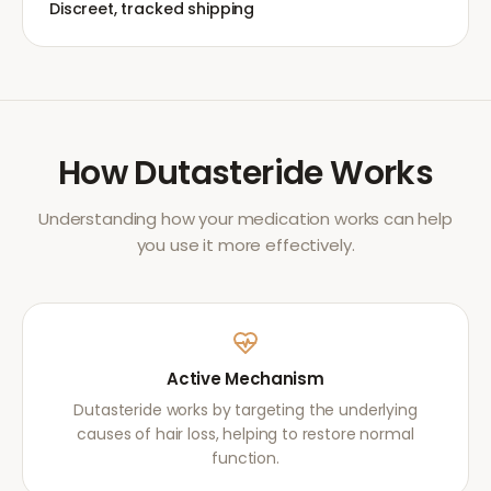
Discreet, tracked shipping
How
Dutasteride
Works
Understanding how your medication works can help
you use it more effectively.
Active Mechanism
Dutasteride works by targeting the underlying
causes of hair loss, helping to restore normal
function.