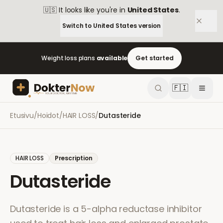
🇺🇸
It looks like you're in
United States
.
Switch to
United States
version
Weight loss plans
available
Get started
🇫🇮
Etusivu
/
Hoidot
/
HAIR LOSS
/
Dutasteride
HAIR LOSS
Prescription
Dutasteride
Dutasteride is a 5-alpha reductase inhibitor