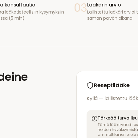
03
ä konsultaatio
Lääkärin arvio
a lääketieteellisiin kysymyksiin
Laillistettu lääkäri arvio
ossa (5 min)
saman päivän aikana
deine
Reseptilääke
Kyllä — laillistettu lää
Tärkeää turvallis
Tämä lääke vaatii res
hoidon hyväksymistä. 
ammattilainen ei ole s