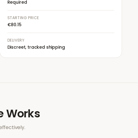
Required
STARTING PRICE
€80.15
DELIVERY
Discreet, tracked shipping
e
Works
ffectively.