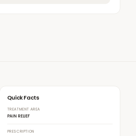
Quick Facts
TREATMENT AREA
PAIN RELIEF
PRESCRIPTION