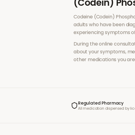
(Codein) Pho
Codeine (Codein) Phosph
adults who have been diag
experiencing symptoms o
During the online consultat
about your symptoms, med
other medications you are 
Regulated Pharmacy
All medication dispensed by l