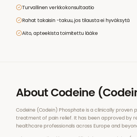
Turvallinen verkkokonsultaatio
Rahat takaisin -takuu, jos tilausta ei hyväksytä
Aito, apteekista toimitettu lääke
About
Codeine (Codei
Codeine (Codein) Phosphate
is a clinically proven
treatment of
pain relief
. It has been approved by re
healthcare professionals across Europe and beyon