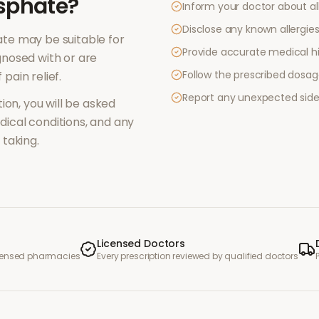
sphate
?
Inform your doctor about al
Disclose any known allergies 
ate
may be suitable for
Provide accurate medical hi
nosed with or are
Follow the prescribed dosag
f
pain relief
.
Report any unexpected side
ion, you will be asked
ical conditions, and any
taking.
Licensed Doctors
icensed pharmacies
Every prescription reviewed by qualified doctors