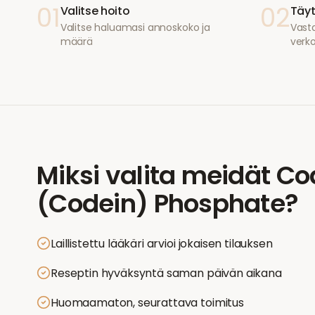
01
02
Valitse hoito
Täyt
Valitse haluamasi annoskoko ja
Vasta
määrä
verk
Miksi valita meidät
Co
(Codein) Phosphate
?
Laillistettu lääkäri arvioi jokaisen tilauksen
Reseptin hyväksyntä saman päivän aikana
Huomaamaton, seurattava toimitus