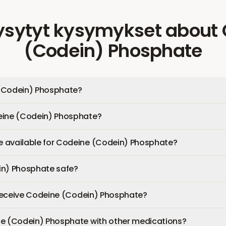
ysytyt kysymykset
about
(Codein) Phosphate
(Codein) Phosphate?
eine (Codein) Phosphate?
 available for Codeine (Codein) Phosphate?
in) Phosphate safe?
I receive Codeine (Codein) Phosphate?
ne (Codein) Phosphate with other medications?