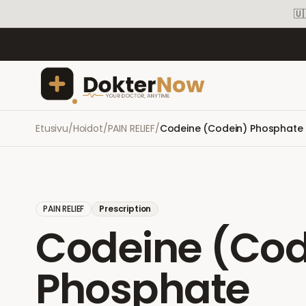
🇺
Etusivu
/
Hoidot
/
PAIN RELIEF
/
Codeine (Codein) Phosphate
PAIN RELIEF
Prescription
Codeine (Cod
Phosphate