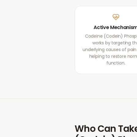
Active Mechanis
Codeine (Codein) Phos
works by targeting t
underlying causes of pain r
helping to restore nor
function.
Who Can Tak