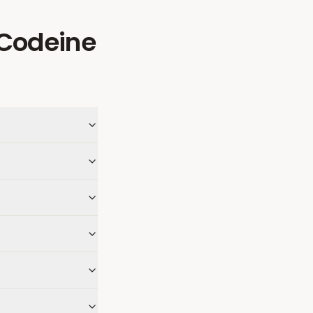
Codeine