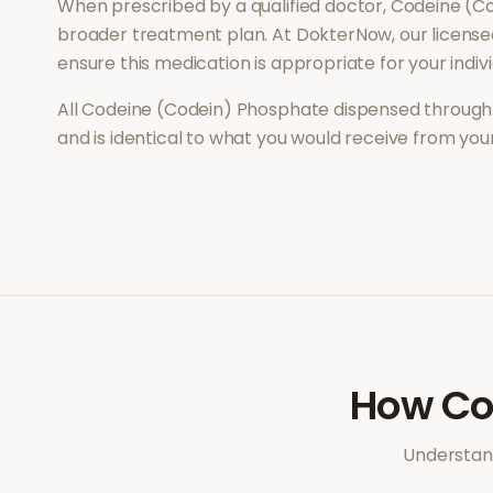
When prescribed by a qualified doctor,
Codeine (C
broader treatment plan. At DokterNow, our license
ensure this medication is appropriate for your indi
All
Codeine (Codein) Phosphate
dispensed through 
and is identical to what you would receive from yo
How
Co
Understand