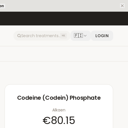
ion
🇫🇮
LOGIN
⌘K
Codeine (Codein) Phosphate
Alkaen
€80.15