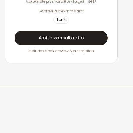
Approximate price. You will be charged in £GBP.
Saatavilla olevat määrät
1
unit
Aloita konsultaatio
Includes doctor review & prescription