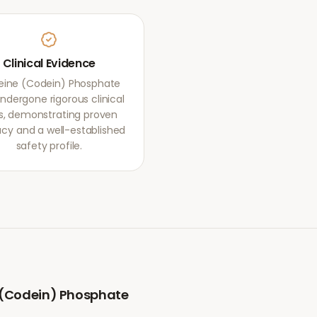
Clinical Evidence
ine (Codein) Phosphate
ndergone rigorous clinical
als, demonstrating proven
acy and a well-established
safety profile.
(Codein) Phosphate