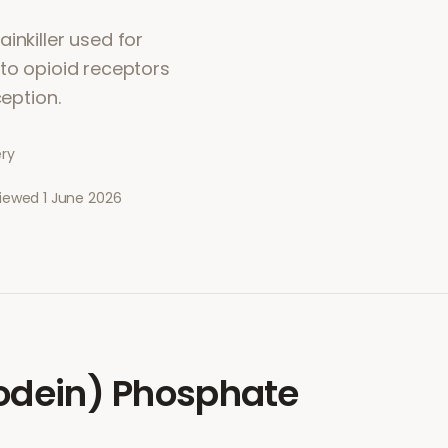
inkiller used for
 to opioid receptors
ception.
ery
viewed
1 June 2026
odein) Phosphate