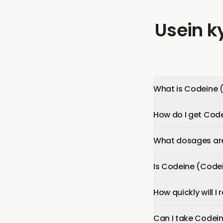
Usein k
What is Codeine 
How do I get Cod
What dosages are
Is Codeine (Code
How quickly will 
Can I take Codei