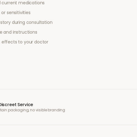
l current medications
or sensitivities
story during consultation
e and instructions
 effects to your doctor
Discreet Service
Plain packaging, no visible branding