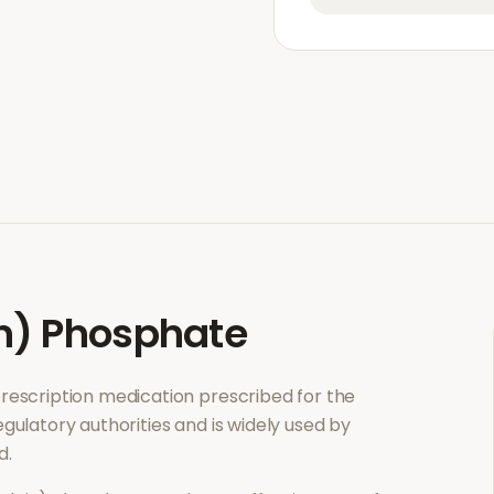
n) Phosphate
 prescription medication prescribed for the
gulatory authorities and is widely used by
d.