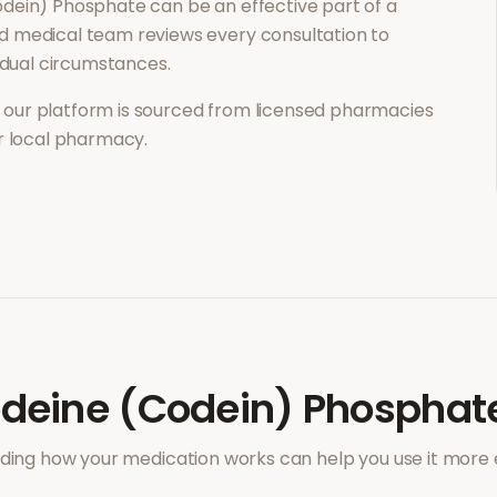
odein) Phosphate
can be an effective part of a
d medical team reviews every consultation to
vidual circumstances.
our platform is sourced from licensed pharmacies
ur local pharmacy.
deine (Codein) Phosphat
ing how your medication works can help you use it more e