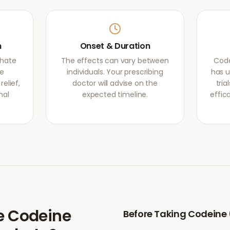
m
Onset & Duration
phate
The effects can vary between
Code
he
individuals. Your prescribing
has u
elief,
doctor will advise on the
tri
mal
expected timeline.
effic
e
Codeine
Before Taking
Codeine 