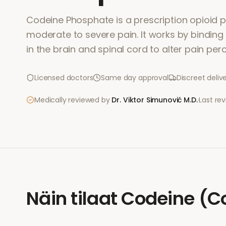
Codeine Phosphate is a prescription opioid pa
moderate to severe pain. It works by binding
in the brain and spinal cord to alter pain per
Licensed doctors
Same day approval
Discreet deliv
Medically reviewed by
Dr. Viktor Simunović
M.D.
·
Last re
Näin tilaat
Codeine (C