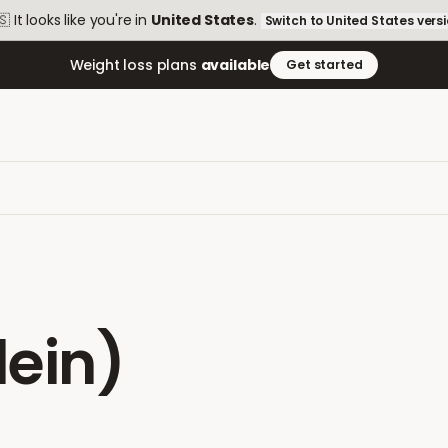
🇸
It looks like you're in
United States
.
Switch to
United States
vers
Weight loss plans
available
Get started
ein)