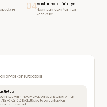
04
Vastaanota lääkitys
i tapauksesi
Huomaamaton toimitus
kotiovellesi
käri arvioi konsultaatiosi
uustietoa
eptin. Lääkärimme arvioivat sairaushistoriasi ennen
Älä käytä tätä lääkettä, jos terveydenhuollon
uorittanut arviointia.