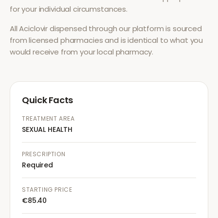
for your individual circumstances.
All
Aciclovir
dispensed through our platform is sourced
from licensed pharmacies and is identical to what you
would receive from your local pharmacy.
Quick Facts
TREATMENT AREA
SEXUAL HEALTH
PRESCRIPTION
Required
STARTING PRICE
€85.40