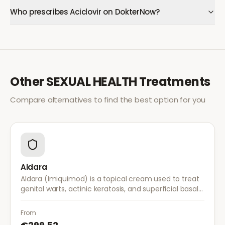
Who prescribes Aciclovir on DokterNow?
Other
SEXUAL HEALTH
Treatments
Compare alternatives to find the best option for you
Aldara
Aldara (Imiquimod) is a topical cream used to treat
genital warts, actinic keratosis, and superficial basal
cell carcinoma. It works by stimulating the immune
system to fight abnormal skin cells.
From