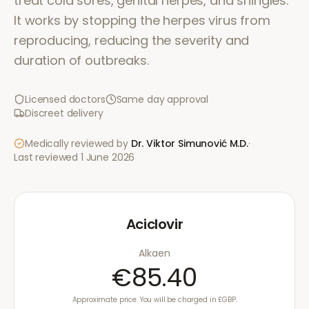
treat cold sores, genital herpes, and shingles.
It works by stopping the herpes virus from
reproducing, reducing the severity and
duration of outbreaks.
Licensed doctors
Same day approval
Discreet delivery
Medically reviewed by
Dr. Viktor Simunović
M.D.
·
Last reviewed
1 June 2026
Aciclovir
Alkaen
€85.40
Approximate price. You will be charged in £GBP.