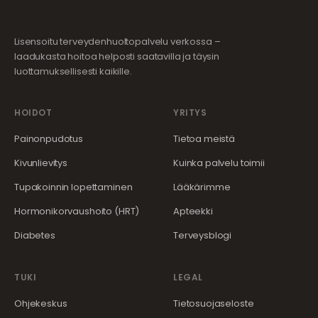
Lisensoitu terveydenhuoltopalvelu verkossa –
laadukasta hoitoa helposti saatavilla ja täysin
luottamuksellisesti kaikille.
HOIDOT
YRITYS
Painonpudotus
Tietoa meistä
Kivunlievitys
Kuinka palvelu toimii
Tupakoinnin lopettaminen
Lääkärimme
Hormonikorvaushoito (HRT)
Apteekki
Diabetes
Terveysblogi
TUKI
LEGAL
Ohjekeskus
Tietosuojaseloste