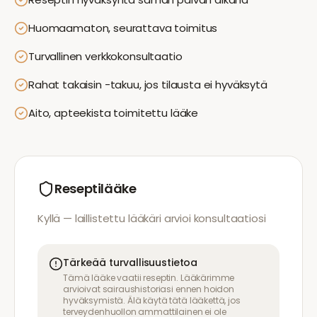
Huomaamaton, seurattava toimitus
Turvallinen verkkokonsultaatio
Rahat takaisin -takuu, jos tilausta ei hyväksytä
Aito, apteekista toimitettu lääke
Reseptilääke
Kyllä — laillistettu lääkäri arvioi konsultaatiosi
Tärkeää turvallisuustietoa
Tämä lääke vaatii reseptin. Lääkärimme
arvioivat sairaushistoriasi ennen hoidon
hyväksymistä. Älä käytä tätä lääkettä, jos
terveydenhuollon ammattilainen ei ole