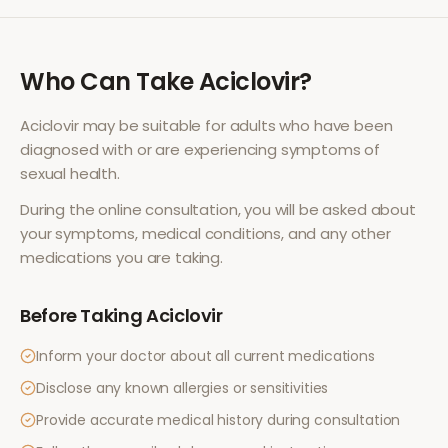
Who Can Take
Aciclovir
?
Aciclovir
may be suitable for adults who have been
diagnosed with or are experiencing symptoms of
sexual health
.
During the online consultation, you will be asked about
your symptoms, medical conditions, and any other
medications you are taking.
Before Taking
Aciclovir
Inform your doctor about all current medications
Disclose any known allergies or sensitivities
Provide accurate medical history during consultation