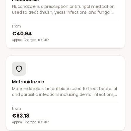
Fluconazole is a prescription antifungal medication
used to treat thrush, yeast infections, and fungal
infections. A single dose is often sufficient for vaginal
thrush.
From
€40.94
Approx. Charged in £GBP.
Metronidazole
Metronidazole is an antibiotic used to treat bacterial
and parasitic infections including dental infections,
skin infections, rosacea, and bacterial vaginosis.
From
€63.18
Approx. Charged in £GBP.