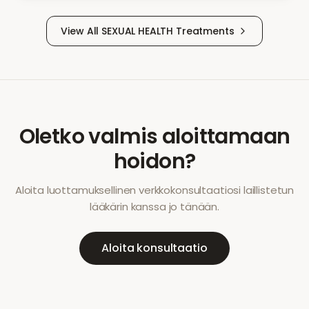
View All
SEXUAL HEALTH
Treatments
Oletko valmis aloittamaan
hoidon?
Aloita luottamuksellinen verkkokonsultaatiosi laillistetun
lääkärin kanssa jo tänään.
Aloita konsultaatio