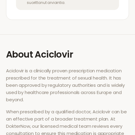
suorittanut arviointia.
About
Aciclovir
Aciclovir
is a clinically proven prescription medication
prescribed for the treatment of
sexual health
. It has
been approved by regulatory authorities and is widely
used by healthcare professionals across Europe and
beyond.
When prescribed by a qualified doctor,
Aciclovir
can be
an effective part of a broader treatment plan. At
DokterNow, our licensed medical team reviews every
consultation to ensure this medication is appropriate