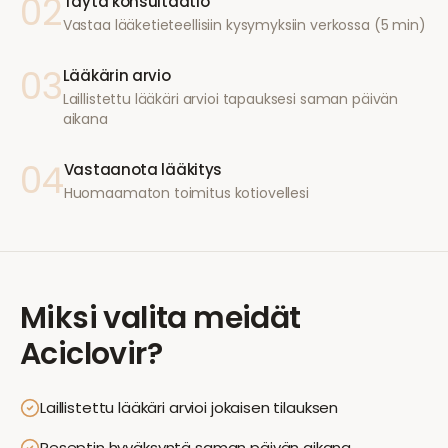
02
Täytä konsultaatio
Vastaa lääketieteellisiin kysymyksiin verkossa (5 min)
03
Lääkärin arvio
Laillistettu lääkäri arvioi tapauksesi saman päivän
aikana
04
Vastaanota lääkitys
Huomaamaton toimitus kotiovellesi
Miksi valita meidät
Aciclovir
?
Laillistettu lääkäri arvioi jokaisen tilauksen
Reseptin hyväksyntä saman päivän aikana