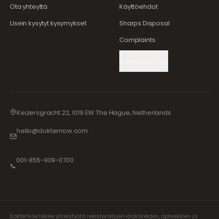
Ota yhteyttä
Käyttöehdot
Usein kysytyt kysymykset
Sharps Disposal
Complaints
Cookie Settings
Keizersgracht 22, 1019 EW The Hague, Netherlands
hello@dokternow.com
001-855-909-0700
📞
DokterNow tekee yhteistyötä rekisteröityjen lääkäreiden, apteekkien ja