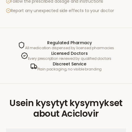
Follow the prescribed dosage and instructions
Report any unexpected side effects to your doctor
Regulated Pharmacy
All medication dispensed by licensed pharmacies
Licensed Doctors
Every prescription reviewed by qualified doctors
Discreet Service
Plain packaging, no visible branding
Usein kysytyt kysymykset
about
Aciclovir