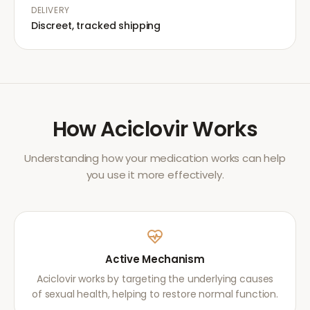
DELIVERY
Discreet, tracked shipping
How
Aciclovir
Works
Understanding how your medication works can help
you use it more effectively.
Active Mechanism
Aciclovir works by targeting the underlying causes
of sexual health, helping to restore normal function.