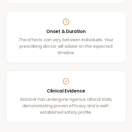
Onset & Duration
The effects can vary between individuals. Your
prescribing doctor will advise on the expected
timeline.
Clinical Evidence
Aciclovir has undergone rigorous clinical trials,
demonstrating proven efficacy and a well-
established safety profile.