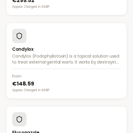
€299.52
Approx. Charged in £GBP.
Condylox
Condylox (Podophyllotoxin) is a topical solution used
to treat external genital warts. It works by destroying
wart tissue and preventing further growth.
From
€148.59
Approx. Charged in £GBP.
Fluconazole