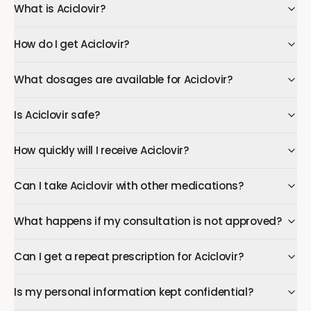
What is Aciclovir?
How do I get Aciclovir?
What dosages are available for Aciclovir?
Is Aciclovir safe?
How quickly will I receive Aciclovir?
Can I take Aciclovir with other medications?
What happens if my consultation is not approved?
Can I get a repeat prescription for Aciclovir?
Is my personal information kept confidential?