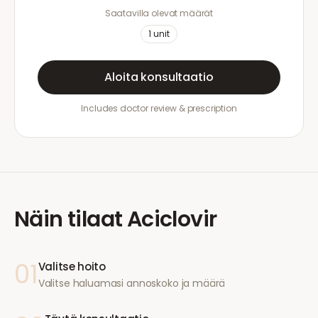
Saatavilla olevat määrät
1
unit
Aloita konsultaatio
Includes doctor review & prescription
Näin tilaat
Aciclovir
01
Valitse hoito
Valitse haluamasi annoskoko ja määrä