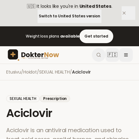
🇺🇸
It looks like you're in
United States
.
Switch to
United States
version
Weight loss plans
available
Get started
🇫🇮
Etusivu
/
Hoidot
/
SEXUAL HEALTH
/
Aciclovir
SEXUAL HEALTH
Prescription
Aciclovir
Aciclovir is an antiviral medication used to