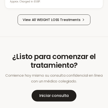
Approx. Charged in £GBP.
View All
WEIGHT LOSS
Treatments
¿Listo para comenzar el
tratamiento?
Comience hoy mismo su consulta confidencial en línea
con un médico colegiado.
Iniciar consulta