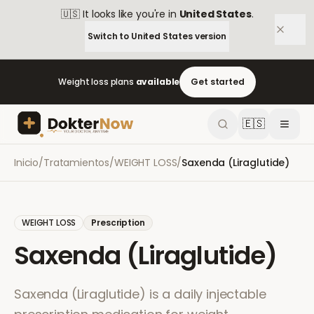
🇺🇸
It looks like you're in
United States
.
Switch to
United States
version
Weight loss plans
available
Get started
🇪🇸
Inicio
/
Tratamientos
/
WEIGHT LOSS
/
Saxenda (Liraglutide)
WEIGHT LOSS
Prescription
Saxenda (Liraglutide)
Saxenda (Liraglutide) is a daily injectable