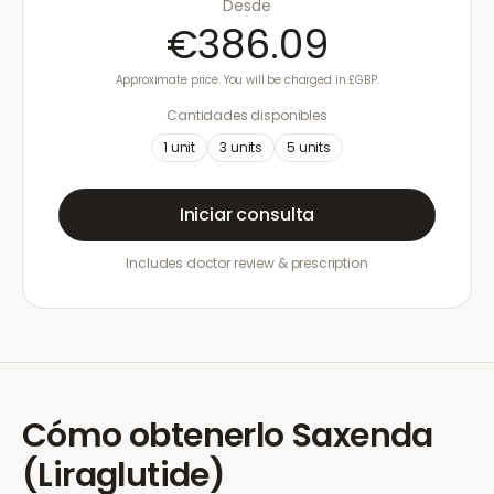
Desde
€386.09
Approximate price. You will be charged in £GBP.
Cantidades disponibles
1
unit
3
units
5
units
Iniciar consulta
Includes doctor review & prescription
Cómo obtenerlo
Saxenda
(Liraglutide)