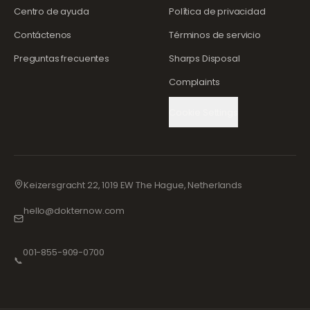
Centro de ayuda
Política de privacidad
Contáctenos
Términos de servicio
Preguntas frecuentes
Sharps Disposal
Complaints
Cookie Settings
Keizersgracht 22, 1019 EW The Hague, Netherlands
hello@dokternow.com
001-855-909-0700
📞