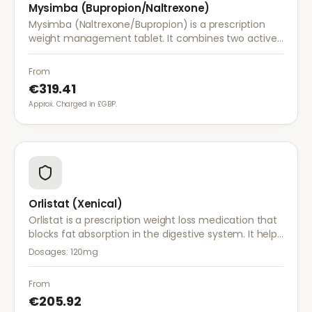
Mysimba (Bupropion/Naltrexone)
Mysimba (Naltrexone/Bupropion) is a prescription
weight management tablet. It combines two active
ingredients that work together to reduce appetite
and control food cravings.
From
€319.41
Approx. Charged in £GBP.
Orlistat (Xenical)
Orlistat is a prescription weight loss medication that
blocks fat absorption in the digestive system. It helps
reduce calorie intake and is used alongside diet and
Dosages:
120mg
exercise for effective weight management.
From
€205.92