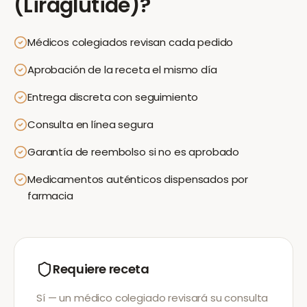
(Liraglutide)
?
Médicos colegiados revisan cada pedido
Aprobación de la receta el mismo día
Entrega discreta con seguimiento
Consulta en línea segura
Garantía de reembolso si no es aprobado
Medicamentos auténticos dispensados por
farmacia
Requiere receta
Sí — un médico colegiado revisará su consulta