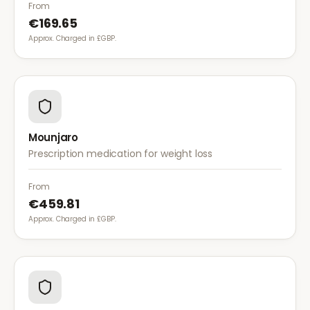
diet for weight management.
From
€169.65
Approx. Charged in £GBP.
Mounjaro
Prescription medication for weight loss
From
€459.81
Approx. Charged in £GBP.