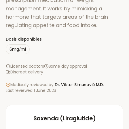
prescription medication for weight
management. It works by mimicking a
hormone that targets areas of the brain
regulating appetite and food intake.
Dosis disponibles
6mg/ml
Licensed doctors
Same day approval
Discreet delivery
Medically reviewed by
Dr. Viktor Simunović
M.D.
·
Last reviewed
1 June 2026
Saxenda (Liraglutide)