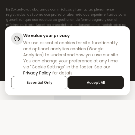
En DokterNow, trabajamos con médicos y farmacias plenamente
registrados, así como con profesionales médicos experimentados para
garantizar que sus recetas se gestionen de forma segura y con el
máximo cuidado. Nuestros prescriptores independientes registrados se
encargan de todas las consultas y recetas. Nuestras farmacias
asociadas se encargan de la dispensación y el envío de los
We value your privacy
medicamentos.
We use essential cookies for site functionality
and optional analytics cookies (Google
Analytics) to understand how you use our site.
© 2026 DokterNow. Todos los derechos reservados.
You can change your preference at any time
Staff Portal
via "Cookie Settings" in the footer. See our
AMEX
Privacy Policy
for details.
Essential Only
Accept All
Home
Treatments
Chat
Alerts
Sign in