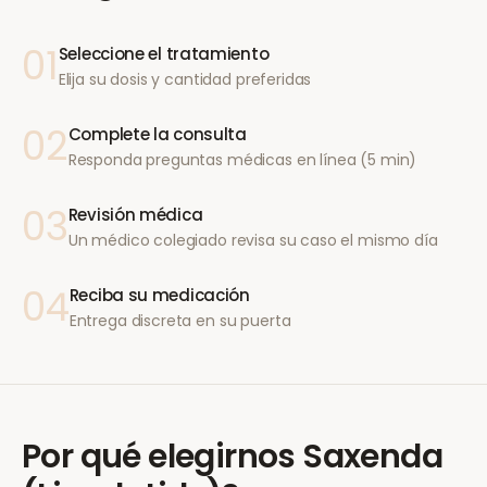
01
Seleccione el tratamiento
Elija su dosis y cantidad preferidas
02
Complete la consulta
Responda preguntas médicas en línea (5 min)
03
Revisión médica
Un médico colegiado revisa su caso el mismo día
04
Reciba su medicación
Entrega discreta en su puerta
Por qué elegirnos
Saxenda