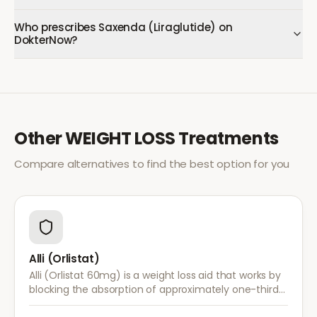
Who prescribes Saxenda (Liraglutide) on
DokterNow?
Other
WEIGHT LOSS
Treatments
Compare alternatives to find the best option for you
Alli (Orlistat)
Alli (Orlistat 60mg) is a weight loss aid that works by
blocking the absorption of approximately one-third
of dietary fat. It is used alongside a reduced-calorie