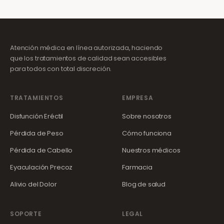
Atención médica en línea autorizada, haciendo
que los tratamientos de calidad sean accesibles
para todos con total discreción.
TRATAMIENTOS
EMPRESA
Disfunción Eréctil
Sobre nosotros
Pérdida de Peso
Cómo funciona
Pérdida de Cabello
Nuestros médicos
Eyaculación Precoz
Farmacia
Alivio del Dolor
Blog de salud
SOPORTE
LEGAL