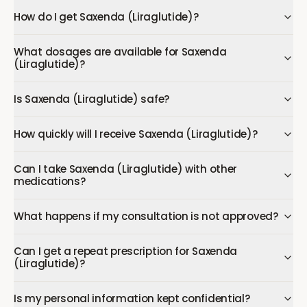
How do I get Saxenda (Liraglutide)?
What dosages are available for Saxenda
(Liraglutide)?
Is Saxenda (Liraglutide) safe?
How quickly will I receive Saxenda (Liraglutide)?
Can I take Saxenda (Liraglutide) with other
medications?
What happens if my consultation is not approved?
Can I get a repeat prescription for Saxenda
(Liraglutide)?
Is my personal information kept confidential?