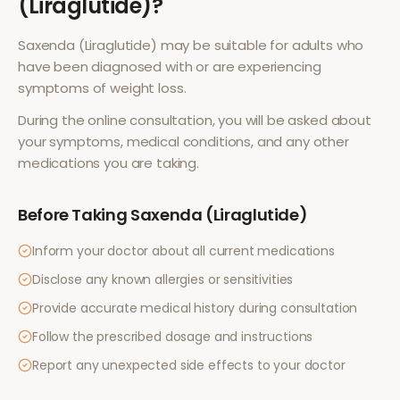
(Liraglutide)
?
Saxenda (Liraglutide)
may be suitable for adults who
have been diagnosed with or are experiencing
symptoms of
weight loss
.
During the online consultation, you will be asked about
your symptoms, medical conditions, and any other
medications you are taking.
Before Taking
Saxenda (Liraglutide)
Inform your doctor about all current medications
Disclose any known allergies or sensitivities
Provide accurate medical history during consultation
Follow the prescribed dosage and instructions
Report any unexpected side effects to your doctor