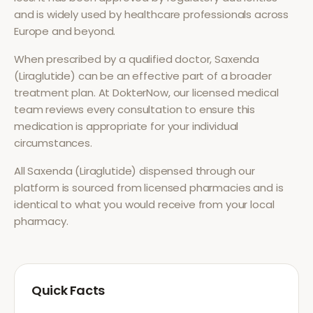
and is widely used by healthcare professionals across
Europe and beyond.
When prescribed by a qualified doctor,
Saxenda
(Liraglutide)
can be an effective part of a broader
treatment plan. At DokterNow, our licensed medical
team reviews every consultation to ensure this
medication is appropriate for your individual
circumstances.
All
Saxenda (Liraglutide)
dispensed through our
platform is sourced from licensed pharmacies and is
identical to what you would receive from your local
pharmacy.
Quick Facts