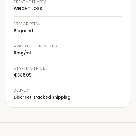
TREATMENT AREA
WEIGHT LOSS
PRESCRIPTION
Required
AVAILABLE STRENGTHS
6mg/ml
STARTING PRICE
€386.09
DELIVERY
Discreet, tracked shipping