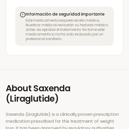
Información de seguridad importante
Este medicamento requiere receta médica.
Nuestros médicos revisarán su historial médico
antes de aprobar el tratamiento. No tome este
medicamento si no ha sido evaluado por un
profesional sanitario.
About
Saxenda
(Liraglutide)
Saxenda (Liraglutide)
is a clinically proven prescription
medication prescribed for the treatment of
weight
loss
. It has been approved by regulatory authorities