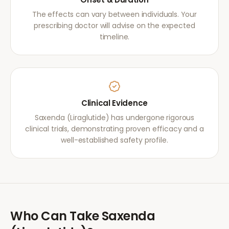
The effects can vary between individuals. Your
prescribing doctor will advise on the expected
timeline.
Clinical Evidence
Saxenda (Liraglutide) has undergone rigorous
clinical trials, demonstrating proven efficacy and a
well-established safety profile.
Who Can Take
Saxenda