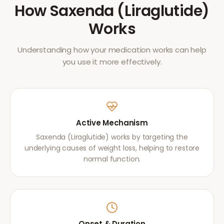
How
Saxenda (Liraglutide)
Works
Understanding how your medication works can help
you use it more effectively.
Active Mechanism
Saxenda (Liraglutide) works by targeting the
underlying causes of weight loss, helping to restore
normal function.
Onset & Duration