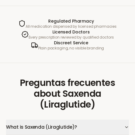
Regulated Pharmacy
All medication dispensed by licensed pharmacies
Licensed Doctors
Every prescription reviewed by qualified doctors
Discreet Service
Plain packaging, no visible branding
Preguntas frecuentes
about
Saxenda
(Liraglutide)
What is Saxenda (Liraglutide)?