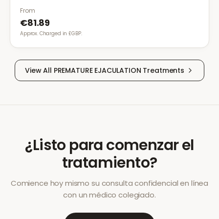
From
€81.89
Approx. Charged in £GBP.
View All
PREMATURE EJACULATION
Treatments
¿Listo para comenzar el
tratamiento?
Comience hoy mismo su consulta confidencial en línea
con un médico colegiado.