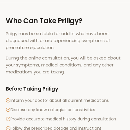
Who Can Take
Priligy
?
Priligy
may be suitable for adults who have been
diagnosed with or are experiencing symptoms of
premature ejaculation
.
During the online consultation, you will be asked about
your symptoms, medical conditions, and any other
medications you are taking.
Before Taking
Priligy
Inform your doctor about all current medications
Disclose any known allergies or sensitivities
Provide accurate medical history during consultation
Follow the prescribed dosage and instructions