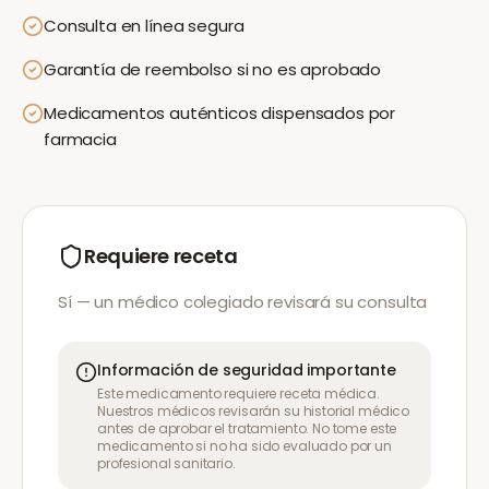
Consulta en línea segura
Garantía de reembolso si no es aprobado
Medicamentos auténticos dispensados por
farmacia
Requiere receta
Sí — un médico colegiado revisará su consulta
Información de seguridad importante
Este medicamento requiere receta médica.
Nuestros médicos revisarán su historial médico
antes de aprobar el tratamiento. No tome este
medicamento si no ha sido evaluado por un
profesional sanitario.