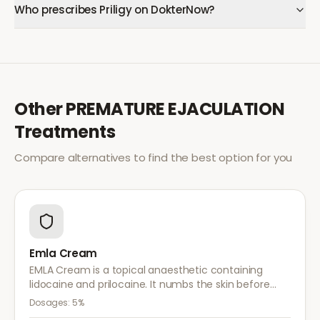
Who prescribes Priligy on DokterNow?
Other
PREMATURE EJACULATION
Treatments
Compare alternatives to find the best option for you
Emla Cream
EMLA Cream is a topical anaesthetic containing
lidocaine and prilocaine. It numbs the skin before
medical procedures, injections, or minor surgical
Dosages:
5%
treatments to reduce pain.