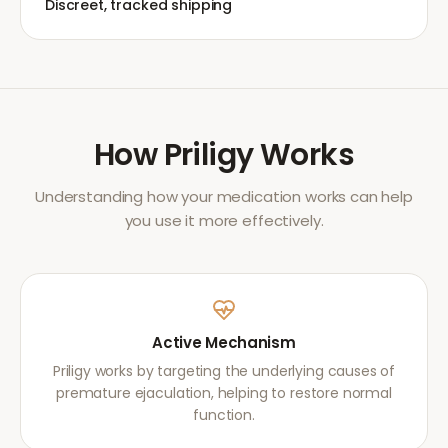
Discreet, tracked shipping
How
Priligy
Works
Understanding how your medication works can help
you use it more effectively.
Active Mechanism
Priligy works by targeting the underlying causes of
premature ejaculation, helping to restore normal
function.