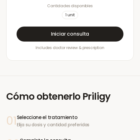
Cantidades disponibles
1
unit
Iniciar consulta
Includes doctor review & prescription
Cómo obtenerlo
Priligy
01
Seleccione el tratamiento
Elija su dosis y cantidad preferidas