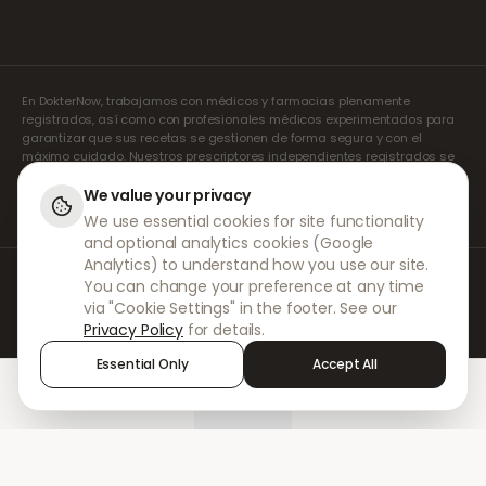
En DokterNow, trabajamos con médicos y farmacias plenamente
registrados, así como con profesionales médicos experimentados para
garantizar que sus recetas se gestionen de forma segura y con el
máximo cuidado. Nuestros prescriptores independientes registrados se
encargan de todas las consultas y recetas. Nuestras farmacias
asociadas se encargan de la dispensación y el envío de los
We value your privacy
medicamentos.
We use essential cookies for site functionality
and optional analytics cookies (Google
Analytics) to understand how you use our site.
© 2026 DokterNow. Todos los derechos reservados.
You can change your preference at any time
Staff Portal
via "Cookie Settings" in the footer. See our
AMEX
Privacy Policy
for details.
Essential Only
Accept All
Home
Treatments
Chat
Alerts
Sign in