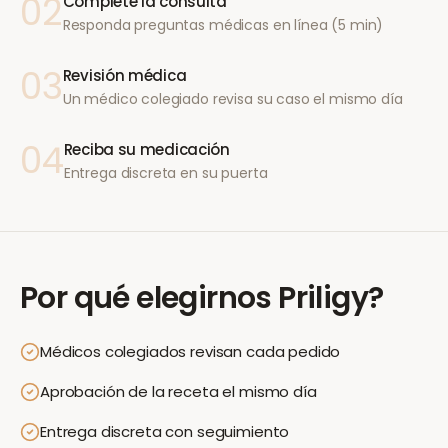
02
Complete la consulta
Responda preguntas médicas en línea (5 min)
03
Revisión médica
Un médico colegiado revisa su caso el mismo día
04
Reciba su medicación
Entrega discreta en su puerta
Por qué elegirnos
Priligy
?
Médicos colegiados revisan cada pedido
Aprobación de la receta el mismo día
Entrega discreta con seguimiento