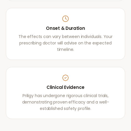
Onset & Duration
The effects can vary between individuals. Your
prescribing doctor will advise on the expected
timeline.
Clinical Evidence
Priligy has undergone rigorous clinical trials,
demonstrating proven efficacy and a well-
established safety profile.