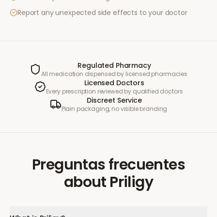
Report any unexpected side effects to your doctor
Regulated Pharmacy
All medication dispensed by licensed pharmacies
Licensed Doctors
Every prescription reviewed by qualified doctors
Discreet Service
Plain packaging, no visible branding
Preguntas frecuentes
about
Priligy