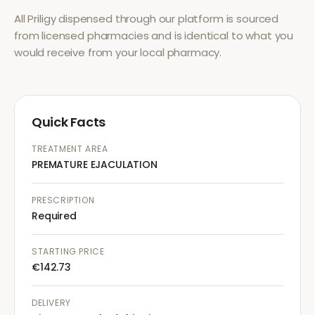
All
Priligy
dispensed through our platform is sourced
from licensed pharmacies and is identical to what you
would receive from your local pharmacy.
Quick Facts
TREATMENT AREA
PREMATURE EJACULATION
PRESCRIPTION
Required
STARTING PRICE
€142.73
DELIVERY