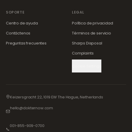
SOPORTE
LEGAL
Centro de ayuda
Política de privacidad
Contáctenos
Términos de servicio
Preguntas frecuentes
Sharps Disposal
Complaints
Cookie Settings
Keizersgracht 22, 1019 EW The Hague, Netherlands
hello@dokternow.com
001-855-909-0700
📞