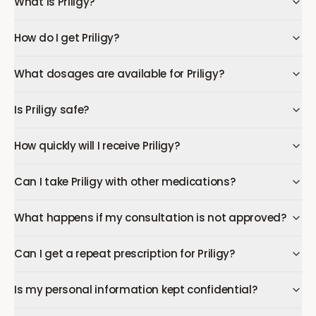
What is Priligy?
How do I get Priligy?
What dosages are available for Priligy?
Is Priligy safe?
How quickly will I receive Priligy?
Can I take Priligy with other medications?
What happens if my consultation is not approved?
Can I get a repeat prescription for Priligy?
Is my personal information kept confidential?