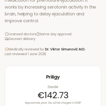
medication for premature ejaculation. It
works by increasing serotonin activity in the
brain, helping to delay ejaculation and
improve control.
Licensed doctors
Same day approval
Discreet delivery
Medically reviewed by
Dr. Viktor Simunović
M.D.
·
Last reviewed
1 June 2026
Priligy
Desde
€142.73
Approximate price. You will be charged in £GBP.