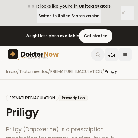
🇺🇸
It looks like you're in
United States
.
Switch to
United States
version
Weight loss plans
available
Get started
🇪🇸
Inicio
/
Tratamientos
/
PREMATURE EJACULATION
/
Priligy
PREMATURE EJACULATION
Prescription
Priligy
Priligy (Dapoxetine) is a prescription