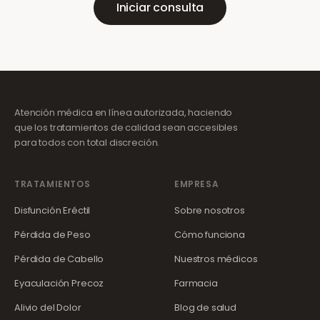
Iniciar consulta
Atención médica en línea autorizada, haciendo
que los tratamientos de calidad sean accesibles
para todos con total discreción.
TRATAMIENTOS
EMPRESA
Disfunción Eréctil
Sobre nosotros
Pérdida de Peso
Cómo funciona
Pérdida de Cabello
Nuestros médicos
Eyaculación Precoz
Farmacia
Alivio del Dolor
Blog de salud