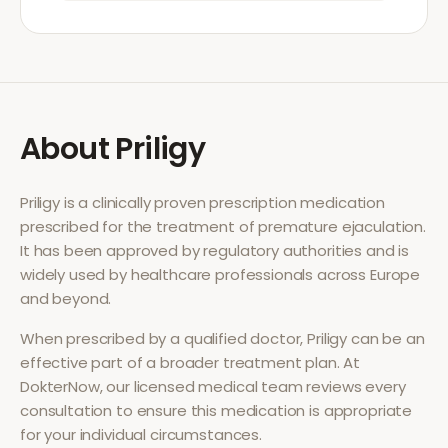
About
Priligy
Priligy
is a clinically proven prescription medication
prescribed for the treatment of
premature ejaculation
.
It has been approved by regulatory authorities and is
widely used by healthcare professionals across Europe
and beyond.
When prescribed by a qualified doctor,
Priligy
can be an
effective part of a broader treatment plan. At
DokterNow, our licensed medical team reviews every
consultation to ensure this medication is appropriate
for your individual circumstances.