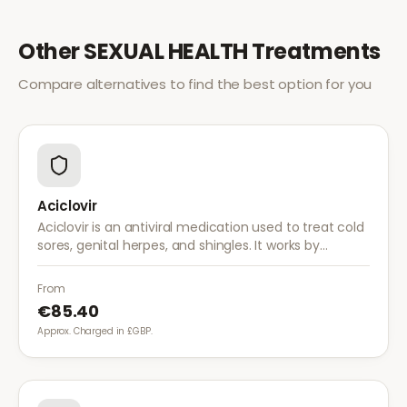
Other
SEXUAL HEALTH
Treatments
Compare alternatives to find the best option for you
Aciclovir
Aciclovir is an antiviral medication used to treat cold
sores, genital herpes, and shingles. It works by
stopping the herpes virus from reproducing,
reducing the severity and duration of outbreaks.
From
€85.40
Approx. Charged in £GBP.