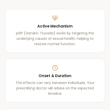
Active Mechanism
prEP (Generic Truvada) works by targeting the
underlying causes of sexual health, helping to
restore normal function.
Onset & Duration
The effects can vary between individuals. Your
prescribing doctor will advise on the expected
timeline.