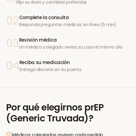
Elija su dosis y cantidad preferidas
02
Complete la consulta
Responda preguntas médicas en línea (5 min)
03
Revisión médica
Un médico colegiado revisa su caso el mismo día
04
Reciba su medicación
Entrega discreta en su puerta
Por qué elegirnos
prEP
(Generic Truvada)
?
Médicos colegiados revisan cada pedido