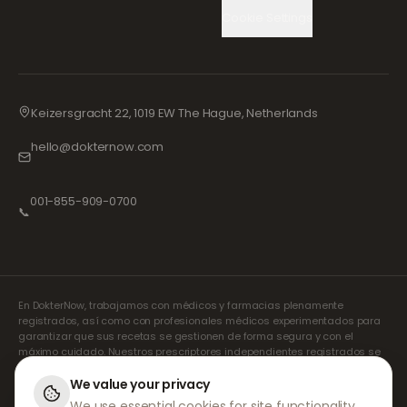
Cookie Settings
Keizersgracht 22, 1019 EW The Hague, Netherlands
hello@dokternow.com
001-855-909-0700
📞
En DokterNow, trabajamos con médicos y farmacias plenamente
registrados, así como con profesionales médicos experimentados para
garantizar que sus recetas se gestionen de forma segura y con el
máximo cuidado. Nuestros prescriptores independientes registrados se
encargan de todas las consultas y recetas. Nuestras farmacias
asociadas se encargan de la dispensación y el envío de los
We value your privacy
medicamentos.
We use essential cookies for site functionality