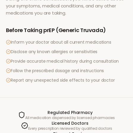
your symptoms, medical conditions, and any other
medications you are taking.
Before Taking
prEP (Generic Truvada)
Inform your doctor about all current medications
Disclose any known allergies or sensitivities
Provide accurate medical history during consultation
Follow the prescribed dosage and instructions
Report any unexpected side effects to your doctor
Regulated Pharmacy
All medication dispensed by licensed pharmacies
Licensed Doctors
Every prescription reviewed by qualified doctors