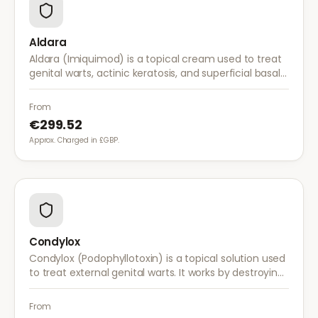
Aldara
Aldara (Imiquimod) is a topical cream used to treat
genital warts, actinic keratosis, and superficial basal
cell carcinoma. It works by stimulating the immune
system to fight abnormal skin cells.
From
€299.52
Approx. Charged in £GBP.
Condylox
Condylox (Podophyllotoxin) is a topical solution used
to treat external genital warts. It works by destroying
wart tissue and preventing further growth.
From