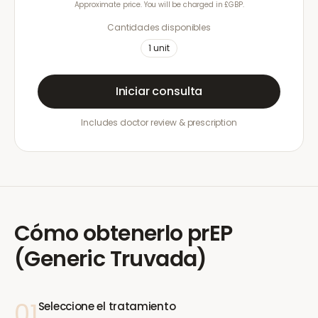
Approximate price. You will be charged in £GBP.
Cantidades disponibles
1
unit
Iniciar consulta
Includes doctor review & prescription
Cómo obtenerlo
prEP
(Generic Truvada)
01
Seleccione el tratamiento