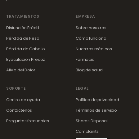
TRATAMIENTOS
EMPRESA
Disfunción Eréctil
Sobre nosotros
Pérdida de Peso
Cómo funciona
Pérdida de Cabello
Nuestros médicos
Eyaculación Precoz
Farmacia
Alivio del Dolor
Blog de salud
SOPORTE
LEGAL
Centro de ayuda
Política de privacidad
Contáctenos
Términos de servicio
Preguntas frecuentes
Sharps Disposal
Complaints