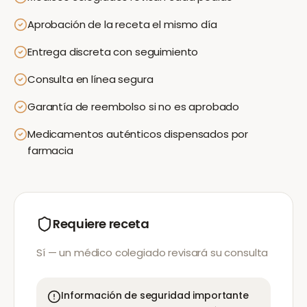
Aprobación de la receta el mismo día
Entrega discreta con seguimiento
Consulta en línea segura
Garantía de reembolso si no es aprobado
Medicamentos auténticos dispensados por
farmacia
Requiere receta
Sí — un médico colegiado revisará su consulta
Información de seguridad importante