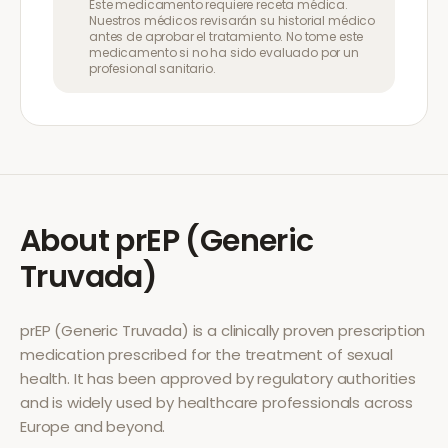
Este medicamento requiere receta médica.
Nuestros médicos revisarán su historial médico
antes de aprobar el tratamiento. No tome este
medicamento si no ha sido evaluado por un
profesional sanitario.
About
prEP (Generic
Truvada)
prEP (Generic Truvada)
is a clinically proven prescription
medication prescribed for the treatment of
sexual
health
. It has been approved by regulatory authorities
and is widely used by healthcare professionals across
Europe and beyond.