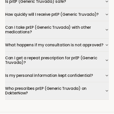
Is prEP (Generic Truvada) safe?
How quickly will I receive prEP (Generic Truvada)?
Can I take prEP (Generic Truvada) with other
medications?
What happens if my consultation is not approved?
Can I get a repeat prescription for prEP (Generic
Truvada)?
Is my personal information kept confidential?
Who prescribes prEP (Generic Truvada) on
DokterNow?