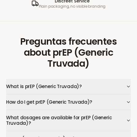
Discreet Service
Plain packaging, no visible branding
Preguntas frecuentes
about
prEP (Generic
Truvada)
What is prEP (Generic Truvada)?
How do I get prEP (Generic Truvada)?
What dosages are available for prEP (Generic
Truvada)?