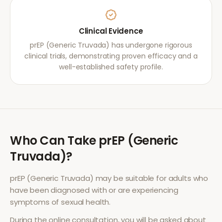
Clinical Evidence
prEP (Generic Truvada) has undergone rigorous
clinical trials, demonstrating proven efficacy and a
well-established safety profile.
Who Can Take
prEP (Generic
Truvada)
?
prEP (Generic Truvada)
may be suitable for adults who
have been diagnosed with or are experiencing
symptoms of
sexual health
.
During the online consultation, you will be asked about