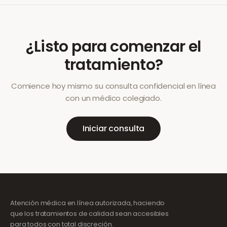
¿Listo para comenzar el
tratamiento?
Comience hoy mismo su consulta confidencial en línea
con un médico colegiado.
Iniciar consulta
Atención médica en línea autorizada, haciendo
que los tratamientos de calidad sean accesibles
para todos con total discreción.