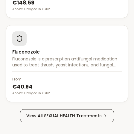
€148.59
Approx. Charged in £GBP.
Fluconazole
Fluconazole is a prescription antifungal medication
used to treat thrush, yeast infections, and fungal
infections. A single dose is often sufficient for vaginal
thrush.
From
€40.94
Approx. Charged in £GBP.
View All
SEXUAL HEALTH
Treatments