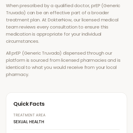
When prescribed by a qualified doctor,
prEP (Generic
Truvada)
can be an effective part of a broader
treatment plan. At DokterNow, our licensed medical
team reviews every consultation to ensure this
medication is appropriate for your individual
circumstances.
All
prEP (Generic Truvada)
dispensed through our
platform is sourced from licensed pharmacies and is
identical to what you would receive from your local
pharmacy.
Quick Facts
TREATMENT AREA
SEXUAL HEALTH