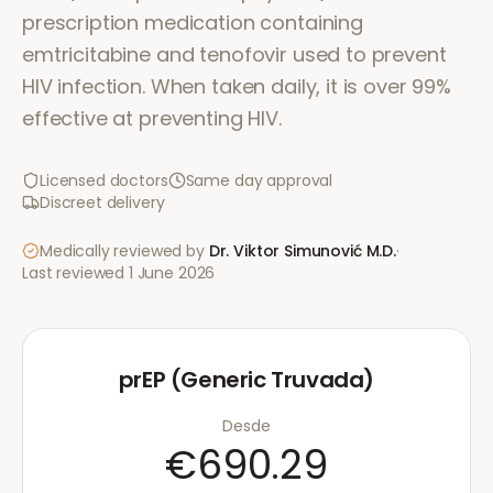
prescription medication containing
emtricitabine and tenofovir used to prevent
HIV infection. When taken daily, it is over 99%
effective at preventing HIV.
Licensed doctors
Same day approval
Discreet delivery
Medically reviewed by
Dr. Viktor Simunović
M.D.
·
Last reviewed
1 June 2026
prEP (Generic Truvada)
Desde
€690.29