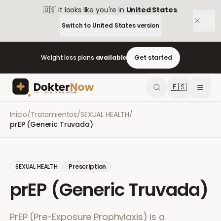
🇺🇸
It looks like you're in
United States
.
Switch to
United States
version
Weight loss plans
available
Get started
🇪🇸
Inicio
/
Tratamientos
/
SEXUAL HEALTH
/
prEP (Generic Truvada)
SEXUAL HEALTH
Prescription
prEP (Generic Truvada)
PrEP (Pre-Exposure Prophylaxis) is a