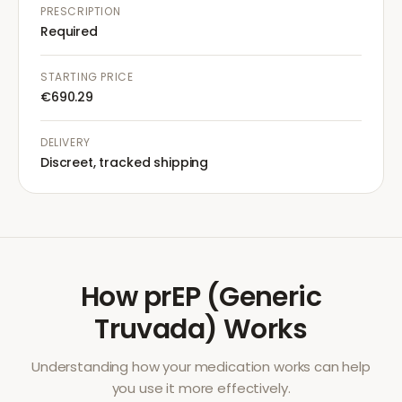
PRESCRIPTION
Required
STARTING PRICE
€690.29
DELIVERY
Discreet, tracked shipping
How
prEP (Generic
Truvada)
Works
Understanding how your medication works can help
you use it more effectively.