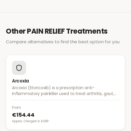
Other
PAIN RELIEF
Treatments
Compare alternatives to find the best option for you
Arcoxia
Arcoxia (Etoricoxib) is a prescription anti-
inflammatory painkiller used to treat arthritis, gout,
and musculoskeletal pain. It provides effective relief
with once-daily dosing.
From
€154.44
Approx. Charged in £GBP.