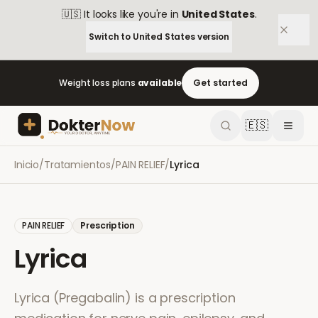
🇺🇸
It looks like you're in
United States
.
Switch to
United States
version
Weight loss plans
available
Get started
🇪🇸
Inicio
/
Tratamientos
/
PAIN RELIEF
/
Lyrica
PAIN RELIEF
Prescription
Lyrica
Lyrica (Pregabalin) is a prescription