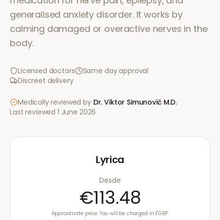
medication for nerve pain, epilepsy, and
generalised anxiety disorder. It works by
calming damaged or overactive nerves in the
body.
Licensed doctors
Same day approval
Discreet delivery
Medically reviewed by
Dr. Viktor Simunović
M.D.
·
Last reviewed
1 June 2026
Lyrica
Desde
€113.48
Approximate price. You will be charged in £GBP.