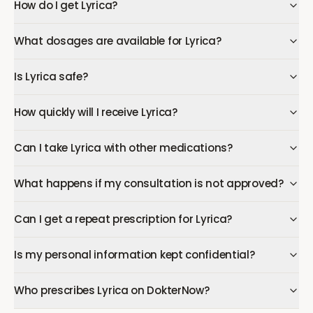
How do I get Lyrica?
What dosages are available for Lyrica?
Is Lyrica safe?
How quickly will I receive Lyrica?
Can I take Lyrica with other medications?
What happens if my consultation is not approved?
Can I get a repeat prescription for Lyrica?
Is my personal information kept confidential?
Who prescribes Lyrica on DokterNow?