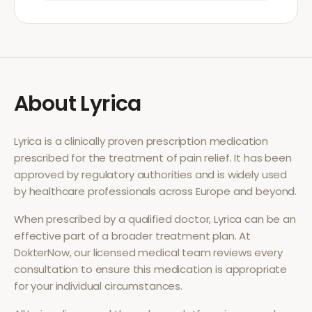
About
Lyrica
Lyrica
is a clinically proven prescription medication
prescribed for the treatment of
pain relief
. It has been
approved by regulatory authorities and is widely used
by healthcare professionals across Europe and beyond.
When prescribed by a qualified doctor,
Lyrica
can be an
effective part of a broader treatment plan. At
DokterNow, our licensed medical team reviews every
consultation to ensure this medication is appropriate
for your individual circumstances.