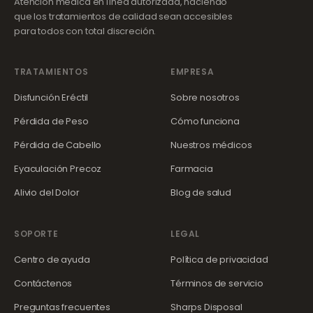
Atención médica en línea autorizada, haciendo
que los tratamientos de calidad sean accesibles
para todos con total discreción.
TRATAMIENTOS
EMPRESA
Disfunción Eréctil
Sobre nosotros
Pérdida de Peso
Cómo funciona
Pérdida de Cabello
Nuestros médicos
Eyaculación Precoz
Farmacia
Alivio del Dolor
Blog de salud
SOPORTE
LEGAL
Centro de ayuda
Política de privacidad
Contáctenos
Términos de servicio
Preguntas frecuentes
Sharps Disposal