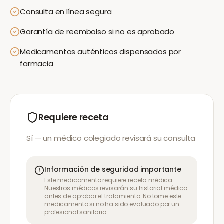
Consulta en línea segura
Garantía de reembolso si no es aprobado
Medicamentos auténticos dispensados por
farmacia
Requiere receta
Sí — un médico colegiado revisará su consulta
Información de seguridad importante
Este medicamento requiere receta médica.
Nuestros médicos revisarán su historial médico
antes de aprobar el tratamiento. No tome este
medicamento si no ha sido evaluado por un
profesional sanitario.