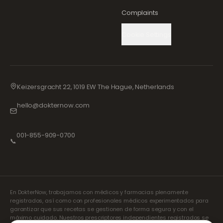
Complaints
Cookie Settings
Keizersgracht 22, 1019 EW The Hague, Netherlands
hello@dokternow.com
001-855-909-0700
📞
En DokterNow, trabajamos con médicos y farmacias plenamente
registrados, así como con profesionales médicos experimentados para
garantizar que sus recetas se gestionen de forma segura y con el
máximo cuidado. Nuestros prescriptores independientes registrados se