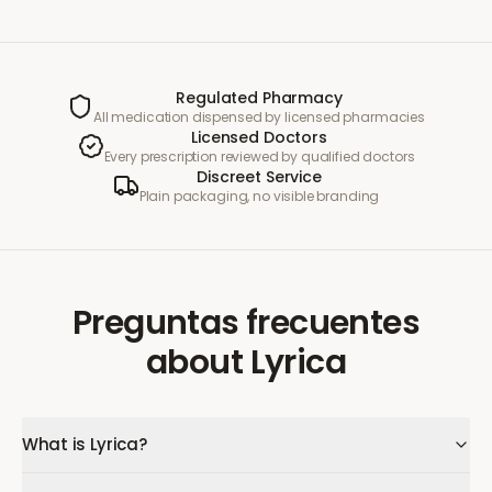
Regulated Pharmacy
All medication dispensed by licensed pharmacies
Licensed Doctors
Every prescription reviewed by qualified doctors
Discreet Service
Plain packaging, no visible branding
Preguntas frecuentes
about
Lyrica
What is Lyrica?