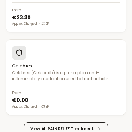
works by stabilising electrical activity in the brain and
nerves.
From
€23.39
Approx. Charged in £GBP.
Celebrex
Celebrex (Celecoxib) is a prescription anti-
inflammatory medication used to treat arthritis,
acute pain, and menstrual pain. It targets
inflammation with lower risk of stomach irritation.
From
€0.00
Approx. Charged in £GBP.
View All
PAIN RELIEF
Treatments