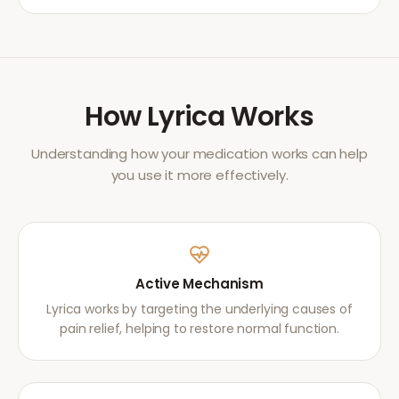
How
Lyrica
Works
Understanding how your medication works can help
you use it more effectively.
Active Mechanism
Lyrica works by targeting the underlying causes of
pain relief, helping to restore normal function.