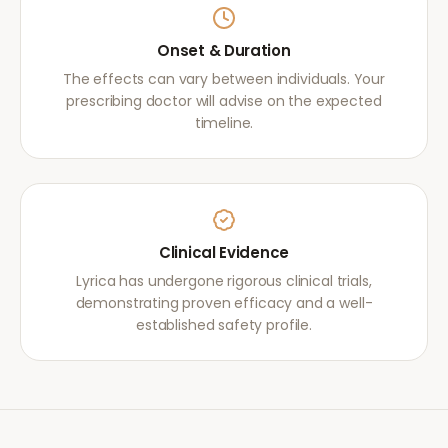
Onset & Duration
The effects can vary between individuals. Your
prescribing doctor will advise on the expected
timeline.
Clinical Evidence
Lyrica has undergone rigorous clinical trials,
demonstrating proven efficacy and a well-
established safety profile.