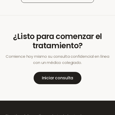
¿Listo para comenzar el
tratamiento?
Comience hoy mismo su consulta confidencial en línea
con un médico colegiado.
Iniciar consulta