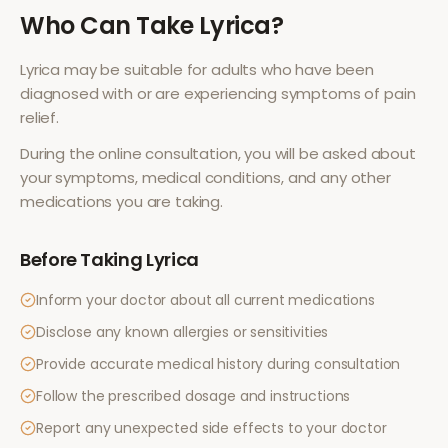
Who Can Take
Lyrica
?
Lyrica
may be suitable for adults who have been
diagnosed with or are experiencing symptoms of
pain
relief
.
During the online consultation, you will be asked about
your symptoms, medical conditions, and any other
medications you are taking.
Before Taking
Lyrica
Inform your doctor about all current medications
Disclose any known allergies or sensitivities
Provide accurate medical history during consultation
Follow the prescribed dosage and instructions
Report any unexpected side effects to your doctor