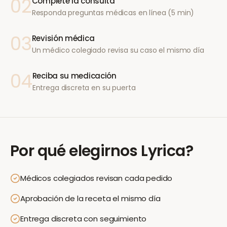
02
Complete la consulta
Responda preguntas médicas en línea (5 min)
03
Revisión médica
Un médico colegiado revisa su caso el mismo día
04
Reciba su medicación
Entrega discreta en su puerta
Por qué elegirnos
Lyrica
?
Médicos colegiados revisan cada pedido
Aprobación de la receta el mismo día
Entrega discreta con seguimiento