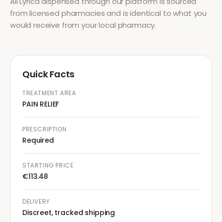
All
Lyrica
dispensed through our platform is sourced
from licensed pharmacies and is identical to what you
would receive from your local pharmacy.
Quick Facts
TREATMENT AREA
PAIN RELIEF
PRESCRIPTION
Required
STARTING PRICE
€113.48
DELIVERY
Discreet, tracked shipping