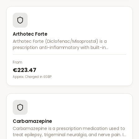
Arthotec Forte
Arthotec Forte (Diclofenac/Misoprostol) is a
prescription anti-inflammatory with built-in
stomach protection. It treats arthritis pain while
reducing the risk of stomach ulcers.
From
€223.47
Approx. Charged in £GBP.
Carbamazepine
Carbamazepine is a prescription medication used to
treat epilepsy, trigeminal neuralgia, and nerve pain. It