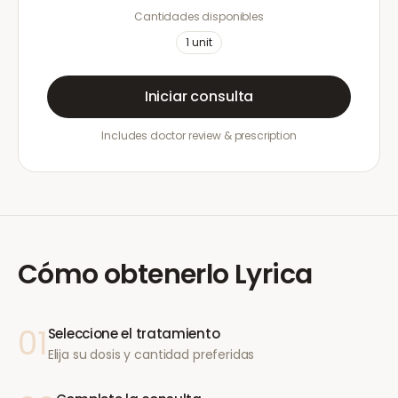
Cantidades disponibles
1
unit
Iniciar consulta
Includes doctor review & prescription
Cómo obtenerlo
Lyrica
01
Seleccione el tratamiento
Elija su dosis y cantidad preferidas