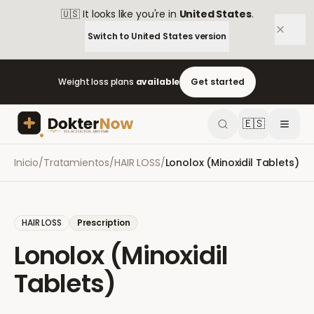
🇺🇸
It looks like you're in
United States
.
Switch to
United States
version
Weight loss plans
available
Get started
🇪🇸
Inicio
/
Tratamientos
/
HAIR LOSS
/
Lonolox (Minoxidil Tablets)
HAIR LOSS
Prescription
Lonolox (Minoxidil
Tablets)