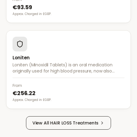
€93.59
Approx. Charged in £GBP.
Loniten
Loniten (Minoxidil Tablets) is an oral medication
originally used for high blood pressure, now also
prescribed off-label for severe hair loss when topical
treatments are insufficient.
From
€256.22
Approx. Charged in £GBP.
View All
HAIR LOSS
Treatments