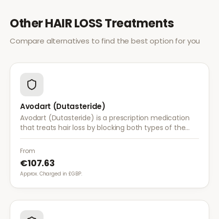
Other
HAIR LOSS
Treatments
Compare alternatives to find the best option for you
Avodart (Dutasteride)
Avodart (Dutasteride) is a prescription medication
that treats hair loss by blocking both types of the
enzyme that converts testosterone to DHT, offering
a more comprehensive approach than finasteride.
From
€107.63
Approx. Charged in £GBP.