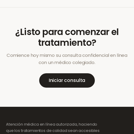
¿Listo para comenzar el
tratamiento?
Comience hoy mismo su consulta confidencial en línea
con un médico colegiado.
Iniciar consulta
Atención médica en línea autorizada, haciendo
que los tratamientos de calidad sean accesibles