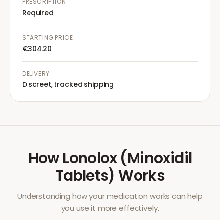
PRESCRIPTION
Required
STARTING PRICE
€304.20
DELIVERY
Discreet, tracked shipping
How
Lonolox (Minoxidil
Tablets)
Works
Understanding how your medication works can help
you use it more effectively.