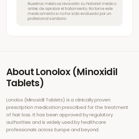
Nuestros médicos revisarán su historial médico
antes de aprobar el tratamiento. No tome este
medicamento si no ha sido evaluado por un
profesional sanitario.
About
Lonolox (Minoxidil
Tablets)
Lonolox (Minoxidil Tablets)
is a clinically proven
prescription medication prescribed for the treatment
of
hair loss
. It has been approved by regulatory
authorities and is widely used by healthcare
professionals across Europe and beyond.