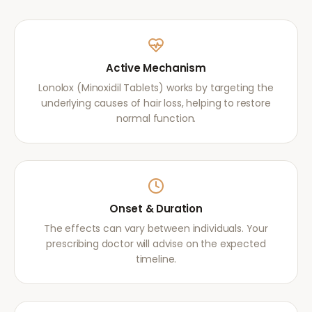
Active Mechanism
Lonolox (Minoxidil Tablets) works by targeting the
underlying causes of hair loss, helping to restore
normal function.
Onset & Duration
The effects can vary between individuals. Your
prescribing doctor will advise on the expected
timeline.