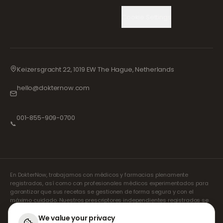
Cookie Settings
Keizersgracht 22, 1019 EW The Hague, Netherlands
hello@dokternow.com
001-855-909-0700
📞
En DokterNow, trabajamos con médicos y farmacias plenamente
registrados, así como con profesionales médicos experimentados para
garantizar que sus recetas se gestionen de forma segura y con el
máximo cuidado. Nuestros prescriptores independientes registrados se
encargan de todas las consultas y recetas. Nuestras farmacias
asociadas se encargan de la dispensación y el envío de los
We value your privacy