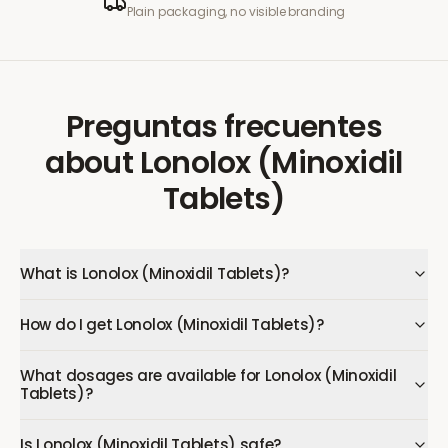
Plain packaging, no visible branding
Preguntas frecuentes
about
Lonolox (Minoxidil
Tablets)
What is Lonolox (Minoxidil Tablets)?
How do I get Lonolox (Minoxidil Tablets)?
What dosages are available for Lonolox (Minoxidil
Tablets)?
Is Lonolox (Minoxidil Tablets) safe?