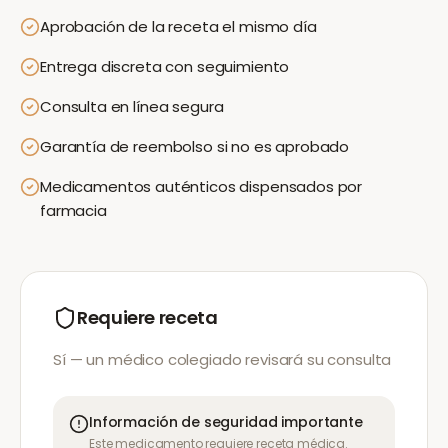
Aprobación de la receta el mismo día
Entrega discreta con seguimiento
Consulta en línea segura
Garantía de reembolso si no es aprobado
Medicamentos auténticos dispensados por
farmacia
Requiere receta
Sí — un médico colegiado revisará su consulta
Información de seguridad importante
Este medicamento requiere receta médica.