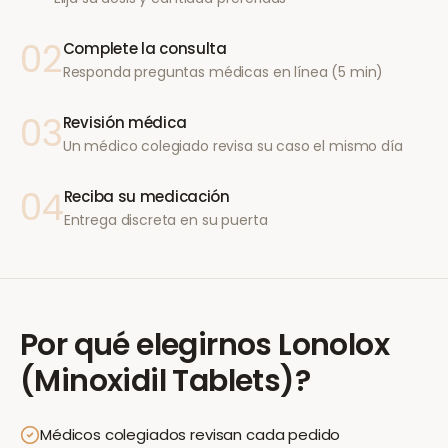
02
Complete la consulta
Responda preguntas médicas en línea (5 min)
03
Revisión médica
Un médico colegiado revisa su caso el mismo día
04
Reciba su medicación
Entrega discreta en su puerta
Por qué elegirnos
Lonolox
(Minoxidil Tablets)
?
Médicos colegiados revisan cada pedido