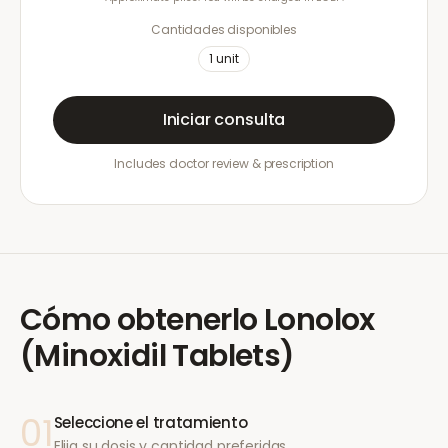
Cantidades disponibles
1
unit
Iniciar consulta
Includes doctor review & prescription
Cómo obtenerlo
Lonolox
(Minoxidil Tablets)
01
Seleccione el tratamiento
Elija su dosis y cantidad preferidas