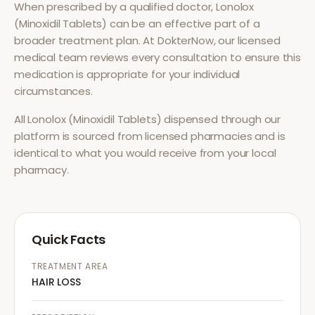
When prescribed by a qualified doctor,
Lonolox
(Minoxidil Tablets)
can be an effective part of a
broader treatment plan. At DokterNow, our licensed
medical team reviews every consultation to ensure this
medication is appropriate for your individual
circumstances.
All
Lonolox (Minoxidil Tablets)
dispensed through our
platform is sourced from licensed pharmacies and is
identical to what you would receive from your local
pharmacy.
Quick Facts
TREATMENT AREA
HAIR LOSS