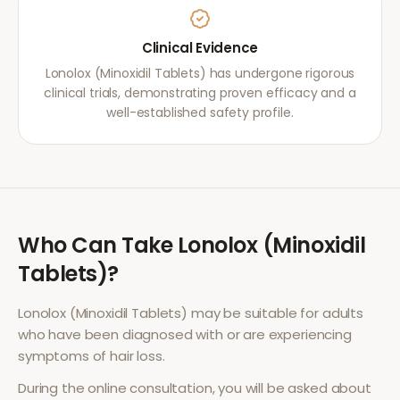
Clinical Evidence
Lonolox (Minoxidil Tablets) has undergone rigorous
clinical trials, demonstrating proven efficacy and a
well-established safety profile.
Who Can Take
Lonolox (Minoxidil
Tablets)
?
Lonolox (Minoxidil Tablets)
may be suitable for adults
who have been diagnosed with or are experiencing
symptoms of
hair loss
.
During the online consultation, you will be asked about