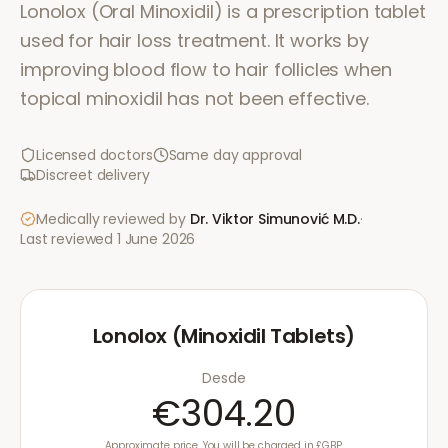
Lonolox (Oral Minoxidil) is a prescription tablet
used for hair loss treatment. It works by
improving blood flow to hair follicles when
topical minoxidil has not been effective.
Licensed doctors
Same day approval
Discreet delivery
Medically reviewed by
Dr. Viktor Simunović
M.D.
·
Last reviewed
1 June 2026
Lonolox (Minoxidil Tablets)
Desde
€304.20
Approximate price. You will be charged in £GBP.