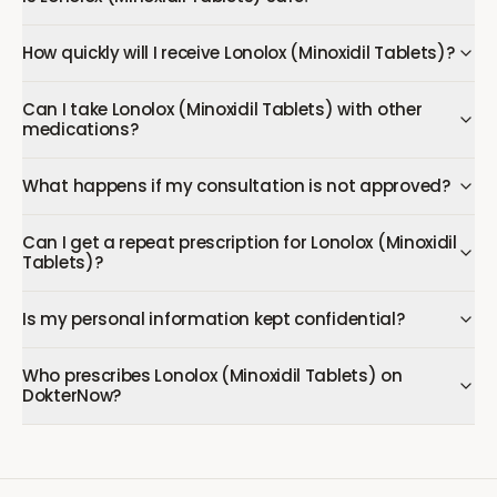
How quickly will I receive Lonolox (Minoxidil Tablets)?
Can I take Lonolox (Minoxidil Tablets) with other
medications?
What happens if my consultation is not approved?
Can I get a repeat prescription for Lonolox (Minoxidil
Tablets)?
Is my personal information kept confidential?
Who prescribes Lonolox (Minoxidil Tablets) on
DokterNow?