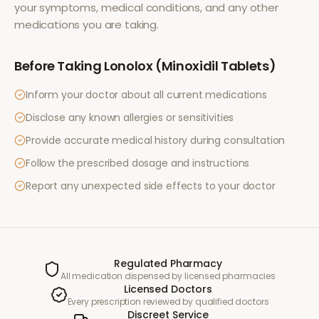
your symptoms, medical conditions, and any other
medications you are taking.
Before Taking
Lonolox (Minoxidil Tablets)
Inform your doctor about all current medications
Disclose any known allergies or sensitivities
Provide accurate medical history during consultation
Follow the prescribed dosage and instructions
Report any unexpected side effects to your doctor
Regulated Pharmacy
All medication dispensed by licensed pharmacies
Licensed Doctors
Every prescription reviewed by qualified doctors
Discreet Service