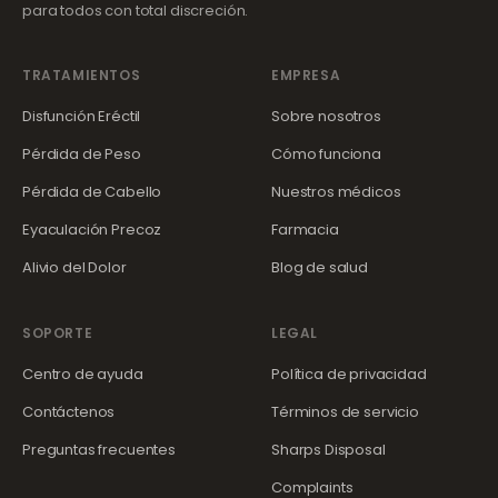
para todos con total discreción.
TRATAMIENTOS
EMPRESA
Disfunción Eréctil
Sobre nosotros
Pérdida de Peso
Cómo funciona
Pérdida de Cabello
Nuestros médicos
Eyaculación Precoz
Farmacia
Alivio del Dolor
Blog de salud
SOPORTE
LEGAL
Centro de ayuda
Política de privacidad
Contáctenos
Términos de servicio
Preguntas frecuentes
Sharps Disposal
Complaints