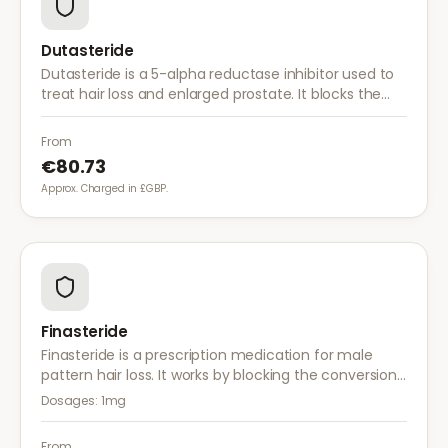
Dutasteride
Dutasteride is a 5-alpha reductase inhibitor used to
treat hair loss and enlarged prostate. It blocks the
conversion of testosterone to DHT more effectively
than finasteride.
From
€80.73
Approx. Charged in £GBP.
Finasteride
Finasteride is a prescription medication for male
pattern hair loss. It works by blocking the conversion
of testosterone to DHT, the hormone responsible for
Dosages:
1mg
hair follicle shrinkage.
From