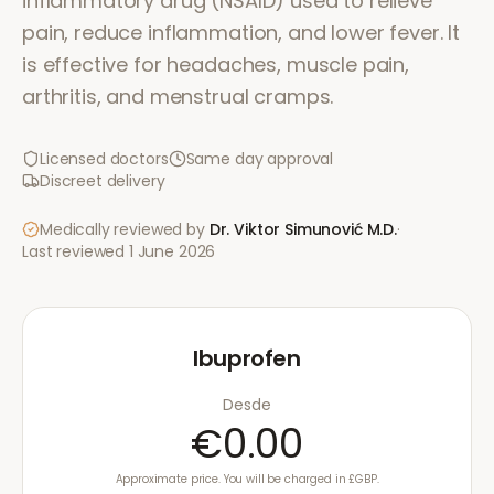
inflammatory drug (NSAID) used to relieve
pain, reduce inflammation, and lower fever. It
is effective for headaches, muscle pain,
arthritis, and menstrual cramps.
Licensed doctors
Same day approval
Discreet delivery
Medically reviewed by
Dr. Viktor Simunović
M.D.
·
Last reviewed
1 June 2026
Ibuprofen
Desde
€0.00
Approximate price. You will be charged in £GBP.