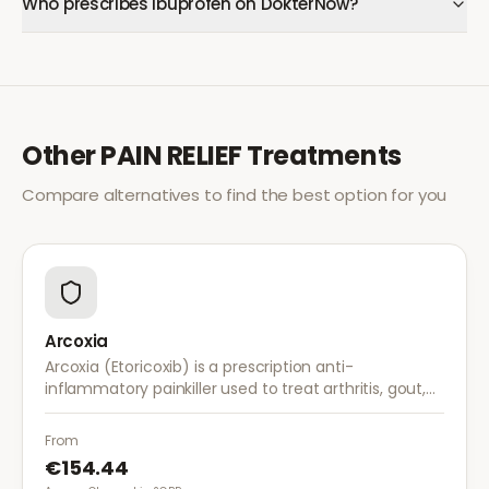
Who prescribes Ibuprofen on DokterNow?
Other
PAIN RELIEF
Treatments
Compare alternatives to find the best option for you
Arcoxia
Arcoxia (Etoricoxib) is a prescription anti-
inflammatory painkiller used to treat arthritis, gout,
and musculoskeletal pain. It provides effective relief
with once-daily dosing.
From
€154.44