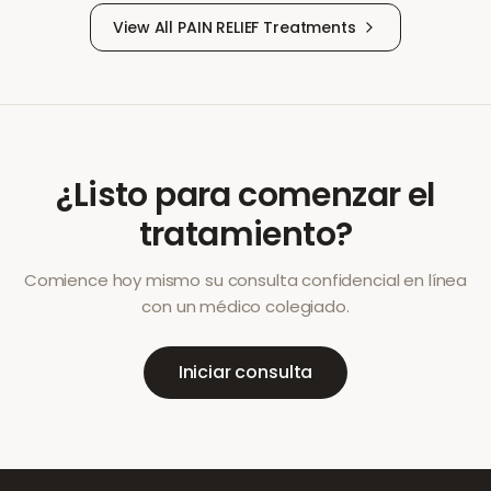
View All
PAIN RELIEF
Treatments
¿Listo para comenzar el
tratamiento?
Comience hoy mismo su consulta confidencial en línea
con un médico colegiado.
Iniciar consulta