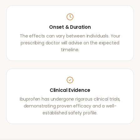
Onset & Duration
The effects can vary between individuals. Your
prescribing doctor will advise on the expected
timeline.
Clinical Evidence
Ibuprofen has undergone rigorous clinical trials,
demonstrating proven efficacy and a well-
established safety profile.