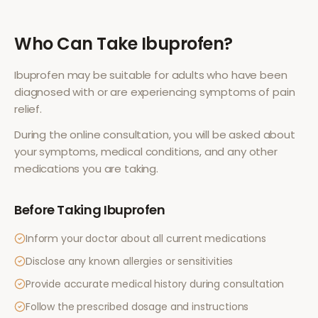
Who Can Take
Ibuprofen
?
Ibuprofen
may be suitable for adults who have been
diagnosed with or are experiencing symptoms of
pain
relief
.
During the online consultation, you will be asked about
your symptoms, medical conditions, and any other
medications you are taking.
Before Taking
Ibuprofen
Inform your doctor about all current medications
Disclose any known allergies or sensitivities
Provide accurate medical history during consultation
Follow the prescribed dosage and instructions