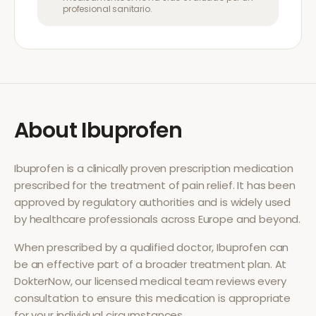
profesional sanitario.
About
Ibuprofen
Ibuprofen
is a clinically proven prescription medication
prescribed for the treatment of
pain relief
. It has been
approved by regulatory authorities and is widely used
by healthcare professionals across Europe and beyond.
When prescribed by a qualified doctor,
Ibuprofen
can
be an effective part of a broader treatment plan. At
DokterNow, our licensed medical team reviews every
consultation to ensure this medication is appropriate
for your individual circumstances.