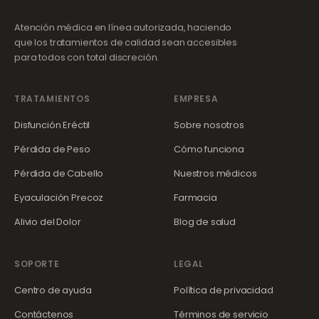
Atención médica en línea autorizada, haciendo
que los tratamientos de calidad sean accesibles
para todos con total discreción.
TRATAMIENTOS
EMPRESA
Disfunción Eréctil
Sobre nosotros
Pérdida de Peso
Cómo funciona
Pérdida de Cabello
Nuestros médicos
Eyaculación Precoz
Farmacia
Alivio del Dolor
Blog de salud
SOPORTE
LEGAL
Centro de ayuda
Política de privacidad
Contáctenos
Términos de servicio