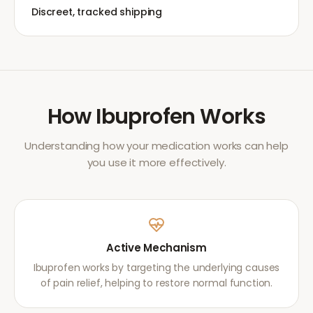
Discreet, tracked shipping
How
Ibuprofen
Works
Understanding how your medication works can help
you use it more effectively.
Active Mechanism
Ibuprofen works by targeting the underlying causes
of pain relief, helping to restore normal function.