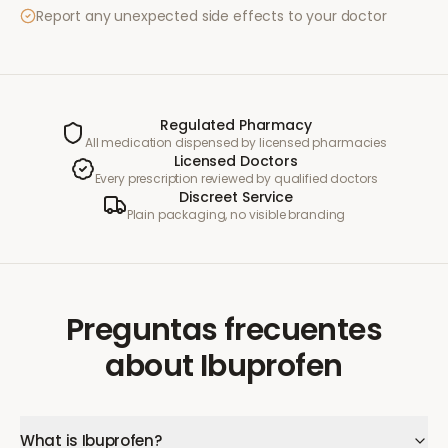
Report any unexpected side effects to your doctor
Regulated Pharmacy
All medication dispensed by licensed pharmacies
Licensed Doctors
Every prescription reviewed by qualified doctors
Discreet Service
Plain packaging, no visible branding
Preguntas frecuentes
about
Ibuprofen
What is Ibuprofen?