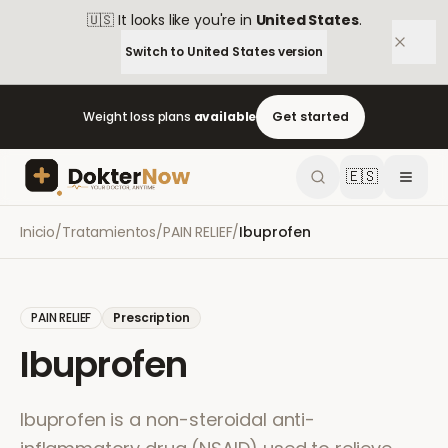
🇺🇸
It looks like you're in
United States
.
Switch to
United States
version
Weight loss plans
available
Get started
🇪🇸
Inicio
/
Tratamientos
/
PAIN RELIEF
/
Ibuprofen
PAIN RELIEF
Prescription
Ibuprofen
Ibuprofen is a non-steroidal anti-