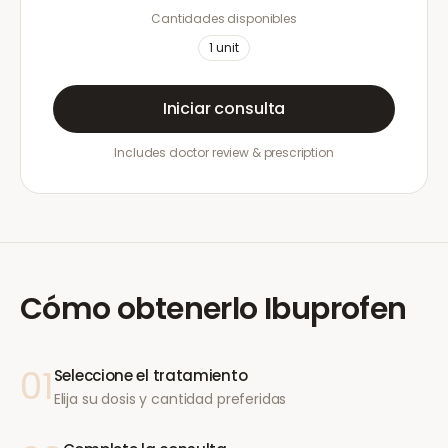
Cantidades disponibles
1
unit
Iniciar consulta
Includes doctor review & prescription
Cómo obtenerlo
Ibuprofen
01
Seleccione el tratamiento
Elija su dosis y cantidad preferidas