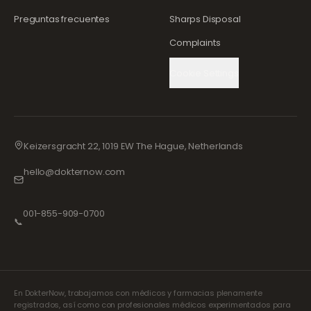
Preguntas frecuentes
Sharps Disposal
Complaints
Cookie Settings
Keizersgracht 22, 1019 EW The Hague, Netherlands
hello@dokternow.com
001-855-909-0700
📞
En DokterNow, trabajamos con médicos y farmacias plenamente
registrados, así como con profesionales médicos experimentados para