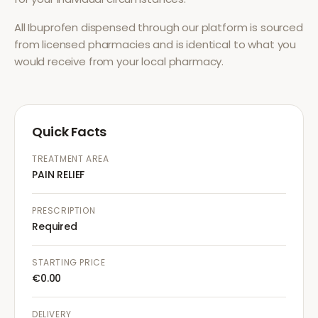
All
Ibuprofen
dispensed through our platform is sourced
from licensed pharmacies and is identical to what you
would receive from your local pharmacy.
Quick Facts
TREATMENT AREA
PAIN RELIEF
PRESCRIPTION
Required
STARTING PRICE
€0.00
DELIVERY