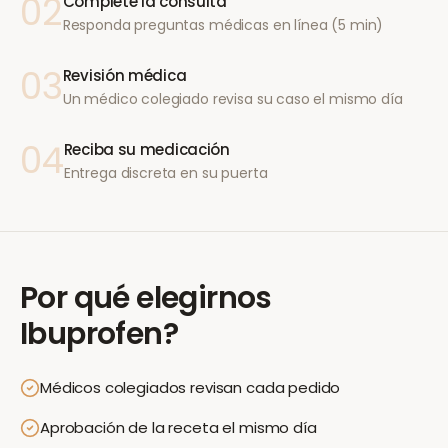
02
Complete la consulta
Responda preguntas médicas en línea (5 min)
03
Revisión médica
Un médico colegiado revisa su caso el mismo día
04
Reciba su medicación
Entrega discreta en su puerta
Por qué elegirnos
Ibuprofen
?
Médicos colegiados revisan cada pedido
Aprobación de la receta el mismo día