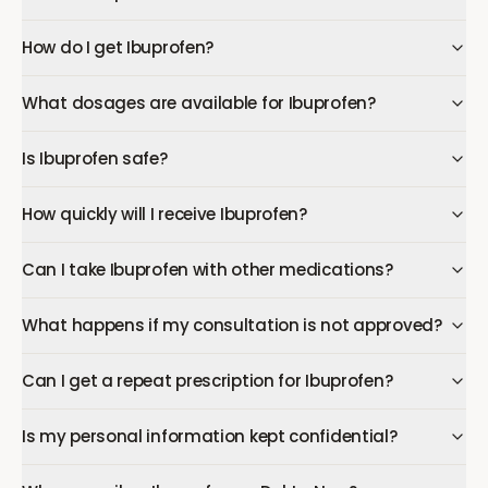
How do I get Ibuprofen?
What dosages are available for Ibuprofen?
Is Ibuprofen safe?
How quickly will I receive Ibuprofen?
Can I take Ibuprofen with other medications?
What happens if my consultation is not approved?
Can I get a repeat prescription for Ibuprofen?
Is my personal information kept confidential?