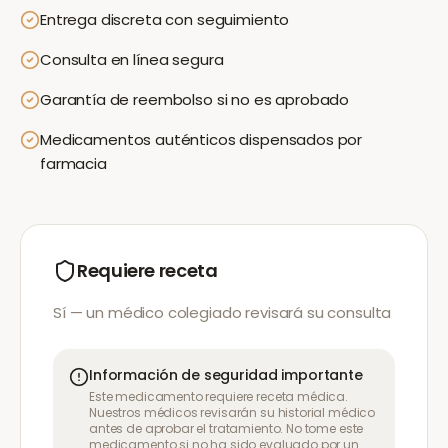
Entrega discreta con seguimiento
Consulta en línea segura
Garantía de reembolso si no es aprobado
Medicamentos auténticos dispensados por
farmacia
Requiere receta
Sí — un médico colegiado revisará su consulta
Información de seguridad importante
Este medicamento requiere receta médica.
Nuestros médicos revisarán su historial médico
antes de aprobar el tratamiento. No tome este
medicamento si no ha sido evaluado por un