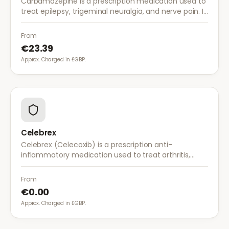
Carbamazepine is a prescription medication used to
treat epilepsy, trigeminal neuralgia, and nerve pain. It
works by stabilising electrical activity in the brain and
nerves.
From
€23.39
Approx. Charged in £GBP.
Celebrex
Celebrex (Celecoxib) is a prescription anti-
inflammatory medication used to treat arthritis,
acute pain, and menstrual pain. It targets
inflammation with lower risk of stomach irritation.
From
€0.00
Approx. Charged in £GBP.