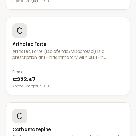
Approx. Charged in £GBP.
Arthotec Forte
Arthotec Forte (Diclofenac/Misoprostol) is a
prescription anti-inflammatory with built-in
stomach protection. It treats arthritis pain while
reducing the risk of stomach ulcers.
From
€223.47
Approx. Charged in £GBP.
Carbamazepine