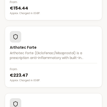
with once-daily dosing.
From
€154.44
Approx. Charged in £GBP.
Arthotec Forte
Arthotec Forte (Diclofenac/Misoprostol) is a
prescription anti-inflammatory with built-in
stomach protection. It treats arthritis pain while
reducing the risk of stomach ulcers.
From
€223.47
Approx. Charged in £GBP.