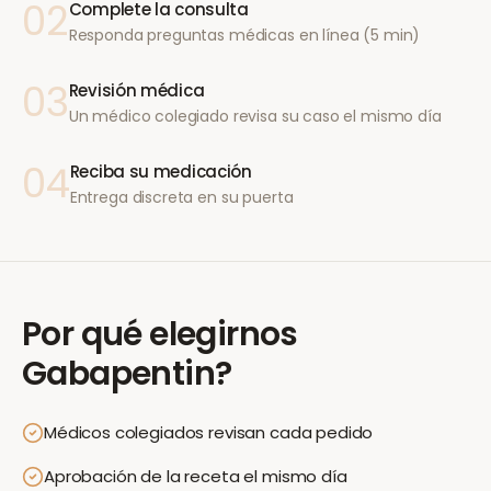
02
Complete la consulta
Responda preguntas médicas en línea (5 min)
03
Revisión médica
Un médico colegiado revisa su caso el mismo día
04
Reciba su medicación
Entrega discreta en su puerta
Por qué elegirnos
Gabapentin
?
Médicos colegiados revisan cada pedido
Aprobación de la receta el mismo día