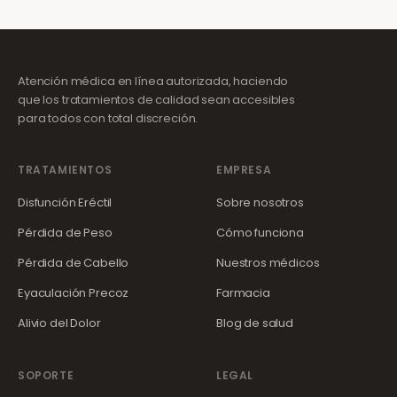
Atención médica en línea autorizada, haciendo
que los tratamientos de calidad sean accesibles
para todos con total discreción.
TRATAMIENTOS
EMPRESA
Disfunción Eréctil
Sobre nosotros
Pérdida de Peso
Cómo funciona
Pérdida de Cabello
Nuestros médicos
Eyaculación Precoz
Farmacia
Alivio del Dolor
Blog de salud
SOPORTE
LEGAL