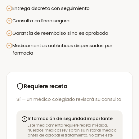
Entrega discreta con seguimiento
Consulta en línea segura
Garantía de reembolso si no es aprobado
Medicamentos auténticos dispensados por
farmacia
Requiere receta
Sí — un médico colegiado revisará su consulta
Información de seguridad importante
Este medicamento requiere receta médica.
Nuestros médicos revisarán su historial médico
antes de aprobar el tratamiento. No tome este