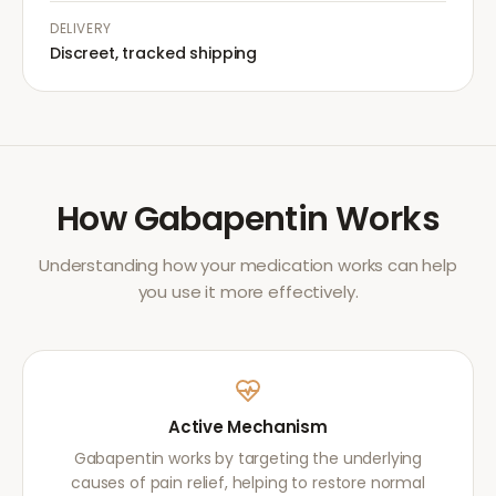
DELIVERY
Discreet, tracked shipping
How
Gabapentin
Works
Understanding how your medication works can help
you use it more effectively.
Active Mechanism
Gabapentin works by targeting the underlying
causes of pain relief, helping to restore normal