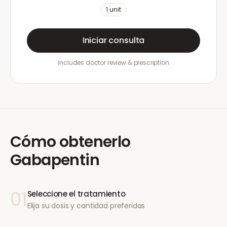
1
unit
Iniciar consulta
Includes doctor review & prescription
Cómo obtenerlo
Gabapentin
01
Seleccione el tratamiento
Elija su dosis y cantidad preferidas