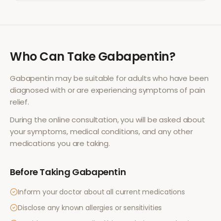
Who Can Take
Gabapentin
?
Gabapentin
may be suitable for adults who have been
diagnosed with or are experiencing symptoms of
pain
relief
.
During the online consultation, you will be asked about
your symptoms, medical conditions, and any other
medications you are taking.
Before Taking
Gabapentin
Inform your doctor about all current medications
Disclose any known allergies or sensitivities