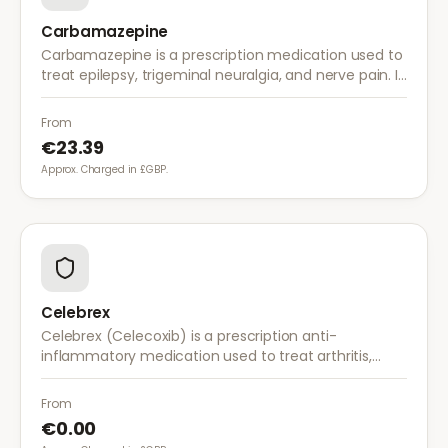
Carbamazepine
Carbamazepine is a prescription medication used to
treat epilepsy, trigeminal neuralgia, and nerve pain. It
works by stabilising electrical activity in the brain and
nerves.
From
€23.39
Approx. Charged in £GBP.
Celebrex
Celebrex (Celecoxib) is a prescription anti-
inflammatory medication used to treat arthritis,
acute pain, and menstrual pain. It targets
inflammation with lower risk of stomach irritation.
From
€0.00