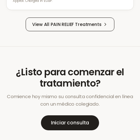
Approx. Charged in £GBP.
View All
PAIN RELIEF
Treatments
¿Listo para comenzar el
tratamiento?
Comience hoy mismo su consulta confidencial en línea
con un médico colegiado.
Iniciar consulta