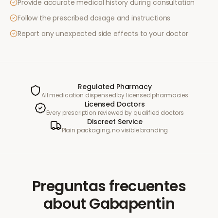
Provide accurate medical history during consultation
Follow the prescribed dosage and instructions
Report any unexpected side effects to your doctor
Regulated Pharmacy
All medication dispensed by licensed pharmacies
Licensed Doctors
Every prescription reviewed by qualified doctors
Discreet Service
Plain packaging, no visible branding
Preguntas frecuentes
about
Gabapentin