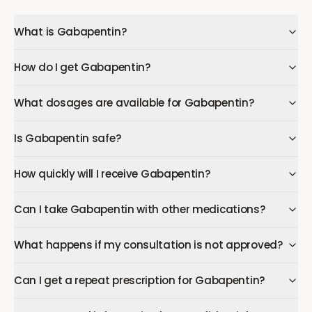
What is Gabapentin?
How do I get Gabapentin?
What dosages are available for Gabapentin?
Is Gabapentin safe?
How quickly will I receive Gabapentin?
Can I take Gabapentin with other medications?
What happens if my consultation is not approved?
Can I get a repeat prescription for Gabapentin?