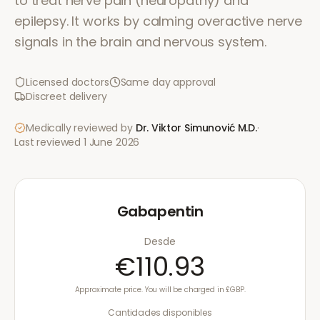
to treat nerve pain (neuropathy) and
epilepsy. It works by calming overactive nerve
signals in the brain and nervous system.
Licensed doctors
Same day approval
Discreet delivery
Medically reviewed by
Dr. Viktor Simunović
M.D.
·
Last reviewed
1 June 2026
Gabapentin
Desde
€110.93
Approximate price. You will be charged in £GBP.
Cantidades disponibles