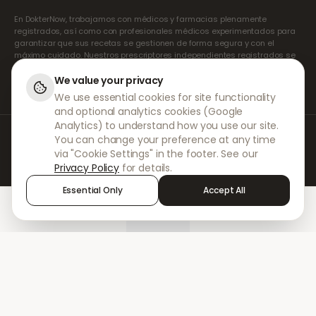
En DokterNow, trabajamos con médicos y farmacias plenamente
registrados, así como con profesionales médicos experimentados para
garantizar que sus recetas se gestionen de forma segura y con el
máximo cuidado. Nuestros prescriptores independientes registrados se
encargan de todas las consultas y recetas. Nuestras farmacias
asociadas se encargan de la dispensación y el envío de los
We value your privacy
medicamentos.
We use essential cookies for site functionality
and optional analytics cookies (Google
Analytics) to understand how you use our site.
© 2026 DokterNow. Todos los derechos reservados.
You can change your preference at any time
Staff Portal
via "Cookie Settings" in the footer. See our
AMEX
Privacy Policy
for details.
Essential Only
Accept All
Home
Treatments
Chat
Alerts
Sign in