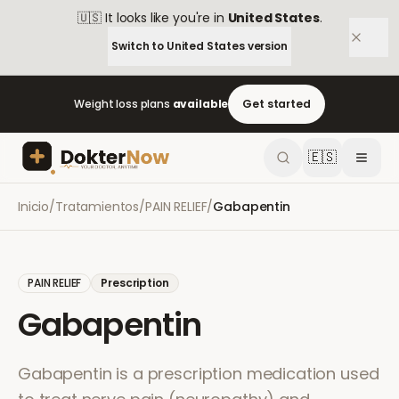
🇺🇸
It looks like you're in
United States
.
Switch to
United States
version
Weight loss plans
available
Get started
🇪🇸
Inicio
/
Tratamientos
/
PAIN RELIEF
/
Gabapentin
PAIN RELIEF
Prescription
Gabapentin
Gabapentin is a prescription medication used