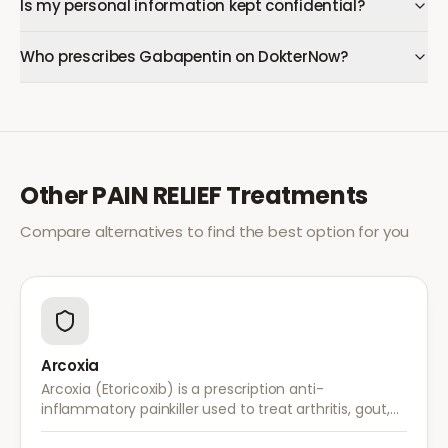
Is my personal information kept confidential?
Who prescribes Gabapentin on DokterNow?
Other
PAIN RELIEF
Treatments
Compare alternatives to find the best option for you
Arcoxia
Arcoxia (Etoricoxib) is a prescription anti-
inflammatory painkiller used to treat arthritis, gout,
and musculoskeletal pain. It provides effective relief