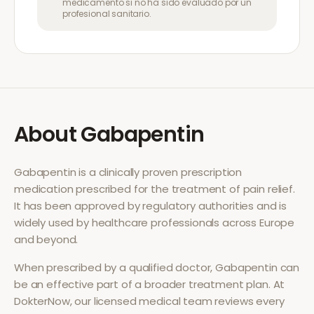
medicamento si no ha sido evaluado por un
profesional sanitario.
About
Gabapentin
Gabapentin
is a clinically proven prescription
medication prescribed for the treatment of
pain relief
.
It has been approved by regulatory authorities and is
widely used by healthcare professionals across Europe
and beyond.
When prescribed by a qualified doctor,
Gabapentin
can
be an effective part of a broader treatment plan. At
DokterNow, our licensed medical team reviews every