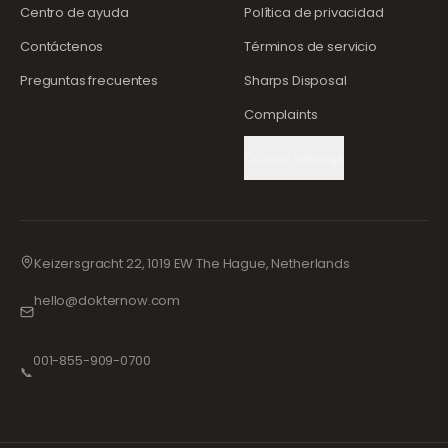
Centro de ayuda
Política de privacidad
Contáctenos
Términos de servicio
Preguntas frecuentes
Sharps Disposal
Complaints
Cookie Settings
Keizersgracht 22, 1019 EW The Hague, Netherlands
hello@dokternow.com
001-855-909-0700
📞