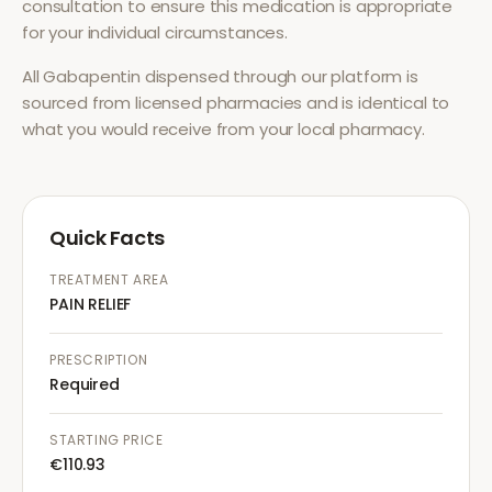
consultation to ensure this medication is appropriate
for your individual circumstances.
All
Gabapentin
dispensed through our platform is
sourced from licensed pharmacies and is identical to
what you would receive from your local pharmacy.
Quick Facts
TREATMENT AREA
PAIN RELIEF
PRESCRIPTION
Required
STARTING PRICE
€110.93