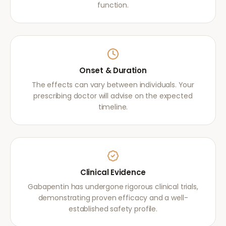
function.
Onset & Duration
The effects can vary between individuals. Your
prescribing doctor will advise on the expected
timeline.
Clinical Evidence
Gabapentin has undergone rigorous clinical trials,
demonstrating proven efficacy and a well-
established safety profile.