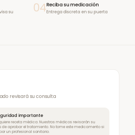
04
Reciba su medicación
visa su
Entrega discreta en su puerta
ado revisará su consulta
eguridad importante
uiere receta médica. Nuestros médicos revisarán su
s de aprobar el tratamiento. No tome este medicamento si
or un profesional sanitario.