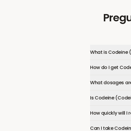
Pregu
What is Codeine 
How do I get Cod
What dosages are
Is Codeine (Code
How quickly will 
Can I take Codei