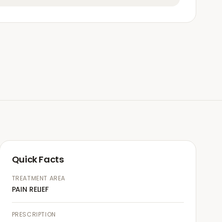
Quick Facts
TREATMENT AREA
PAIN RELIEF
PRESCRIPTION