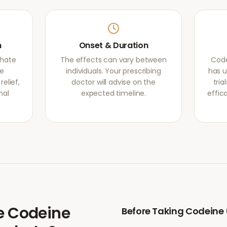
m
Onset & Duration
phate
The effects can vary between
Code
he
individuals. Your prescribing
has u
elief,
doctor will advise on the
tri
mal
expected timeline.
effic
e
Codeine
Before Taking
Codeine 