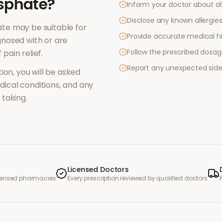
sphate
?
Inform your doctor about al
Disclose any known allergies 
ate
may be suitable for
Provide accurate medical hi
nosed with or are
Follow the prescribed dosag
f
pain relief
.
Report any unexpected side
ion, you will be asked
ical conditions, and any
taking.
Licensed Doctors
icensed pharmacies
Every prescription reviewed by qualified doctors