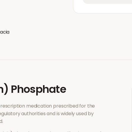
acia
n) Phosphate
 prescription medication prescribed for the
gulatory authorities and is widely used by
d.