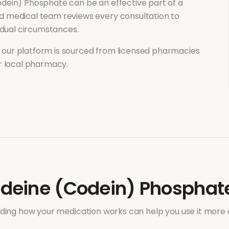
odein) Phosphate
can be an effective part of a
d medical team reviews every consultation to
vidual circumstances.
our platform is sourced from licensed pharmacies
ur local pharmacy.
deine (Codein) Phosphat
ing how your medication works can help you use it more e