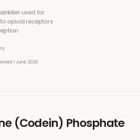
inkiller used for
 to opioid receptors
ception.
ery
viewed
1 June 2026
ne (Codein) Phosphate