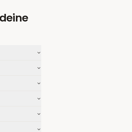
deine