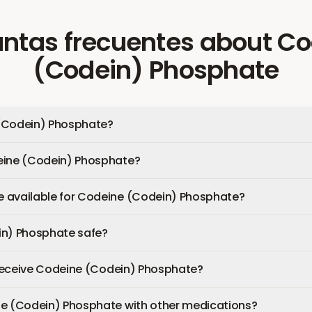
ntas frecuentes
about
Co
(Codein) Phosphate
(Codein) Phosphate?
eine (Codein) Phosphate?
 available for Codeine (Codein) Phosphate?
in) Phosphate safe?
I receive Codeine (Codein) Phosphate?
ne (Codein) Phosphate with other medications?