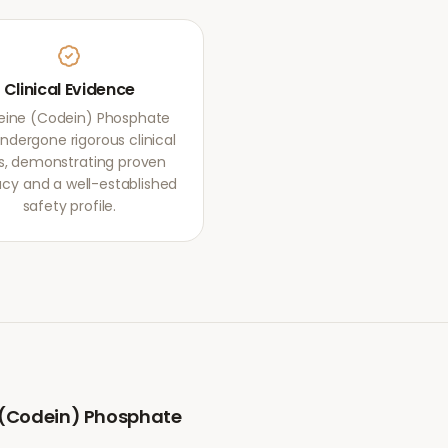
Clinical Evidence
ine (Codein) Phosphate
ndergone rigorous clinical
als, demonstrating proven
acy and a well-established
safety profile.
(Codein) Phosphate