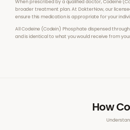
When prescribed by a qualified doctor,
Codeine (C
broader treatment plan. At DokterNow, our license
ensure this medication is appropriate for your indi
All
Codeine (Codein) Phosphate
dispensed through 
and is identical to what you would receive from yo
How
Co
Understand