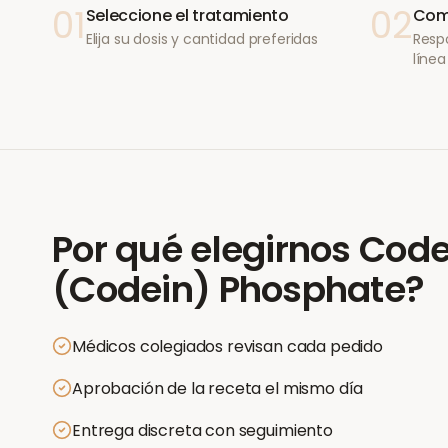
01
02
Seleccione el tratamiento
Comp
Elija su dosis y cantidad preferidas
Resp
línea
Por qué elegirnos
Code
(Codein) Phosphate
?
Médicos colegiados revisan cada pedido
Aprobación de la receta el mismo día
Entrega discreta con seguimiento