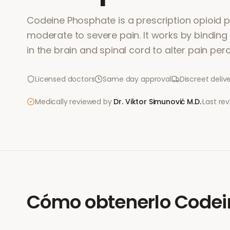
Codeine Phosphate is a prescription opioid pa
moderate to severe pain. It works by binding
in the brain and spinal cord to alter pain per
Licensed doctors
Same day approval
Discreet deliv
Medically reviewed by
Dr. Viktor Simunović
M.D.
·
Last re
Cómo obtenerlo
Codei