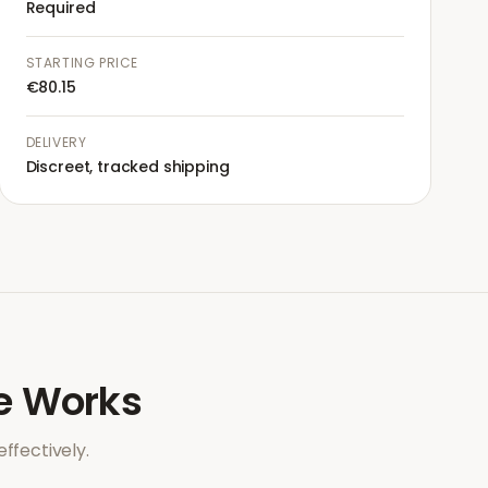
Required
STARTING PRICE
€80.15
DELIVERY
Discreet, tracked shipping
e
Works
ffectively.