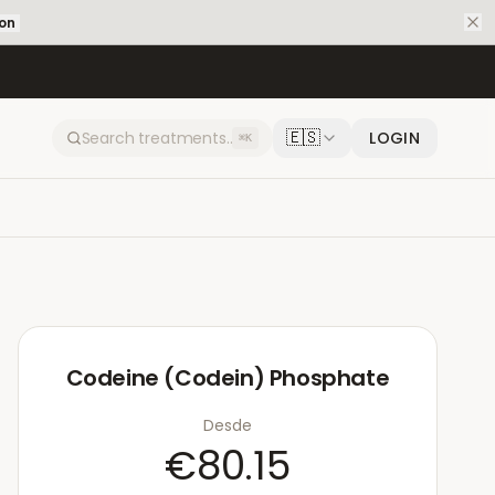
ion
🇪🇸
LOGIN
⌘K
Codeine (Codein) Phosphate
Desde
€80.15