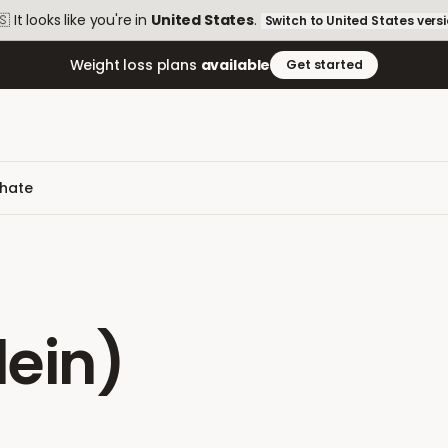
🇸
It looks like you're in
United States
.
Switch to
United States
vers
Weight loss plans
available
Get started
phate
ein)