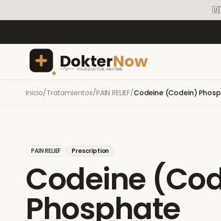
🇺
Inicio
/
Tratamientos
/
PAIN RELIEF
/
Codeine (Codein) Phos
PAIN RELIEF
Prescription
Codeine (Cod
Phosphate