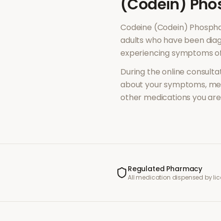
(Codein) Pho
Codeine (Codein) Phosph
adults who have been diag
experiencing symptoms o
During the online consultat
about your symptoms, med
other medications you are 
Regulated Pharmacy
All medication dispensed by l