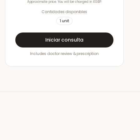
Approximate price. You will be charged in £GBP.
Cantidades disponibles
1
unit
Iniciar consulta
Includes doctor review & prescription