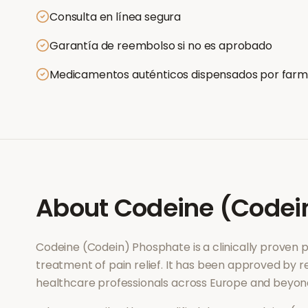
Consulta en línea segura
Garantía de reembolso si no es aprobado
Medicamentos auténticos dispensados por farm
About
Codeine (Codei
Codeine (Codein) Phosphate
is a clinically proven
treatment of
pain relief
. It has been approved by re
healthcare professionals across Europe and beyon