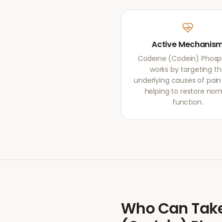
Active Mechanis
Codeine (Codein) Phos
works by targeting t
underlying causes of pain r
helping to restore nor
function.
Who Can Tak