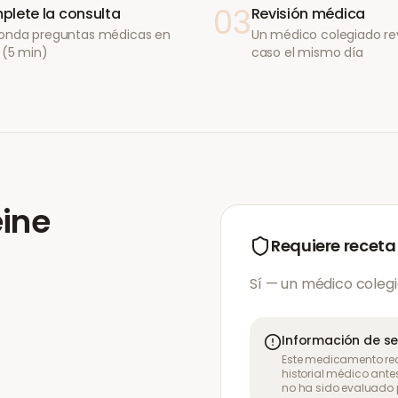
03
lete la consulta
Revisión médica
onda preguntas médicas en
Un médico colegiado re
 (5 min)
caso el mismo día
ine
Requiere receta
Sí — un médico colegi
Información de s
Este medicamento req
historial médico ante
no ha sido evaluado p