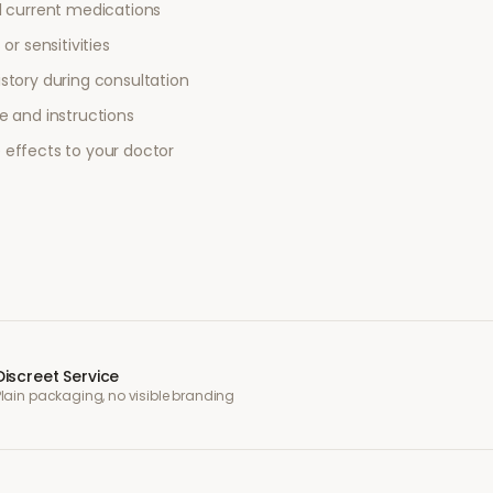
l current medications
or sensitivities
story during consultation
e and instructions
 effects to your doctor
Discreet Service
Plain packaging, no visible branding