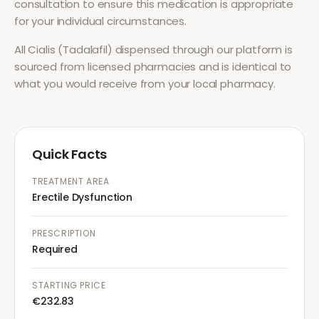
consultation to ensure this medication is appropriate
for your individual circumstances.
All
Cialis (Tadalafil)
dispensed through our platform is
sourced from licensed pharmacies and is identical to
what you would receive from your local pharmacy.
Quick Facts
TREATMENT AREA
Erectile Dysfunction
PRESCRIPTION
Required
STARTING PRICE
€232.83