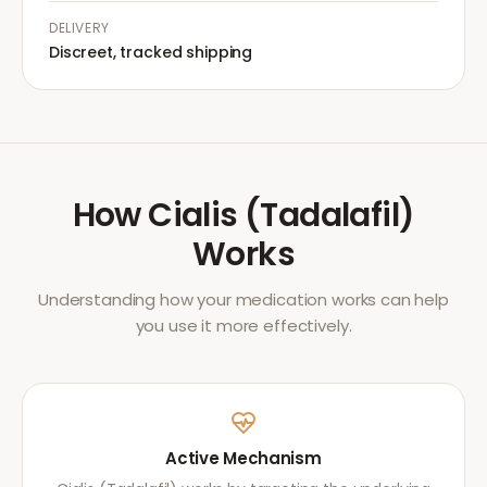
DELIVERY
Discreet, tracked shipping
How
Cialis (Tadalafil)
Works
Understanding how your medication works can help
you use it more effectively.
Active Mechanism