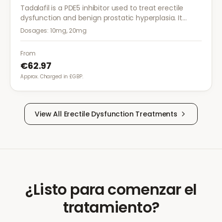
Tadalafil is a PDE5 inhibitor used to treat erectile
dysfunction and benign prostatic hyperplasia. It
provides long-lasting effects of up to 36 hours for
Dosages:
10mg, 20mg
greater flexibility.
From
€62.97
Approx. Charged in £GBP.
View All
Erectile Dysfunction
Treatments
¿Listo para comenzar el
tratamiento?