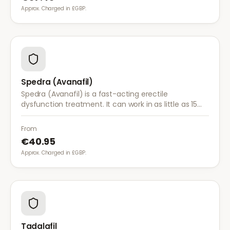
Approx. Charged in £GBP.
Spedra (Avanafil)
Spedra (Avanafil) is a fast-acting erectile
dysfunction treatment. It can work in as little as 15
minutes and has fewer food interactions than other
ED medications.
From
€40.95
Approx. Charged in £GBP.
Tadalafil