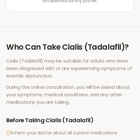
established safety profile.
Who Can Take
Cialis (Tadalafil)
?
Cialis (Tadalafil)
may be suitable for adults who have
been diagnosed with or are experiencing symptoms of
erectile dysfunction
.
During the online consultation, you will be asked about
your symptoms, medical conditions, and any other
medications you are taking.
Before Taking
Cialis (Tadalafil)
Inform your doctor about all current medications