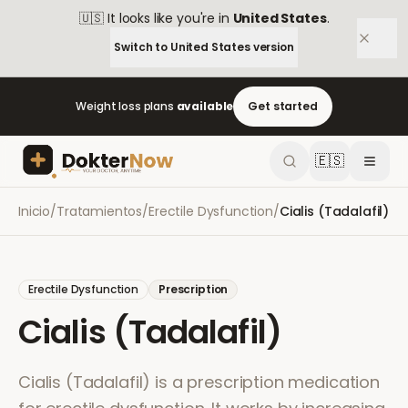
🇺🇸
It looks like you're in
United States
.
Switch to
United States
version
Weight loss plans
available
Get started
🇪🇸
Inicio
/
Tratamientos
/
Erectile Dysfunction
/
Cialis (Tadalafil)
Erectile Dysfunction
Prescription
Cialis (Tadalafil)
Cialis (Tadalafil) is a prescription medication