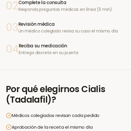
02
Complete la consulta
Responda preguntas médicas en línea (5 min)
03
Revisión médica
Un médico colegiado revisa su caso el mismo día
04
Reciba su medicación
Entrega discreta en su puerta
Por qué elegirnos
Cialis
(Tadalafil)
?
Médicos colegiados revisan cada pedido
Aprobación de la receta el mismo día