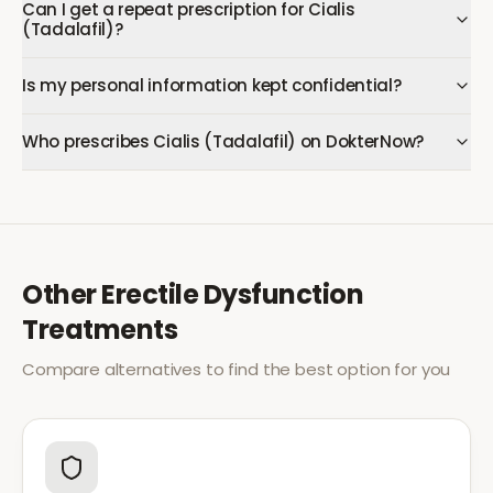
Can I get a repeat prescription for Cialis
(Tadalafil)?
Is my personal information kept confidential?
Who prescribes Cialis (Tadalafil) on DokterNow?
Other
Erectile Dysfunction
Treatments
Compare alternatives to find the best option for you