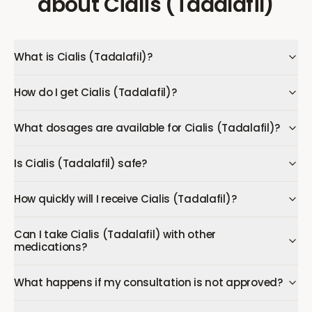
about
Cialis (Tadalafil)
What is Cialis (Tadalafil)?
How do I get Cialis (Tadalafil)?
What dosages are available for Cialis (Tadalafil)?
Is Cialis (Tadalafil) safe?
How quickly will I receive Cialis (Tadalafil)?
Can I take Cialis (Tadalafil) with other
medications?
What happens if my consultation is not approved?