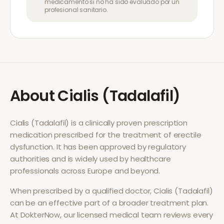
medicamento si no ha sido evaluado por un
profesional sanitario.
About
Cialis (Tadalafil)
Cialis (Tadalafil)
is a clinically proven prescription
medication prescribed for the treatment of
erectile
dysfunction
. It has been approved by regulatory
authorities and is widely used by healthcare
professionals across Europe and beyond.
When prescribed by a qualified doctor,
Cialis (Tadalafil)
can be an effective part of a broader treatment plan.
At DokterNow, our licensed medical team reviews every