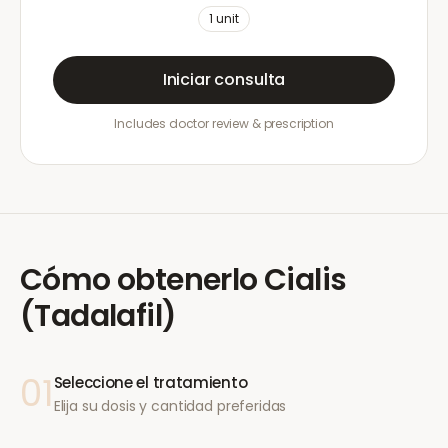
1
unit
Iniciar consulta
Includes doctor review & prescription
Cómo obtenerlo
Cialis
(Tadalafil)
01
Seleccione el tratamiento
Elija su dosis y cantidad preferidas