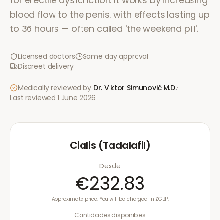
for erectile dysfunction. It works by increasing
blood flow to the penis, with effects lasting up
to 36 hours — often called 'the weekend pill'.
Licensed doctors
Same day approval
Discreet delivery
Medically reviewed by
Dr. Viktor Simunović
M.D.
·
Last reviewed
1 June 2026
Cialis (Tadalafil)
Desde
€232.83
Approximate price. You will be charged in £GBP.
Cantidades disponibles