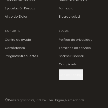
Pérdida de Cabello
Nuestros médicos
Eyaculación Precoz
Farmacia
Alivio del Dolor
Blog de salud
SOPORTE
LEGAL
Centro de ayuda
Política de privacidad
Contáctenos
Términos de servicio
Preguntas frecuentes
Sharps Disposal
Complaints
Cookie Settings
Keizersgracht 22, 1019 EW The Hague, Netherlands