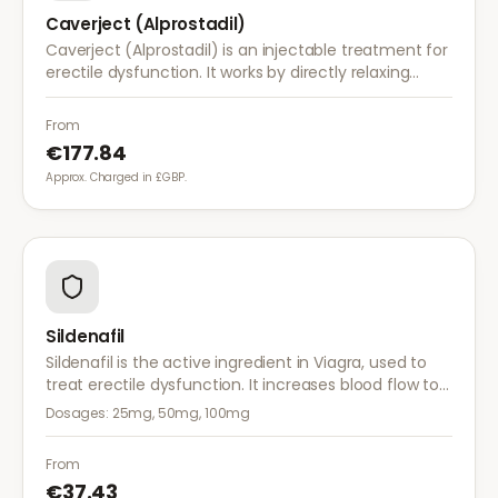
Caverject (Alprostadil)
Caverject (Alprostadil) is an injectable treatment for
erectile dysfunction. It works by directly relaxing
blood vessel walls in the penis, producing an erection
within 5–20 minutes.
From
€177.84
Approx. Charged in £GBP.
Sildenafil
Sildenafil is the active ingredient in Viagra, used to
treat erectile dysfunction. It increases blood flow to
the penis, helping achieve and maintain an erection
Dosages:
25mg, 50mg, 100mg
when sexually aroused.
From
€37.43