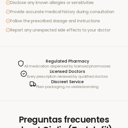
Disclose any known allergies or sensitivities
Provide accurate medical history during consultation
Follow the prescribed dosage and instructions
Report any unexpected side effects to your doctor
Regulated Pharmacy
All medication dispensed by licensed pharmacies
Licensed Doctors
Every prescription reviewed by qualified doctors
Discreet Service
Plain packaging, no visible branding
Preguntas frecuentes