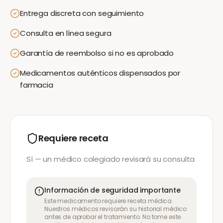
Entrega discreta con seguimiento
Consulta en línea segura
Garantía de reembolso si no es aprobado
Medicamentos auténticos dispensados por
farmacia
Requiere receta
Sí — un médico colegiado revisará su consulta
Información de seguridad importante
Este medicamento requiere receta médica.
Nuestros médicos revisarán su historial médico
antes de aprobar el tratamiento. No tome este