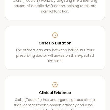
Cialis (Tadalafil) works by targeting the underlying
causes of erectile dysfunction, helping to restore
normal function.
Onset & Duration
The effects can vary between individuals. Your
prescribing doctor will advise on the expected
timeline.
Clinical Evidence
Cialis (Tadalafil) has undergone rigorous clinical
trials, demonstrating proven efficacy and a well-