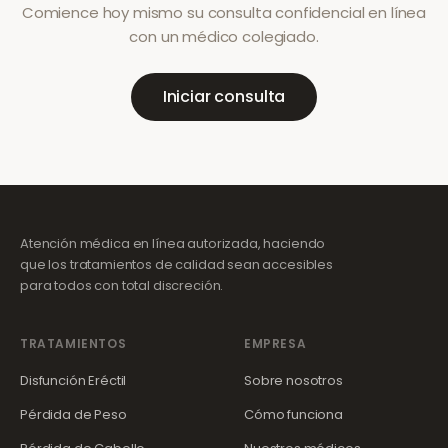
Comience hoy mismo su consulta confidencial en línea
con un médico colegiado.
Iniciar consulta
Atención médica en línea autorizada, haciendo
que los tratamientos de calidad sean accesibles
para todos con total discreción.
TRATAMIENTOS
EMPRESA
Disfunción Eréctil
Sobre nosotros
Pérdida de Peso
Cómo funciona